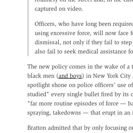
captured on video.
Officers, who have long been required
using excessive force, will now face f
dismissal, not only if they fail to step
also fail to seek medical assistance 
The new policy comes in the wake of a
black men (
and boys
) in New York City
spotlight shone on police officers' use 
studied" every single bullet fired by its 
"far more routine episodes of force — b
spraying, takedowns — that erupt in an i
Bratton admitted that by only focusing o