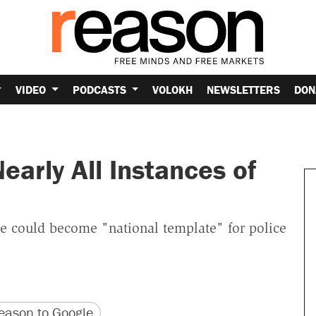
VIDEO
PODCASTS
VOLOKH
NEWSLETTERS
DON
arly All Instances of
 could become "national template" for police
version
 URL
ason to Google