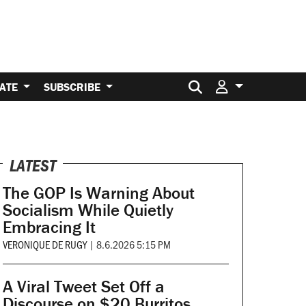
Search for:
ATE
SUBSCRIBE
LATEST
The GOP Is Warning About
Socialism While Quietly
Embracing It
VERONIQUE DE RUGY
|
8.6.2026 5:15 PM
A Viral Tweet Set Off a
Discourse on $20 Burritos.