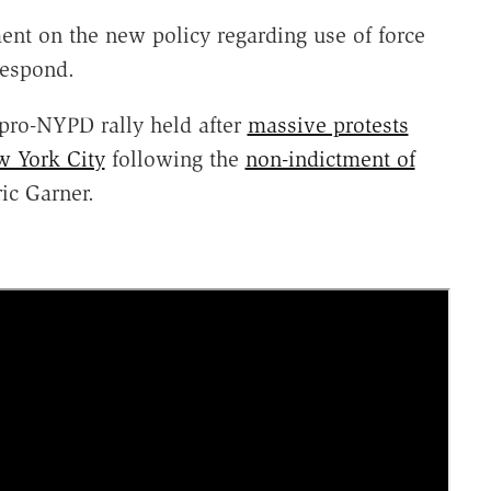
nt on the new policy regarding use of force
 respond.
 pro-NYPD rally held after
massive protests
w York City
following the
non-indictment of
ic Garner.