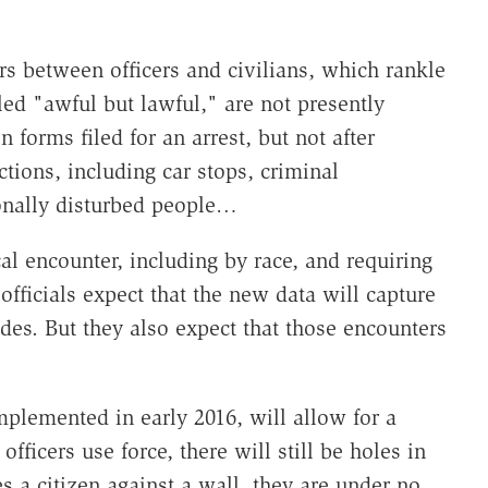
s between officers and civilians, which rankle
led "awful but lawful," are not presently
 forms filed for an arrest, but not after
tions, including car stops, criminal
nally disturbed people…
al encounter, including by race, and requiring
e officials expect that the new data will capture
des. But they also expect that those encounters
plemented in early 2016, will allow for a
fficers use force, there will still be holes in
es a citizen against a wall, they are under no