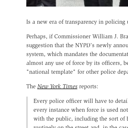
Is a new era of transparency in policing
Perhaps, if Commissioner William J. Bra
suggestion that the NYPD's newly anno
system, which mandates the documentat
almost any use of force by its officers, 
"national template" for other police dep
The
New York Times
reports:
Every police officer will have to detail
every instance when force is used not 
with the public, including the sort of 
routinely on the street and, in the cas