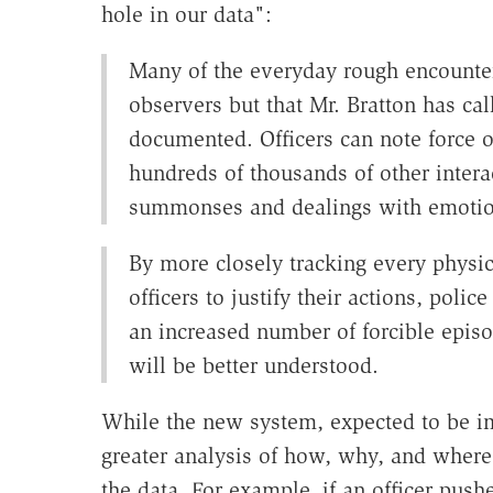
hole in our data":
Many of the everyday rough encounter
observers but that Mr. Bratton has cal
documented. Officers can note force on
hundreds of thousands of other interac
summonses and dealings with emotio
By more closely tracking every physic
officers to justify their actions, polic
an increased number of forcible episo
will be better understood.
While the new system, expected to be im
greater analysis of how, why, and where o
the data. For example, if an officer push