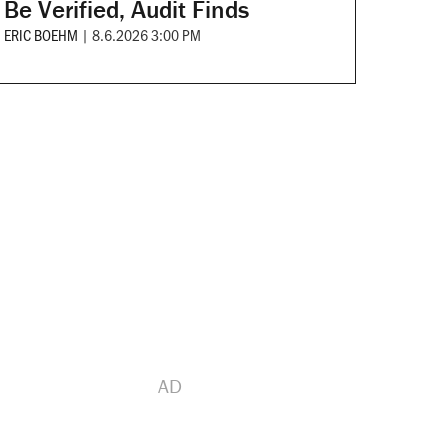
Be Verified, Audit Finds
ERIC BOEHM
|
8.6.2026 3:00 PM