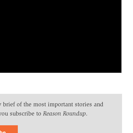
y brief of the most important stories and
you subscribe to
Reason Roundup
.
ibe