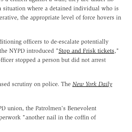
 a situation where a detained individual who is
rative, the appropriate level of force hovers in
tioning officers to de-escalate potentially
r the NYPD introduced "
Stop and Frisk tickets
,"
fficer stopped a person but did not arrest
ased scrutiny on police. The
New York Daily
YPD union, the Patrolmen's Benevolent
erwork "another nail in the coffin of