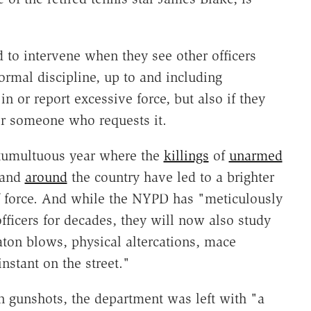
 to intervene when they see other officers
ormal discipline, up to and including
 in or report excessive force, but also if they
for someone who requests it.
 tumultuous year where the
killings
of
unarmed
 and
around
the country have led to a brighter
of force. And while the NYPD has "meticulously
officers for decades, they will now also study
aton blows, physical altercations, mace
nstant on the street."
n gunshots, the department was left with "a