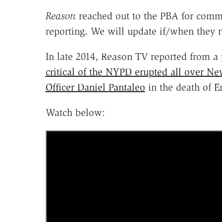
Reason
reached out to the PBA for comme
reporting. We will update if/when they
In late 2014, Reason TV reported from a
critical of the NYPD erupted all over Ne
Officer Daniel Pantaleo
in the death of Er
Watch below: