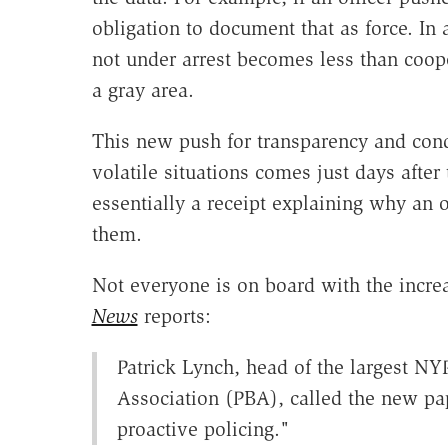
obligation to document that as force. In
not under arrest becomes less than coope
a gray area.
This new push for transparency and condi
volatile situations comes just days afte
essentially a receipt explaining why an o
them.
Not everyone is on board with the incre
News
reports:
Patrick Lynch, head of the largest N
Association (PBA), called the new pap
proactive policing."