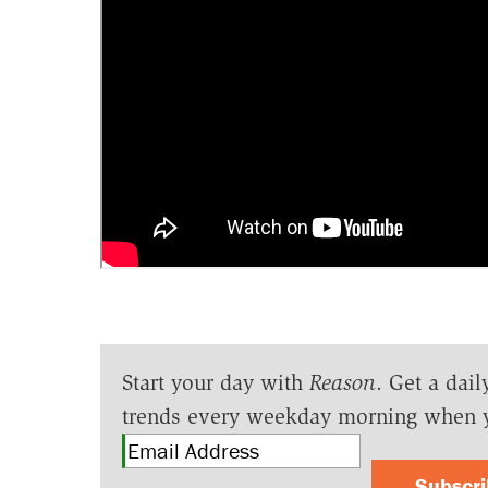
Start your day with
Reason
. Get a dail
trends every weekday morning when 
Subscr