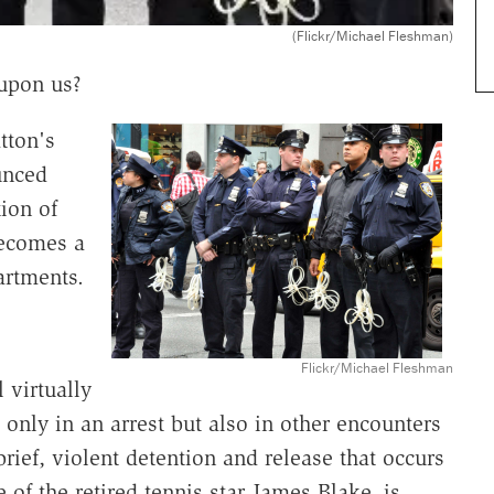
(Flickr/Michael Fleshman)
 upon us?
tton's
unced
ion of
becomes a
artments.
Flickr/Michael Fleshman
 virtually
only in an arrest but also in other encounters
brief, violent detention and release that occurs
e of the retired tennis star James Blake, is