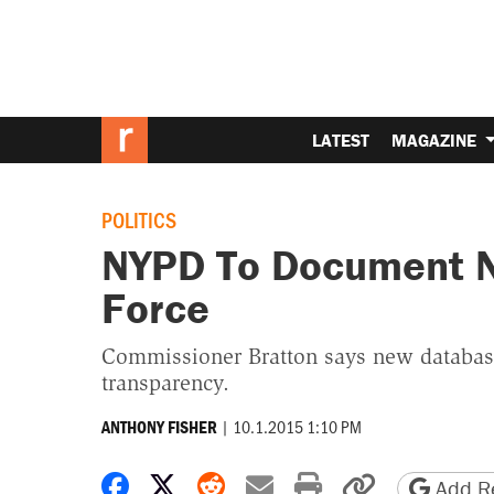
LATEST
MAGAZINE
POLITICS
NYPD To Document Ne
Force
Commissioner Bratton says new database
transparency.
|
10.1.2015 1:10 PM
ANTHONY FISHER
Share on Facebook
Share on X
Share on Reddit
Share by email
Print friendly 
Copy page
Add Re