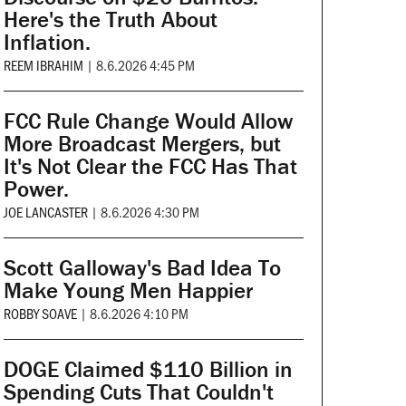
Here's the Truth About
Inflation.
REEM IBRAHIM
|
8.6.2026 4:45 PM
FCC Rule Change Would Allow
More Broadcast Mergers, but
It's Not Clear the FCC Has That
Power.
JOE LANCASTER
|
8.6.2026 4:30 PM
Scott Galloway's Bad Idea To
Make Young Men Happier
ROBBY SOAVE
|
8.6.2026 4:10 PM
DOGE Claimed $110 Billion in
Spending Cuts That Couldn't