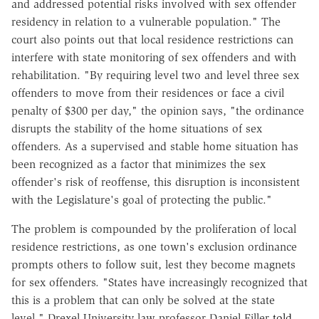
and addressed potential risks involved with sex offender
residency in relation to a vulnerable population." The
court also points out that local residence restrictions can
interfere with state monitoring of sex offenders and with
rehabilitation. "By requiring level two and level three sex
offenders to move from their residences or face a civil
penalty of $300 per day," the opinion says, "the ordinance
disrupts the stability of the home situations of sex
offenders. As a supervised and stable home situation has
been recognized as a factor that minimizes the sex
offender's risk of reoffense, this disruption is inconsistent
with the Legislature's goal of protecting the public."
The problem is compounded by the proliferation of local
residence restrictions, as one town's exclusion ordinance
prompts others to follow suit, lest they become magnets
for sex offenders. "States have increasingly recognized that
this is a problem that can only be solved at the state
level," Drexel University law professor Daniel Filler
told