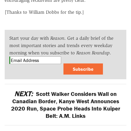
encouraging recidivism are pretty clear.
[Thanks to William Dobbs for the tip.]
Start your day with
Reason
. Get a daily brief of the
most important stories and trends every weekday
morning when you subscribe to
Reason Roundup
.
Subscribe
NEXT:
Scott Walker Considers Wall on
Canadian Border, Kanye West Announces
2020 Run, Space Probe Heads Into Kuiper
Belt: A.M. Links