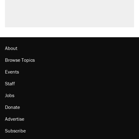
Trump promised aluminum tariffs would boost
U.S. production. They didn't.
A viral tweet set off a discourse on $20
burritos. Here's the truth about inflation.
Lawsuit: Immigration agents arrested U.S.
citizen, then left him on the side of the road