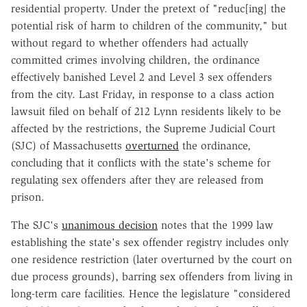
residential property. Under the pretext of "reduc[ing] the
potential risk of harm to children of the community," but
without regard to whether offenders had actually
committed crimes involving children, the ordinance
effectively banished Level 2 and Level 3 sex offenders
from the city. Last Friday, in response to a class action
lawsuit filed on behalf of 212 Lynn residents likely to be
affected by the restrictions, the Supreme Judicial Court
(SJC) of Massachusetts
overturned
the ordinance,
concluding that it conflicts with the state's scheme for
regulating sex offenders after they are released from
prison.
The SJC's
unanimous decision
notes that the 1999 law
establishing the state's sex offender registry includes only
one residence restriction (later overturned by the court on
due process grounds), barring sex offenders from living in
long-term care facilities. Hence the legislature "considered