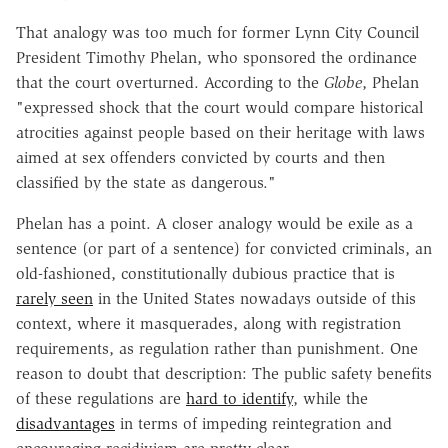
That analogy was too much for former Lynn City Council
President Timothy Phelan, who sponsored the ordinance
that the court overturned. According to the
Globe
, Phelan
"expressed shock that the court would compare historical
atrocities against people based on their heritage with laws
aimed at sex offenders convicted by courts and then
classified by the state as dangerous."
Phelan has a point. A closer analogy would be exile as a
sentence (or part of a sentence) for convicted criminals, an
old-fashioned, constitutionally dubious practice that is
rarely seen
in the United States nowadays outside of this
context, where it masquerades, along with registration
requirements, as regulation rather than punishment. One
reason to doubt that description: The public safety benefits
of these regulations are
hard to identify
, while the
disadvantages
in terms of impeding reintegration and