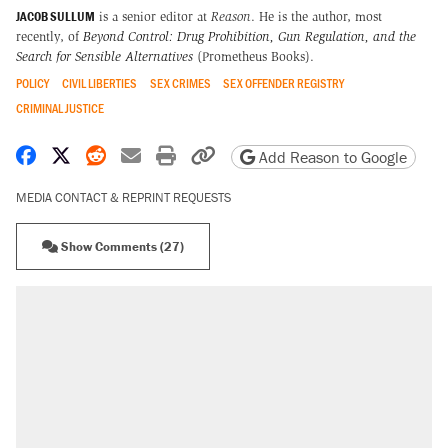
JACOB SULLUM
is a senior editor at
Reason
. He is the author, most
recently, of
Beyond Control: Drug Prohibition, Gun Regulation, and the
Search for Sensible Alternatives
(Prometheus Books).
POLICY
CIVIL LIBERTIES
SEX CRIMES
SEX OFFENDER REGISTRY
CRIMINAL JUSTICE
Share on Facebook
Share on X
Share on Reddit
Share by email
Print friendly version
Copy page URL
Add Reason to Google
MEDIA CONTACT & REPRINT REQUESTS
Show Comments (27)
RECOMMENDED
Trump says he took Venezuela's oil. Here's
what actually happened.
Elena Kagan's warning to progressives
attacking the Supreme Court