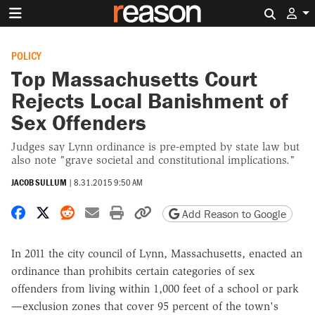
Search 
POLICY
Top Massachusetts Court
Rejects Local Banishment of
Sex Offenders
Judges say Lynn ordinance is pre-empted by state law but
also note "grave societal and constitutional implications."
JACOB SULLUM
|
8.31.2015 9:50 AM
Share on Facebook
Share on X
Share on Reddit
Share by email
Print friendly version
Copy page URL
Add Reason to Google
In 2011 the city council of Lynn, Massachusetts, enacted an
ordinance than prohibits certain categories of sex
offenders from living within 1,000 feet of a school or park
—exclusion zones that cover 95 percent of the town's