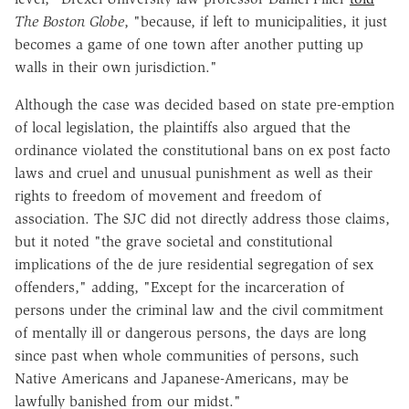
The Boston Globe
, "because, if left to municipalities, it just
becomes a game of one town after another putting up
walls in their own jurisdiction."
Although the case was decided based on state pre-emption
of local legislation, the plaintiffs also argued that the
ordinance violated the constitutional bans on ex post facto
laws and cruel and unusual punishment as well as their
rights to freedom of movement and freedom of
association. The SJC did not directly address those claims,
but it noted "the grave societal and constitutional
implications of the de jure residential segregation of sex
offenders," adding, "Except for the incarceration of
persons under the criminal law and the civil commitment
of mentally ill or dangerous persons, the days are long
since past when whole communities of persons, such
Native Americans and Japanese-Americans, may be
lawfully banished from our midst."