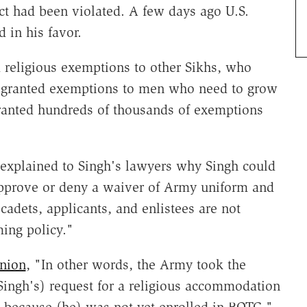
ct had been violated. A few days ago U.S.
 in his favor.
 religious exemptions to other Sikhs, who
as granted exemptions to men who need to grow
granted hundreds of thousands of exemptions
explained to Singh's lawyers why Singh could
pprove or deny a waiver of Army uniform and
adets, applicants, and enlistees are not
ing policy."
inion
, "In other words, the Army took the
(Singh's) request for a religious accommodation