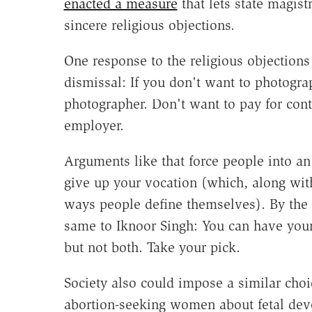
enacted a measure
that lets state magist
sincere religious objections.
One response to the religious objections
dismissal: If you don't want to photogr
photographer. Don't want to pay for con
employer.
Arguments like that force people into an
give up your vocation (which, along with
ways people define themselves). By the 
same to Iknoor Singh: You can have you
but not both. Take your pick.
Society also could impose a similar choi
abortion-seeking women about fetal dev