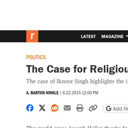
LATEST
MAGAZINE
POLITICS
The Case for Religiou
The case of Iknoor Singh highlights the 
|
6.22.2015 12:00 PM
A. BARTON HINKLE
Share on Facebook
Share on X
Share on Reddit
Share by email
Print friendly 
Copy page
Add Re