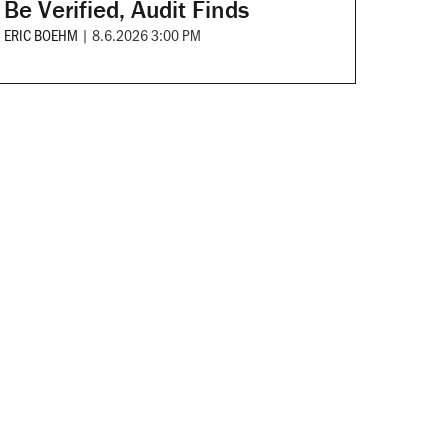
Be Verified, Audit Finds
ERIC BOEHM
|
8.6.2026 3:00 PM