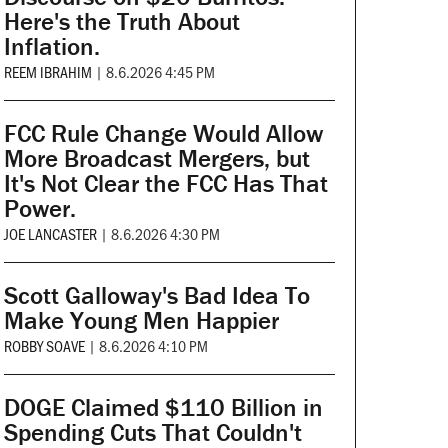
Here's the Truth About
Inflation.
REEM IBRAHIM
|
8.6.2026 4:45 PM
FCC Rule Change Would Allow
More Broadcast Mergers, but
It's Not Clear the FCC Has That
Power.
JOE LANCASTER
|
8.6.2026 4:30 PM
Scott Galloway's Bad Idea To
Make Young Men Happier
ROBBY SOAVE
|
8.6.2026 4:10 PM
DOGE Claimed $110 Billion in
Spending Cuts That Couldn't