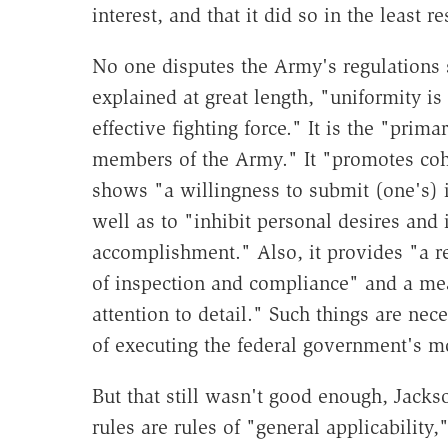
interest, and that it did so in the least r
No one disputes the Army's regulations 
explained at great length, "uniformity i
effective fighting force." It is the "pri
members of the Army." It "promotes coh
shows "a willingness to submit (one's) i
well as to "inhibit personal desires and
accomplishment." Also, it provides "a rea
of inspection and compliance" and a me
attention to detail." Such things are nece
of executing the federal government's mo
But that still wasn't good enough, Jack
rules are rules of "general applicability,