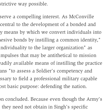
estrictive way possible.
serve a compelling interest. As McConville
s central to the development of a bonded and
mary means by which we convert individuals into
esive bonds by instilling a common identity,"
ndividuality to the larger organization" as
 impulses that may be antithetical to mission
dily available means of instilling the practice
ans "to assess a Soldier's competency and
ssary to field a professional military capable
st basic purpose: defending the nation.
son concluded. Because even though the Army's
" they need not obtain in Singh's specific