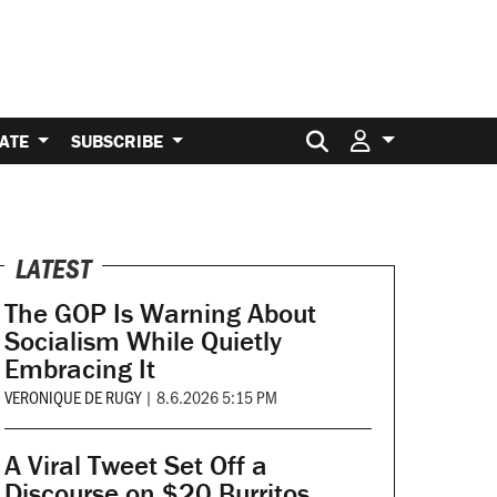
Search for:
ATE
SUBSCRIBE
LATEST
The GOP Is Warning About
Socialism While Quietly
Embracing It
VERONIQUE DE RUGY
|
8.6.2026 5:15 PM
A Viral Tweet Set Off a
Discourse on $20 Burritos.