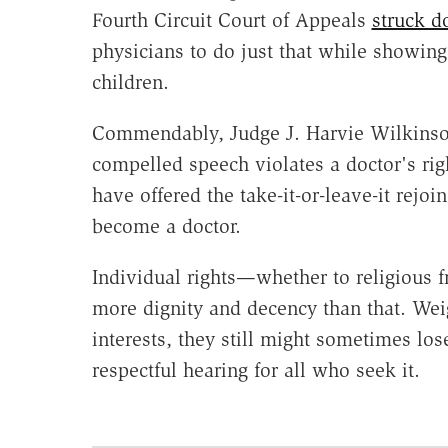
Fourth Circuit Court of Appeals
struck d
physicians to do just that while showi
children.
Commendably, Judge J. Harvie Wilkinson
compelled speech violates a doctor's ri
have offered the take-it-or-leave-it rejoi
become a doctor.
Individual rights—whether to religious
more dignity and decency than that. We
interests, they still might sometimes los
respectful hearing for all who seek it.