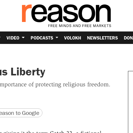
VIDEO
PODCASTS
VOLOKH
NEWSLETTERS
DON
s Liberty
importance of protecting religious freedom.
version
 URL
ason to Google