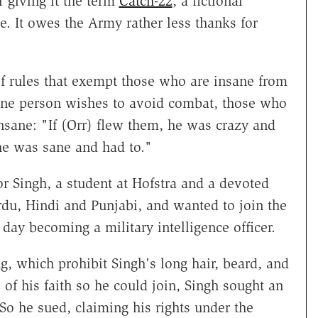
 giving it the term
Catch-22
, a fictional
. It owes the Army rather less thanks for
t of rules that exempt those who are insane from
sane person wishes to avoid combat, those who
 insane: "If (Orr) flew them, he was crazy and
 he was sane and had to."
or Singh, a student at Hofstra and a devoted
du, Hindi and Punjabi, and wanted to join the
ay becoming a military intelligence officer.
, which prohibit Singh's long hair, beard, and
of his faith so he could join, Singh sought an
So he sued, claiming his rights under the