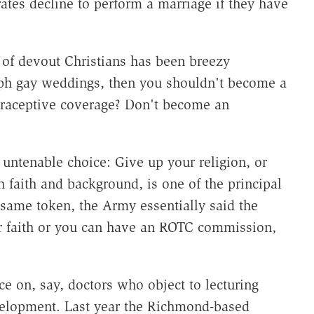
rates decline to perform a marriage if they have
 of devout Christians has been breezy
aph gay weddings, then you shouldn't become a
traceptive coverage? Don't become an
 untenable choice: Give up your religion, or
 faith and background, is one of the principal
same token, the Army essentially said the
r faith or you can have an ROTC commission,
ce on, say, doctors who object to lecturing
elopment. Last year the Richmond-based