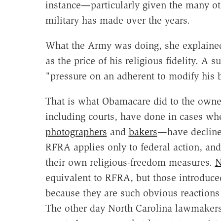
instance—particularly given the many oth
military has made over the years.
What the Army was doing, she explained
as the price of his religious fidelity. A
"pressure on an adherent to modify his b
That is what Obamacare did to the owne
including courts, have done in cases w
photographers
and
bakers
—have declined
RFRA applies only to federal action, and
their own religious-freedom measures.
N
equivalent to RFRA, but those introduced
because they are such obvious reactions
The other day North Carolina lawmakers