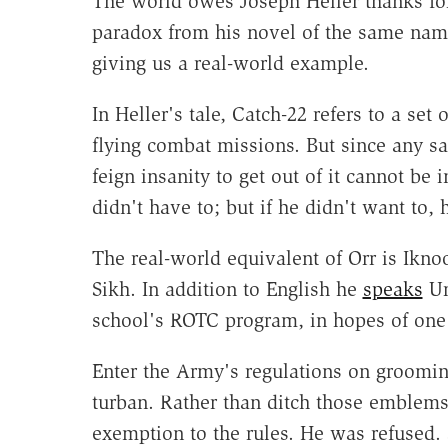
The world owes Joseph Heller thanks for
paradox from his novel of the same name
giving us a real-world example.
In Heller's tale, Catch-22 refers to a se
flying combat missions. But since any 
feign insanity to get out of it cannot be
didn't have to; but if he didn't want to,
The real-world equivalent of Orr is Ikno
Sikh. In addition to English he
speaks
Ur
school's ROTC program, in hopes of one d
Enter the Army's regulations on grooming
turban. Rather than ditch those emblems 
exemption to the rules. He was refused. 