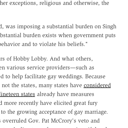
er exceptions, religious and otherwise, the
, was imposing a substantial burden on Singh
 substantial burden exists when government puts
ehavior and to violate his beliefs."
rs of Hobby Lobby. And what others,
hen various service providers—such as
 to help facilitate gay weddings. Because
 not the states, many states have
considered
ineteen states
already have measures
 more recently have elicited great fury
 to the growing acceptance of gay marriage.
 overruled Gov. Pat McCrory's veto and