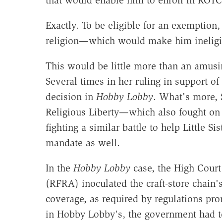
that would enable him to enroll in ROTC
Exactly. To be eligible for an exemption,
religion—which would make him ineligib
This would be little more than an amusin
Several times in her ruling in support o
decision in
Hobby Lobby
. What's more, 
Religious Liberty—which also fought on 
fighting a similar battle to help Little S
mandate as well.
In the
Hobby Lobby
case, the High Court
(RFRA) inoculated the craft-store chain
coverage, as required by regulations pr
in Hobby Lobby's, the government had t