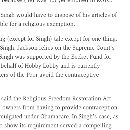
 because (he) was not yet enrolled in ROTC."
 Singh would have to dispose of his articles of
le for a religious exemption.
g (except for Singh) tale except for one thing.
f Singh, Jackson relies on the Supreme Court's
Singh was supported by the Becket Fund for
behalf of Hobby Lobby and is currently
isters of the Poor avoid the contraceptive
 said the Religious Freedom Restoration Act
's owners from having to provide contraception
omulgated under Obamacare. In Singh's case, as
o show its requirement served a compelling