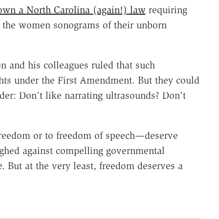
own a North Carolina (again!) law
requiring
ng the women sonograms of their unborn
 and his colleagues ruled that such
ghts under the First Amendment. But they could
nder: Don't like narrating ultrasounds? Don't
 freedom or to freedom of speech—deserve
ighed against compelling governmental
e. But at the very least, freedom deserves a