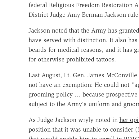
federal Religious Freedom Restoration A
District Judge Amy Berman Jackson ruled
Jackson noted that the Army has granted
have served with distinction. It also h
beards for medical reasons, and it has 
for otherwise prohibited tattoos.
Last August, Lt. Gen. James McConville 
not have an exemption: He could not "a
grooming policy … because prospective c
subject to the Army's uniform and groom
As Judge Jackson wryly noted in
her op
position that it was unable to consider 