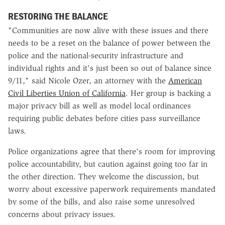
RESTORING THE BALANCE
"Communities are now alive with these issues and there
needs to be a reset on the balance of power between the
police and the national-security infrastructure and
individual rights and it's just been so out of balance since
9/11," said Nicole Ozer, an attorney with the
American
Civil Liberties Union of California
. Her group is backing a
major privacy bill as well as model local ordinances
requiring public debates before cities pass surveillance
laws.
Police organizations agree that there's room for improving
police accountability, but caution against going too far in
the other direction. They welcome the discussion, but
worry about excessive paperwork requirements mandated
by some of the bills, and also raise some unresolved
concerns about privacy issues.