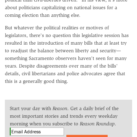
about politicians capitalizing on national issues for a
coming election than anything else.
But whatever the political realities or motives of
legislators, there's no question this legislative session has
resulted in the introduction of many bills that at least try
to readjust the balance between liberty and security—
something Sacramento observers haven't seen for many
years. Despite disagreements over many of the bills'
details, civil libertarians and police advocates agree that
this is a generally good thing.
Start your day with
Reason
. Get a daily brief of the
most important stories and trends every weekday
morning when you subscribe to
Reason Roundup
.