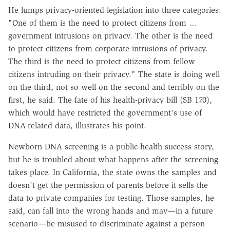
He lumps privacy-oriented legislation into three categories:
"One of them is the need to protect citizens from …
government intrusions on privacy. The other is the need
to protect citizens from corporate intrusions of privacy.
The third is the need to protect citizens from fellow
citizens intruding on their privacy." The state is doing well
on the third, not so well on the second and terribly on the
first, he said. The fate of his health-privacy bill (SB 170),
which would have restricted the government's use of
DNA-related data, illustrates his point.
Newborn DNA screening is a public-health success story,
but he is troubled about what happens after the screening
takes place. In California, the state owns the samples and
doesn't get the permission of parents before it sells the
data to private companies for testing. Those samples, he
said, can fall into the wrong hands and may—in a future
scenario—be misused to discriminate against a person