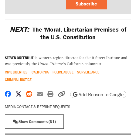
Subscribe
NEXT:
The 'Moral, Libertarian Premises' of
the U.S. Constitution
STEVEN GREENHUT
is western region director for the R Street Institute and
was previously the
Union-Tribune
's California columnist.
CIVIL LIBERTIES
CALIFORNIA
POLICE ABUSE
SURVEILLANCE
CRIMINAL JUSTICE
Share on Facebook
Share on X
Share on Reddit
Share by email
Print friendly version
Copy page URL
Add Reason to Google
MEDIA CONTACT & REPRINT REQUESTS
Show Comments (51)