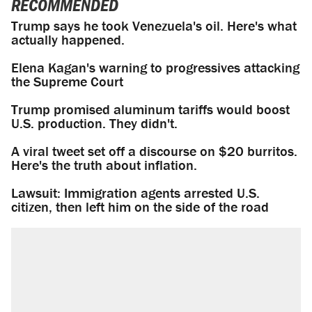
RECOMMENDED
Trump says he took Venezuela's oil. Here's what
actually happened.
Elena Kagan's warning to progressives attacking
the Supreme Court
Trump promised aluminum tariffs would boost
U.S. production. They didn't.
A viral tweet set off a discourse on $20 burritos.
Here's the truth about inflation.
Lawsuit: Immigration agents arrested U.S.
citizen, then left him on the side of the road