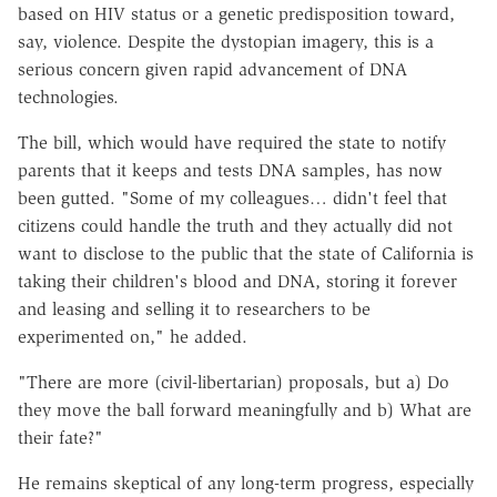
based on HIV status or a genetic predisposition toward,
say, violence. Despite the dystopian imagery, this is a
serious concern given rapid advancement of DNA
technologies.
The bill, which would have required the state to notify
parents that it keeps and tests DNA samples, has now
been gutted. "Some of my colleagues… didn't feel that
citizens could handle the truth and they actually did not
want to disclose to the public that the state of California is
taking their children's blood and DNA, storing it forever
and leasing and selling it to researchers to be
experimented on," he added.
"There are more (civil-libertarian) proposals, but a) Do
they move the ball forward meaningfully and b) What are
their fate?"
He remains skeptical of any long-term progress, especially