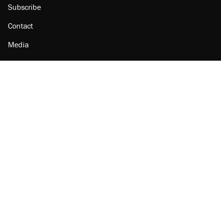
Subscribe
Contact
Media
Amazon
Reason Facebook
@reason on X
Reason Instagram
Reason TikTok
Reason Youtube
Apple Podcasts
Reason on Flipboard
Reason RSS
Add Reason to Google
© 2026 Reason Foundation
|
Accessibility
|
Privacy Policy
|
Terms Of Use
This site is protected by reCAPTCHA and the Google
Privacy Policy
and
Terms of Service
apply.