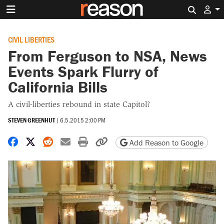
Search 
CIVIL LIBERTIES
From Ferguson to NSA, News
Events Spark Flurry of
California Bills
A civil-liberties rebound in state Capitol?
STEVEN GREENHUT
|
6.5.2015 2:00 PM
Share on Facebook
Share on X
Share on Reddit
Share by email
Print friendly version
Copy page URL
Add Reason to Google