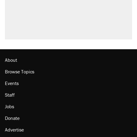
About
Browse Topics
Events
Staff
Jobs
Donate
Advertise