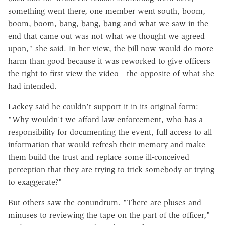
something went there, one member went south, boom,
boom, boom, bang, bang, bang and what we saw in the
end that came out was not what we thought we agreed
upon," she said. In her view, the bill now would do more
harm than good because it was reworked to give officers
the right to first view the video—the opposite of what she
had intended.
Lackey said he couldn't support it in its original form:
"Why wouldn't we afford law enforcement, who has a
responsibility for documenting the event, full access to all
information that would refresh their memory and make
them build the trust and replace some ill-conceived
perception that they are trying to trick somebody or trying
to exaggerate?"
But others saw the conundrum. "There are pluses and
minuses to reviewing the tape on the part of the officer,"