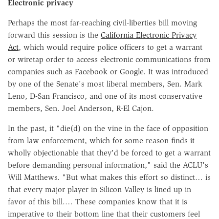
Electronic privacy
Perhaps the most far-reaching civil-liberties bill moving
forward this session is the
California Electronic Privacy
Act
, which would require police officers to get a warrant
or wiretap order to access electronic communications from
companies such as Facebook or Google. It was introduced
by one of the Senate's most liberal members, Sen. Mark
Leno, D-San Francisco, and one of its most conservative
members, Sen. Joel Anderson, R-El Cajon.
In the past, it "die(d) on the vine in the face of opposition
from law enforcement, which for some reason finds it
wholly objectionable that they'd be forced to get a warrant
before demanding personal information," said the ACLU's
Will Matthews. "But what makes this effort so distinct… is
that every major player in Silicon Valley is lined up in
favor of this bill.… These companies know that it is
imperative to their bottom line that their customers feel