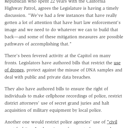
Republican who spent 22 years with the California
Highway Patrol, agrees the Legislature is having a timely
discussion. "We've had a few instances that have really
gotten a lot of attention that have hurt law enforcement's
image and we need to do whatever we can to build that
back—and some of these mitigation measures are possible
pathways of accomplishing that."
There's been fevered activity at the Capitol on many
fronts. Legislators have authored bills that restrict the
use
of drones
, protect against the misuse of DNA samples and
deal with public and private data breaches.
They also have authored bills to ensure the right of
individuals to make cellphone recordings of police, restrict
district attorneys' use of secret grand juries and halt
acquisition of military equipment by local police.
Another one would restrict police agencies' use of
"civil