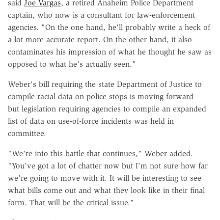
said
Joe Vargas
, a retired Anaheim Police Department
captain, who now is a consultant for law-enforcement
agencies. "On the one hand, he'll probably write a heck of
a lot more accurate report. On the other hand, it also
contaminates his impression of what he thought he saw as
opposed to what he's actually seen."
Weber's bill requiring the state Department of Justice to
compile racial data on police stops is moving forward—
but legislation requiring agencies to compile an expanded
list of data on use-of-force incidents was held in
committee.
"We're into this battle that continues," Weber added.
"You've got a lot of chatter now but I'm not sure how far
we're going to move with it. It will be interesting to see
what bills come out and what they look like in their final
form. That will be the critical issue."