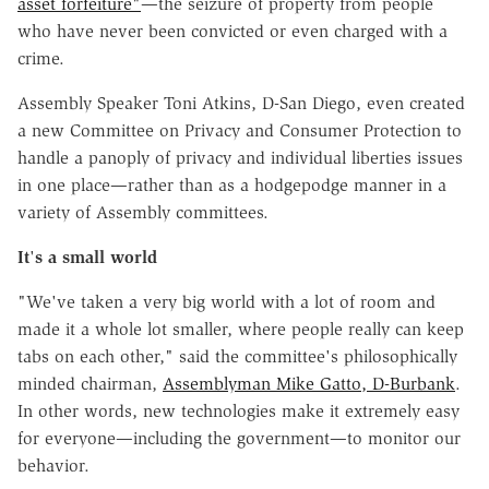
asset forfeiture"
—the seizure of property from people
who have never been convicted or even charged with a
crime.
Assembly Speaker Toni Atkins, D-San Diego, even created
a new Committee on Privacy and Consumer Protection to
handle a panoply of privacy and individual liberties issues
in one place—rather than as a hodgepodge manner in a
variety of Assembly committees.
It
'
s a small world
"We've taken a very big world with a lot of room and
made it a whole lot smaller, where people really can keep
tabs on each other," said the committee's philosophically
minded chairman,
Assemblyman Mike Gatto, D-Burbank
.
In other words, new technologies make it extremely easy
for everyone—including the government—to monitor our
behavior.