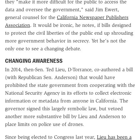
they "make it more difficult for the public to access the
data and oversee the government," said Jim Ewert,
general counsel for the
California Newspaper Publishers
Association
. It would be ironic, he notes, if bills designed
to protect the civil liberties of the public end up shrouding
more government behavior in secrecy. Yet he's not the
only one to see a changing debate.
CHANGING AWARENESS
In 2014, then-Sen. Ted Lieu, D-Torrance, co-authored a bill
(with Republican Sen. Anderson) that would have
prohibited the state government from cooperating with the
National Security Agency in its efforts to collect electronic
information or metadata from anyone in California. The
governor signed this largely symbolic law, but vetoed
another more substantive bill by Lieu and Anderson to
place limits on police use of drones.
Since being elected to Congress last year,
Lieu has been a