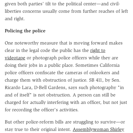
given both parties' tilt to the political center—and civil-
liberties concerns usually come from further reaches of left
and right.
Policing the police
One noteworthy measure that is moving forward makes
clear in the legal code the public has the
right to
videotape
or photograph police officers while they are
doing their jobs in a public place. Sometimes California
police officers confiscate the cameras of onlookers and
charge them with obstruction of justice. SB 411, by Sen.
Ricardo Lara, D-Bell Gardens, says such photography "in
and of itself" is not obstruction. A person can still be
charged for actually interfering with an officer, but not just
for recording the officer's activities.
But other police-reform bills are struggling to survive—or
stay true to their original intent.
Assemblywoman Shirley