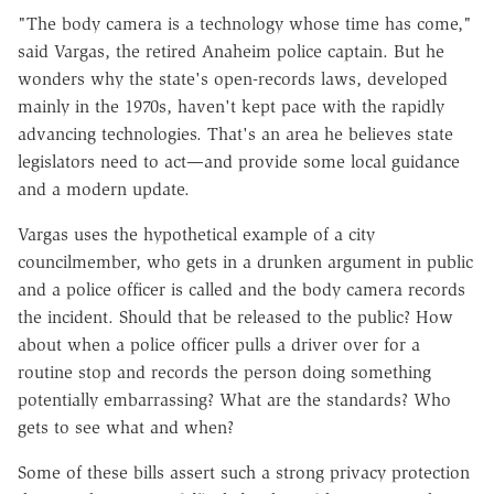
"The body camera is a technology whose time has come,"
said Vargas, the retired Anaheim police captain. But he
wonders why the state's open-records laws, developed
mainly in the 1970s, haven't kept pace with the rapidly
advancing technologies. That's an area he believes state
legislators need to act—and provide some local guidance
and a modern update.
Vargas uses the hypothetical example of a city
councilmember, who gets in a drunken argument in public
and a police officer is called and the body camera records
the incident. Should that be released to the public? How
about when a police officer pulls a driver over for a
routine stop and records the person doing something
potentially embarrassing? What are the standards? Who
gets to see what and when?
Some of these bills assert such a strong privacy protection