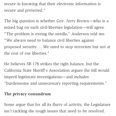
secure in knowing that their electronic information is
secure and protected."
The big question is whether Gov. Jerry Brown—who is a
mixed bag on such civil-liberties legislation—will agree.
"The problem is eyeing the needle," Anderson told me.
"We always need to balance civil liberties against
proposed security.… We need to stop terrorism but not at
the cost of our liberties."
He believes SB 178 strikes the right balance, but the
California State Sheriff's Association argues the bill would
imperil legitimate investigations—and includes
"burdensome and unnecessary reporting requirements."
The privacy conundrum
Some argue that for all its flurry of activity, the Legislature
isn't tackling the tough issues that need to be resolved.