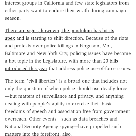
interest groups in California and few state legislators from
either party want to endure their wrath during campaign
season.
There are signs, however, the pendulum has hit its
apex
and is starting to shift direction. Because of the riots
and protests over police killings in Ferguson, Mo.,
Baltimore and New York City, policing issues have become
a hot topic in the Legislature, with
more than 20 bills
introduced this year
that address police use-of-force issues.
The term "civil liberties" is a broad one that includes not
only the question of when police should use deadly force
—but matters of surveillance and privacy, and anything
dealing with people's ability to exercise their basic
freedoms of speech and association free from government
overreach. Other events—such as data breaches and
National Security Agency spying—have propelled such
matters into the forefront, also.