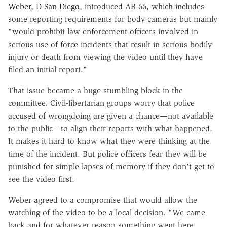
Weber, D-San Diego
, introduced AB 66, which includes
some reporting requirements for body cameras but mainly
"would prohibit law-enforcement officers involved in
serious use-of-force incidents that result in serious bodily
injury or death from viewing the video until they have
filed an initial report."
That issue became a huge stumbling block in the
committee. Civil-libertarian groups worry that police
accused of wrongdoing are given a chance—not available
to the public—to align their reports with what happened.
It makes it hard to know what they were thinking at the
time of the incident. But police officers fear they will be
punished for simple lapses of memory if they don't get to
see the video first.
Weber agreed to a compromise that would allow the
watching of the video to be a local decision. "We came
back and for whatever reason something went here,