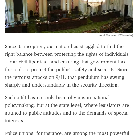
(David Monniaux/Wikimedia)
Since its inception, our nation has struggled to find the
right balance between protecting the rights of individuals
—
our civil liberties
—
and ensuring that government has
the tools to protect the public
'
s safety and security. Since
the terrorist attacks on 9/11, that pendulum has swung
sharply and understandably in the security direction.
Such a tilt has not only been obvious in national
policymaking, but at the state level, where legislators are
attuned to public attitudes and to the demands of special
interests.
Police unions, for instance, are among the most powerful