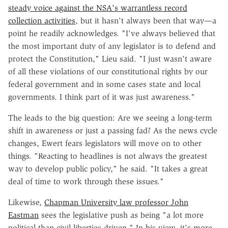
steady voice against the NSA's warrantless record
collection activities
, but it hasn't always been that way—a
point he readily acknowledges. "I've always believed that
the most important duty of any legislator is to defend and
protect the Constitution," Lieu said. "I just wasn't aware
of all these violations of our constitutional rights by our
federal government and in some cases state and local
governments. I think part of it was just awareness."
The leads to the big question: Are we seeing a long-term
shift in awareness or just a passing fad? As the news cycle
changes, Ewert fears legislators will move on to other
things. "Reacting to headlines is not always the greatest
way to develop public policy," he said. "It takes a great
deal of time to work through these issues."
Likewise,
Chapman University law professor John
Eastman
sees the legislative push as being "a lot more
political than civil-liberties driven." In his view, it's more