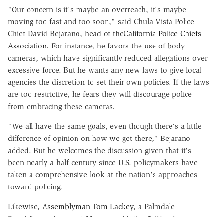
"Our concern is it's maybe an overreach, it's maybe
moving too fast and too soon," said Chula Vista Police
Chief David Bejarano, head of the
California Police Chiefs
Association
. For instance, he favors the use of body
cameras, which have significantly reduced allegations over
excessive force. But he wants any new laws to give local
agencies the discretion to set their own policies. If the laws
are too restrictive, he fears they will discourage police
from embracing these cameras.
"We all have the same goals, even though there's a little
difference of opinion on how we get there," Bejarano
added. But he welcomes the discussion given that it's
been nearly a half century since U.S. policymakers have
taken a comprehensive look at the nation's approaches
toward policing.
Likewise,
Assemblyman Tom Lackey
, a Palmdale