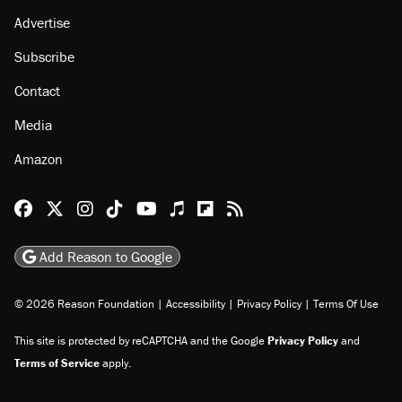
About
Browse Topics
Events
Staff
Jobs
Donate
Advertise
Subscribe
Contact