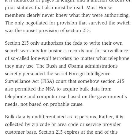
prior statutes that also must be read. Most House
members clearly never knew what they were authorizing.
The only negotiated-for provision that survived the switch
was the sunset provision of section 215.
Section 215 only authorizes the feds to write their own
search warrants for business records and for surveillance
of so-called lone-wolf terrorists no matter what telephone
they may use. The Bush and Obama administrations
secretly persuaded the secret Foreign Intelligence
Surveillance Act (FISA) court that somehow section 215
also permitted the NSA to acquire bulk data from
telephone and computer use based on the government's
needs, not based on probable cause.
Bulk data is undifferentiated as to persons. Rather, it is
collected by zip code or area code or service provider
customer base. Section 215 expires at the end of this