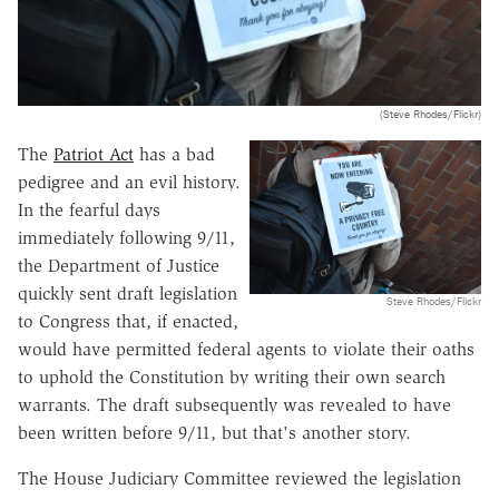
(Steve Rhodes/Flickr)
The
Patriot Act
has a bad
pedigree and an evil history.
In the fearful days
immediately following 9/11,
the Department of Justice
quickly sent draft legislation
Steve Rhodes/Flickr
to Congress that, if enacted,
would have permitted federal agents to violate their oaths
to uphold the Constitution by writing their own search
warrants. The draft subsequently was revealed to have
been written before 9/11, but that's another story.
The House Judiciary Committee reviewed the legislation