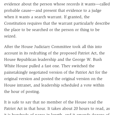
evidence about the person whose records it wants—called
probable cause—and present that evidence to a judge
when it wants a search warrant. If granted, the
Constitution requires that the warrant particularly describe
the place to be searched or the person or thing to be
seized.
After the House Judiciary Committee took all this into
account in its redrafting of the proposed Patriot Act, the
House Republican leadership and the George W. Bush
White House pulled a fast one. They switched the
painstakingly negotiated version of the Patriot Act for the
original version and posted the original version on the
House intranet, and leadership scheduled a vote within
the hour of posting.
It is safe to say that no member of the House read the
Patriot Act in that hour. It takes about 20 hours to read, as
it is hundreds of pages in length, and it amends dozens of