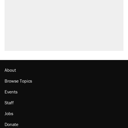
Elena Kagan's warning to progressives
attacking the Supreme Court
Trump promised aluminum tariffs would boost
U.S. production. They didn't.
A viral tweet set off a discourse on $20
burritos. Here's the truth about inflation.
Podcast: How a top Democratic operative lost
faith in her party