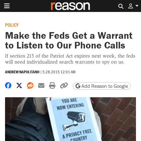
Search 
POLICY
Make the Feds Get a Warrant
to Listen to Our Phone Calls
If section 215 of the Patriot Act expires next week, the feds
will need individualized search warrants to spy on us.
ANDREW NAPOLITANO
|
5.28.2015 12:01 AM
Share on Facebook
Share on X
Share on Reddit
Share by email
Print friendly version
Copy page URL
Add Reason to Google