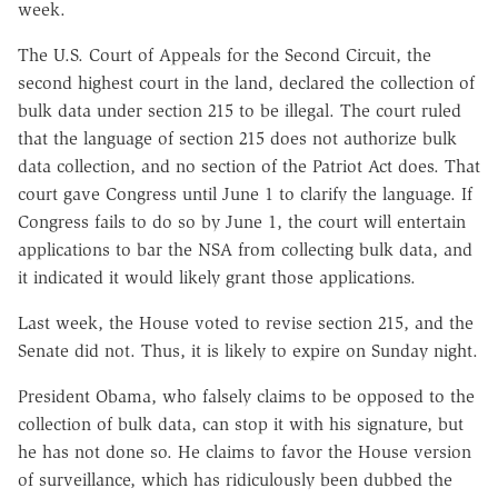
week.
The U.S. Court of Appeals for the Second Circuit, the
second highest court in the land, declared the collection of
bulk data under section 215 to be illegal. The court ruled
that the language of section 215 does not authorize bulk
data collection, and no section of the Patriot Act does. That
court gave Congress until June 1 to clarify the language. If
Congress fails to do so by June 1, the court will entertain
applications to bar the NSA from collecting bulk data, and
it indicated it would likely grant those applications.
Last week, the House voted to revise section 215, and the
Senate did not. Thus, it is likely to expire on Sunday night.
President Obama, who falsely claims to be opposed to the
collection of bulk data, can stop it with his signature, but
he has not done so. He claims to favor the House version
of surveillance, which has ridiculously been dubbed the