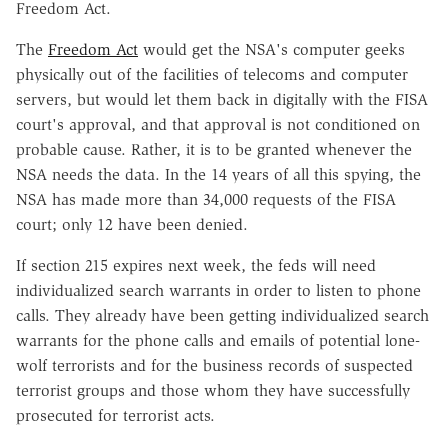
Freedom Act.
The
Freedom Act
would get the NSA's computer geeks
physically out of the facilities of telecoms and computer
servers, but would let them back in digitally with the FISA
court's approval, and that approval is not conditioned on
probable cause. Rather, it is to be granted whenever the
NSA needs the data. In the 14 years of all this spying, the
NSA has made more than 34,000 requests of the FISA
court; only 12 have been denied.
If section 215 expires next week, the feds will need
individualized search warrants in order to listen to phone
calls. They already have been getting individualized search
warrants for the phone calls and emails of potential lone-
wolf terrorists and for the business records of suspected
terrorist groups and those whom they have successfully
prosecuted for terrorist acts.