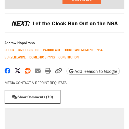
NEXT:
Let the Clock Run Out on the NSA
Andrew Napolitano
POLICY
CIVIL LIBERTIES
PATRIOT ACT
FOURTH AMENDMENT
NSA
SURVEILLANCE
DOMESTIC SPYING
CONSTITUTION
Share on Facebook
Share on X
Share on Reddit
Share by email
Print friendly version
Copy page URL
Add Reason to Google
MEDIA CONTACT & REPRINT REQUESTS
Show Comments (70)
RECOMMENDED
Trump says he took Venezuela's oil. Here's
what actually happened.