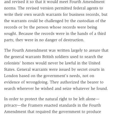
and revised it so that it would meet Fourth Amendment
norms. The revised version permitted federal agents to
write their own search warrants for business records, but
the warrants could be challenged by the custodian of the
records or by the person whose records were being
sought. Because the records were in the hands of a third
party, they were in no danger of destruction.
The Fourth Amendment was written largely to assure that
the general warrants British soldiers used to search the
colonists' homes would never be lawful in the United
States. General warrants were issued by secret courts in
London based on the government's needs, not on
evidence of wrongdoing. They authorized the bearer to
search wherever he wished and seize whatever he found.
In order to protect the natural right to be left alone—
privacy—the Framers enacted standards in the Fourth
Amendment that required the government to produce