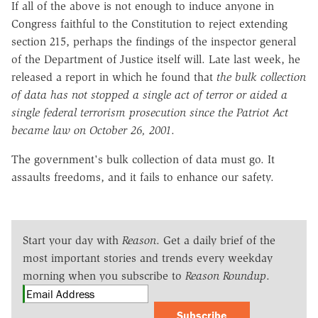
If all of the above is not enough to induce anyone in
Congress faithful to the Constitution to reject extending
section 215, perhaps the findings of the inspector general
of the Department of Justice itself will. Late last week, he
released a report in which he found that
the bulk collection
of data has not stopped a single act of terror or aided a
single federal terrorism prosecution since the Patriot Act
became law on October 26, 2001
.
The government's bulk collection of data must go. It
assaults freedoms, and it fails to enhance our safety.
Start your day with
Reason
. Get a daily brief of the
most important stories and trends every weekday
morning when you subscribe to
Reason Roundup
.
Subscribe