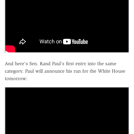
And here's Sen. Rand Paul's first entry into the same
category. Paul will announce his run for the White House
tomorrow: