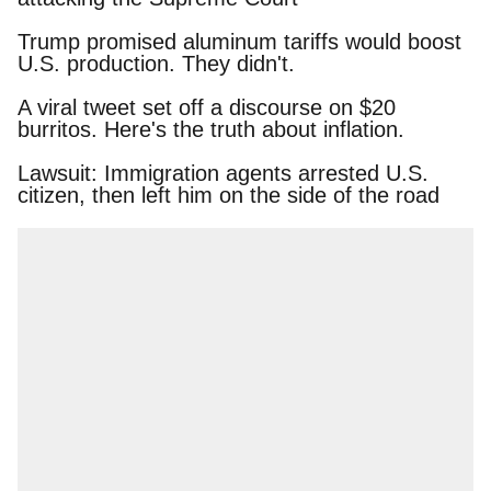
Trump promised aluminum tariffs would boost
U.S. production. They didn't.
A viral tweet set off a discourse on $20 burritos.
Here's the truth about inflation.
Lawsuit: Immigration agents arrested U.S.
citizen, then left him on the side of the road