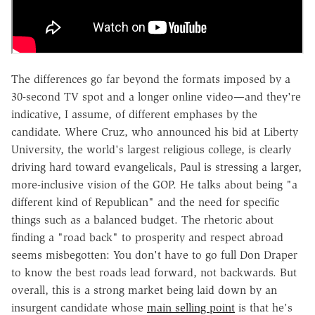
The differences go far beyond the formats imposed by a
30-second TV spot and a longer online video—and they're
indicative, I assume, of different emphases by the
candidate. Where Cruz, who announced his bid at Liberty
University, the world's largest religious college, is clearly
driving hard toward evangelicals, Paul is stressing a larger,
more-inclusive vision of the GOP. He talks about being "a
different kind of Republican" and the need for specific
things such as a balanced budget. The rhetoric about
finding a "road back" to prosperity and respect abroad
seems misbegotten: You don't have to go full Don Draper
to know the best roads lead forward, not backwards. But
overall, this is a strong market being laid down by an
insurgent candidate whose
main selling point
is that he's