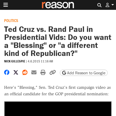
Search 
POLITICS
Ted Cruz vs. Rand Paul in
Presidential Vids: Do you want
a "Blessing" or "a different
kind of Republican?"
NICK GILLESPIE
|
4.6.2015 11:16 AM
Share on Facebook
Share on X
Share on Reddit
Share by email
Print friendly version
Copy page URL
Add Reason to Google
Here's "Blessing," Sen. Ted Cruz's first campaign video as
an official candidate for the GOP presidential nomination: