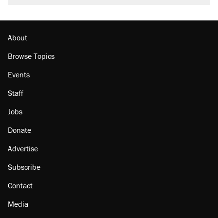
About
Browse Topics
Events
Staff
Jobs
Donate
Advertise
Subscribe
Contact
Media