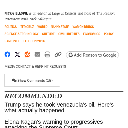
NICK GILLESPIE
is an editor at large at
Reason
and host of
The Reason
Interview With Nick Gillespie
.
POLITICS
TED CRUZ
WORLD
NANNY STATE
WAR ON DRUGS
SCIENCE & TECHNOLOGY
CULTURE
CIVIL LIBERTIES
ECONOMICS
POLICY
RAND PAUL
ELECTION 2016
Share on Facebook
Share on X
Share on Reddit
Share by email
Print friendly version
Copy page URL
Add Reason to Google
MEDIA CONTACT & REPRINT REQUESTS
Show Comments (15)
RECOMMENDED
Trump says he took Venezuela's oil. Here's what
actually happened.
Elena Kagan's warning to progressives attacking
the Supreme Court