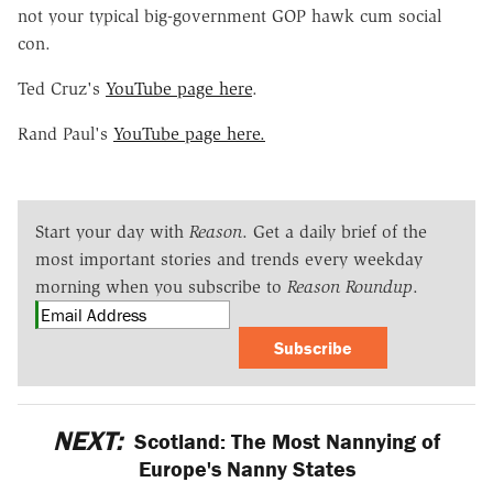
not your typical big-government GOP hawk cum social
con.
Ted Cruz's
YouTube page here
.
Rand Paul's
YouTube page here.
Start your day with
Reason
. Get a daily brief of the
most important stories and trends every weekday
morning when you subscribe to
Reason Roundup
.
Subscribe
NEXT:
Scotland: The Most Nannying of
Europe's Nanny States