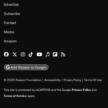
About
Browse Topics
Events
Staff
Jobs
Donate
Advertise
Subscribe