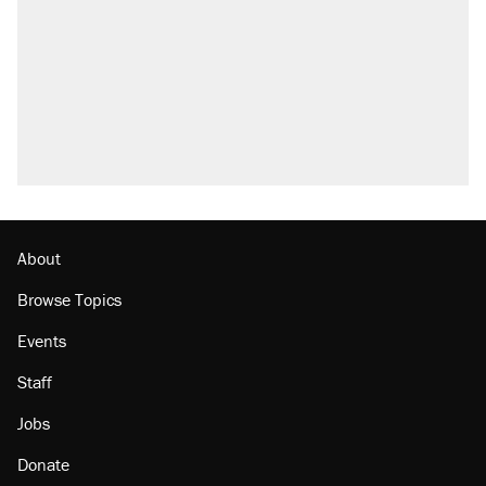
outside
Fauci's Fifth Amendment plea won't settle
questions about COVID
Elena Kagan's warning to progressives
attacking the Supreme Court
Who's paying for the discounts in Mamdani’s
city-run grocery stores?
Minority report: FBI seeks AI for political watch
list