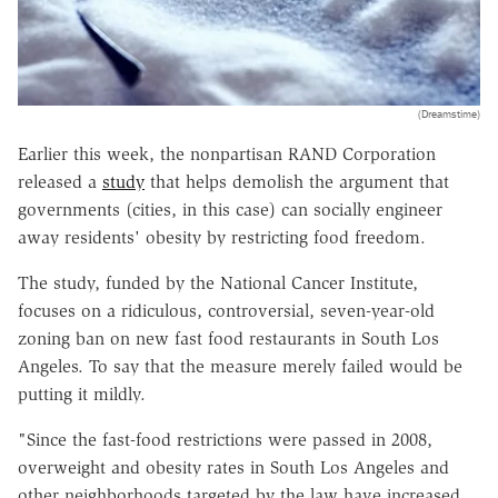
(Dreamstime)
Earlier this week, the nonpartisan RAND Corporation
released a
study
that helps demolish the argument that
governments (cities, in this case) can socially engineer
away residents' obesity by restricting food freedom.
The study, funded by the National Cancer Institute,
focuses on a ridiculous, controversial, seven-year-old
zoning ban on new fast food restaurants in South Los
Angeles. To say that the measure merely failed would be
putting it mildly.
"Since the fast-food restrictions were passed in 2008,
overweight and obesity rates in South Los Angeles and
other neighborhoods targeted by the law have increased