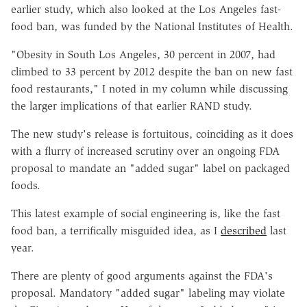
earlier study, which also looked at the Los Angeles fast-
food ban, was funded by the National Institutes of Health.
"Obesity in South Los Angeles, 30 percent in 2007, had
climbed to 33 percent by 2012 despite the ban on new fast
food restaurants," I noted in my column while discussing
the larger implications of that earlier RAND study.
The new study's release is fortuitous, coinciding as it does
with a flurry of increased scrutiny over an ongoing FDA
proposal to mandate an "added sugar" label on packaged
foods.
This latest example of social engineering is, like the fast
food ban, a terrifically misguided idea, as I
described
last
year.
There are plenty of good arguments against the FDA's
proposal. Mandatory "added sugar" labeling may violate