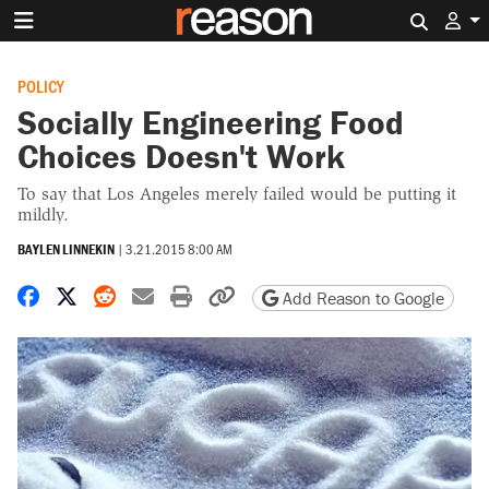
Search 
POLICY
Socially Engineering Food
Choices Doesn't Work
To say that Los Angeles merely failed would be putting it
mildly.
BAYLEN LINNEKIN
|
3.21.2015 8:00 AM
Share on Facebook
Share on X
Share on Reddit
Share by email
Print friendly version
Copy page URL
Add Reason to Google