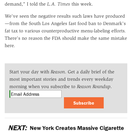
demand," I told the
L.A. Times
this week.
We've seen the negative results such laws have produced
—from the South Los Angeles fast food ban to Denmark's
fat tax to various counterproductive menu-labeling efforts.
There's no reason the FDA should make the same mistake
here.
Start your day with
Reason
. Get a daily brief of the
most important stories and trends every weekday
morning when you subscribe to
Reason Roundup
.
Subscribe
NEXT:
New York Creates Massive Cigarette