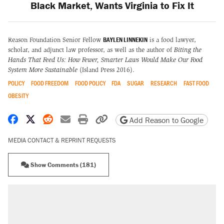
Black Market, Wants Virginia to Fix It
BAYLEN LINNEKIN
Reason Foundation Senior Fellow
is a food lawyer,
scholar, and adjunct law professor, as well as the author of
Biting the
Hands That Feed Us: How Fewer, Smarter Laws Would Make Our Food
System More Sustainable
(Island Press 2016).
POLICY
FOOD FREEDOM
FOOD POLICY
FDA
SUGAR
RESEARCH
FAST FOOD
OBESITY
Share on Facebook
Share on X
Share on Reddit
Share by email
Print friendly version
Copy page URL
Add Reason to Google
MEDIA CONTACT & REPRINT REQUESTS
Show Comments (181)
RECOMMENDED
A Pennsylvania mom says the cops were
called on her 4 times—for letting her kids be