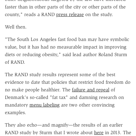
faster than in other parts of the city or other parts of the
county," reads a RAND
press release
on the study.
Well then.
"The South Los Angeles fast food ban may have symbolic
value, but it has had no measurable impact in improving
diets or reducing obesity," said lead author Roland Sturm
of RAND.
The RAND study results represent some of the best
evidence to date that policies that restrict food freedom do
no make people healthier. The
failure and repeal
of
Denmark's so-called "fat tax" and damning research on
mandatory
menu labeling
are two other convincing
examples.
They also echo—and magnify—the results of an earlier
RAND study by Sturm that I wrote about
here
in 2013. The