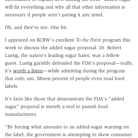
will fix everything and why all that other information is
necessary if people aren't paying it any mind.
Oh, and they're not. One bit.
I appeared on KCRW's excellent
To the Point
program this
week to discuss the added sugar proposal. Dr. Robert
Lustig, the nation's leading sugar hater, was a fellow
guest. Lustig garishly defended the FDA's proposal—really,
it's
worth a listen
—while admitting during the program
that only, um, fifteen percent of people even read food
labels.
It's facts like those that demonstrate the FDA's "added
sugar" proposal is merely a tool to punish food
manufacturers.
"By forcing what amounts to an added-sugar warning on
the label, the government is attempting to skew consumer