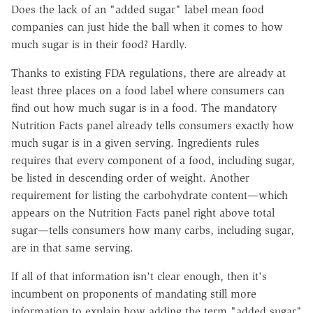
Does the lack of an "added sugar" label mean food
companies can just hide the ball when it comes to how
much sugar is in their food? Hardly.
Thanks to existing FDA regulations, there are already at
least three places on a food label where consumers can
find out how much sugar is in a food. The mandatory
Nutrition Facts panel already tells consumers exactly how
much sugar is in a given serving. Ingredients rules
requires that every component of a food, including sugar,
be listed in descending order of weight. Another
requirement for listing the carbohydrate content—which
appears on the Nutrition Facts panel right above total
sugar—tells consumers how many carbs, including sugar,
are in that same serving.
If all of that information isn't clear enough, then it's
incumbent on proponents of mandating still more
information to explain how adding the term "added sugar"