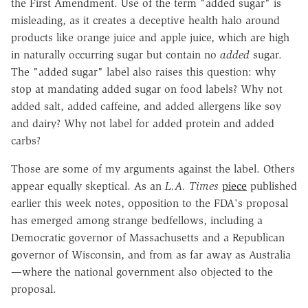
the First Amendment. Use of the term "added sugar" is
misleading, as it creates a deceptive health halo around
products like orange juice and apple juice, which are high
in naturally occurring sugar but contain no
added
sugar.
The "added sugar" label also raises this question: why
stop at mandating added sugar on food labels? Why not
added salt, added caffeine, and added allergens like soy
and dairy? Why not label for added protein and added
carbs?
Those are some of my arguments against the label. Others
appear equally skeptical. As an
L.A. Times
piece
published
earlier this week notes, opposition to the FDA's proposal
has emerged among strange bedfellows, including a
Democratic governor of Massachusetts and a Republican
governor of Wisconsin, and from as far away as Australia
—where the national government also objected to the
proposal.