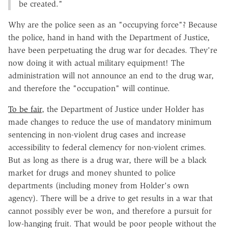
be created."
Why are the police seen as an "occupying force"? Because
the police, hand in hand with the Department of Justice,
have been perpetuating the drug war for decades. They're
now doing it with actual military equipment! The
administration will not announce an end to the drug war,
and therefore the "occupation" will continue.
To be fair
, the Department of Justice under Holder has
made changes to reduce the use of mandatory minimum
sentencing in non-violent drug cases and increase
accessibility to federal clemency for non-violent crimes.
But as long as there is a drug war, there will be a black
market for drugs and money shunted to police
departments (including money from Holder's own
agency). There will be a drive to get results in a war that
cannot possibly ever be won, and therefore a pursuit for
low-hanging fruit. That would be poor people without the