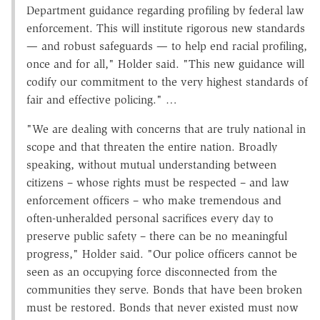
Department guidance regarding profiling by federal law
enforcement. This will institute rigorous new standards
— and robust safeguards — to help end racial profiling,
once and for all," Holder said. "This new guidance will
codify our commitment to the very highest standards of
fair and effective policing." …
"We are dealing with concerns that are truly national in
scope and that threaten the entire nation. Broadly
speaking, without mutual understanding between
citizens – whose rights must be respected – and law
enforcement officers – who make tremendous and
often-unheralded personal sacrifices every day to
preserve public safety – there can be no meaningful
progress," Holder said. "Our police officers cannot be
seen as an occupying force disconnected from the
communities they serve. Bonds that have been broken
must be restored. Bonds that never existed must now