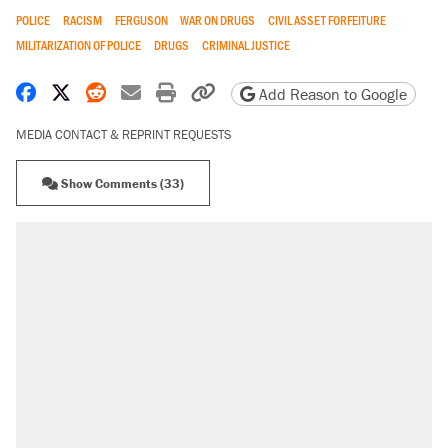
POLICE
RACISM
FERGUSON
WAR ON DRUGS
CIVIL ASSET FORFEITURE
MILITARIZATION OF POLICE
DRUGS
CRIMINAL JUSTICE
Share on Facebook
Share on X
Share on Reddit
Share by email
Print friendly version
Copy page URL
Add Reason to Google
MEDIA CONTACT & REPRINT REQUESTS
Show Comments (33)