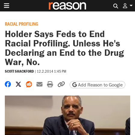
Search 
RACIAL PROFILING
Holder Says Feds to End
Racial Profiling. Unless He's
Declaring an End to the Drug
War, No.
SCOTT SHACKFORD
|
12.2.2014 1:45 PM
Share on Facebook
Share on X
Share on Reddit
Share by email
Print friendly version
Copy page URL
Add Reason to Google