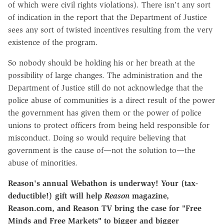
of which were civil rights violations). There isn't any sort
of indication in the report that the Department of Justice
sees any sort of twisted incentives resulting from the very
existence of the program.
So nobody should be holding his or her breath at the
possibility of large changes. The administration and the
Department of Justice still do not acknowledge that the
police abuse of communities is a direct result of the power
the government has given them or the power of police
unions to protect officers from being held responsible for
misconduct. Doing so would require believing that
government is the cause of—not the solution to—the
abuse of minorities.
Reason's annual Webathon is underway! Your (tax-
deductible!) gift will help
Reason
magazine,
Reason.com, and Reason TV bring the case for "Free
Minds and Free Markets" to bigger and bigger