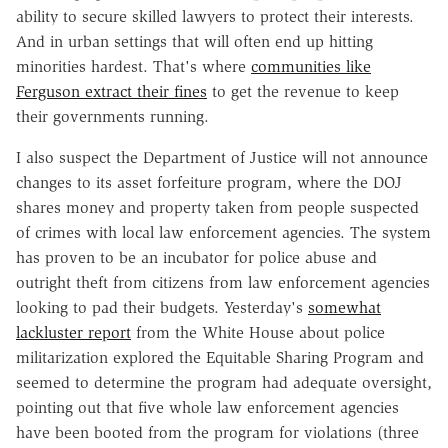
ability to secure skilled lawyers to protect their interests.
And in urban settings that will often end up hitting
minorities hardest. That's where
communities like
Ferguson extract their fines
to get the revenue to keep
their governments running.
I also suspect the Department of Justice will not announce
changes to its asset forfeiture program, where the DOJ
shares money and property taken from people suspected
of crimes with local law enforcement agencies. The system
has proven to be an incubator for police abuse and
outright theft from citizens from law enforcement agencies
looking to pad their budgets. Yesterday's
somewhat
lackluster report
from the White House about police
militarization explored the Equitable Sharing Program and
seemed to determine the program had adequate oversight,
pointing out that five whole law enforcement agencies
have been booted from the program for violations (three