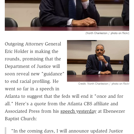
(North Charleston / photo on flickr)
Outgoing Attorney General
Eric Holder is making the
rounds, promising that the
Department of Justice will
soon reveal new "guidance"
to end racial profiling. He
Credit: North Charleston / photo on flickr
went so far in a speech in
Atlanta to suggest that the feds will end it "once and for
all." Here's a quote from the Atlanta CBS affiliate and
Associated Press from his
speech yesterday
at Ebeneezer
Baptist Church:
"In the coming days, I will announce updated Justice