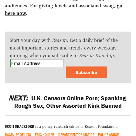
audiences. For giving levels and associated swag,
go
here now
.
Start your day with
Reason
. Get a daily brief of the
most important stories and trends every weekday
morning when you subscribe to
Reason Roundup
.
Subscribe
NEXT:
U.K. Censors Online Porn; Spanking,
Rough Sex, Other Assorted Kink Banned
SCOTT SHACKFORD
is a policy research editor at Reason Foundation.
RACIAL PROFILING
ERIC HOLDER
DEPARTMENT OF JUSTICE
POLICE ABUSE