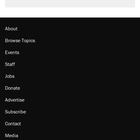
About
Browse Topics
Events
Staff
Jobs
Donate
Advertise
Subscribe
Contact
Media