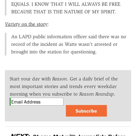
EQUALS. I KNOW THAT I WILL ALWAYS BE FREE
BECAUSE THAT IS THE NATURE OF MY SPIRIT.
Variety
on the story
:
An LAPD public information officer said there was no
record of the incident as Watts wasn't arrested or
brought into the station for questioning.
Start your day with
Reason
. Get a daily brief of the
most important stories and trends every weekday
morning when you subscribe to
Reason Roundup
.
Subscribe