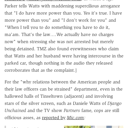
Parker tells Watts with maddening supercilious arrogance
that "I do have more power than you. Yes it's true. I have
more power than you" and "I don't work for you" and
"When I tell you to do something you have to do it,
ma'am. That's the law….We actually have no charges
now" when stressing she was not arrested but merely
being detained. TMZ also found eyewitnesses who claim
that Watts and her husband were having intercourse in the
parked car, though nothing in the audio they released
corroborates that as the complaint.]
For the "why relations between the American people and
their law officers can be strained" department, even in the
hallowed halls of Tinseltown (adjacent) and involving
stars of the silver screen, such as Daniele Watts of
Django
Unchained
and the TV show
Partners
fame, cops are still
officious asses, as
reported by
Mic.com
: