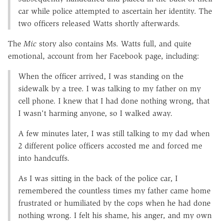
car while police attempted to ascertain her identity. The
two officers released Watts shortly afterwards.
The
Mic
story also contains Ms. Watts full, and quite
emotional, account from her Facebook page, including:
When the officer arrived, I was standing on the
sidewalk by a tree. I was talking to my father on my
cell phone. I knew that I had done nothing wrong, that
I wasn't harming anyone, so I walked away.
A few minutes later, I was still talking to my dad when
2 different police officers accosted me and forced me
into handcuffs.
As I was sitting in the back of the police car, I
remembered the countless times my father came home
frustrated or humiliated by the cops when he had done
nothing wrong. I felt his shame, his anger, and my own