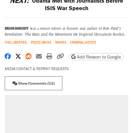
NEXT:
Obama Met with Journalists Before
ISIS War Speech
BRIAN DOHERTY
was a senior editor at
Reason
and author of
Ron Paul's
Revolution: The Man and the Movement He Inspired
(Broadside Books).
CIVIL LIBERTIES
POLICE ABUSE
MOVIES
CRIMINAL JUSTICE
Share on Facebook
Share on X
Share on Reddit
Share by email
Print friendly version
Copy page URL
Add Reason to Google
MEDIA CONTACT & REPRINT REQUESTS
Show Comments (52)
RECOMMENDED
Elena Kagan's warning to progressives
attacking the Supreme Court
Fauci's Fifth Amendment plea won't settle
questions about COVID