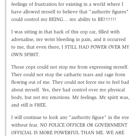
feelings of frustration for existing in a world where I
have allowed myself to believe that "authority figures"
could control my BEING… my ability to BE!!!!!!!
I was sitting in that back of this cop car, filled with
adrenaline, my wrist bleeding in pain, and it occurred
to me, that even there, I STILL HAD POWER OVER MY
OWN SPIRIT.
Those cops could not stop me from expressing myself.
They could not stop the cathartic tears and rage from
flowing out of me. They could not force me to feel bad
about myself. Yes, they had control over my physical
body, but not my emotions. My feelings. My spirit was,
and still is FREE.
I will continue to look any "authority figure" in the eye
without fear. NO POLICE OFFICER OR GOVERNMENT
OFFICIAL IS MORE POWERFUL THAN ME. WE ARE