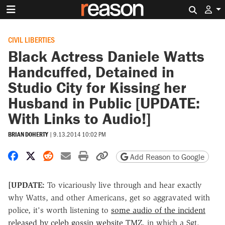
Search 
CIVIL LIBERTIES
Black Actress Daniele Watts
Handcuffed, Detained in
Studio City for Kissing her
Husband in Public [UPDATE:
With Links to Audio!]
BRIAN DOHERTY
|
9.13.2014 10:02 PM
Share on Facebook
Share on X
Share on Reddit
Share by email
Print friendly version
Copy page URL
Add Reason to Google
[UPDATE:
To vicariously live through and hear exactly
why Watts, and other Americans, get so aggravated with
police, it's worth listening to
some audio of the incident
released by celeb gossip website TMZ
, in which a Sgt.