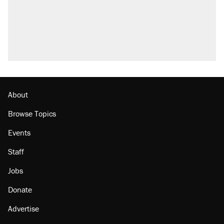
Trump promised aluminum tariffs would boost
U.S. production. They didn't.
Podcast: How a top Democratic operative lost
faith in her party
Georgia arrests over Flock Safety database
misuse reach at least 20