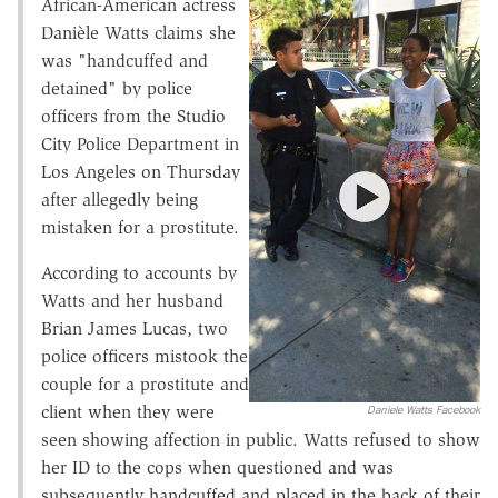
African-American actress
Danièle Watts claims she
was "handcuffed and
detained" by police
officers from the Studio
City Police Department in
Los Angeles on Thursday
after allegedly being
mistaken for a prostitute.
According to accounts by
Watts and her husband
Brian James Lucas, two
police officers mistook the
couple for a prostitute and
client when they were
Daniele Watts Facebook
seen showing affection in public. Watts refused to show
her ID to the cops when questioned and was
subsequently handcuffed and placed in the back of their