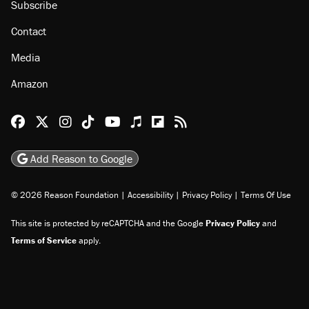
About
Browse Topics
Events
Staff
Jobs
Donate
Advertise
Subscribe
Contact
Media