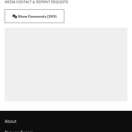
MEDIA CONTACT & REPRINT REQUESTS
Show Comments (269)
About