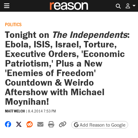
Search 
POLITICS
Tonight on
The Independents
:
Ebola, ISIS, Israel, Torture,
Executive Orders, 'Economic
Patriotism,' Plus a New
'Enemies of Freedom'
Countdown & Weirdo
Aftershow with Michael
Moynihan!
MATT WELCH
|
8.4.2014 7:53 PM
Share on Facebook
Share on X
Share on Reddit
Share by email
Print friendly version
Copy page URL
Add Reason to Google