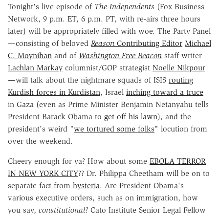
Tonight's live episode of
The Independents
(Fox Business
Network, 9 p.m. ET, 6 p.m. PT, with re-airs three hours
later) will be appropriately filled with woe. The Party Panel
—consisting of beloved
Reason
Contributing Editor
Michael
C. Moynihan
and of
Washington Free Beacon
staff writer
Lachlan Markay
columnist/GOP strategist
Noelle Nikpou
r
—will talk about the nightmare squads of ISIS
routing
Kurdish forces in Kurdistan
, Israel
inching toward a truce
in Gaza (even as Prime Minister Benjamin Netanyahu tells
President Barack Obama to
get off his lawn
), and the
president's weird "
we tortured some folks
" locution from
over the weekend.
Cheery enough for ya? How about some
EBOLA TERROR
IN NEW YORK CITY
?? Dr. Philippa Cheetham will be on to
separate fact from
hysteria
. Are President Obama's
various executive orders, such as on immigration, how
you say,
constitutional?
Cato Institute Senior Legal Fellow