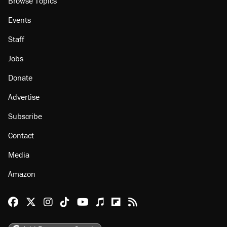
Browse Topics
Events
Staff
Jobs
Donate
Advertise
Subscribe
Contact
Media
Amazon
Reason Facebook
@reason on X
Reason Instagram
Reason TikTok
Reason Youtube
Apple Podcasts
Reason on Flipboard
Reason RSS