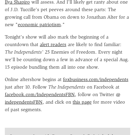
Ilya Shapiro
will assess. And I'll likely get ranty about one
of J.D. Tuccille's pet peeves around these parts: The
growing call from Obama on down to Jonathan Alter for a
new "
economic patriotism
."
Tonight's show will also mark the beginning of a
countdown that
alert readers
are likely to find familiar:
The Independents'
25 Enemies of Freedom. Every night
we'll be counting down a few in advance of a special Aug.
15 episode bundling them all into one show.
Online aftershow begins at
foxbusiness.com/independents
just after 10. Follow
The Independents
on Facebook at
facebook.com/IndependentsFBN
, follow on Twitter @
independentsFBN
, and click on
this page
for more video
of past segments.