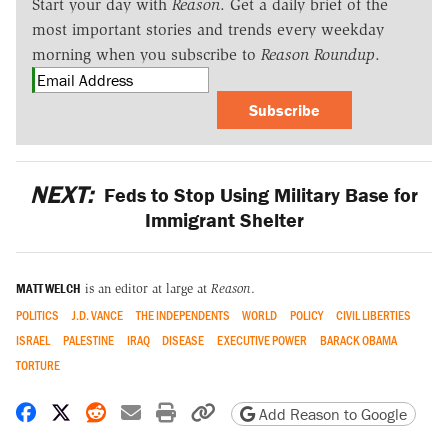
Start your day with
Reason
. Get a daily brief of the
most important stories and trends every weekday
morning when you subscribe to
Reason Roundup
.
Subscribe
NEXT:
Feds to Stop Using Military Base for
Immigrant Shelter
MATT WELCH
is an editor at large at
Reason
.
POLITICS
J.D. VANCE
THE INDEPENDENTS
WORLD
POLICY
CIVIL LIBERTIES
ISRAEL
PALESTINE
IRAQ
DISEASE
EXECUTIVE POWER
BARACK OBAMA
TORTURE
Share on Facebook
Share on X
Share on Reddit
Share by email
Print friendly version
Copy page URL
Add Reason to Google