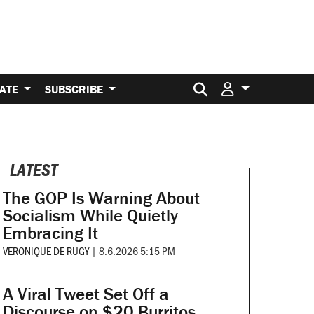
Search for:
ATE
SUBSCRIBE
LATEST
The GOP Is Warning About
Socialism While Quietly
Embracing It
VERONIQUE DE RUGY
|
8.6.2026 5:15 PM
A Viral Tweet Set Off a
Discourse on $20 Burritos.