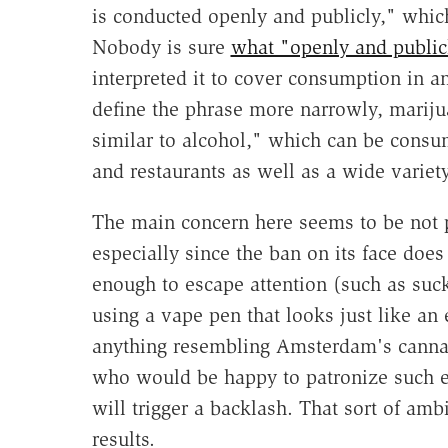
is conducted openly and publicly," whi
Nobody is sure
what "openly and publi
interpreted it to cover consumption in an
define the phrase more narrowly, marijua
similar to alcohol," which can be consu
and restaurants as well as a wide variet
The main concern here seems to be not pu
especially since the ban on its face does
enough to escape attention (such as suck
using a vape pen that looks just like an e
anything resembling Amsterdam's cannabi
who would be happy to patronize such e
will trigger a backlash. That sort of am
results.