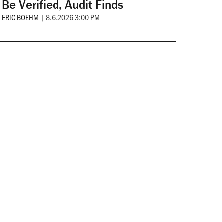
Be Verified, Audit Finds
ERIC BOEHM
|
8.6.2026 3:00 PM