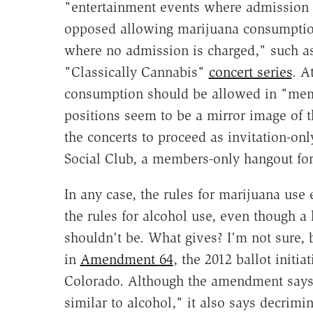
"entertainment events where admission i
opposed allowing marijuana consumption
where no admission is charged," such a
"Classically Cannabis"
concert series
. A
consumption should be allowed in "memb
positions seem to be a mirror image of 
the concerts to proceed as invitation-on
Social Club, a members-only hangout fo
In any case, the rules for marijuana use e
the rules for alcohol use, even though a 
shouldn't be. What gives? I'm not sure, 
in
Amendment 64
, the 2012 ballot initia
Colorado. Although the amendment says
similar to alcohol," it also says decrim