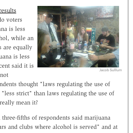
results
do voters
na is less
hol, while an
s are equally
uana is less
ent said it is
Jacob Sulllum
 not
ondents thought "laws regulating the use of
"less strict" than laws regulating the use of
 really mean it?
 three-fifths of respondents said marijuana
rs and clubs where alcohol is served" and at