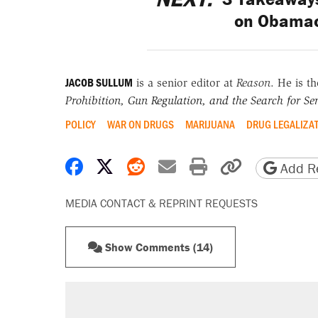
on Obamac
JACOB SULLUM
is a senior editor at
Reason
. He is t
Prohibition, Gun Regulation, and the Search for Sen
POLICY
WAR ON DRUGS
MARIJUANA
DRUG LEGALIZA
Share on Facebook
Share on X
Share on Reddit
Share by email
Print friendly 
Copy page
Add Re
MEDIA CONTACT & REPRINT REQUESTS
Show Comments (14)
RECOMMENDED