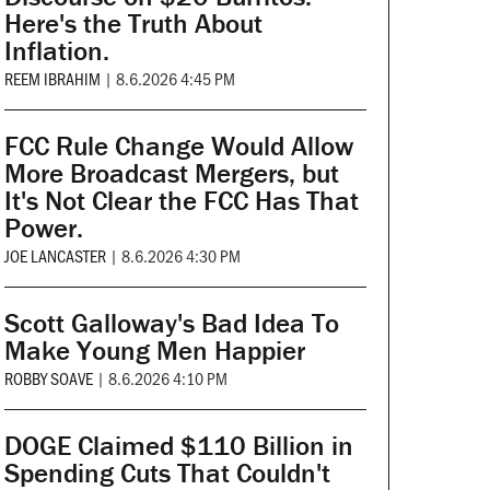
Here's the Truth About
Inflation.
REEM IBRAHIM
|
8.6.2026 4:45 PM
FCC Rule Change Would Allow
More Broadcast Mergers, but
It's Not Clear the FCC Has That
Power.
JOE LANCASTER
|
8.6.2026 4:30 PM
Scott Galloway's Bad Idea To
Make Young Men Happier
ROBBY SOAVE
|
8.6.2026 4:10 PM
DOGE Claimed $110 Billion in
Spending Cuts That Couldn't