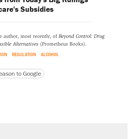
are's Subsidies
he author, most recently, of
Beyond Control: Drug
sible Alternatives
(Prometheus Books).
TION
REGULATION
ALCOHOL
version
 URL
ason to Google