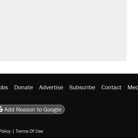
sives attacking the Supreme Court
't settle questions about COVID
would boost U.S. production. They
rative lost faith in her party
y database misuse reach at least 20