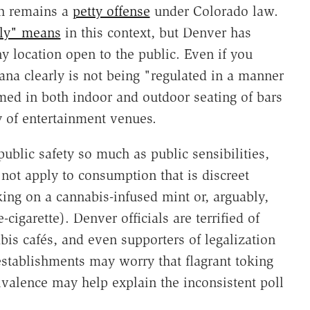
ch remains a
petty offense
under Colorado law.
cly" means
in this context, but Denver has
y location open to the public. Even if you
na clearly is not being "regulated in a manner
med in both indoor and outdoor seating of bars
y of entertainment venues.
blic safety so much as public sensibilities,
 not apply to consumption that is discreet
ing on a cannabis-infused mint or, arguably,
-cigarette). Denver officials are terrified of
s cafés, and even supporters of legalization
stablishments may worry that flagrant toking
bivalence may help explain the inconsistent poll