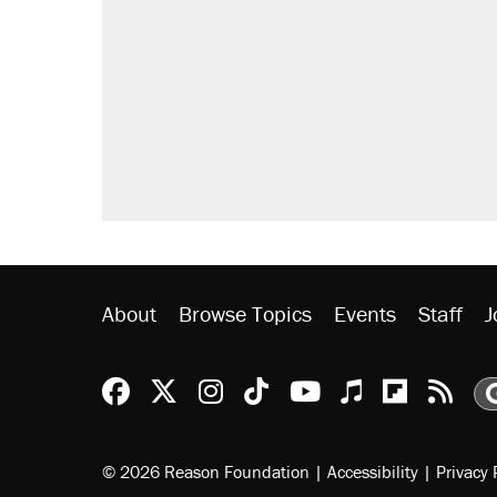
Elena Kagan's warning to progres
Fauci's Fifth Amendment plea won
Trump promised aluminum tariffs 
didn't.
Podcast: How a top Democratic ope
Georgia arrests over Flock Safet