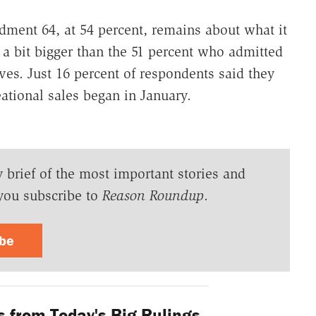
dment 64, at 54 percent, remains about what it
s a bit bigger than the 51 percent who admitted
ves. Just 16 percent of respondents said they
ational sales began in January.
y brief of the most important stories and
you subscribe to
Reason Roundup
.
ibe
 from Today's Big Rulings