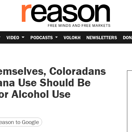
VIDEO
PODCASTS
VOLOKH
NEWSLETTERS
DON
emselves, Coloradans
uana Use Should Be
for Alcohol Use
version
 URL
ason to Google