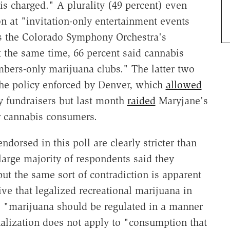
s charged." A plurality (49 percent) even
 at "invitation-only entertainment events
s the Colorado Symphony Orchestra's
t the same time, 66 percent said cannabis
ers-only marijuana clubs." The latter two
the policy enforced by Denver, which
allowed
ly fundraisers but last month
raided
Maryjane's
r cannabis consumers.
ndorsed in this poll are clearly stricter than
large majority of respondents said they
but the same sort of contradiction is apparent
tive that legalized recreational marijuana in
 "marijuana should be regulated in a manner
inalization does not apply to "consumption that