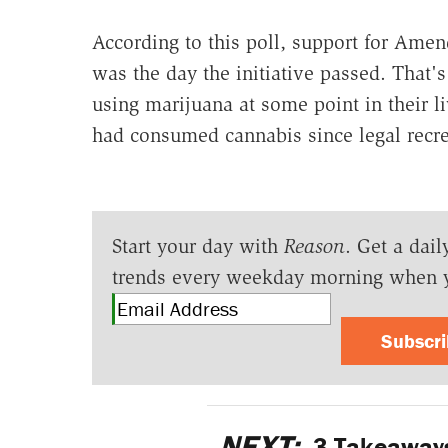
According to this poll, support for Amen
was the day the initiative passed. That'
using marijuana at some point in their li
had consumed cannabis since legal recre
Start your day with
Reason
. Get a dail
trends every weekday morning when 
Subscr
NEXT:
3 Takeaways