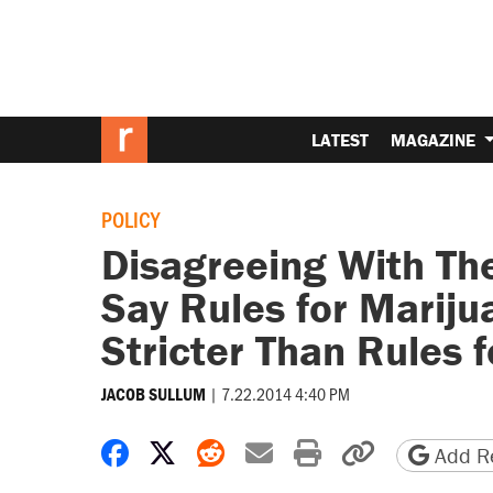
LATEST
MAGAZINE
POLICY
Disagreeing With Th
Say Rules for Marij
Stricter Than Rules 
|
7.22.2014 4:40 PM
JACOB SULLUM
Share on Facebook
Share on X
Share on Reddit
Share by email
Print friendly 
Copy page
Add Re