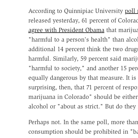
According to Quinnipiac University
poll 
released yesterday, 61 percent of Colora
agree with President Obama
that marijua
"harmful to a person's health" than alco
additional 14 percent think the two drug
harmful. Similarly, 59 percent said marij
"harmful to society," and another 15 perc
equally dangerous by that measure. It is
surprising, then, that 71 percent of resp
marijuana in Colorado" should be either 
alcohol or "about as strict." But do they
Perhaps not. In the same poll, more than
consumption should be prohibited in "ba