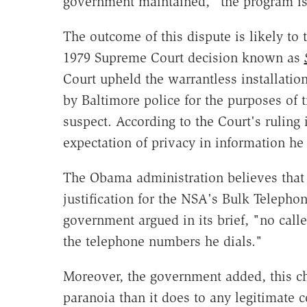
government maintained, "the program i
The outcome of this dispute is likely to t
1979 Supreme Court decision known as
Court upheld the warrantless installati
by Baltimore police for the purposes of 
suspect. According to the Court's ruling
expectation of privacy in information he 
The Obama administration believes that 
justification for the NSA's Bulk Telep
government argued in its brief, "no calle
the telephone numbers he dials."
Moreover, the government added, this ch
paranoia than it does to any legitimate co