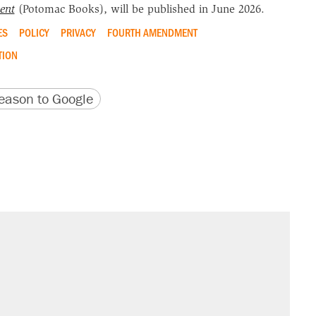
ent
(Potomac Books), will be published in June 2026.
ES
POLICY
PRIVACY
FOURTH AMENDMENT
TION
version
 URL
ason to Google
sives attacking the Supreme Court
't settle questions about COVID