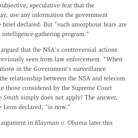
 subjective, speculative fear that the
ay, use any information the government
 brief declared. But "such amorphous fears are
 intelligence-gathering program."
 argued that the NSA's controversial actions
previously seen from law enforcement. "When
tions in the Government's surveillance
d the relationship between the NSA and telecom
 those considered by the Supreme Court
ke
Smith
simply does not apply? The answer,
e Leon declared, "is now."
l argument in
Klayman v. Obama
later this