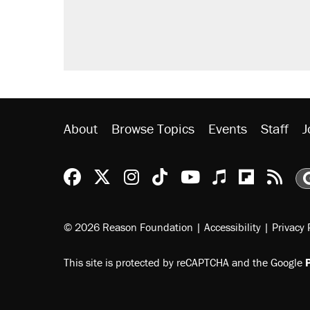
A Pennsylvania mom says the cop
letting her kids be outside
Trump promised aluminum tariffs 
didn't.
Georgia arrests over Flock Safet