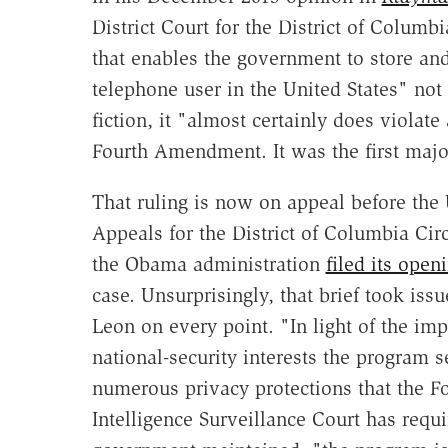
District Court for the District of Columb
that enables the government to store an
telephone user in the United States" not 
fiction, it "almost certainly does violat
Fourth Amendment. It was the first major
That ruling is now on appeal before the 
Appeals for the District of Columbia Ci
the Obama administration
filed its open
case. Unsurprisingly, that brief took iss
Leon on every point. "In light of the imp
national-security interests the program 
numerous privacy protections that the F
Intelligence Surveillance Court has requ