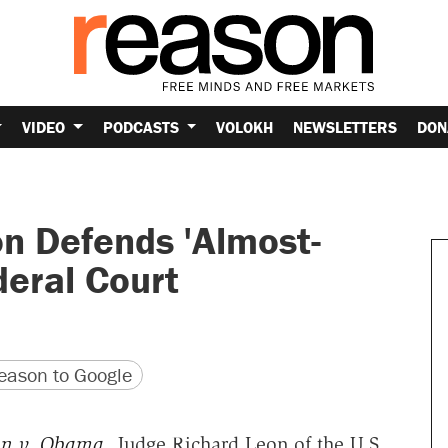
VIDEO
PODCASTS
VOLOKH
NEWSLETTERS
DON
n Defends 'Almost-
deral Court
version
 URL
ason to Google
n v. Obama
, Judge Richard Leon of the U.S.