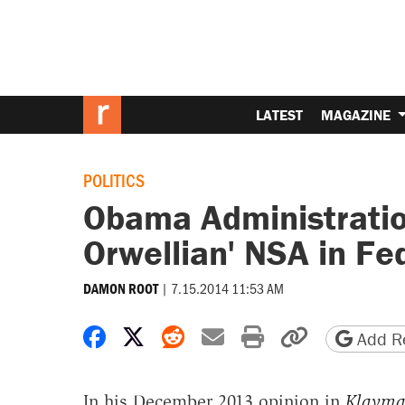
LATEST
MAGAZINE
POLITICS
Obama Administratio
Orwellian' NSA in Fe
|
7.15.2014 11:53 AM
DAMON ROOT
Share on Facebook
Share on X
Share on Reddit
Share by email
Print friendly 
Copy page
Add Re
In his December 2013 opinion in
Klayma