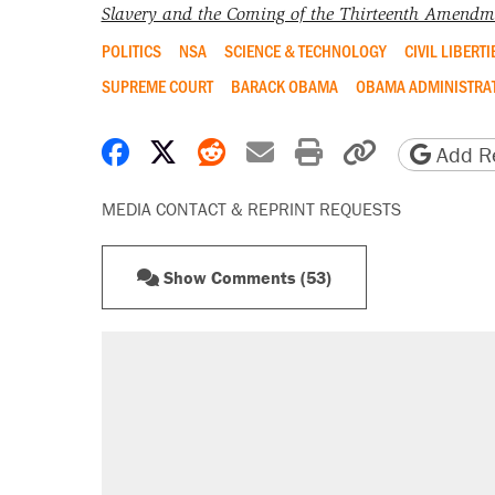
Slavery and the Coming of the Thirteenth Amendm
POLITICS
NSA
SCIENCE & TECHNOLOGY
CIVIL LIBERTI
SUPREME COURT
BARACK OBAMA
OBAMA ADMINISTRA
Share on Facebook
Share on X
Share on Reddit
Share by email
Print friendly 
Copy page
Add Re
MEDIA CONTACT & REPRINT REQUESTS
Show Comments (53)
RECOMMENDED
Elena Kagan's warning to progres
Fauci's Fifth Amendment plea won