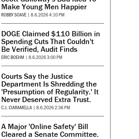
Make Young Men Happier
ROBBY SOAVE
|
8.6.2026 4:10 PM
DOGE Claimed $110 Billion in
Spending Cuts That Couldn't
Be Verified, Audit Finds
ERIC BOEHM
|
8.6.2026 3:00 PM
Courts Say the Justice
Department Is Shredding the
'Presumption of Regularity.' It
Never Deserved Extra Trust.
C.J. CIARAMELLA
|
8.6.2026 2:36 PM
A Major 'Online Safety' Bill
Cleared a Senate Committee.