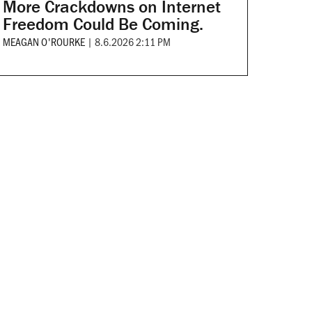
More Crackdowns on Internet
Freedom Could Be Coming.
MEAGAN O'ROURKE
|
8.6.2026 2:11 PM