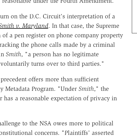
s reasonable under the Fourth Amendment."
urn on the D.C. Circuit's interpretation of a
Smith v. Maryland
. In that case, the Supreme
on of a pen register on phone company property
tracking the phone calls made by a criminal
 in
Smith
, "a person has no legitimate
voluntarily turns over to third parties."
precedent offers more than sufficient
hony Metadata Program. "Under
Smith
," the
r has a reasonable expectation of privacy in
allenge to the NSA owes more to political
nstitutional concerns. "Plaintiffs' asserted