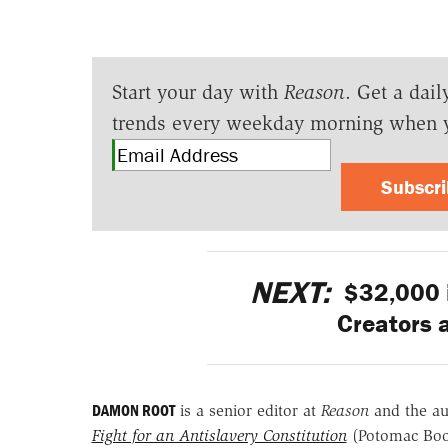
Start your day with
Reason
. Get a dail
trends every weekday morning when 
Subscr
NEXT:
$32,000 i
Creators a
DAMON ROOT
is a senior editor at
Reason
and the a
Fight for an Antislavery Constitution
(Potomac Bo