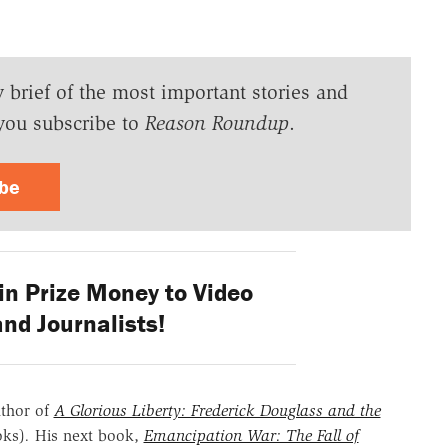
y brief of the most important stories and
you subscribe to
Reason Roundup
.
ibe
n Prize Money to Video
nd Journalists!
uthor of
A Glorious Liberty: Frederick Douglass and the
oks)
.
His next book,
Emancipation War: The Fall of