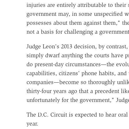
injuries are entirely attributable to their
government may, in some unspecified w
possesses about them against them," the
not a basis for challenging a government
Judge Leon's 2013 decision, by contrast,
simply dwarf anything the courts have 
do present-day circumstances—the evolu
capabilities, citizens' phone habits, an
companies—become so thoroughly unlike
thirty-four years ago that a precedent li
unfortunately for the government," Judg
The D.C. Circuit is expected to hear ora
year.