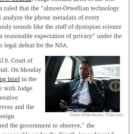
ia ruled that the "almost-Orwellian technology
d analyze the phone metadata of every
only sounds like the stuff of dystopian science
e a reasonable expectation of privacy" under the
 legal defeat for the NSA.
U.S. Court of
rcuit. On Monday
ing brief
in the
ue with Judge
erative
serves and the
Credit: White House / Flickr.com
oreign
ired the government to observe," the