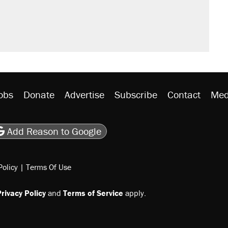
s were called on her 4 times—for
would boost U.S. production. They
y database misuse reach at least 20