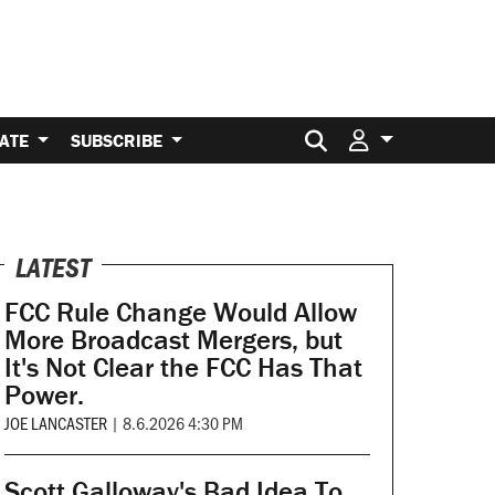
Search for:
ATE
SUBSCRIBE
LATEST
FCC Rule Change Would Allow
More Broadcast Mergers, but
It's Not Clear the FCC Has That
Power.
JOE LANCASTER
|
8.6.2026 4:30 PM
Scott Galloway's Bad Idea To