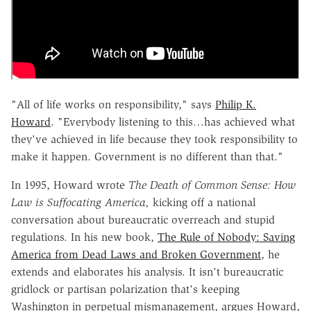
"All of life works on responsibility," says
Philip K.
Howard
. "Everybody listening to this…has achieved what
they've achieved in life because they took responsibility to
make it happen. Government is no different than that."
In 1995, Howard wrote
The Death of Common Sense: How
Law is Suffocating America,
kicking off a national
conversation about bureaucratic overreach and stupid
regulations. In his new book,
The Rule of Nobody: Saving
America from Dead Laws and Broken Government
, he
extends and elaborates his analysis. It isn't bureaucratic
gridlock or partisan polarization that's keeping
Washington in perpetual mismanagement, argues Howard,