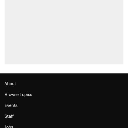
About
Browse Topics
Events
Staff
Jobs