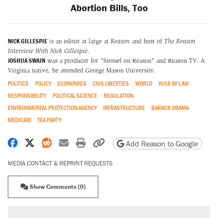
Abortion Bills, Too
NICK GILLESPIE
is an editor at large at
Reason
and host of
The Reason
Interview With Nick Gillespie
.
JOSHUA SWAIN
was a producer for "Stossel on Reason" and Reason TV. A
Virginia native, he attended George Mason University.
POLITICS
POLICY
ECONOMICS
CIVIL LIBERTIES
WORLD
RULE OF LAW
RESPONSIBILITY
POLITICAL SCIENCE
REGULATION
ENVIRONMENTAL PROTECTION AGENCY
INFRASTRUCTURE
BARACK OBAMA
MEDICAID
TEA PARTY
Share on Facebook
Share on X
Share on Reddit
Share by email
Print friendly version
Copy page URL
Add Reason to Google
MEDIA CONTACT & REPRINT REQUESTS
Show Comments (0)