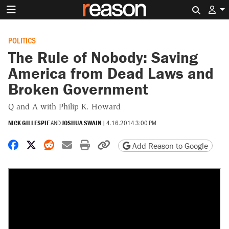
Search 
POLITICS
The Rule of Nobody: Saving
America from Dead Laws and
Broken Government
Q and A with Philip K. Howard
NICK GILLESPIE
AND
JOSHUA SWAIN
|
4.16.2014 3:00 PM
Share on Facebook
Share on X
Share on Reddit
Share by email
Print friendly version
Copy page URL
Add Reason to Google