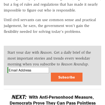
but a fog of rules and regulations that has made it nearly
impossible to figure out who is responsible.
Until civil servants can use common sense and practical
judgement, he says, the government won't gain the
flexibility needed for solving today's problems.
Start your day with
Reason
. Get a daily brief of the
most important stories and trends every weekday
morning when you subscribe to
Reason Roundup
.
Subscribe
NEXT:
With Anti-Personhood Measure,
Democrats Prove They Can Pass Pointless