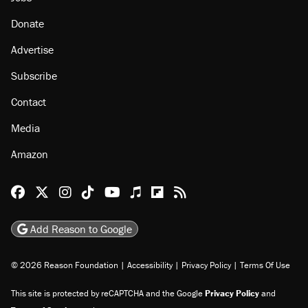
Donate
Advertise
Subscribe
Contact
Media
Amazon
Reason Facebook
@reason on X
Reason Instagram
Reason TikTok
Reason Youtube
Apple Podcasts
Reason on Flipboard
Reason RSS
Add Reason to Google
© 2026 Reason Foundation
|
Accessibility
|
Privacy Policy
|
Terms Of Use
This site is protected by reCAPTCHA and the Google
Privacy Policy
and