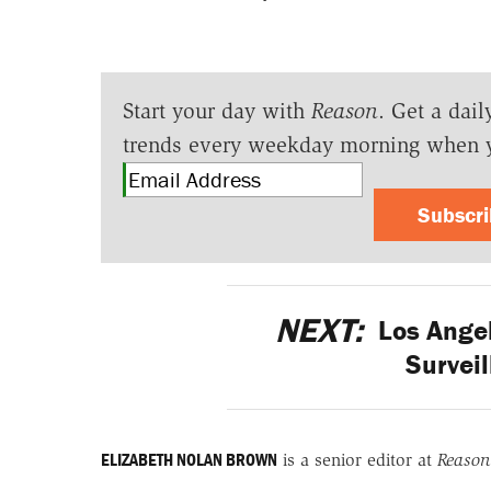
Start your day with
Reason
. Get a dail
trends every weekday morning when 
Subscr
NEXT:
Los Angel
Survei
ELIZABETH NOLAN BROWN
is a senior editor at
Reason