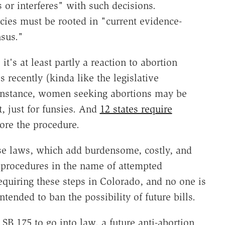
 or interferes" with such decisions.
icies must be rooted in "current evidence-
nsus."
it's at least partly a reaction to abortion
 recently (kinda like the legislative
r instance, women seeking abortions may be
st, just for funsies. And
12 states require
ore the procedure.
se laws, which add burdensome, costly, and
 procedures in the name of attempted
quiring these steps in Colorado, and no one is
ntended to ban the possibility of future bills.
 SB 175 to go into law, a future anti-abortion