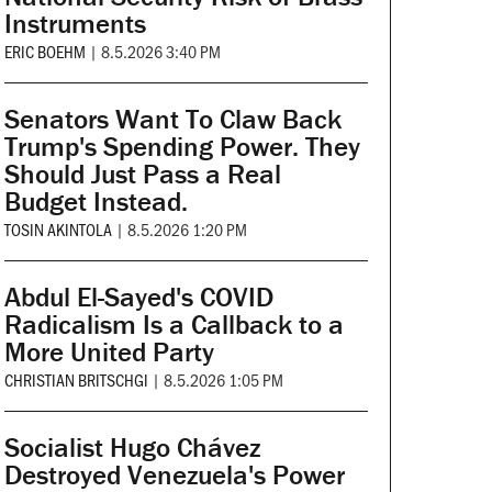
Instruments
ERIC BOEHM
|
8.5.2026 3:40 PM
Senators Want To Claw Back
Trump's Spending Power. They
Should Just Pass a Real
Budget Instead.
TOSIN AKINTOLA
|
8.5.2026 1:20 PM
Abdul El-Sayed's COVID
Radicalism Is a Callback to a
More United Party
CHRISTIAN BRITSCHGI
|
8.5.2026 1:05 PM
Socialist Hugo Chávez
Destroyed Venezuela's Power