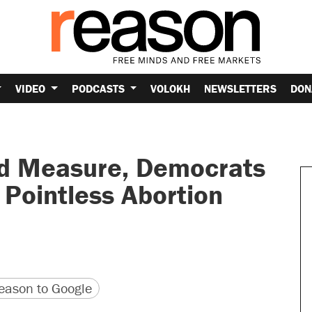
VIDEO
PODCASTS
VOLOKH
NEWSLETTERS
DON
od Measure, Democrats
Pointless Abortion
version
 URL
ason to Google