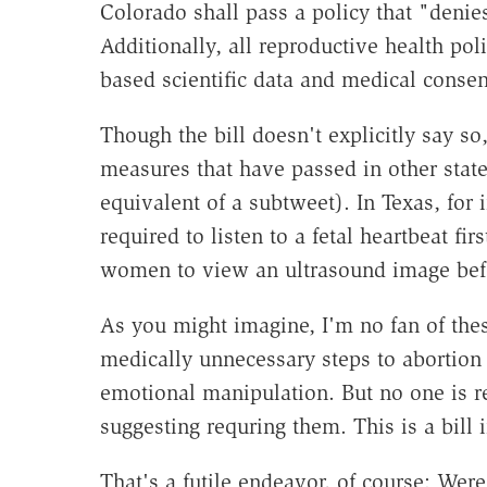
Colorado shall pass a policy that "denies
Additionally, all reproductive health pol
based scientific data and medical conse
Though the bill doesn't explicitly say so, 
measures that have passed in other states
equivalent of a subtweet). In Texas, fo
required to listen to a fetal heartbeat fir
women to view an ultrasound image bef
As you might imagine, I'm no fan of the
medically unnecessary steps to abortion
emotional manipulation. But no one is re
suggesting requring them. This is a bill i
That's a futile endeavor, of course: Were