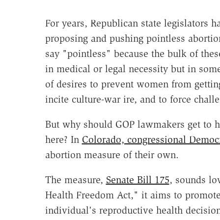
For years, Republican state legislators 
proposing and pushing pointless abortio
say "pointless" because the bulk of thes
in medical or legal necessity but in so
of desires to prevent women from getting
incite culture-war ire, and to force chall
But why should GOP lawmakers get to ha
here? In
Colorado, congressional Democr
abortion measure of their own.
The measure,
Senate Bill 175
, sounds lo
Health Freedom Act," it aims to promot
individual's reproductive health decisions