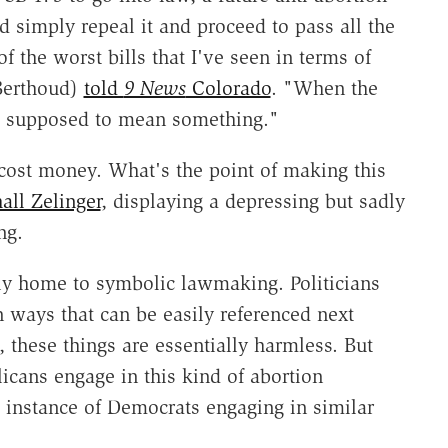
d simply repeal it and proceed to pass all the
f the worst bills that I've seen in terms of
-Berthoud)
told
9 News
Colorado
. "When the
t's supposed to mean something."
t cost money. What's the point of making this
ll Zelinger
, displaying a depressing but sadly
ng.
ntly home to symbolic lawmaking. Politicians
n ways that can be easily referenced next
these things are essentially harmless. But
icans engage in this kind of abortion
s instance of Democrats engaging in similar