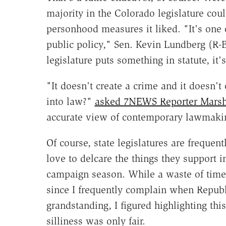
majority in the Colorado legislature coul
personhood measures it liked. "It's one o
public policy," Sen. Kevin Lundberg (R
legislature puts something in statute, i
"It doesn't create a crime and it doesn'
into law?"
asked 7NEWS Reporter Marsha
accurate view of contemporary lawmaki
Of course, state legislatures are freque
love to delcare the things they support i
campaign season. While a waste of time, 
since I frequently complain when Republ
grandstanding, I figured highlighting thi
silliness was only fair.