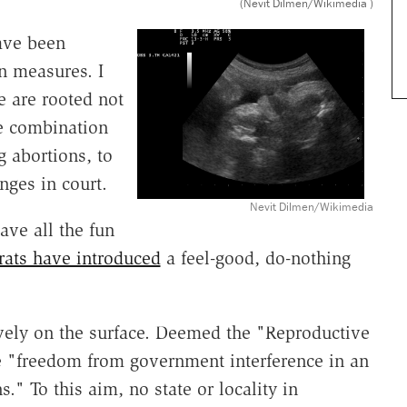
(Nevit Dilmen/Wikimedia )
have been
n measures. I
e are rooted not
me combination
 abortions, to
enges in court.
Nevit Dilmen/Wikimedia
ve all the fun
ats have introduced
a feel-good, do-nothing
vely on the surface. Deemed the "Reproductive
e "freedom from government interference in an
." To this aim, no state or locality in