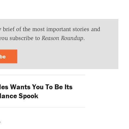
y brief of the most important stories and
you subscribe to
Reason Roundup
.
ibe
es Wants You To Be Its
llance Spook
.