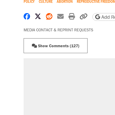
POLICY
CULTURE
ABORTION
REPRODUCTIVE FREEDO
Share on Facebook
Share on X
Share on Reddit
Share by email
Print friendly 
Copy page
Add Re
MEDIA CONTACT & REPRINT REQUESTS
Show Comments (127)
RECOMMENDED
A Pennsylvania mom says the cop
letting her kids be outside
Fauci's Fifth Amendment plea won
Elena Kagan's warning to progres