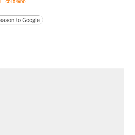
M
COLORADO
version
 URL
ason to Google
s were called on her 4 times—for
't settle questions about COVID
sives attacking the Supreme Court