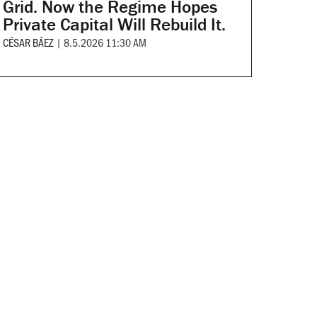
Grid. Now the Regime Hopes
Private Capital Will Rebuild It.
CÉSAR BÁEZ
|
8.5.2026 11:30 AM