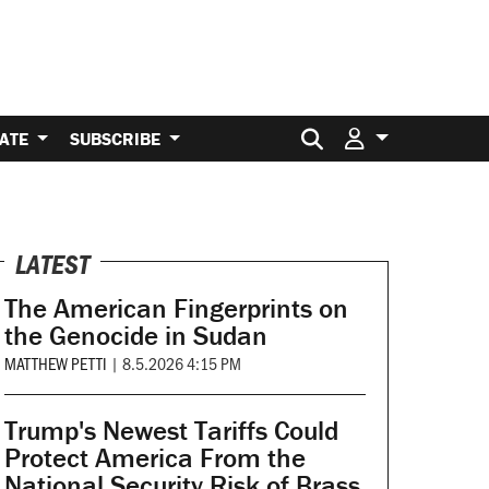
Search for:
ATE
SUBSCRIBE
LATEST
The American Fingerprints on
the Genocide in Sudan
MATTHEW PETTI
|
8.5.2026 4:15 PM
Trump's Newest Tariffs Could
Protect America From the
National Security Risk of Brass