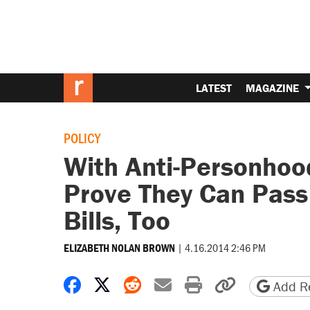
LATEST
MAGAZINE
POLICY
With Anti-Personho
Prove They Can Pass 
Bills, Too
|
4.16.2014 2:46 PM
ELIZABETH NOLAN BROWN
Share on Facebook
Share on X
Share on Reddit
Share by email
Print friendly 
Copy page
Add Re