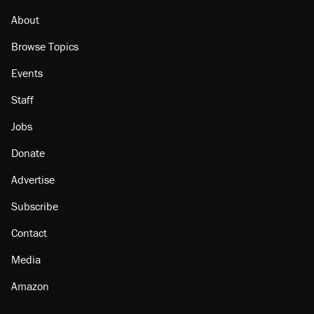
citizen, then left him on the side of the road
About
Browse Topics
Events