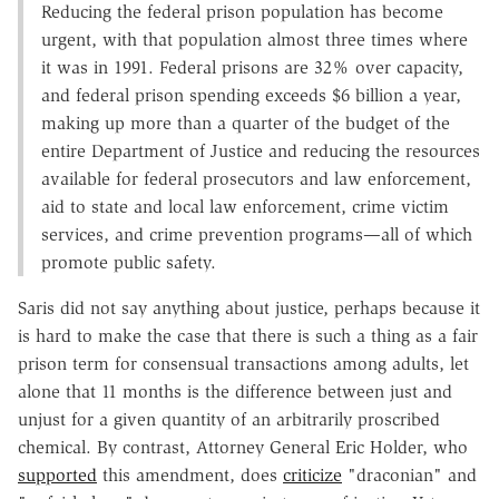
Reducing the federal prison population has become
urgent, with that population almost three times where
it was in 1991. Federal prisons are 32% over capacity,
and federal prison spending exceeds $6 billion a year,
making up more than a quarter of the budget of the
entire Department of Justice and reducing the resources
available for federal prosecutors and law enforcement,
aid to state and local law enforcement, crime victim
services, and crime prevention programs—all of which
promote public safety.
Saris did not say anything about justice, perhaps because it
is hard to make the case that there is such a thing as a fair
prison term for consensual transactions among adults, let
alone that 11 months is the difference between just and
unjust for a given quantity of an arbitrarily proscribed
chemical. By contrast, Attorney General Eric Holder, who
supported
this amendment, does
criticize
"draconian" and