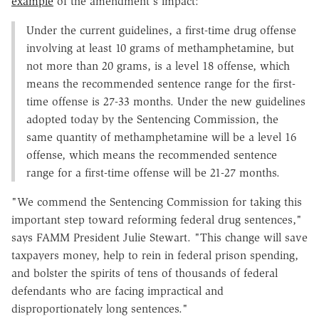
example
of the amendment's impact:
Under the current guidelines, a first-time drug offense
involving at least 10 grams of methamphetamine, but
not more than 20 grams, is a level 18 offense, which
means the recommended sentence range for the first-
time offense is 27-33 months. Under the new guidelines
adopted today by the Sentencing Commission, the
same quantity of methamphetamine will be a level 16
offense, which means the recommended sentence
range for a first-time offense will be 21-27 months.
"We commend the Sentencing Commission for taking this
important step toward reforming federal drug sentences,"
says FAMM President Julie Stewart. "This change will save
taxpayers money, help to rein in federal prison spending,
and bolster the spirits of tens of thousands of federal
defendants who are facing impractical and
disproportionately long sentences."