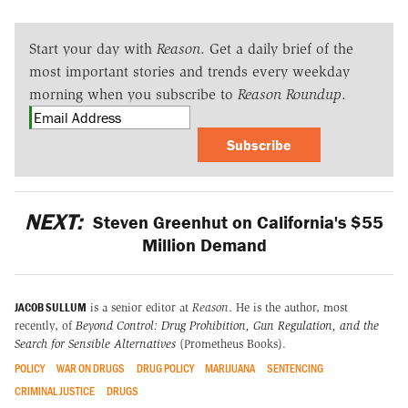
Start your day with
Reason
. Get a daily brief of the
most important stories and trends every weekday
morning when you subscribe to
Reason Roundup
.
Subscribe
NEXT:
Steven Greenhut on California's $55
Million Demand
JACOB SULLUM
is a senior editor at
Reason
. He is the author, most
recently, of
Beyond Control: Drug Prohibition, Gun Regulation, and the
Search for Sensible Alternatives
(Prometheus Books).
POLICY
WAR ON DRUGS
DRUG POLICY
MARIJUANA
SENTENCING
CRIMINAL JUSTICE
DRUGS