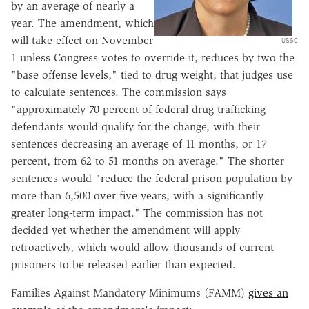
by an average of nearly a
year. The amendment, which
will take effect on November
USSC
1 unless Congress votes to override it, reduces by two the
"base offense levels," tied to drug weight, that judges use
to calculate sentences. The commission says
"approximately 70 percent of federal drug trafficking
defendants would qualify for the change, with their
sentences decreasing an average of 11 months, or 17
percent, from 62 to 51 months on average." The shorter
sentences would "reduce the federal prison population by
more than 6,500 over five years, with a significantly
greater long-term impact." The commission has not
decided yet whether the amendment will apply
retroactively, which would allow thousands of current
prisoners to be released earlier than expected.
Families Against Mandatory Minimums (FAMM)
gives an