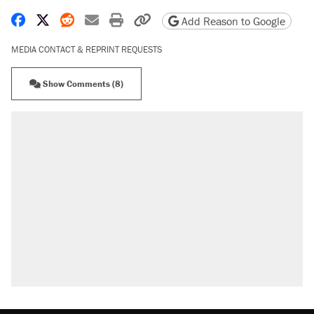
Share on Facebook
Share on X
Share on Reddit
Share by email
Print friendly version
Copy page URL
Add Reason to Google
MEDIA CONTACT & REPRINT REQUESTS
Show Comments (8)
RECOMMENDED
Trump says he took Venezuela's oil. Here's
what actually happened.
Elena Kagan's warning to progressives
attacking the Supreme Court
Trump promised aluminum tariffs would boost
U.S. production. They didn't.
A viral tweet set off a discourse on $20
burritos. Here's the truth about inflation.
Lawsuit: Immigration agents arrested U.S.