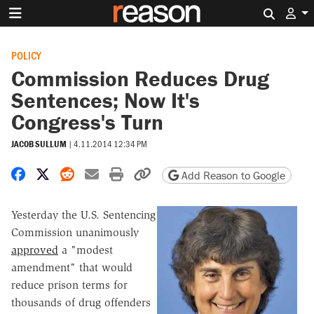
Search 
POLICY
Commission Reduces Drug
Sentences; Now It's
Congress's Turn
JACOB SULLUM
|
4.11.2014 12:34 PM
Share on Facebook
Share on X
Share on Reddit
Share by email
Print friendly version
Copy page URL
Add Reason to Google
Yesterday the U.S. Sentencing
Commission unanimously
approved
a "modest
amendment" that would
reduce prison terms for
thousands of drug offenders