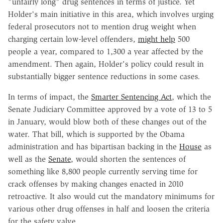
"unfairly long" drug sentences in terms of justice. Yet
Holder's main initiative in this area, which involves urging
federal prosecutors not to mention drug weight when
charging certain low-level offenders,
might help
500
people a year, compared to 1,300 a year affected by the
amendment. Then again, Holder's policy could result in
substantially bigger sentence reductions in some cases.
In terms of impact, the
Smarter Sentencing Act
, which the
Senate Judiciary Committee approved by a vote of 13 to 5
in January, would blow both of these changes out of the
water. That bill, which is supported by the Obama
administration and has bipartisan backing in the
House
as
well as the
Senate
, would shorten the sentences of
something like 8,800 people currently serving time for
crack offenses by making changes enacted in 2010
retroactive. It also would cut the mandatory minimums for
various other drug offenses in half and loosen the criteria
for the safety valve.