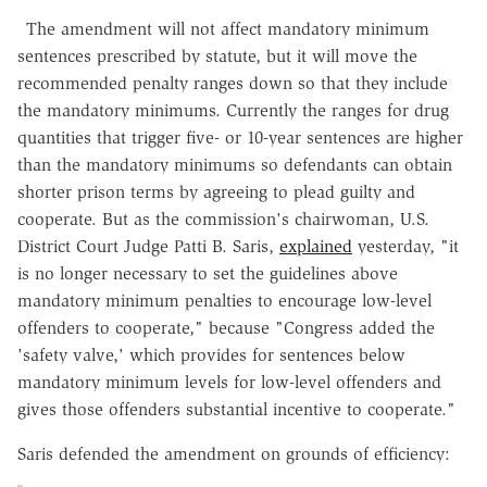
The amendment will not affect mandatory minimum
sentences prescribed by statute, but it will move the
recommended penalty ranges down so that they include
the mandatory minimums. Currently the ranges for drug
quantities that trigger five- or 10-year sentences are higher
than the mandatory minimums so defendants can obtain
shorter prison terms by agreeing to plead guilty and
cooperate. But as the commission's chairwoman, U.S.
District Court Judge Patti B. Saris,
explained
yesterday, "it
is no longer necessary to set the guidelines above
mandatory minimum penalties to encourage low-level
offenders to cooperate," because "Congress added the
'safety valve,' which provides for sentences below
mandatory minimum levels for low-level offenders and
gives those offenders substantial incentive to cooperate."
Saris defended the amendment on grounds of efficiency: