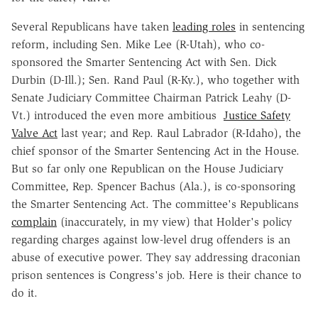
Several Republicans have taken
leading roles
in sentencing
reform, including Sen. Mike Lee (R-Utah), who co-
sponsored the Smarter Sentencing Act with Sen. Dick
Durbin (D-Ill.); Sen. Rand Paul (R-Ky.), who together with
Senate Judiciary Committee Chairman Patrick Leahy (D-
Vt.) introduced the even more ambitious
Justice Safety
Valve Act
last year; and Rep. Raul Labrador (R-Idaho), the
chief sponsor of the Smarter Sentencing Act in the House.
But so far only one Republican on the House Judiciary
Committee, Rep. Spencer Bachus (Ala.), is co-sponsoring
the Smarter Sentencing Act. The committee's Republicans
complain
(inaccurately, in my view) that Holder's policy
regarding charges against low-level drug offenders is an
abuse of executive power. They say addressing draconian
prison sentences is Congress's job. Here is their chance to
do it.