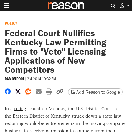
Search 
POLICY
Federal Court Nullifies
Kentucky Law Permitting
Firms to "Veto" Licensing
Applications of New
Competitors
DAMON ROOT
|
2.4.2014 10:32 AM
Share on Facebook
Share on X
Share on Reddit
Share by email
Print friendly version
Copy page URL
Add Reason to Google
In a
ruling
issued on Monday, the U.S. District Court for
the Eastern District of Kentucky struck down a state law
requiring would-be entrepreneurs in the moving company
business to receive permission to compete from their