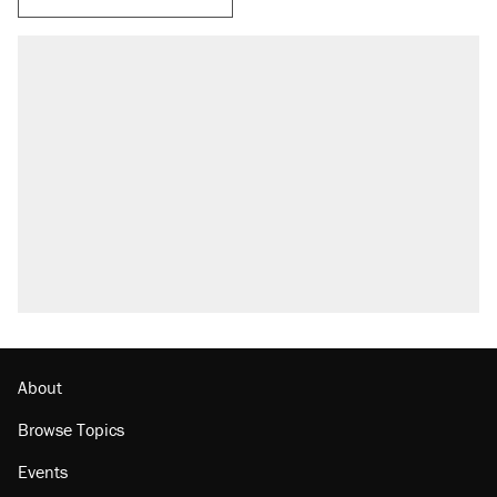
About
Browse Topics
Events