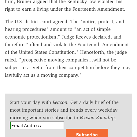
firm, Bruner argued that the Kentucky law violated his
right to earn a living under the Fourteenth Amendment.
The U.S. district court agreed. The "notice, protest, and
hearing procedures" amount to "an act of simple
economic protectionism," Judge Reeves declared, and
therefore "offend and violate the Fourteenth Amendment
of the United States Constitution." Henceforth, the judge
ruled, "prospective moving companies…will not be
subject to a 'veto' from their competition before they may
lawfully act as a moving company."
Start your day with
Reason
. Get a daily brief of the
most important stories and trends every weekday
morning when you subscribe to
Reason Roundup
.
Subscribe