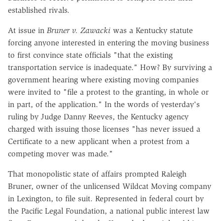
established rivals.
At issue in
Bruner v. Zawacki
was a Kentucky statute
forcing anyone interested in entering the moving business
to first convince state officials "that the existing
transportation service is inadequate." How? By surviving a
government hearing where existing moving companies
were invited to "file a protest to the granting, in whole or
in part, of the application." In the words of yesterday's
ruling by Judge Danny Reeves, the Kentucky agency
charged with issuing those licenses "has never issued a
Certificate to a new applicant when a protest from a
competing mover was made."
That monopolistic state of affairs prompted Raleigh
Bruner, owner of the unlicensed Wildcat Moving company
in Lexington, to file suit. Represented in federal court by
the Pacific Legal Foundation, a national public interest law