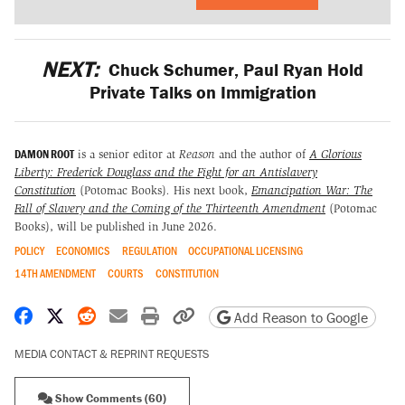
NEXT:
Chuck Schumer, Paul Ryan Hold
Private Talks on Immigration
DAMON ROOT
is a senior editor at
Reason
and the author of
A Glorious
Liberty: Frederick Douglass and the Fight for an Antislavery
Constitution
(Potomac Books)
.
His next book,
Emancipation War: The
Fall of Slavery and the Coming of the Thirteenth Amendment
(Potomac
Books), will be published in June 2026.
POLICY
ECONOMICS
REGULATION
OCCUPATIONAL LICENSING
14TH AMENDMENT
COURTS
CONSTITUTION
Share on Facebook
Share on X
Share on Reddit
Share by email
Print friendly version
Copy page URL
Add Reason to Google
MEDIA CONTACT & REPRINT REQUESTS
Show Comments (60)