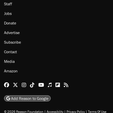
Staff
Jobs
Donate
Advertise
Subscribe
Contact
Media
Amazon
Reason Facebook
@reason on X
Reason Instagram
Reason TikTok
Reason Youtube
Apple Podcasts
Reason on Flipboard
Reason RSS
Add Reason to Google
© 2026 Reason Foundation
|
Accessibility
|
Privacy Policy
|
Terms Of Use