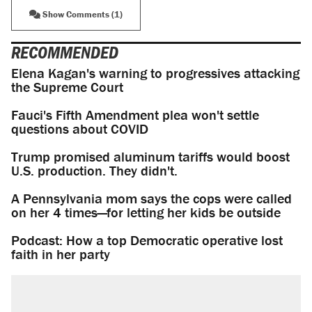
Show Comments (1)
RECOMMENDED
Elena Kagan's warning to progressives attacking
the Supreme Court
Fauci's Fifth Amendment plea won't settle
questions about COVID
Trump promised aluminum tariffs would boost
U.S. production. They didn't.
A Pennsylvania mom says the cops were called
on her 4 times—for letting her kids be outside
Podcast: How a top Democratic operative lost
faith in her party