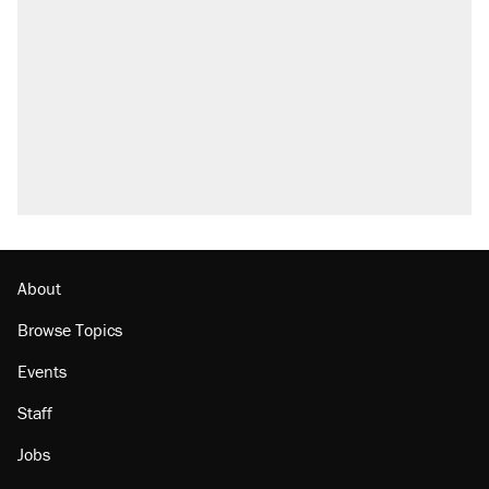
About
Browse Topics
Events
Staff
Jobs