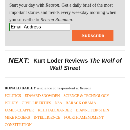
Start your day with
Reason
. Get a daily brief of the most
important stories and trends every weekday morning when
you subscribe to
Reason Roundup
.
Subscribe
NEXT:
Kurt Loder Reviews
The Wolf of
Wall Street
RONALD BAILEY
is science correspondent at
Reason
.
POLITICS
EDWARD SNOWDEN
SCIENCE & TECHNOLOGY
POLICY
CIVIL LIBERTIES
NSA
BARACK OBAMA
JAMES CLAPPER
KEITH ALEXANDER
DIANNE FEINSTEIN
MIKE ROGERS
INTELLIGENCE
FOURTH AMENDMENT
CONSTITUTION