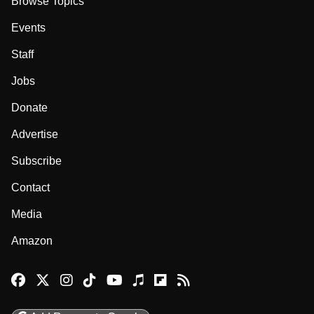
Browse Topics
Events
Staff
Jobs
Donate
Advertise
Subscribe
Contact
Media
Amazon
Reason Facebook
@reason on X
Reason Instagram
Reason TikTok
Reason Youtube
Apple Podcasts
Reason on Flipboard
Reason RSS