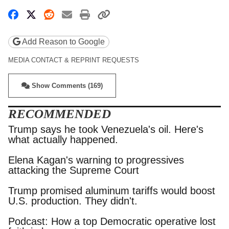
Share on Facebook
Share on X
Share on Reddit
Share by email
Print friendly version
Copy page URL
Add Reason to Google
MEDIA CONTACT & REPRINT REQUESTS
Show Comments (169)
RECOMMENDED
Trump says he took Venezuela's oil. Here's
what actually happened.
Elena Kagan's warning to progressives
attacking the Supreme Court
Trump promised aluminum tariffs would boost
U.S. production. They didn't.
Podcast: How a top Democratic operative lost