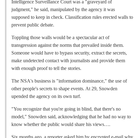
Intelligence Surveillance Court was a "graveyard of
judgment," he said, manipulated by the agency it was
supposed to keep in check. Classification rules erected walls to
prevent public debate.
Toppling those walls would be a spectacular act of
transgression against the norms that prevailed inside them.
Someone would have to bypass security, extract the secrets,
make undetected contact with journalists and provide them
with enough proof to tell the stories.
The NSA's business is "information dominance," the use of
other people's secrets to shape events. At 29, Snowden
upended the agency on its own turf.
"You recognize that you're going in blind, that there's no
model," Snowden said, acknowledging that he had no way to
know whether the public would share his views….
Six months ago, a reporter asked him by encrypted e-mail why