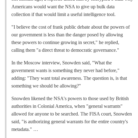
Americans would want the NSA to give up bulk data
collection if that would limit a useful intelligence tool.
"I believe the cost of frank public debate about the powers of
our government is less than the danger posed by allowing
these powers to continue growing in secret," he replied,
calling them "a direct threat to democratic governance."
In the Moscow interview, Snowden said, "What the
government wants is something they never had before,"
adding: "They want total awareness. The question is, is that
something we should be allowing?"
Snowden likened the NSA's powers to those used by British
authorities in Colonial America, when "general warrants"
allowed for anyone to be searched. The FISA court, Snowden
said, "is authorizing general warrants for the entire country's
metadata." …