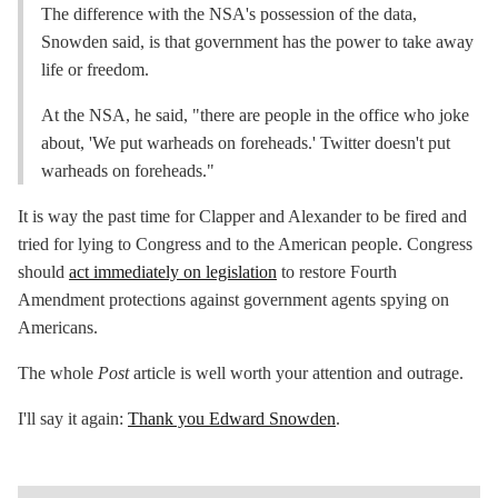
The difference with the NSA's possession of the data,
Snowden said, is that government has the power to take away
life or freedom.
At the NSA, he said, "there are people in the office who joke
about, 'We put warheads on foreheads.' Twitter doesn't put
warheads on foreheads."
It is way the past time for Clapper and Alexander to be fired and
tried for lying to Congress and to the American people. Congress
should
act immediately on legislation
to restore Fourth
Amendment protections against government agents spying on
Americans.
The whole
Post
article is well worth your attention and outrage.
I'll say it again:
Thank you Edward Snowden
.