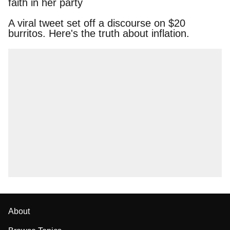
faith in her party
A viral tweet set off a discourse on $20
burritos. Here's the truth about inflation.
About