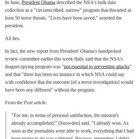
In June,
President Obama
described the NSA's bulk data
collection as a "circumscribed, narrow" program that thwarted at
least 50 terror threats. "Lives have been saved," asserted the
president.
All lies.
In fact, the new report from President' Obama's handpicked
review committee earlier this week flatly said that the NSA's
dragnet spying program was "
not essential to preventing attacks
"
and that "there has been no instance in which NSA could say
with confidence that the outcome [of a terror investigation] would
have been any different" without the program.
From the
Post
article:
"For me, in terms of personal satisfaction, the mission's
already accomplished," [Snowden] said. "I already won. As
soon as the journalists were able to work, everything that I had
been trying to do was validated. Because, remember, I didn't