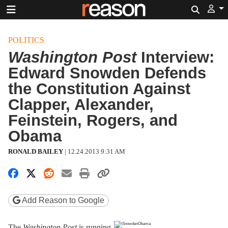
Search
POLITICS
Washington Post
Interview:
Edward Snowden Defends
the Constitution Against
Clapper, Alexander,
Feinstein, Rogers, and
Obama
RONALD BAILEY
|
12.24.2013 9:31 AM
Share on Facebook
Share on X
Share on Reddit
Share by email
Print friendly version
Copy page URL
Add Reason to Google
The
Washington Post
is running