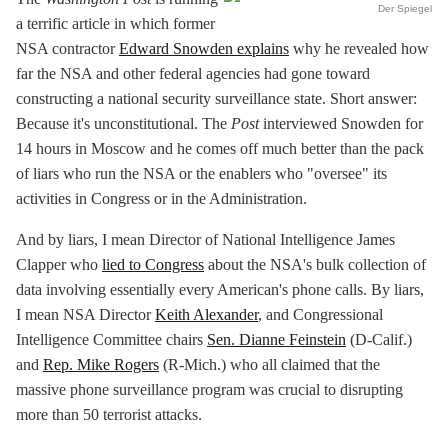
Der Spiegel
a terrific article in which former
NSA contractor
Edward Snowden explains
why he revealed how
far the NSA and other federal agencies had gone toward
constructing a national security surveillance state. Short answer:
Because it's unconstitutional. The
Post
interviewed Snowden for
14 hours in Moscow and he comes off much better than the pack
of liars who run the NSA or the enablers who "oversee" its
activities in Congress or in the Administration.
And by liars, I mean Director of National Intelligence James
Clapper who
lied to Congress
about the NSA's bulk collection of
data involving essentially every American's phone calls. By liars,
I mean NSA Director
Keith Alexander
, and Congressional
Intelligence Committee chairs
Sen. Dianne Feinstein
(D-Calif.)
and
Rep. Mike Rogers
(R-Mich.) who all claimed that the
massive phone surveillance program was crucial to disrupting
more than 50 terrorist attacks.