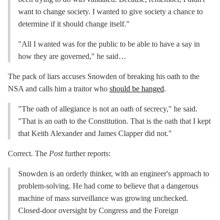
want to change society. I wanted to give society a chance to
determine if it should change itself."
"All I wanted was for the public to be able to have a say in
how they are governed," he said…
The pack of liars accuses Snowden of breaking his oath to the
NSA and calls him a traitor who
should be hanged
.
"The oath of allegiance is not an oath of secrecy," he said.
"That is an oath to the Constitution. That is the oath that I kept
that Keith Alexander and James Clapper did not."
Correct. The
Post
further reports:
Snowden is an orderly thinker, with an engineer's approach to
problem-solving. He had come to believe that a dangerous
machine of mass surveillance was growing unchecked.
Closed-door oversight by Congress and the Foreign