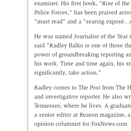
examiner. His first book, "Rise of th
Police Forces," has been praised acros
"must read" and a "searing exposé…of
He was named Journalist of the Year 
said "Radley Balko is one of those th
power of groundbreaking reporting an
his work. Time and time again, his st
significantly, take action."
Radley comes to The Post from The Hu
and investigative reporter. He also wr
Tennessee, where he lives. A graduat
a senior editor at Reason magazine, a 
opinion columnist for FoxNews.com.