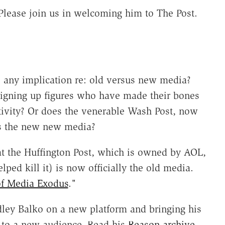
 Please join us in welcoming him to The Post.
e any implication re: old versus new media?
 signing up figures who have made their bones
tivity? Or does the venerable Wash Post, now
s the new new media?
t the Huffington Post, which is owned by AOL,
ed kill it) is now officially the old media.
of Media Exodus
."
Radley Balko on a new platform and bringing his
s to a new audience. Read his
Reason archive