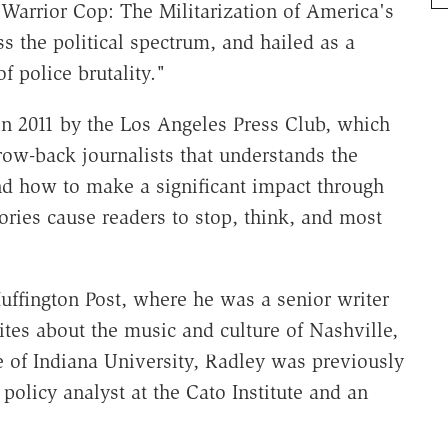
e Warrior Cop: The Militarization of America's
s the political spectrum, and hailed as a
 police brutality."
in 2011 by the Los Angeles Press Club, which
row-back journalists that understands the
d how to make a significant impact through
ories cause readers to stop, think, and most
ffington Post, where he was a senior writer
ites about the music and culture of Nashville,
e of Indiana University, Radley was previously
policy analyst at the Cato Institute and an