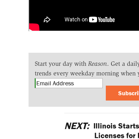
Start your day with
Reason
. Get a dail
trends every weekday morning when 
Subscr
NEXT:
Illinois Start
Licenses for 