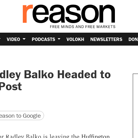
VIDEO
PODCASTS
VOLOKH
NEWSLETTERS
DON
dley Balko Headed to
Post
version
 URL
ason to Google
or Radley Balko is leaving the
Huffington