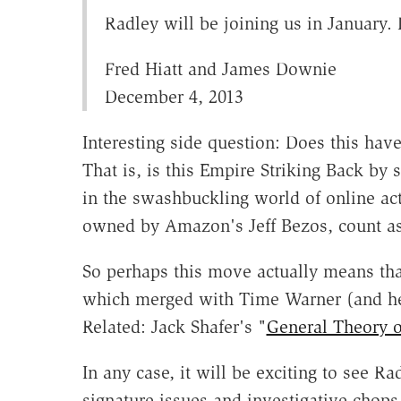
Radley will be joining us in January.
Fred Hiatt and James Downie
December 4, 2013
Interesting side question: Does this hav
That is, is this Empire Striking Back by
in the swashbuckling world of online ac
owned by Amazon's Jeff Bezos, count a
So perhaps this move actually means tha
which merged with Time Warner (and help
Related: Jack Shafer's "
General Theory 
In any case, it will be exciting to see 
signature issues and investigative chop