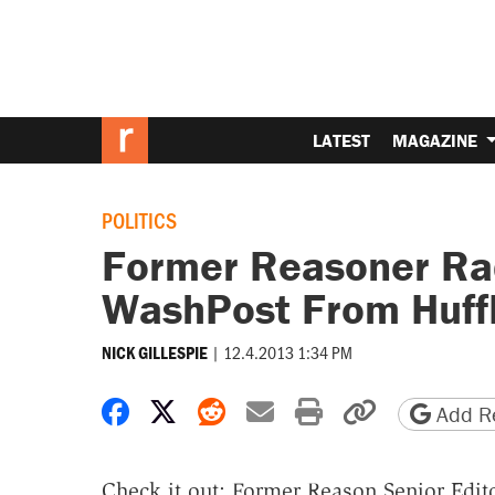
LATEST
MAGAZINE
POLITICS
Former Reasoner Ra
WashPost From Huff
|
12.4.2013 1:34 PM
NICK GILLESPIE
Share on Facebook
Share on X
Share on Reddit
Share by email
Print friendly 
Copy page
Add Re
Check it out: Former Reason Senior Edit