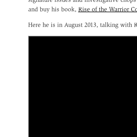
and buy his book,
Rise of the Warrior C
Here he is in August 2013, talking with R