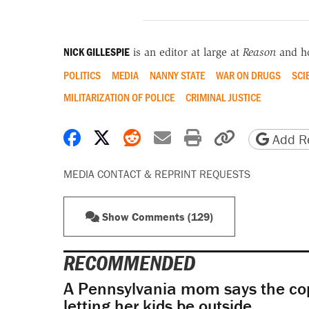
NICK GILLESPIE
is an editor at large at
Reason
and h
POLITICS
MEDIA
NANNY STATE
WAR ON DRUGS
SCI
MILITARIZATION OF POLICE
CRIMINAL JUSTICE
Share on Facebook
Share on X
Share on Reddit
Share by email
Print friendly 
Copy page
Add Re
MEDIA CONTACT & REPRINT REQUESTS
Show Comments (129)
RECOMMENDED
A Pennsylvania mom says the cop
letting her kids be outside