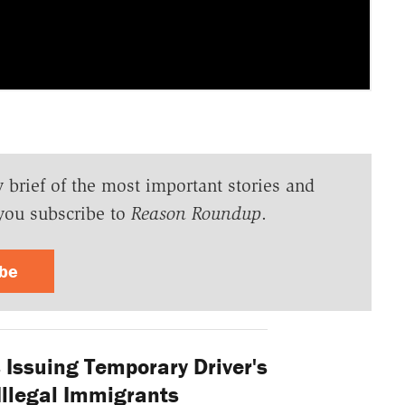
y brief of the most important stories and
you subscribe to
Reason Roundup
.
ibe
s Issuing Temporary Driver's
Illegal Immigrants