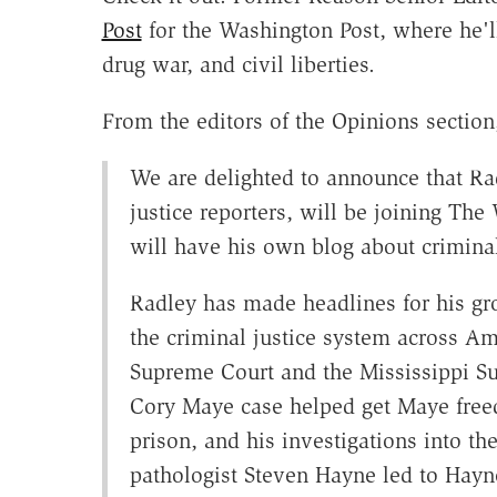
Post
for the Washington Post, where he'll
drug war, and civil liberties.
From the editors of the Opinions section
We are delighted to announce that Rad
justice reporters, will be joining Th
will have his own blog about criminal 
Radley has made headlines for his gro
the criminal justice system across Am
Supreme Court and the Mississippi Su
Cory Maye case helped get Maye freed
prison, and his investigations into th
pathologist Steven Hayne led to Hayne