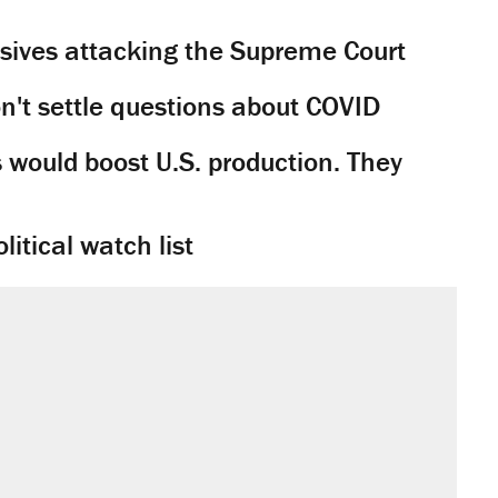
sives attacking the Supreme Court
't settle questions about COVID
would boost U.S. production. They
litical watch list