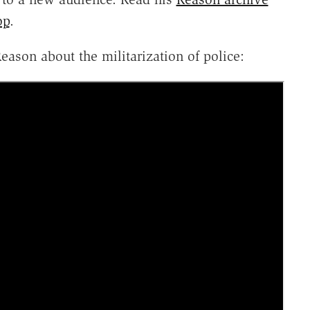
op
.
eason about the militarization of police: