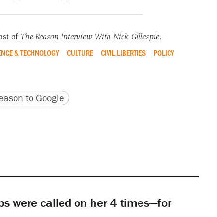
ost of
The Reason Interview With Nick Gillespie
.
ENCE & TECHNOLOGY
CULTURE
CIVIL LIBERTIES
POLICY
version
 URL
ason to Google
s were called on her 4 times—for