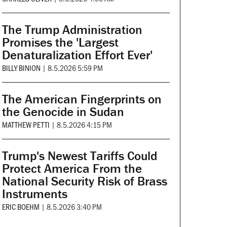
The Trump Administration
Promises the 'Largest
Denaturalization Effort Ever'
BILLY BINION
|
8.5.2026 5:59 PM
The American Fingerprints on
the Genocide in Sudan
MATTHEW PETTI
|
8.5.2026 4:15 PM
Trump's Newest Tariffs Could
Protect America From the
National Security Risk of Brass
Instruments
ERIC BOEHM
|
8.5.2026 3:40 PM