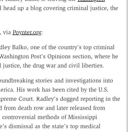
 head up a blog covering criminal justice, the
, via
Poynter.org
:
ley Balko, one of the country's top criminal
e Washington Post's Opinions section, where he
justice, the drug war and civil liberties.
undbreaking stories and investigations into
erica. His work has been cited by the U.S.
preme Court. Radley's dogged reporting in the
 from death row and later released from
e controversial methods of Mississippi
's dismissal as the state's top medical