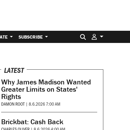
Search for:
ATE
SUBSCRIBE
LATEST
Why James Madison Wanted
Greater Limits on States'
Rights
DAMON ROOT
|
8.6.2026 7:00 AM
Brickbat: Cash Back
CHARLES OLIVER
|
8.6.2026 4:00 AM