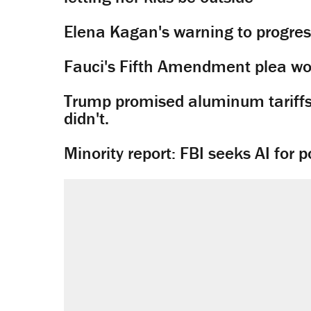
Elena Kagan's warning to progres
Fauci's Fifth Amendment plea won
Trump promised aluminum tariffs 
didn't.
Minority report: FBI seeks AI for po