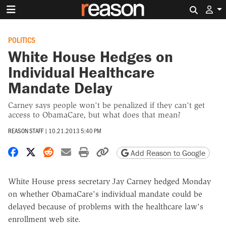
Search 
POLITICS
White House Hedges on
Individual Healthcare
Mandate Delay
Carney says people won't be penalized if they can't get
access to ObamaCare, but what does that mean?
REASON STAFF
|
10.21.2013 5:40 PM
Share on Facebook
Share on X
Share on Reddit
Share by email
Print friendly version
Copy page URL
Add Reason to Google
White House press secretary Jay Carney hedged Monday
on whether ObamaCare's individual mandate could be
delayed because of problems with the healthcare law's
enrollment web site.