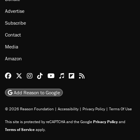
Advertise
Subscribe
Contact
Media
Amazon
Reason Facebook
@reason on X
Reason Instagram
Reason TikTok
Reason Youtube
Apple Podcasts
Reason on Flipboard
Reason RSS
Add Reason to Google
© 2026 Reason Foundation
|
Accessibility
|
Privacy Policy
|
Terms Of Use
This site is protected by reCAPTCHA and the Google
Privacy Policy
and
Terms of Service
apply.