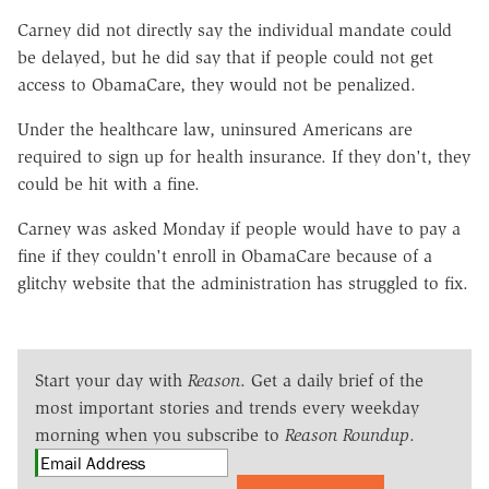
Carney did not directly say the individual mandate could
be delayed, but he did say that if people could not get
access to ObamaCare, they would not be penalized.
Under the healthcare law, uninsured Americans are
required to sign up for health insurance. If they don't, they
could be hit with a fine.
Carney was asked Monday if people would have to pay a
fine if they couldn't enroll in ObamaCare because of a
glitchy website that the administration has struggled to fix.
Start your day with
Reason
. Get a daily brief of the
most important stories and trends every weekday
morning when you subscribe to
Reason Roundup
.