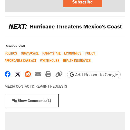
Subscribe
NEXT:
Hurricane Threatens Mexico's Coast
Reason Staff
POLITICS
OBAMACARE
NANNY STATE
ECONOMICS
POLICY
AFFORDABLE CARE ACT
WHITE HOUSE
HEALTH INSURANCE
Share on Facebook
Share on X
Share on Reddit
Share by email
Print friendly version
Copy page URL
Add Reason to Google
MEDIA CONTACT & REPRINT REQUESTS
Show Comments (1)