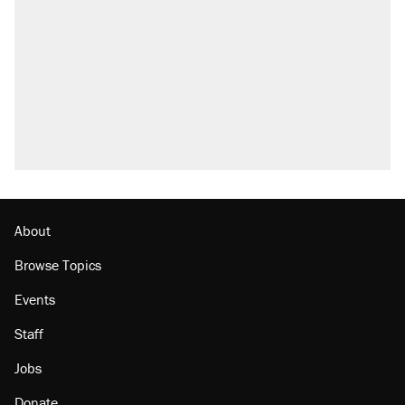
About
Browse Topics
Events
Staff
Jobs
Donate