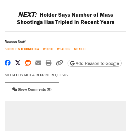
NEXT:
Holder Says Number of Mass
Shootings Has Tripled in Recent Years
Reason Staff
SCIENCE & TECHNOLOGY
WORLD
WEATHER
MEXICO
Share on Facebook
Share on X
Share on Reddit
Share by email
Print friendly version
Copy page URL
Add Reason to Google
MEDIA CONTACT & REPRINT REQUESTS
Show Comments (0)