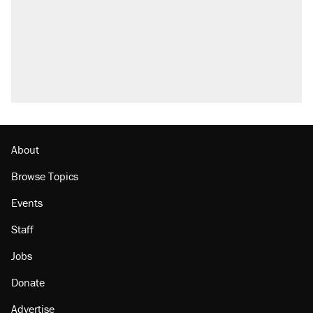
About
Browse Topics
Events
Staff
Jobs
Donate
Advertise