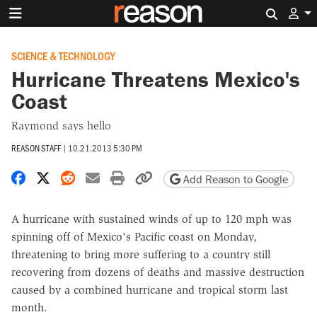
Search 
SCIENCE & TECHNOLOGY
Hurricane Threatens Mexico's
Coast
Raymond says hello
REASON STAFF
|
10.21.2013 5:30 PM
Share on Facebook
Share on X
Share on Reddit
Share by email
Print friendly version
Copy page URL
Add Reason to Google
A hurricane with sustained winds of up to 120 mph was
spinning off of Mexico's Pacific coast on Monday,
threatening to bring more suffering to a country still
recovering from dozens of deaths and massive destruction
caused by a combined hurricane and tropical storm last
month.