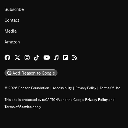
Subscribe
Contact
Media
Amazon
Reason Facebook
@reason on X
Reason Instagram
Reason TikTok
Reason Youtube
Apple Podcasts
Reason on Flipboard
Reason RSS
Add Reason to Google
© 2026 Reason Foundation
|
Accessibility
|
Privacy Policy
|
Terms Of Use
This site is protected by reCAPTCHA and the Google
Privacy Policy
and
Terms of Service
apply.