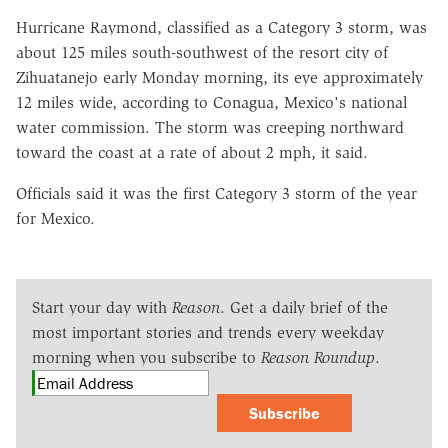
Hurricane Raymond, classified as a Category 3 storm, was
about 125 miles south-southwest of the resort city of
Zihuatanejo early Monday morning, its eye approximately
12 miles wide, according to Conagua, Mexico's national
water commission. The storm was creeping northward
toward the coast at a rate of about 2 mph, it said.
Officials said it was the first Category 3 storm of the year
for Mexico.
Start your day with
Reason
. Get a daily brief of the
most important stories and trends every weekday
morning when you subscribe to
Reason Roundup
.
Subscribe