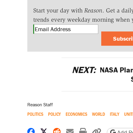
Start your day with
Reason
. Get a dail
trends every weekday morning when 
Subscr
NEXT:
NASA Plans
Reason Staff
POLITICS
POLICY
ECONOMICS
WORLD
ITALY
UNIT
Share on Facebook
Share on X
Share on Reddit
Share by email
Print friendly 
Copy page
Add Re