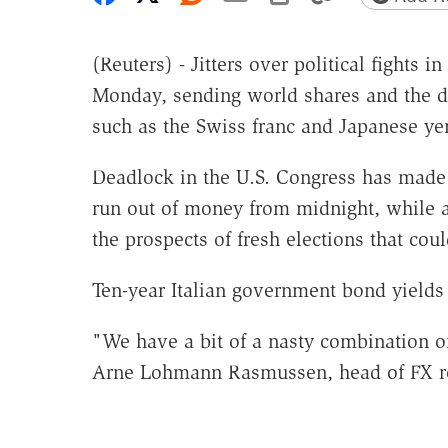
(Reuters) - Jitters over political fights
Monday, sending world shares and the do
such as the Swiss franc and Japanese ye
Deadlock in the U.S. Congress has made 
run out of money from midnight, while a s
the prospects of fresh elections that co
Ten-year Italian government bond yields 
"We have a bit of a nasty combination of
Arne Lohmann Rasmussen, head of FX r