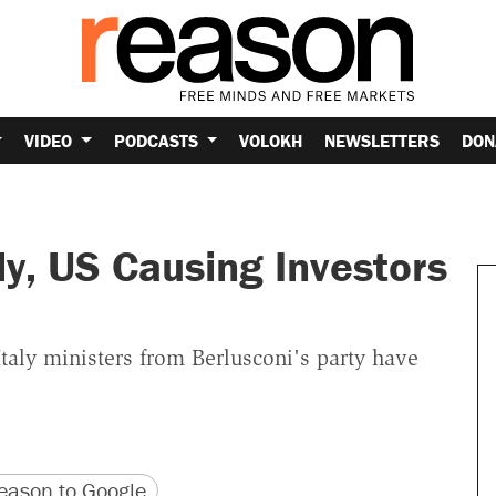
VIDEO
PODCASTS
VOLOKH
NEWSLETTERS
DON
aly, US Causing Investors
taly ministers from Berlusconi's party have
version
 URL
ason to Google