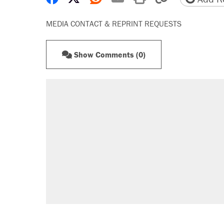
MEDIA CONTACT & REPRINT REQUESTS
Show Comments (0)
RECOMMENDED
Elena Kagan's warning to progres
Fauci's Fifth Amendment plea won
A Pennsylvania mom says the cop
letting her kids be outside
Trump promised aluminum tariffs 
didn't.