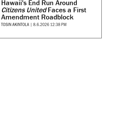
Hawaii's End Run Around
Citizens United
Faces a First
Amendment Roadblock
TOSIN AKINTOLA
|
8.6.2026 12:38 PM