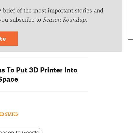
y brief of the most important stories and
you subscribe to
Reason Roundup
.
ibe
 To Put 3D Printer Into
Space
ED STATES
version
 URL
ason to Google