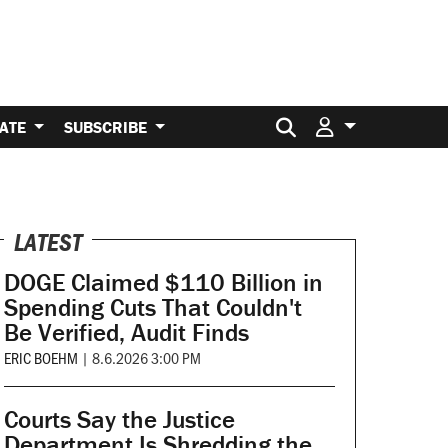
Search for:
ATE
SUBSCRIBE
LATEST
DOGE Claimed $110 Billion in
Spending Cuts That Couldn't
Be Verified, Audit Finds
ERIC BOEHM
|
8.6.2026 3:00 PM
Courts Say the Justice
Department Is Shredding the