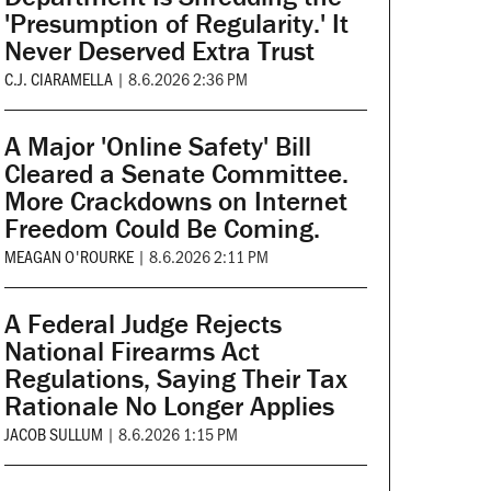
'Presumption of Regularity.' It
Never Deserved Extra Trust
C.J. CIARAMELLA
|
8.6.2026 2:36 PM
A Major 'Online Safety' Bill
Cleared a Senate Committee.
More Crackdowns on Internet
Freedom Could Be Coming.
MEAGAN O'ROURKE
|
8.6.2026 2:11 PM
A Federal Judge Rejects
National Firearms Act
Regulations, Saying Their Tax
Rationale No Longer Applies
JACOB SULLUM
|
8.6.2026 1:15 PM