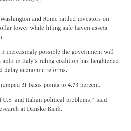
 in Washington and Rome rattled investors on
llar lower while lifting safe haven assets
n.
it increasingly possible the government will
plit in Italy's ruling coalition has heightened
uld delay economic reforms.
jumped 31 basis points to 4.73 percent.
 U.S. and Italian political problems," said
esearch at Danske Bank.