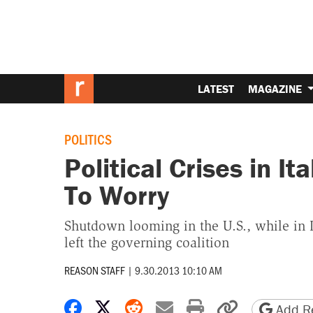
LATEST
MAGAZINE
POLITICS
Political Crises in It
To Worry
Shutdown looming in the U.S., while in I
left the governing coalition
REASON STAFF
|
9.30.2013 10:10 AM
Share on Facebook
Share on X
Share on Reddit
Share by email
Print friendly 
Copy page
Add Re