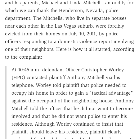
and his parents, Michael and Linda Mitchell—an oddity for
which we can thank the Henderson, Nevada, police
department. The Mitchells, who live in separate houses
near each other in the Las Vegas suburb, were forcibly
evicted from their homes on July 10, 2011, by police
officers responding to a domestic violence report involving
one of their neighbors. Here is how it all started, according
to the
complaint
:
At 10:45 a.m. defendant Officer Christopher Worley
(HPD) contacted plaintiff Anthony Mitchell via his
telephone. Worley told plaintiff that police needed to
occupy his home in order to gain a "tactical advantage"
against the occupant of the neighboring house. Anthony
Mitchell told the officer that he did not want to become
involved and that he did not want police to enter his
residence. Although Worley continued to insist that
plaintiff should leave his residence, plaintiff clearly