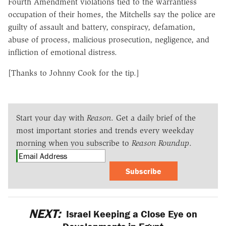
Fourth Amendment violations tied to the warrantless
occupation of their homes, the Mitchells say the police are
guilty of assault and battery, conspiracy, defamation,
abuse of process, malicious prosecution, negligence, and
infliction of emotional distress.
[Thanks to Johnny Cook for the tip.]
Start your day with
Reason
. Get a daily brief of the
most important stories and trends every weekday
morning when you subscribe to
Reason Roundup
.
Subscribe
NEXT:
Israel Keeping a Close Eye on