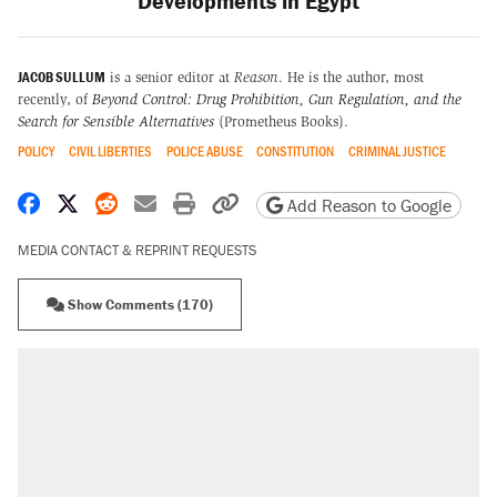
Developments in Egypt
JACOB SULLUM
is a senior editor at
Reason
. He is the author, most
recently, of
Beyond Control: Drug Prohibition, Gun Regulation, and the
Search for Sensible Alternatives
(Prometheus Books).
POLICY
CIVIL LIBERTIES
POLICE ABUSE
CONSTITUTION
CRIMINAL JUSTICE
Share on Facebook
Share on X
Share on Reddit
Share by email
Print friendly version
Copy page URL
Add Reason to Google
MEDIA CONTACT & REPRINT REQUESTS
Show Comments (170)