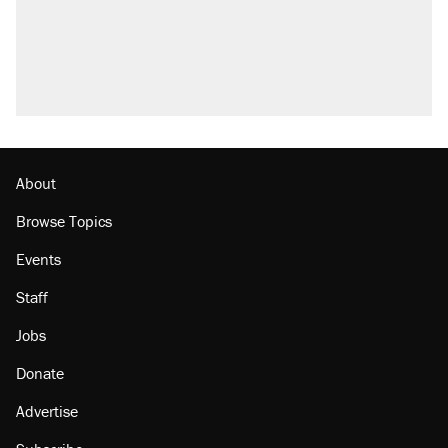
About
Browse Topics
Events
Staff
Jobs
Donate
Advertise