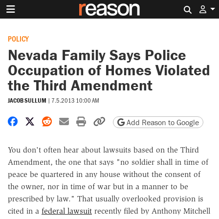
Search 
POLICY
Nevada Family Says Police
Occupation of Homes Violated
the Third Amendment
JACOB SULLUM
|
7.5.2013 10:00 AM
Share on Facebook
Share on X
Share on Reddit
Share by email
Print friendly version
Copy page URL
Add Reason to Google
You don't often hear about lawsuits based on the Third
Amendment, the one that says "no soldier shall in time of
peace be quartered in any house without the consent of
the owner, nor in time of war but in a manner to be
prescribed by law." That usually overlooked provision is
cited in a
federal lawsuit
recently filed by Anthony Mitchell