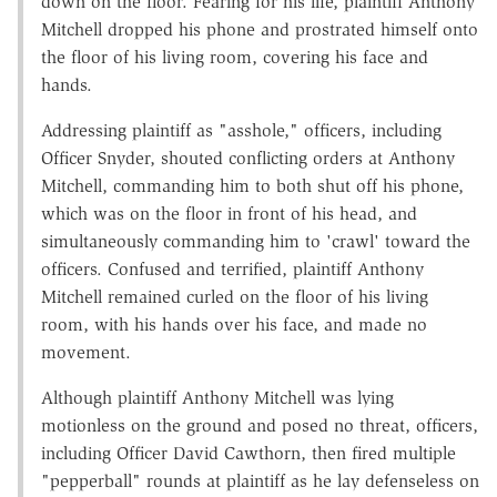
down on the floor. Fearing for his life, plaintiff Anthony
Mitchell dropped his phone and prostrated himself onto
the floor of his living room, covering his face and
hands.
Addressing plaintiff as "asshole," officers, including
Officer Snyder, shouted conflicting orders at Anthony
Mitchell, commanding him to both shut off his phone,
which was on the floor in front of his head, and
simultaneously commanding him to 'crawl' toward the
officers. Confused and terrified, plaintiff Anthony
Mitchell remained curled on the floor of his living
room, with his hands over his face, and made no
movement.
Although plaintiff Anthony Mitchell was lying
motionless on the ground and posed no threat, officers,
including Officer David Cawthorn, then fired multiple
"pepperball" rounds at plaintiff as he lay defenseless on