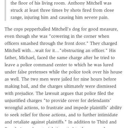
the floor of his living room. Anthony Mitchell was
struck at least three times by shots fired from close
range, injuring him and causing him severe pain.
The cops pepperballed Mitchell's dog for good measure,
even though she was "cowering in the corner when
officers smashed through the front door." They charged
Mitchell with…wait for it…"obstructing an officer." His
father, Michael, faced the same charge after he tried to
leave a police command center to which he was lured
under false pretenses while the police took over his house
as well. The two men were jailed for nine hours before
making bail, and the charges ultimately were dismissed
with prejudice. The lawsuit argues that police filed the
unjustified charges "to provide cover for defendants'
wrongful actions, to frustrate and impede plaintiffs' ability
to seek relief for those actions, and to further intimidate
and retaliate against plaintiffs." In addition to Third and