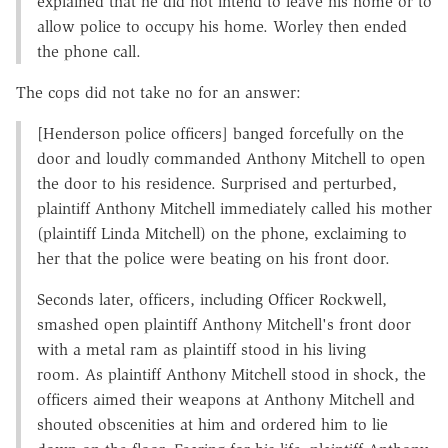
explained that he did not intend to leave his home or to
allow police to occupy his home. Worley then ended
the phone call.
The cops did not take no for an answer:
[Henderson police officers] banged forcefully on the
door and loudly commanded Anthony Mitchell to open
the door to his residence. Surprised and perturbed,
plaintiff Anthony Mitchell immediately called his mother
(plaintiff Linda Mitchell) on the phone, exclaiming to
her that the police were beating on his front door.
Seconds later, officers, including Officer Rockwell,
smashed open plaintiff Anthony Mitchell's front door
with a metal ram as plaintiff stood in his living
room. As plaintiff Anthony Mitchell stood in shock, the
officers aimed their weapons at Anthony Mitchell and
shouted obscenities at him and ordered him to lie