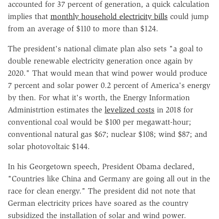
accounted for 37 percent of generation, a quick calculation
implies that
monthly household electricity bills
could jump
from an average of $110 to more than $124.
The president's national climate plan also sets "a goal to
double renewable electricity generation once again by
2020." That would mean that wind power would produce
7 percent and solar power 0.2 percent of America's energy
by then. For what it's worth, the Energy Information
Administrtion estimates the
levelized costs
in 2018 for
conventional coal would be $100 per megawatt-hour;
conventional natural gas $67; nuclear $108; wind $87; and
solar photovoltaic $144.
In his Georgetown speech, President Obama declared,
"Countries like China and Germany are going all out in the
race for clean energy." The president did not note that
German electricity prices have soared as the country
subsidized the installation of solar and wind power.