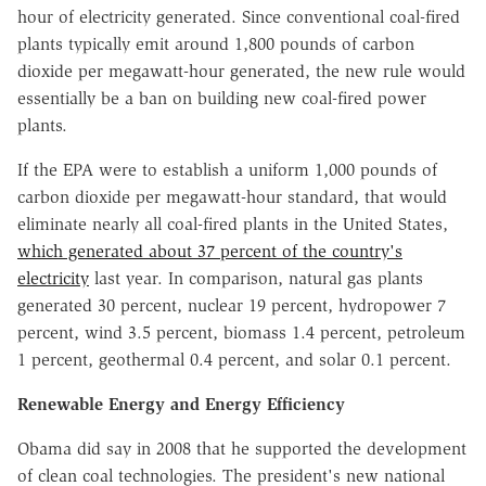
hour of electricity generated. Since conventional coal-fired
plants typically emit around 1,800 pounds of carbon
dioxide per megawatt-hour generated, the new rule would
essentially be a ban on building new coal-fired power
plants.
If the EPA were to establish a uniform 1,000 pounds of
carbon dioxide per megawatt-hour standard, that would
eliminate nearly all coal-fired plants in the United States,
which generated about 37 percent of the country's
electricity
last year. In comparison, natural gas plants
generated 30 percent, nuclear 19 percent, hydropower 7
percent, wind 3.5 percent, biomass 1.4 percent, petroleum
1 percent, geothermal 0.4 percent, and solar 0.1 percent.
Renewable Energy and Energy Efficiency
Obama did say in 2008 that he supported the development
of clean coal technologies. The president's new national