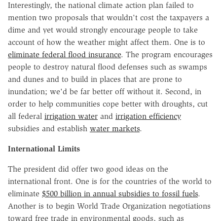
Interestingly, the national climate action plan failed to
mention two proposals that wouldn't cost the taxpayers a
dime and yet would strongly encourage people to take
account of how the weather might affect them. One is to
eliminate federal flood insurance
. The program encourages
people to destroy natural flood defenses such as swamps
and dunes and to build in places that are prone to
inundation; we'd be far better off without it. Second, in
order to help communities cope better with droughts, cut
all federal
irrigation water
and
irrigation efficiency
subsidies and establish
water markets
.
International Limits
The president did offer two good ideas on the
international front. One is for the countries of the world to
eliminate
$500 billion in annual subsidies to fossil fuels
.
Another is to begin World Trade Organization negotiations
toward free trade in environmental goods, such as