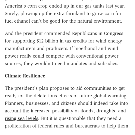
America's corn crop ended up in our gas tanks last year.
Surely, plowing up the extra farmland to grow corn for
fuel ethanol can't be good for the natural environment.
And the president commended Republicans in Congress
for supporting
$12 billion in tax credits
for wind energy
manufacturers and producers. If bioethanol and wind
power really could compete with conventional power
sources, they wouldn't need mandates and subsidies.
Climate Resilience
The president's plan proposes to aid communities to get
ready for the deleterious effects of future global warming.
Planners, businesses, and citizens should indeed take into
account the
increased possibility of floods, droughts, and
rising sea levels
. But it is questionable that they need a
proliferation of federal rules and bureaucrats to help them.