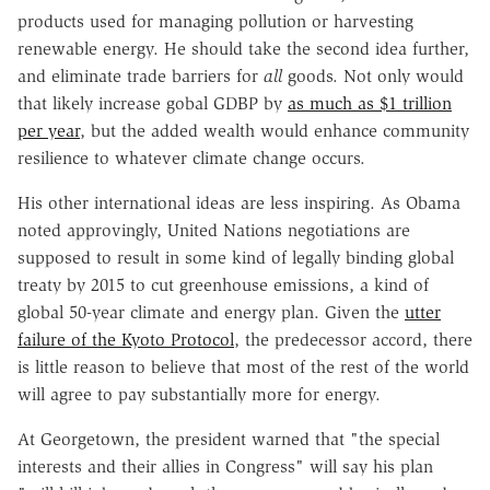
products used for managing pollution or harvesting
renewable energy. He should take the second idea further,
and eliminate trade barriers for
all
goods. Not only would
that likely increase gobal GDBP by
as much as $1 trillion
per year
, but the added wealth would enhance community
resilience to whatever climate change occurs.
His other international ideas are less inspiring. As Obama
noted approvingly, United Nations negotiations are
supposed to result in some kind of legally binding global
treaty by 2015 to cut greenhouse emissions, a kind of
global 50-year climate and energy plan. Given the
utter
failure of the Kyoto Protocol
, the predecessor accord, there
is little reason to believe that most of the rest of the world
will agree to pay substantially more for energy.
At Georgetown, the president warned that "the special
interests and their allies in Congress" will say his plan