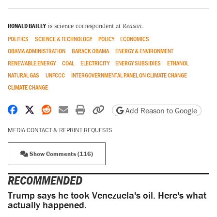
RONALD BAILEY
is science correspondent at
Reason
.
POLITICS
SCIENCE & TECHNOLOGY
POLICY
ECONOMICS
OBAMA ADMINISTRATION
BARACK OBAMA
ENERGY & ENVIRONMENT
RENEWABLE ENERGY
COAL
ELECTRICITY
ENERGY SUBSIDIES
ETHANOL
NATURAL GAS
UNFCCC
INTERGOVERNMENTAL PANEL ON CLIMATE CHANGE
CLIMATE CHANGE
Share on Facebook
Share on X
Share on Reddit
Share by email
Print friendly version
Copy page URL
Add Reason to Google
MEDIA CONTACT & REPRINT REQUESTS
Show Comments (116)
RECOMMENDED
Trump says he took Venezuela's oil. Here's what
actually happened.