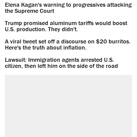
Elena Kagan's warning to progressives attacking
the Supreme Court
Trump promised aluminum tariffs would boost
U.S. production. They didn't.
A viral tweet set off a discourse on $20 burritos.
Here's the truth about inflation.
Lawsuit: Immigration agents arrested U.S.
citizen, then left him on the side of the road