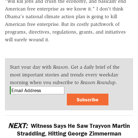
"will kill jobs and crush the economy, and basically end
American free enterprise as we know it." I don't think
Obama's national climate action plan is going to kill
American free enterprise. But its costly patchwork of
programs, directives, regulations, grants, and initiatives
will surely wound it.
Start your day with
Reason
. Get a daily brief of the
most important stories and trends every weekday
morning when you subscribe to
Reason Roundup
.
Subscribe
NEXT:
Witness Says He Saw Trayvon Martin
Straddling, Hitting George Zimmerman