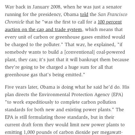
Way back in January 2008, when he was just a senator
running for the presidency, Obama
told
the
San Francisco
Chronicle
that he "was the first to call for a
100 percent
auction on the cap and trade system
, which means that
every unit of carbon or greenhouse gases emitted would
be charged to the polluter." That way, he explained, "if
somebody wants to build a [conventional] coal-powered
plant, they can; it's just that it will bankrupt them because
they're going to be charged a huge sum for all that
greenhouse gas that's being emitted."
Five years later, Obama is doing what he said he'd do. His
plan directs the Environmental Protection Agency (EPA)
"to work expeditiously to complete carbon pollution
standards for both new and existing power plants." The
EPA is still formulating those standards, but in their
current draft form they would limit new power plants to
emitting 1,000 pounds of carbon dioxide per megawatt-