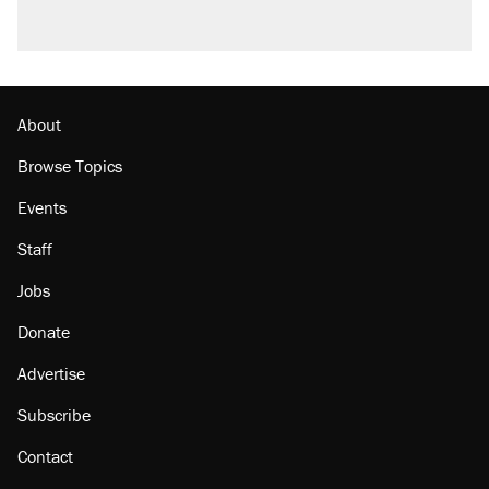
About
Browse Topics
Events
Staff
Jobs
Donate
Advertise
Subscribe
Contact