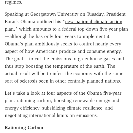
regimes.
Speaking at Georgetown University on Tuesday, President
Barack Obama outlined his "
new national climate action
plan
," which amounts to a federal top-down five-year plan
—although he has only four years to implement it.
Obama's plan ambitiously seeks to control nearly every
aspect of how Americans produce and consume energy.
The goal is to cut the emissions of greenhouse gases and
thus stop boosting the temperature of the earth. The
actual result will be to infect the economy with the same
sort of sclerosis seen in other centrally planned nations.
Let's take a look at four aspects of the Obama five-year
plan: rationing carbon, boosting renewable energy and
energy efficiency, subsidizing climate resilience, and
negotiating international limits on emissions.
Rationing Carbon