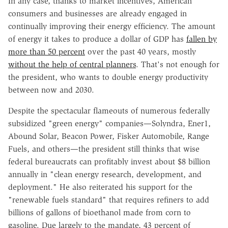
In any case, thanks to market incentives, American
consumers and businesses are already engaged in
continually improving their energy efficiency. The amount
of energy it takes to produce a dollar of GDP has
fallen by
more than 50 percent
over the past 40 years, mostly
without the help of central planners
. That's not enough for
the president, who wants to double energy productivity
between now and 2030.
Despite the spectacular flameouts of numerous federally
subsidized "green energy" companies—Solyndra, Ener1,
Abound Solar, Beacon Power, Fisker Automobile, Range
Fuels, and others—the president still thinks that wise
federal bureaucrats can profitably invest about $8 billion
annually in "clean energy research, development, and
deployment." He also reiterated his support for the
"renewable fuels standard" that requires refiners to add
billions of gallons of bioethanol made from corn to
gasoline. Due largely to the mandate, 43 percent of