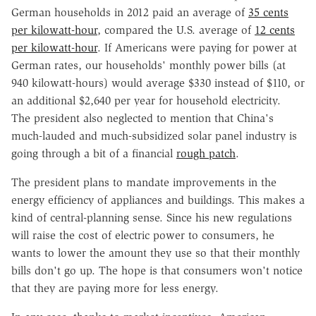
German households in 2012 paid an average of
35 cents
per kilowatt-hour
, compared the U.S. average of
12 cents
per kilowatt-hour
. If Americans were paying for power at
German rates, our households' monthly power bills (at
940 kilowatt-hours) would average $330 instead of $110, or
an additional $2,640 per year for household electricity.
The president also neglected to mention that China's
much-lauded and much-subsidized solar panel industry is
going through a bit of a financial
rough patch
.
The president plans to mandate improvements in the
energy efficiency of appliances and buildings. This makes a
kind of central-planning sense. Since his new regulations
will raise the cost of electric power to consumers, he
wants to lower the amount they use so that their monthly
bills don't go up. The hope is that consumers won't notice
that they are paying more for less energy.