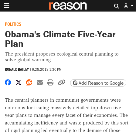
Search 
POLITICS
Obama's Climate Five-Year
Plan
The president proposes ecological central planning to
solve global warming
RONALD BAILEY
|
6.28.2013 1:30 PM
Share on Facebook
Share on X
Share on Reddit
Share by email
Print friendly version
Copy page URL
Add Reason to Google
The central planners in communist governments were
notorious for issuing massively detailed top-down five-
year plans to manage every facet of their economies. The
accumulating inefficiency and waste produced by this sort
of rigid planning led eventually to the demise of those