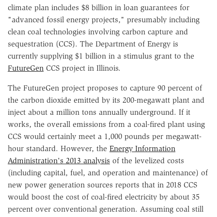
climate plan includes $8 billion in loan guarantees for
"advanced fossil energy projects," presumably including
clean coal technologies involving carbon capture and
sequestration (CCS). The Department of Energy is
currently supplying $1 billion in a stimulus grant to the
FutureGen
CCS project in Illinois.
The FutureGen project proposes to capture 90 percent of
the carbon dioxide emitted by its 200-megawatt plant and
inject about a million tons annually underground. If it
works, the overall emissions from a coal-fired plant using
CCS would certainly meet a 1,000 pounds per megawatt-
hour standard. However, the
Energy Information
Administration's 2013 analysis
of the levelized costs
(including capital, fuel, and operation and maintenance) of
new power generation sources reports that in 2018 CCS
would boost the cost of coal-fired electricity by about 35
percent over conventional generation. Assuming coal still