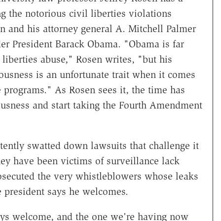
 the notorious civil liberties violations
and his attorney general A. Mitchell Palmer
der President Barack Obama. "Obama is far
 liberties abuse," Rosen writes, "but his
ousness is an unfortunate trait when it comes
e programs." As Rosen sees it, the time has
ousness and start taking the Fourth Amendment
ently swatted down lawsuits that challenge it
hey have been victims of surveillance lack
rosecuted the very whistleblowers whose leaks
e president says he welcomes.
ways welcome, and the one we're having now