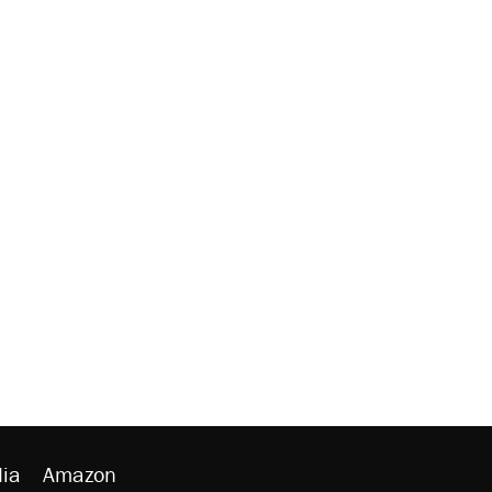
ia
Amazon