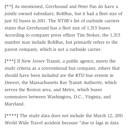
[**]
As mentioned, Greyhound and Peter Pan do have a
jointly owned subsidiary, BoltBus, but it had a fleet size of
just 92 buses in 2011. The NTSB's list of curbside carriers
states that Greyhound has a fleet size of 1,515 buses.
According to company press officer Tim Stokes, the 1,515
number may include BoltBus, but primarily refers to the
parent company, which is not a curbside carrier.
[***]
If New Jersey Transit, a public agency, meets the
study criteria as a conventional bus company, others that
should have been included are the RTD bus system in
Denver, the Massachusetts Bay Transit Authority, which
serves the Boston area, and Metro, which buses
commuters between Washington, D.C., Virginia, and
Maryland.
[****]
The study data does not include the March 12, 2011
World Wide Travel accident because "due to lags in data