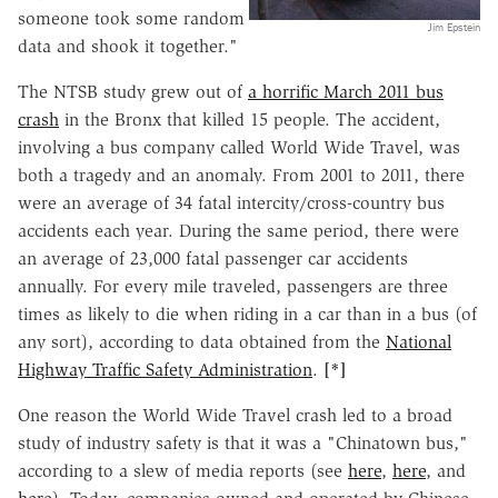
someone took some random
Jim Epstein
data and shook it together."
The NTSB study grew out of
a horrific March 2011 bus
crash
in the Bronx that killed 15 people. The accident,
involving a bus company called World Wide Travel, was
both a tragedy and an anomaly. From 2001 to 2011, there
were an average of 34 fatal intercity/cross-country bus
accidents each year. During the same period, there were
an average of 23,000 fatal passenger car accidents
annually. For every mile traveled, passengers are three
times as likely to die when riding in a car than in a bus (of
any sort), according to data obtained from the
National
Highway Traffic Safety Administration
.
[*]
One reason the World Wide Travel crash led to a broad
study of industry safety is that it was a "Chinatown bus,"
according to a slew of media reports (see
here
,
here
, and