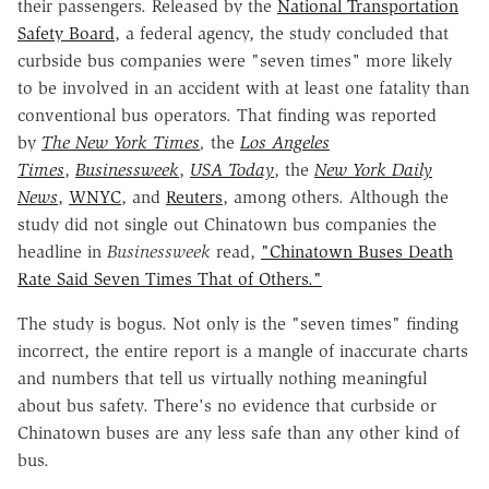
their passengers. Released by the
National Transportation
Safety Board
, a federal agency, the study concluded that
curbside bus companies were "seven times
"
more likely
to be involved in an accident with at least one fatality than
conventional bus operators. That finding was reported
by
The New York Times
,
the
Los Angeles
Times
,
Businessweek
,
USA Today
, the
New York Daily
News
,
WNYC
, and
Reuters
, among others. Although the
study did not single out Chinatown bus companies the
headline in
Businessweek
read,
"Chinatown Buses Death
Rate Said Seven Times That of Others."
The study is bogus. Not only is the "seven times" finding
incorrect, the entire report is a mangle of inaccurate charts
and numbers that tell us virtually nothing meaningful
about bus safety. There's no evidence that curbside or
Chinatown buses are any less safe than any other kind of
bus.