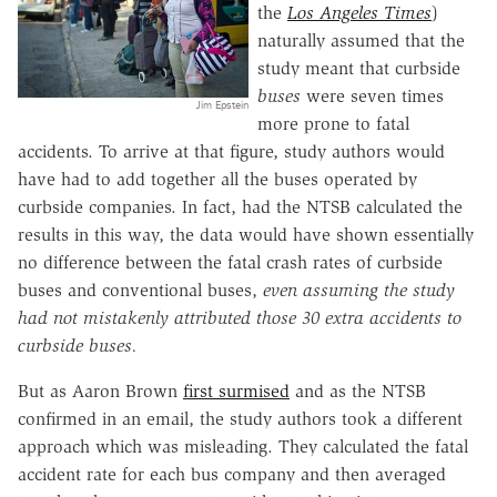
the
Los Angeles Times
)
naturally assumed that the
study meant that curbside
buses
were seven times
Jim Epstein
more prone to fatal
accidents. To arrive at that figure, study authors would
have had to add together all the buses operated by
curbside companies. In fact, had the NTSB calculated the
results in this way, the data would have shown essentially
no difference between the fatal crash rates of curbside
buses and conventional buses,
even assuming the study
had not mistakenly attributed those 30 extra accidents to
curbside buses.
But as Aaron Brown
first surmised
and as the NTSB
confirmed in an email, the study authors took a different
approach which was misleading. They calculated the fatal
accident rate for each bus company and then averaged