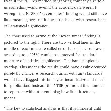
Even if the NTSB's method of ignoring company size told
us something—and even if the accident data weren't
wrong—the NTSB's "seven times" finding would still have
little meaning because it doesn't achieve what researchers
call statistical significance.
The chart used to arrive at the "seven times" finding is
pictured to the right. There are two vertical lines in the
middle of each measure called error bars. They're drawn
according to a "95% confidence interval," a standard
measure of statistical significance. The bars completely
overlap. This means the results could have easily occurred
purely by chance. A research journal with any standards
would have flagged this finding as inconclusive and not fit
for publication. Instead, the NTSB promoted this number
to reporters without mentioning how little it actually
means.
"The key to statistical analysis is that it is innocent until