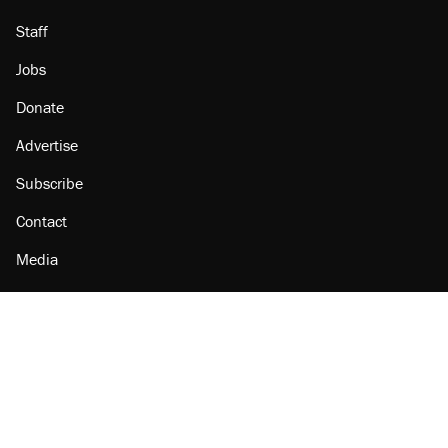
Staff
Jobs
Donate
Advertise
Subscribe
Contact
Media
Amazon
Reason Facebook
@reason on X
Reason Instagram
Reason TikTok
Reason Youtube
Apple Podcasts
Reason on Flipboard
Reason RSS
Add Reason to Google