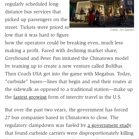
regularly scheduled long-
distance bus services that
picked up passengers on the
street. Tickets were priced so
Credit: Jim Epstein
low that it was hard to figure
how the operators could be breaking even, much less
making a profit. Faced with declining market share,
Greyhound and Peter Pan imitated the Chinatown model
by teaming up to create a new venture called BoltBus.
Then Coach USA got into the game with Megabus. Today,
"curbside" buses—lines that begin and end their routes at
the sidewalk as opposed to a traditional station—make up
the
fastest growing
form of intercity travel in the U.S.
But over the past two years, the government has forced
27 bus companies based in Chinatown to close. The
regulatory clampdown was fueled by
a government study
that found curbside carriers were disproportionately killing