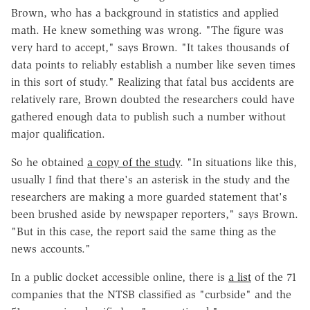
Brown, who has a background in statistics and applied
math. He knew something was wrong. "The figure was
very hard to accept," says Brown. "It takes thousands of
data points to reliably establish a number like seven times
in this sort of study." Realizing that fatal bus accidents are
relatively rare, Brown doubted the researchers could have
gathered enough data to publish such a number without
major qualification.
So he obtained
a copy of the study
. "In situations like this,
usually I find that there's an asterisk in the study and the
researchers are making a more guarded statement that's
been brushed aside by newspaper reporters," says Brown.
"But in this case, the report said the same thing as the
news accounts."
In a public docket accessible online, there is
a list
of the 71
companies that the NTSB classified as "curbside" and the