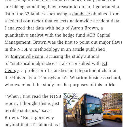
are hiding something have reason to do so, I generated a
list of the 37 fatal crashes using a
database
obtained from
a federal contractor that collects nationwide accident data.
I analyzed that data with help of
Aaron Brown
, a
quantitative analyst with the hedge fund AQR Capital
Management. Brown was the first to point out major flaws
in the NTSB's methodology in an
article
published
by
Minyanville.com
, accusing the study authors
of "statistical malpractice." I also consulted with
Ed
George
, a professor of statistics and department chair at
the University of Pennsylvania's Wharton business school,
who examined the study for the purposes of this article.
"When I first read the NTSB
report, I thought this is just
terrible statistics," says
Brown. "But it goes way
beyond that. It's almost as if