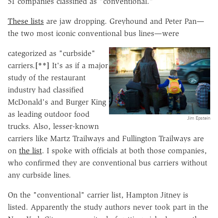
51 companies classified as "conventional."
These lists
are jaw dropping. Greyhound and Peter Pan—
the two most iconic conventional bus lines—were
categorized as "curbside"
carriers.
[**]
It's as if a major
study of the restaurant
industry had classified
McDonald's and Burger King
as leading outdoor food
Jim Epstein
trucks. Also, lesser-known
carriers like Martz Trailways and Fullington Trailways are
on
the list
. I spoke with officials at both those companies,
who confirmed they are conventional bus carriers without
any curbside lines.
On the "conventional" carrier list, Hampton Jitney is
listed. Apparently the study authors never took part in the