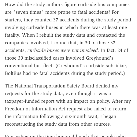
How did the study authors figure curbside bus companies
are "seven times" more prone to fatal accidents? For
starters, they counted 37 accidents during the study period
involving curbside buses in which there was at least one
fatality. When I rebuilt the study data and contacted the
companies involved, I found that, in 30 of those 37
accidents,
curbside buses were not involved.
In fact, 24 of
those 30 misclassified cases involved Greyhound's
conventional bus fleet. (Greyhound's curbside subsidiary
BoltBus had no fatal accidents during the study period.)
The National Transportation Safety Board denied my
requests for the study data, even though it was a
taxpayer-funded report with an impact on policy. After my
Freedom of Information Act request also failed to return
the information following a six-month wait, I began
reconstructing the study data from other sources.
Proceeding on the time-honored hunch that people who