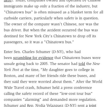
here
). Today, companies owned and operated by Chinese
immigrants make up only a fraction of the industry, but
"Chinatown bus" is often misused as a blanket term for all
curbside carriers, particularly when safety is in question.
The owner of the company wasn't Chinese, nor was the
bus driver. But when the accident occurred the bus was
destined for New York City's Chinatown to drop off its
passengers, so it was a "Chinatown bus."
Enter Sen. Charles Schumer (D-NY), who had
been
scrambling for evidence
that Chinatown buses were
unsafe going back to 2005. The senator had
told
the
New
York Post
at the time, "My daughter goes to college in
Boston, and many of her friends ride these buses, and
they said they were worried about them." After the World
Wide Travel crash, Schumer held a press conference
calling the safety record of these "low-cost tour bus"
companies "alarming" and demanded more regulation.
Schumer and Rep. Nydia Velazquez (D-NY) sent
a joint