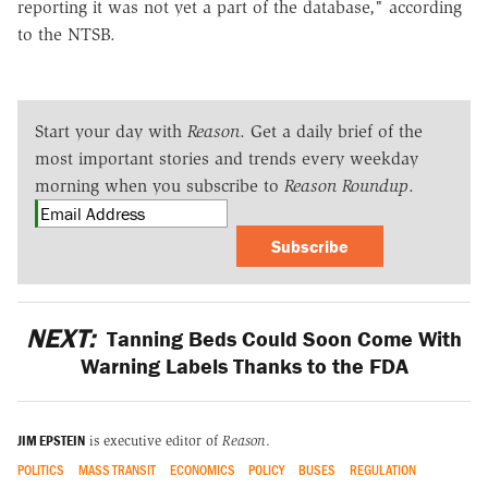
reporting it was not yet a part of the database," according
to the NTSB.
Start your day with
Reason
. Get a daily brief of the
most important stories and trends every weekday
morning when you subscribe to
Reason Roundup
.
Subscribe
NEXT:
Tanning Beds Could Soon Come With
Warning Labels Thanks to the FDA
JIM EPSTEIN
is executive editor of
Reason
.
POLITICS
MASS TRANSIT
ECONOMICS
POLICY
BUSES
REGULATION