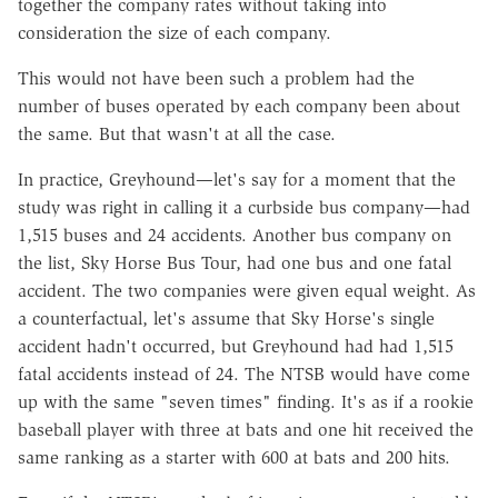
together the company rates without taking into
consideration the size of each company.
This would not have been such a problem had the
number of buses operated by each company been about
the same. But that wasn't at all the case.
In practice, Greyhound—let's say for a moment that the
study was right in calling it a curbside bus company—had
1,515 buses and 24 accidents. Another bus company on
the list, Sky Horse Bus Tour, had one bus and one fatal
accident. The two companies were given equal weight. As
a counterfactual, let's assume that Sky Horse's single
accident hadn't occurred, but Greyhound had had 1,515
fatal accidents instead of 24. The NTSB would have come
up with the same "seven times" finding. It's as if a rookie
baseball player with three at bats and one hit received the
same ranking as a starter with 600 at bats and 200 hits.