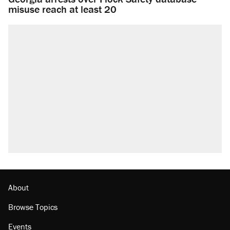
misuse reach at least 20
About
Browse Topics
Events