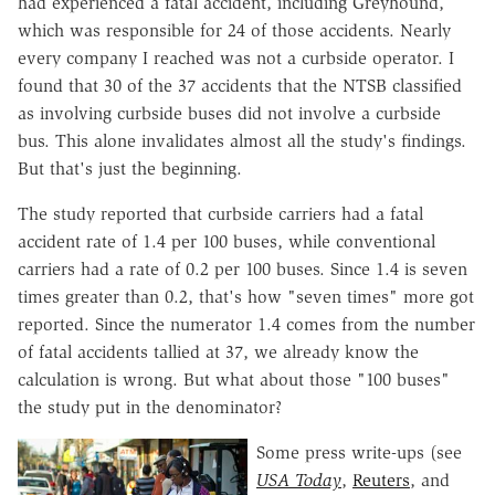
had experienced a fatal accident, including Greyhound,
which was responsible for 24 of those accidents. Nearly
every company I reached was not a curbside operator. I
found that 30 of the 37 accidents that the NTSB classified
as involving curbside buses did not involve a curbside
bus. This alone invalidates almost all the study's findings.
But that's just the beginning.
The study reported that curbside carriers had a fatal
accident rate of 1.4 per 100 buses, while conventional
carriers had a rate of 0.2 per 100 buses. Since 1.4 is seven
times greater than 0.2, that's how "seven times" more got
reported. Since the numerator 1.4 comes from the number
of fatal accidents tallied at 37, we already know the
calculation is wrong. But what about those "100 buses"
the study put in the denominator?
Some press write-ups (see
USA Today
,
Reuters
, and