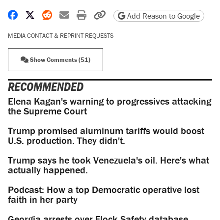
Share on Facebook
Share on X
Share on Reddit
Share by email
Print friendly version
Copy page URL
Add Reason to Google
MEDIA CONTACT & REPRINT REQUESTS
Show Comments (51)
RECOMMENDED
Elena Kagan's warning to progressives attacking
the Supreme Court
Trump promised aluminum tariffs would boost
U.S. production. They didn't.
Trump says he took Venezuela's oil. Here's what
actually happened.
Podcast: How a top Democratic operative lost
faith in her party
Georgia arrests over Flock Safety database