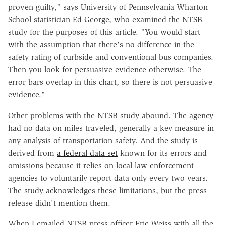
proven guilty," says University of Pennsylvania Wharton
School statistician Ed George, who examined the NTSB
study for the purposes of this article. "You would start
with the assumption that there's no difference in the
safety rating of curbside and conventional bus companies.
Then you look for persuasive evidence otherwise. The
error bars overlap in this chart, so there is not persuasive
evidence."
Other problems with the NTSB study abound. The agency
had no data on miles traveled, generally a key measure in
any analysis of transportation safety. And the study is
derived from
a federal data set
known for its errors and
omissions because it relies on local law enforcement
agencies to voluntarily report data only every two years.
The study acknowledges these limitations, but the press
release didn't mention them.
When I emailed NTSB press officer Eric Weiss with all the