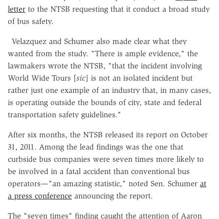
letter
to the NTSB requesting that it conduct a broad study
of bus safety.
Velazquez and Schumer also made clear what they
wanted from the study. "There is ample evidence," the
lawmakers wrote the NTSB, "that the incident involving
World Wide Tours [
sic
] is not an isolated incident but
rather just one example of an industry that, in many cases,
is operating outside the bounds of city, state and federal
transportation safety guidelines."
After six months, the NTSB released its report on October
31, 2011. Among the lead findings was the one that
curbside bus companies were seven times more likely to
be involved in a fatal accident than conventional bus
operators—"an amazing statistic," noted Sen. Schumer
at
a press conference
announcing the report.
The "seven times" finding caught the attention of Aaron