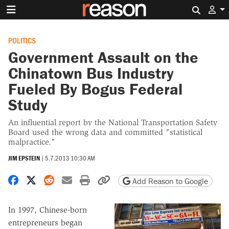
Search 
POLITICS
Government Assault on the
Chinatown Bus Industry
Fueled By Bogus Federal
Study
An influential report by the National Transportation Safety
Board used the wrong data and committed "statistical
malpractice."
JIM EPSTEIN
|
5.7.2013 10:30 AM
Share on Facebook
Share on X
Share on Reddit
Share by email
Print friendly version
Copy page URL
Add Reason to Google
In 1997, Chinese-born
entrepreneurs began