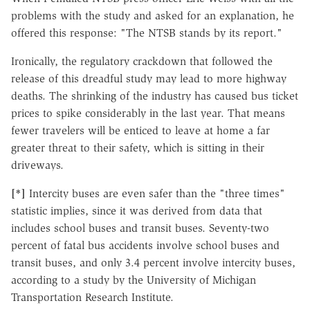
problems with the study and asked for an explanation, he
offered this response: "The NTSB stands by its report."
Ironically, the regulatory crackdown that followed the
release of this dreadful study may lead to more highway
deaths. The shrinking of the industry has caused bus ticket
prices to spike considerably in the last year. That means
fewer travelers will be enticed to leave at home a far
greater threat to their safety, which is sitting in their
driveways.
[*]
Intercity buses are even safer than the "three times"
statistic implies, since it was derived from data that
includes school buses and transit buses. Seventy-two
percent of fatal bus accidents involve school buses and
transit buses, and only 3.4 percent involve intercity buses,
according to a study by the University of Michigan
Transportation Research Institute.