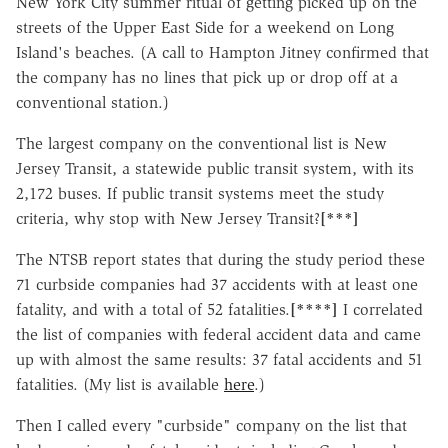
New York City summer ritual of getting picked up on the
streets of the Upper East Side for a weekend on Long
Island's beaches. (A call to Hampton Jitney confirmed that
the company has no lines that pick up or drop off at a
conventional station.)
The largest company on the conventional list is New
Jersey Transit, a statewide public transit system, with its
2,172 buses. If public transit systems meet the study
criteria, why stop with New Jersey Transit?
[***]
The NTSB report states that during the study period these
71 curbside companies had 37 accidents with at least one
fatality, and with a total of 52 fatalities.
[****]
I correlated
the list of companies with federal accident data and came
up with almost the same results: 37 fatal accidents and 51
fatalities. (My list is available
here
.)
Then I called every "curbside" company on the list that