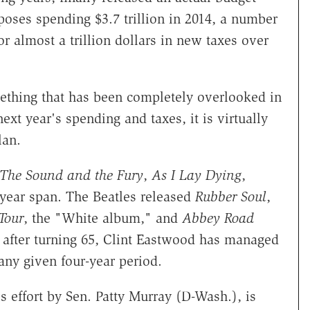
oposes spending $3.7 trillion in 2014, a number
for almost a trillion dollars in new taxes over
mething that has been completely overlooked in
t year's spending and taxes, it is virtually
lan.
The Sound and the Fury
,
As I Lay Dying
,
-year span. The Beatles released
Rubber Soul
,
Tour
, the "White album," and
Abbey Road
n after turning 65, Clint Eastwood has managed
ny given four-year period.
s effort by Sen. Patty Murray (D-Wash.), is