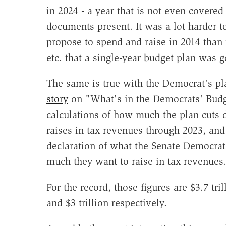
in 2024 - a year that is not even cover
documents present. It was a lot harder t
propose to spend and raise in 2014 than i
etc. that a single-year budget plan was g
The same is true with the Democrat's p
story
on "What's in the Democrats' Budget
calculations of how much the plan cuts 
raises in tax revenues through 2023, an
declaration of what the Senate Democrat
much they want to raise in tax revenues.
For the record, those figures are $3.7 tril
and $3 trillion respectively.