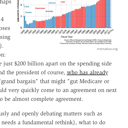
rhaps
14
oses
ising
).
mercatus.org
on:
ust $200 billion apart on the spending side
and the president of course,
who has already
"grand bargain" that might "gut Medicare or
ould very quickly come to an agreement on next
to be almost complete agreement.
iously and openly debating matters such as
it needs a fundamental rethink), what to do