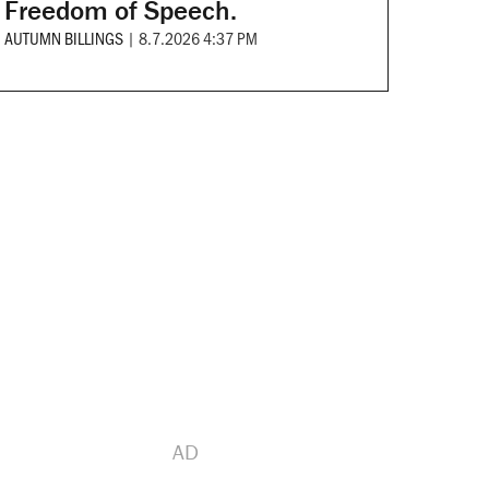
Freedom of Speech.
AUTUMN BILLINGS
|
8.7.2026 4:37 PM