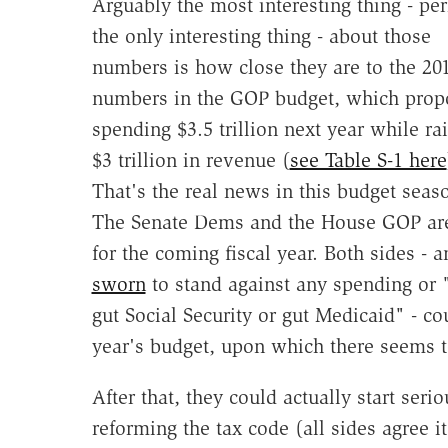
Arguably the most interesting thing - pe
the only interesting thing - about those
numbers is how close they are to the 20
numbers in the GOP budget, which prop
spending $3.5 trillion next year while ra
$3 trillion in revenue (
see Table S-1 here
That's the real news in this budget seas
The Senate Dems and the House GOP are j
for the coming fiscal year. Both sides - 
sworn
to stand against any spending or 
gut Social Security or gut Medicaid" - c
year's budget, upon which there seems 
After that, they could actually start ser
reforming the tax code (all sides agree 