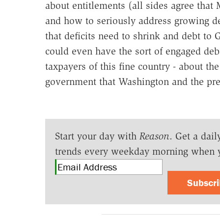
about entitlements (all sides agree that M
and how to seriously address growing deb
that deficits need to shrink and debt 
could even have the sort of engaged deba
taxpayers of this fine country - about th
government that Washington and the pres
Start your day with
Reason
. Get a dail
trends every weekday morning when 
Subscr