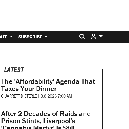
Search for:
ATE
SUBSCRIBE
LATEST
The 'Affordability' Agenda That
Taxes Your Dinner
C. JARRETT DIETERLE
|
8.8.2026 7:00 AM
After 2 Decades of Raids and
Prison Stints, Liverpool's
'Cannabis Martyr' Is Still