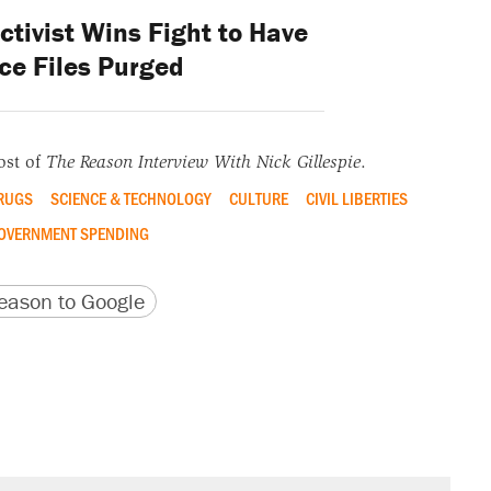
ctivist Wins Fight to Have
ce Files Purged
ost of
The Reason Interview With Nick Gillespie
.
RUGS
SCIENCE & TECHNOLOGY
CULTURE
CIVIL LIBERTIES
OVERNMENT SPENDING
version
 URL
ason to Google