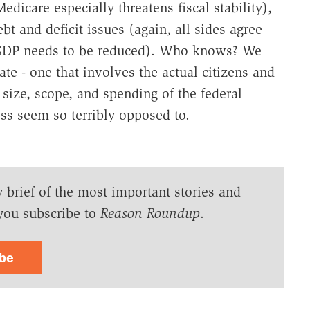
edicare especially threatens fiscal stability),
t and deficit issues (again, all sides agree
to GDP needs to be reduced). Who knows? We
te - one that involves the actual citizens and
e size, scope, and spending of the federal
s seem so terribly opposed to.
y brief of the most important stories and
you subscribe to
Reason Roundup
.
ibe