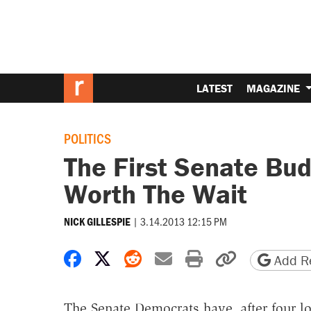
LATEST
MAGAZINE
POLITICS
The First Senate Bud
Worth The Wait
|
3.14.2013 12:15 PM
NICK GILLESPIE
Share on Facebook
Share on X
Share on Reddit
Share by email
Print friendly 
Copy page
Add Re
The Senate Democrats have, after four lo