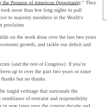
g the Promise of American Opportunity
." They
 took more than few long nights to pull
tive to majority members in the World's
t proclaims
ilds on the work done over the last two years
 economic growth, and tackle our deficit and
rats (and the rest of Congress): If you're
been up to over the past two years or since
 thanks but no thanks.
the turgid verbiage that surrounds the
semblance of restraint and responsibility
ars in new taxes over the coming decade and