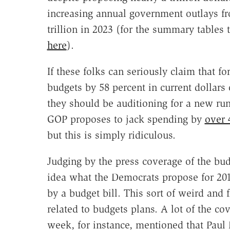
increasing annual government outlays from
trillion in 2023 (for the summary tables
here
).
If these folks can seriously claim that f
budgets by 58 percent in current dollars 
they should be auditioning for a new ru
GOP proposes to jack spending by
over 
but this is simply ridiculous.
Judging by the press coverage of the bu
idea what the Democrats propose for 201
by a budget bill. This sort of weird and f
related to budgets plans. A lot of the co
week, for instance, mentioned that Paul