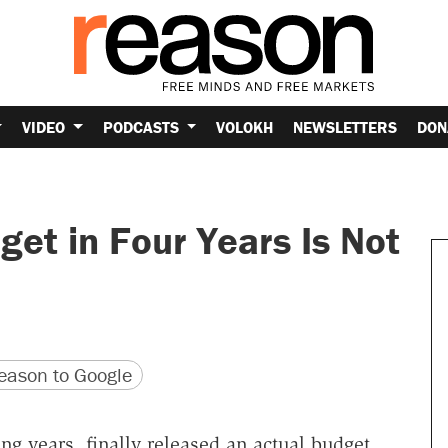
VIDEO
PODCASTS
VOLOKH
NEWSLETTERS
DON
get in Four Years Is Not
version
 URL
ason to Google
ng years, finally released an actual budget