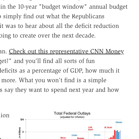
ed in the 10-year "budget window" annual budget
o simply find out what the Republicans
t was to hear about all the deficit reduction
oing to create over the next decade.
lan.
Check out this representative CNN Money
?" and you'll find all sorts of fun
deficits as a percentage of GDP, how much it
d more. What you won't find is a simple
s say they want to spend next year and how
lion