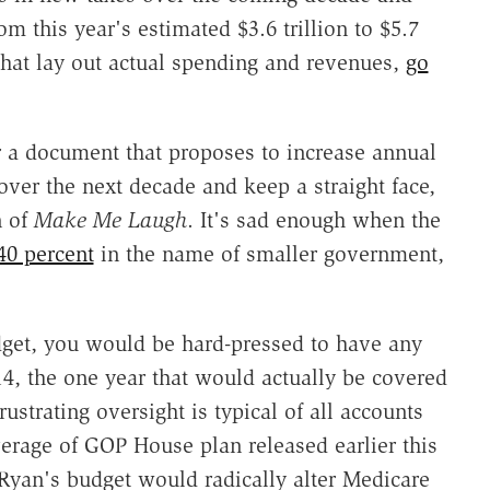
 this year's estimated $3.6 trillion to $5.7
 that lay out actual spending and revenues,
go
or a document that proposes to increase annual
over the next decade and keep a straight face,
n of
Make Me Laugh
. It's sad enough when the
40 percent
in the name of smaller government,
dget, you would be hard-pressed to have any
4, the one year that would actually be covered
rustrating oversight is typical of all accounts
verage of GOP House plan released earlier this
 Ryan's budget would radically alter Medicare