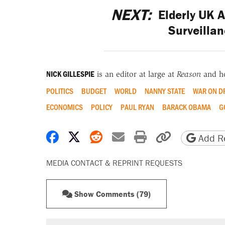
NEXT:
Elderly UK A
Surveillan
NICK GILLESPIE
is an editor at large at
Reason
and h
POLITICS
BUDGET
WORLD
NANNY STATE
WAR ON D
ECONOMICS
POLICY
PAUL RYAN
BARACK OBAMA
G
Share on Facebook
Share on X
Share on Reddit
Share by email
Print friendly 
Copy page
Add Re
MEDIA CONTACT & REPRINT REQUESTS
Show Comments (79)