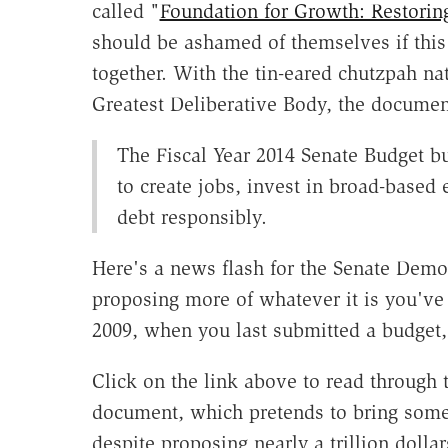
called "
Foundation for Growth: Restorin
should be ashamed of themselves if this
together.
With the tin-eared chutzpah na
Greatest Deliberative Body, the documen
The Fiscal Year 2014 Senate Budget bu
to create jobs, invest in broad-based
debt responsibly.
Here's a news flash for the Senate Democ
proposing more of whatever it is you've 
2009, when you last submitted a budget,
Click on the link above to read through 
document, which pretends to bring some 
despite proposing nearly a trillion doll