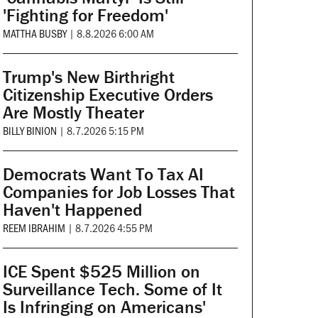
'Fighting for Freedom'
MATTHA BUSBY
|
8.8.2026 6:00 AM
Trump's New Birthright
Citizenship Executive Orders
Are Mostly Theater
BILLY BINION
|
8.7.2026 5:15 PM
Democrats Want To Tax AI
Companies for Job Losses That
Haven't Happened
REEM IBRAHIM
|
8.7.2026 4:55 PM
ICE Spent $525 Million on
Surveillance Tech. Some of It
Is Infringing on Americans'