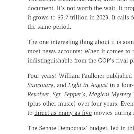
document. It's not worth the wait. It pr
it grows to $5.7 trillion in 2023.
It calls 
the same period.
The one interesting thing about it is so
most news accounts: When it comes to nex
indistinguishable from the GOP's rival p
Four years! William Faulkner published
Sanctuary
, and
Light in August
in a four
Revolver
,
Sgt. Pepper's
,
Magical Mystery 
(plus other music) over four years. Eve
to
direct as many as five
movies during a
The Senate Democrats' budget, led in thi