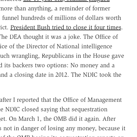
ore than anything, a reminder of former
 funnel hundreds of millions of dollars worth
ict.
President Bush tried to close it four times
.
he DEA thought it was a joke. The Office of
ce of the Director of National intelligence
 much wrangling, Republicans in the House gave
nd its backers two options: No money and a
 and a closing date in 2012. The NDIC took the
after I reported that the Office of Management
e NDIC closed saying that sequestration
et. On March 1, the OMB did it again. After
 not in danger of losing any money, because it