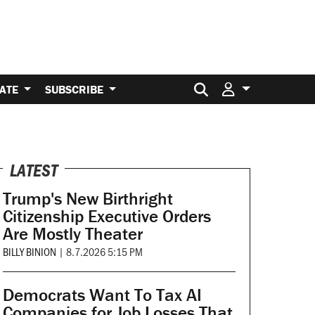
Search for:
ATE
SUBSCRIBE
LATEST
Trump's New Birthright
Citizenship Executive Orders
Are Mostly Theater
BILLY BINION
|
8.7.2026 5:15 PM
Democrats Want To Tax AI
Companies for Job Losses That