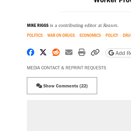
MIKE RIGGS
is a contributing editor at
Reason
.
POLITICS
WAR ON DRUGS
ECONOMICS
POLICY
DRU
Share on Facebook
Share on X
Share on Reddit
Share by email
Print friendly 
Copy page
Add Re
MEDIA CONTACT & REPRINT REQUESTS
Show Comments (22)
RECOMMENDED
Elena Kagan's warning to progres
Trump says he took Venezuela's o