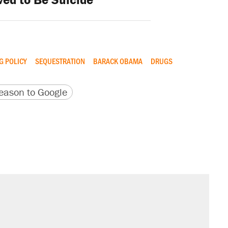
G POLICY
SEQUESTRATION
BARACK OBAMA
DRUGS
version
 URL
ason to Google
sives attacking the Supreme Court
il. Here's what actually happened.