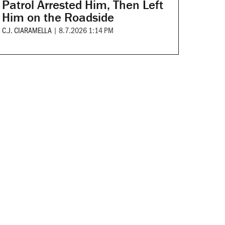
Patrol Arrested Him, Then Left
Him on the Roadside
C.J. CIARAMELLA
|
8.7.2026 1:14 PM