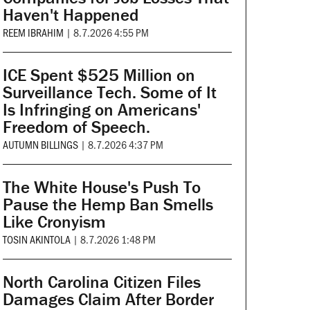
Haven't Happened
REEM IBRAHIM
|
8.7.2026 4:55 PM
ICE Spent $525 Million on
Surveillance Tech. Some of It
Is Infringing on Americans'
Freedom of Speech.
AUTUMN BILLINGS
|
8.7.2026 4:37 PM
The White House's Push To
Pause the Hemp Ban Smells
Like Cronyism
TOSIN AKINTOLA
|
8.7.2026 1:48 PM
North Carolina Citizen Files
Damages Claim After Border