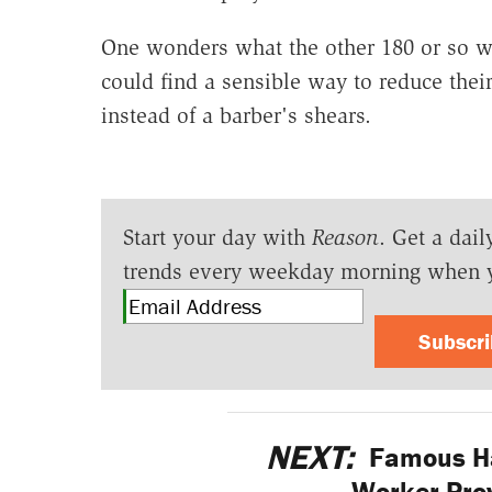
One wonders what the other 180 or so we
could find a sensible way to reduce thei
instead of a barber's shears.
Start your day with
Reason
. Get a dail
trends every weekday morning when 
Subscr
NEXT:
Famous Ha
Worker Prov