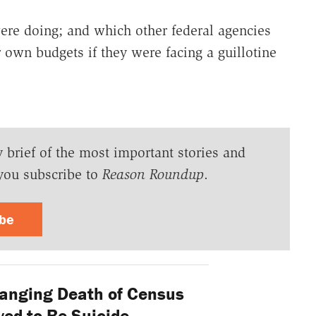
re doing; and which other federal agencies
r own budgets if they were facing a guillotine
y brief of the most important stories and
you subscribe to
Reason Roundup
.
ibe
nging Death of Census
ed to Be Suicide