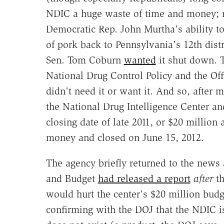
NDIC a huge waste of time and money; m
Democratic Rep. John Murtha's ability to
of pork back to Pennsylvania's 12th distr
Sen. Tom Coburn
wanted
it shut down. T
National Drug Control Policy and the Offi
didn't need it or want it. And so, after
the National Drug Intelligence Center a
closing date of late 2011, or $20 million
money and closed on June 15, 2012.
The agency briefly returned to the news 
and Budget
had released a report
after
th
would hurt the center's $20 million budg
confirming with the DOJ that the NDIC is