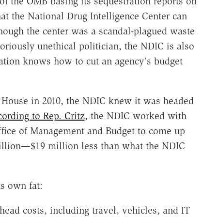
 of the OMB basing its sequestration reports on
hat the National Drug Intelligence Center can
though the center was a scandal-plagued waste
oriously unethical politician, the NDIC is also
tration knows how to cut an agency's budget
e House in 2010, the NDIC knew it was headed
ording to Rep. Critz
, the NDIC worked with
ffice of Management and Budget to come up
illion—$19 million less than what the NDIC
s own fat:
head costs, including travel, vehicles, and IT