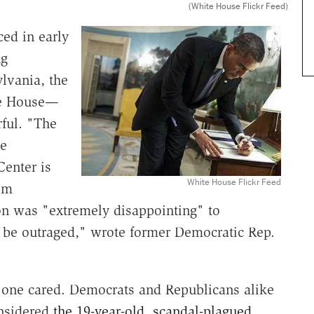
(White House Flickr Feed)
ed in early
ug
lvania, the
ite House—
ful. "The
se
Center is
White House Flickr Feed
om
on was "extremely disappointing" to
be outraged," wrote former Democratic Rep.
 one cared. Democrats and Republicans alike
onsidered
the 19-year-old, scandal-plagued