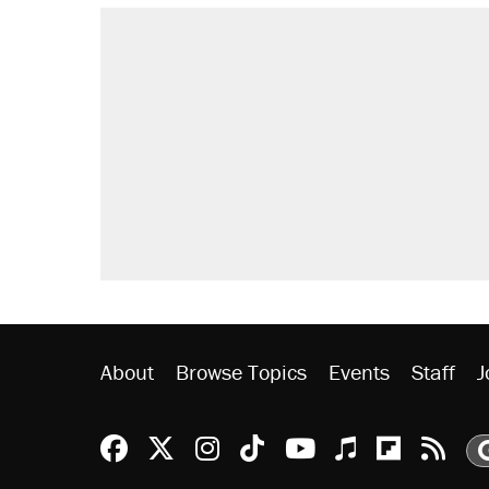
RECOMMENDED
A Pennsylvania mom says the cop
letting her kids be outside
Elena Kagan's warning to progres
Fauci's Fifth Amendment plea won
Trump promised aluminum tariffs 
didn't.
Minority report: FBI seeks AI for po