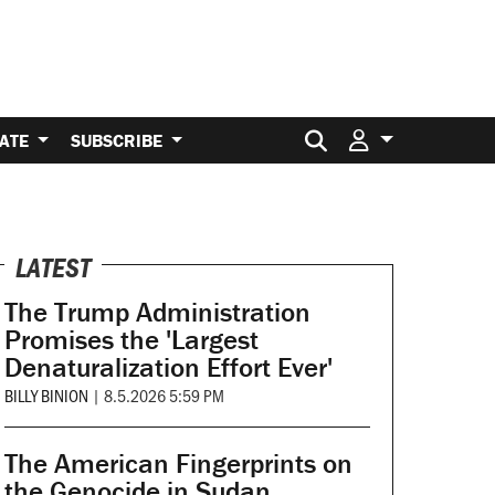
Search for:
ATE
SUBSCRIBE
LATEST
The Trump Administration
Promises the 'Largest
Denaturalization Effort Ever'
BILLY BINION
|
8.5.2026 5:59 PM
The American Fingerprints on
the Genocide in Sudan