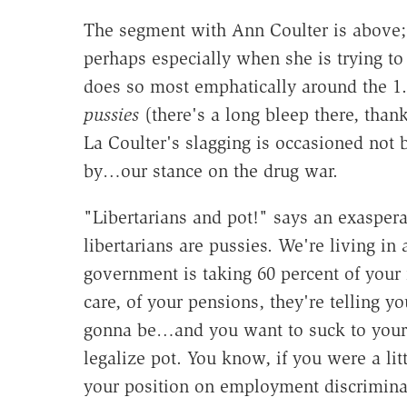
The segment with Ann Coulter is above; c
perhaps especially when she is trying to 
does so most emphatically around the 1.
pussies
(there's a long bleep there, than
La Coulter's slagging is occasioned not b
by…our stance on the drug war.
"Libertarians and pot!" says an exaspera
libertarians are pussies. We're living in 
government is taking 60 percent of your 
care, of your pensions, they're telling y
gonna be…and you want to suck to your li
legalize pot. You know, if you were a lit
your position on employment discriminat