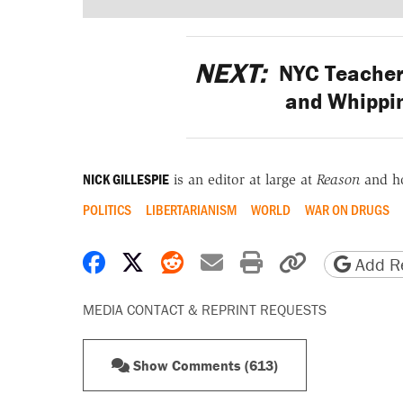
NEXT:
NYC Teacher 
and Whippi
NICK GILLESPIE
is an editor at large at
Reason
and h
POLITICS
LIBERTARIANISM
WORLD
WAR ON DRUGS
Share on Facebook
Share on X
Share on Reddit
Share by email
Print friendly 
Copy page
Add Re
MEDIA CONTACT & REPRINT REQUESTS
Show Comments (613)