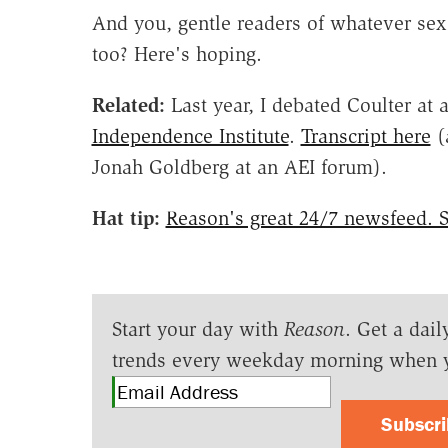
And you, gentle readers of whatever sex
too? Here's hoping.
Related:
Last year, I debated Coulter at 
Independence Institute
.
Transcript here
(
Jonah Goldberg at an AEI forum).
Hat tip:
Reason's great 24/7 newsfeed. S
Start your day with
Reason
. Get a dail
trends every weekday morning when 
Subscr