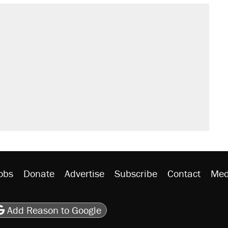
s were called on her 4 times—for
sives attacking the Supreme Court
't settle questions about COVID
would boost U.S. production. They
litical watch list