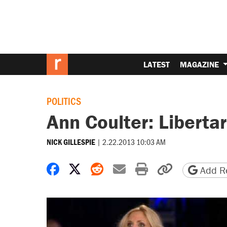
LATEST
MAGAZINE
POLITICS
Ann Coulter: Liberta
|
2.22.2013 10:03 AM
NICK GILLESPIE
Share on Facebook
Share on X
Share on Reddit
Share by email
Print friendly 
Copy page
Add Re