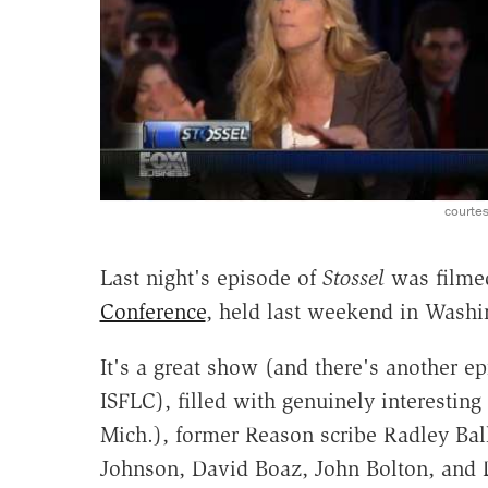
courte
Last night's episode of
Stossel
was filmed
Conference
, held last weekend in Washi
It's a great show (and there's another e
ISFLC), filled with genuinely interestin
Mich.), former Reason scribe Radley Bal
Johnson, David Boaz, John Bolton, and 