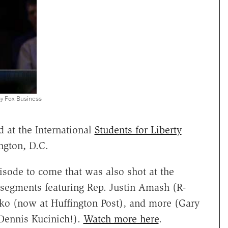
sy Fox Business
 at the International
Students for Liberty
ngton, D.C.
pisode to come that was also shot at the
g segments featuring Rep. Justin Amash (R-
ko (now at Huffington Post), and more (Gary
Dennis Kucinich!).
Watch more here
.