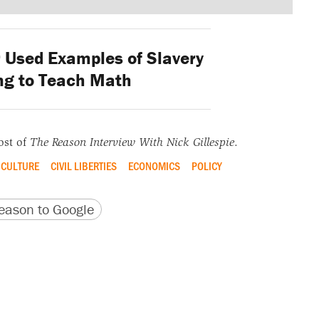
Used Examples of Slavery
ng to Teach Math
ost of
The Reason Interview With Nick Gillespie
.
CULTURE
CIVIL LIBERTIES
ECONOMICS
POLICY
version
 URL
ason to Google