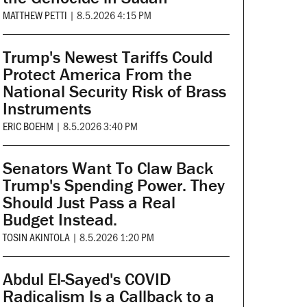
MATTHEW PETTI
|
8.5.2026 4:15 PM
Trump's Newest Tariffs Could
Protect America From the
National Security Risk of Brass
Instruments
ERIC BOEHM
|
8.5.2026 3:40 PM
Senators Want To Claw Back
Trump's Spending Power. They
Should Just Pass a Real
Budget Instead.
TOSIN AKINTOLA
|
8.5.2026 1:20 PM
Abdul El-Sayed's COVID
Radicalism Is a Callback to a