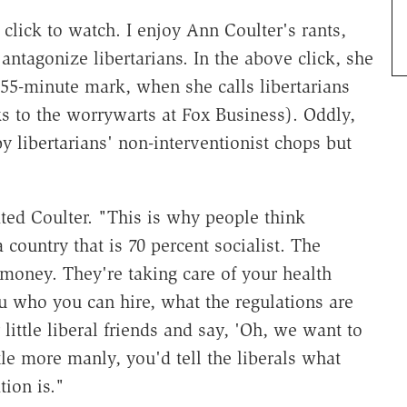
lick to watch. I enjoy Ann Coulter's rants,
antagonize libertarians. In the above click, she
55-minute mark, when she calls libertarians
ks to the worrywarts at Fox Business). Oddly,
y libertarians' non-interventionist chops but
ted Coulter. "This is why people think
a country that is 70 percent socialist. The
money. They're taking care of your health
ou who you can hire, what the regulations are
ttle liberal friends and say, 'Oh, we want to
tle more manly, you'd tell the liberals what
ion is."