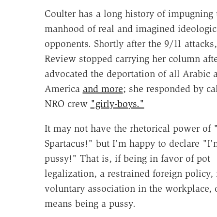
Coulter has a long history of impugning 
manhood of real and imagined ideologic
opponents. Shortly after the 9/11 attacks
Review stopped carrying her column afte
advocated the deportation of all Arabic a
America
and more
; she responded by cal
NRO crew
"girly-boys."
It may not have the rhetorical power of 
Spartacus!" but I'm happy to declare "I'
pussy!" That is, if being in favor of pot
legalization, a restrained foreign policy
voluntary association in the workplace, 
means being a pussy.