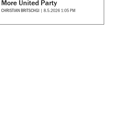
More United Party
CHRISTIAN BRITSCHGI
|
8.5.2026 1:05 PM