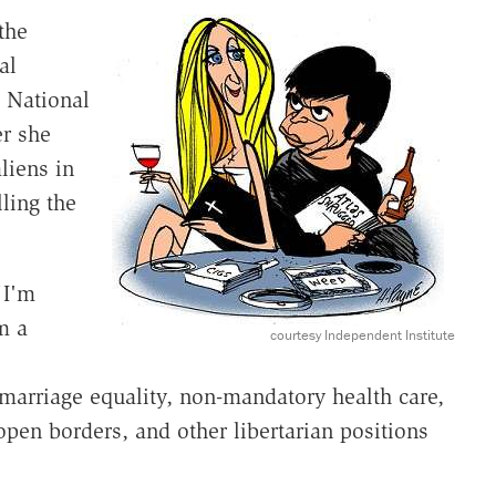
the
al
, National
r she
liens in
ling the
"I'm
m a
courtesy Independent Institute
, marriage equality, non-mandatory health care,
open borders, and other libertarian positions