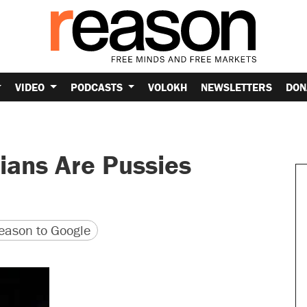
VIDEO
PODCASTS
VOLOKH
NEWSLETTERS
DON
rians Are Pussies
version
 URL
ason to Google