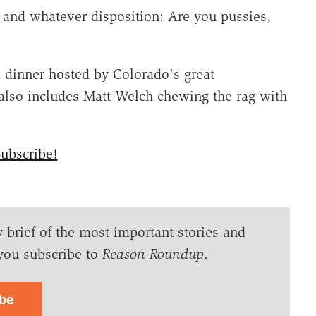
 and whatever disposition: Are you pussies,
a dinner hosted by Colorado's great
also includes Matt Welch chewing the rag with
ubscribe!
y brief of the most important stories and
you subscribe to
Reason Roundup
.
ibe