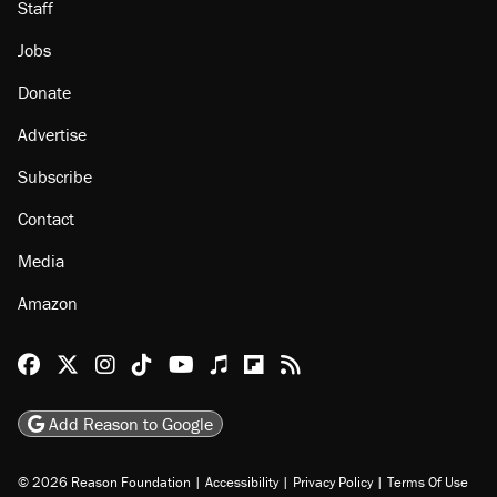
Staff
Jobs
Donate
Advertise
Subscribe
Contact
Media
Amazon
Reason Facebook
@reason on X
Reason Instagram
Reason TikTok
Reason Youtube
Apple Podcasts
Reason on Flipboard
Reason RSS
Add Reason to Google
© 2026 Reason Foundation
|
Accessibility
|
Privacy Policy
|
Terms Of Use