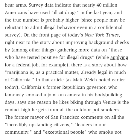
bear arms.
Survey data
indicate that nearly 40 million
Americans have used "illicit drugs" in the last year, and
the true number is probably higher (since people may be
reluctant to admit illegal behavior even in a confidential
survey). On the front page of today's
New York Times
,
right next to the story about improving background checks
by (among other things) gathering more data on "those
who have tested positive for illegal drugs" (while
applying
for a federal job
, for example), there is a
story
about how
"marijuana is, as a practical matter, already legal in much
of California." In that article (as Matt Welch
noted
earlier
today), California's former Republican governor, who
famously smoked a joint on camera in his bodybuilding
days, says one reason he likes biking through Venice is the
contact high he gets from all the outdoor pot smokers.
The former mayor of San Francisco comments on all the
"incredibly upstanding citizens," "leaders in our
community," and "exceptional people" who smoke pot