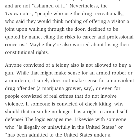
and are not "ashamed of it." Nevertheless, the
Times
notes, "people who use the drug recreationally,
who said they would think nothing of offering a visitor a
joint upon walking through the door, declined to be
quoted by name, citing the risks to career and professional
concerns." Maybe they're also worried about losing their
constitutional rights.
Anyone convicted of a felony also is not allowed to buy a
gun. While that might make sense for an armed robber or
a murderer, it surely does not make sense for a nonviolent
drug offender (a marijuana grower, say), or even for
people convicted of real crimes that do not involve
violence. If someone is convicted of check kiting, why
should that mean he no longer has a right to armed self-
defense? The logic escapes me. Likewise with someone
who "is illegally or unlawfully in the United States" or
"has been admitted to the United States under a