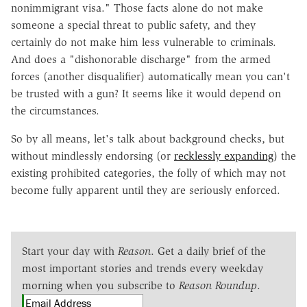
nonimmigrant visa." Those facts alone do not make
someone a special threat to public safety, and they
certainly do not make him less vulnerable to criminals.
And does a "dishonorable discharge" from the armed
forces (another disqualifier) automatically mean you can't
be trusted with a gun? It seems like it would depend on
the circumstances.
So by all means, let's talk about background checks, but
without mindlessly endorsing (or
recklessly expanding
) the
existing prohibited categories, the folly of which may not
become fully apparent until they are seriously enforced.
Start your day with
Reason
. Get a daily brief of the
most important stories and trends every weekday
morning when you subscribe to
Reason Roundup
.