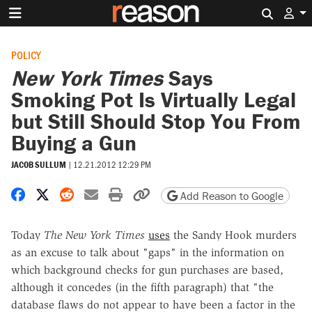
Search 
POLICY
New York Times
Says
Smoking Pot Is Virtually Legal
but Still Should Stop You From
Buying a Gun
JACOB SULLUM
|
12.21.2012 12:29 PM
Share on Facebook
Share on X
Share on Reddit
Share by email
Print friendly version
Copy page URL
Add Reason to Google
Today
The New York Times
uses
the Sandy Hook murders
as an excuse to talk about "gaps" in the information on
which background checks for gun purchases are based,
although it concedes (in the fifth paragraph) that "the
database flaws do not appear to have been a factor in the