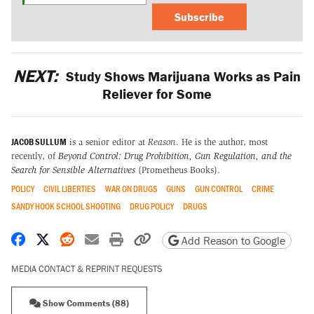
Subscribe
NEXT:
Study Shows Marijuana Works as Pain
Reliever for Some
JACOB SULLUM
is a senior editor at
Reason
. He is the author, most
recently, of
Beyond Control: Drug Prohibition, Gun Regulation, and the
Search for Sensible Alternatives
(Prometheus Books).
POLICY
CIVIL LIBERTIES
WAR ON DRUGS
GUNS
GUN CONTROL
CRIME
SANDY HOOK SCHOOL SHOOTING
DRUG POLICY
DRUGS
Share on Facebook
Share on X
Share on Reddit
Share by email
Print friendly version
Copy page URL
Add Reason to Google
MEDIA CONTACT & REPRINT REQUESTS
Show Comments (88)