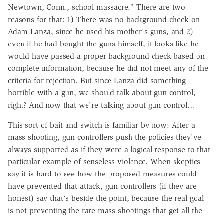
Newtown, Conn., school massacre." There are two
reasons for that: 1) There was no background check on
Adam Lanza, since he used his mother's guns, and 2)
even if he had bought the guns himself, it looks like he
would have passed a proper background check based on
complete information, because he did not meet any of the
criteria for rejection. But since Lanza did something
horrible with a gun, we should talk about gun control,
right? And now that we're talking about gun control…
This sort of bait and switch is familiar by now: After a
mass shooting, gun controllers push the policies they've
always supported as if they were a logical response to that
particular example of senseless violence. When skeptics
say it is hard to see how the proposed measures could
have prevented that attack, gun controllers (if they are
honest) say that's beside the point, because the real goal
is not preventing the rare mass shootings that get all the