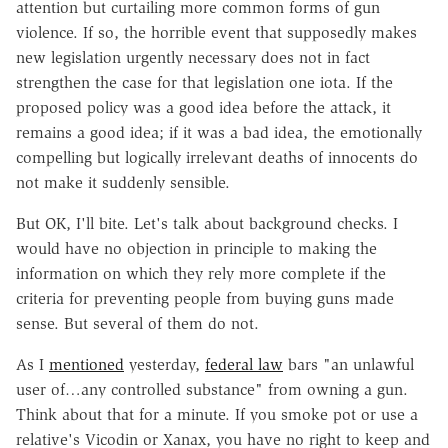
attention but curtailing more common forms of gun
violence. If so, the horrible event that supposedly makes
new legislation urgently necessary does not in fact
strengthen the case for that legislation one iota. If the
proposed policy was a good idea before the attack, it
remains a good idea; if it was a bad idea, the emotionally
compelling but logically irrelevant deaths of innocents do
not make it suddenly sensible.
But OK, I'll bite. Let's talk about background checks. I
would have no objection in principle to making the
information on which they rely more complete if the
criteria for preventing people from buying guns made
sense. But several of them do not.
As I
mentioned
yesterday,
federal law
bars "an unlawful
user of…any controlled substance" from owning a gun.
Think about that for a minute. If you smoke pot or use a
relative's Vicodin or Xanax, you have no right to keep and