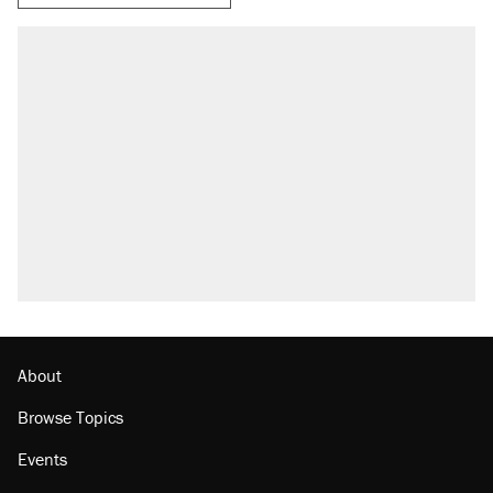
About
Browse Topics
Events