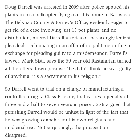
Doug Darrell was arrested in 2009 after police spotted his
plants from a helicopter flying over his home in Barnstead.
The Belknap County Attorney's Office, evidently eager to
get rid of a case involving just 15 pot plants and no
distribution, offered Darrell a series of increasingly lenient
plea deals, culminating in an offer of no jail time or fine in
exchange for pleading guilty to a misdemeanor. Darrell's
lawyer, Mark Sisti, says the 59-year-old Rastafarian turned
all the offers down because "he didn't think he was guilty
of anything; it's a sacrament in his religion."
So Darrell went to trial on a charge of manufacturing a
controlled drug, a Class B felony that carries a penalty of
three and a half to seven years in prison. Sisti argued that
punishing Darrell would be unjust in light of the fact that
he was growing cannabis for his own religious and
medicinal use. Not surprisingly, the prosecution
disagreed.