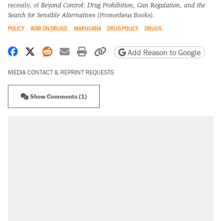
recently, of
Beyond Control: Drug Prohibition, Gun Regulation, and the
Search for Sensible Alternatives
(Prometheus Books).
POLICY
WAR ON DRUGS
MARIJUANA
DRUG POLICY
DRUGS
Share on Facebook
Share on X
Share on Reddit
Share by email
Print friendly version
Copy page URL
Add Reason to Google
MEDIA CONTACT & REPRINT REQUESTS
Show Comments (1)