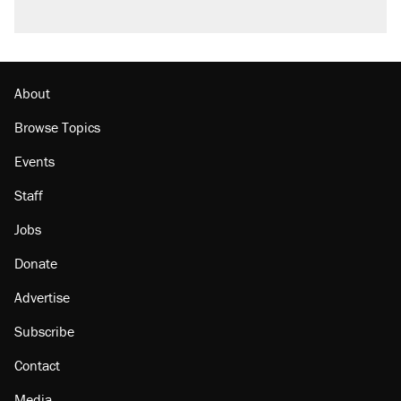
About
Browse Topics
Events
Staff
Jobs
Donate
Advertise
Subscribe
Contact
Media