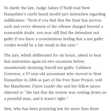
To clarify the law, Judge James O'Neill read New
Hampshire's rarely heard model jury instruction regarding
nullification: "Even if you find that the State has proven
each and every element of the offense charged beyond a
reasonable doubt, you may still find the defendant not
guilty if you have a conscientious feeling that a not guilty
verdict would be a fair result in this case."
The jury, which deliberated for six hours, asked to hear
that instruction again on two occasions before
unanimously declaring Darrell not guilty. Cathleen
Converse, a 57-year-old accountant who moved to New
Hampshire in 2004 as part of the Free State Project, told
the Manchester
Union Leader
she and her fellow jurors
objected to "the fact that the system was coming down on
a peaceful man, and it wasn't right."
Sisti, who has been practicing law for more than three