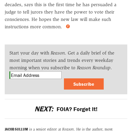
decades, says this is the first time he has persuaded a
judge to tell jurors they have the power to vote their
consciences. He hopes the new law will make such
instructions more common.
Start your day with
Reason
. Get a daily brief of the
most important stories and trends every weekday
morning when you subscribe to
Reason Roundup
.
Subscribe
NEXT:
FOIA? Forget It!
JACOB SULLUM
is a senior editor at
Reason
. He is the author, most