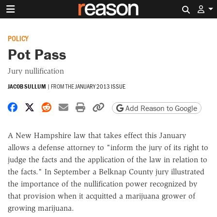
Search 
POLICY
Pot Pass
Jury nullification
JACOB SULLUM
|
FROM THE
JANUARY 2013 ISSUE
Share on Facebook
Share on X
Share on Reddit
Share by email
Print friendly version
Copy page URL
Add Reason to Google
A New Hampshire law that takes effect this January
allows a defense attorney to "inform the jury of its right to
judge the facts and the application of the law in relation to
the facts." In September a Belknap County jury illustrated
the importance of the nullification power recognized by
that provision when it acquitted a marijuana grower of
growing marijuana.