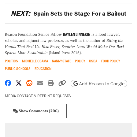
NEXT:
Spain Sets the Stage For a Bailout
BAYLEN LINNEKIN
Reason Foundation Senior Fellow
is a food lawyer,
scholar, and adjunct law professor, as well as the author of
Biting the
Hands That Feed Us: How Fewer, Smarter Laws Would Make Our Food
System More Sustainable
(Island Press 2016).
POLITICS
MICHELLE OBAMA
NANNY STATE
POLICY
USDA
FOOD POLICY
PUBLIC SCHOOLS
EDUCATION
Share on Facebook
Share on X
Share on Reddit
Share by email
Print friendly version
Copy page URL
Add Reason to Google
MEDIA CONTACT & REPRINT REQUESTS
Show Comments (206)
RECOMMENDED
Trump says he took Venezuela's oil. Here's