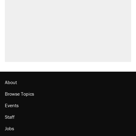
what actually happened.
Elena Kagan's warning to progressives
attacking the Supreme Court
Trump promised aluminum tariffs would boost
U.S. production. They didn't.
A viral tweet set off a discourse on $20
burritos. Here's the truth about inflation.
Podcast: How a top Democratic operative lost
faith in her party