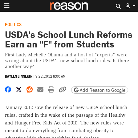
Search 
POLITICS
USDA's School Lunch Reforms
Earn an "F" from Students
First Lady Michelle Obama and a host of "experts" were
wrong about the USDA's new school lunch rules. Is there
another way?
BAYLEN LINNEKIN
|
9.22.2012 8:00 AM
Share on Facebook
Share on X
Share on Reddit
Share by email
Print friendly version
Copy page URL
Add Reason to Google
January 2012 saw the release of new USDA school lunch
rules, crafted in the wake of the passage of the Healthy
and Hunger-Free Kids Act of 2010. The new rules were
meant to do everything from combating obesity to