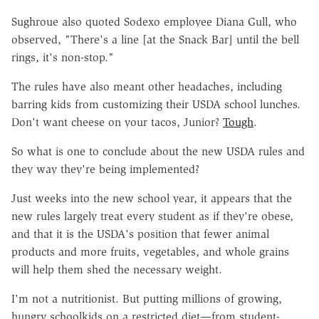
Sughroue also quoted Sodexo employee Diana Gull, who
observed, "There's a line [at the Snack Bar] until the bell
rings, it's non-stop."
The rules have also meant other headaches, including
barring kids from customizing their USDA school lunches.
Don't want cheese on your tacos, Junior?
Tough
.
So what is one to conclude about the new USDA rules and
they way they're being implemented?
Just weeks into the new school year, it appears that the
new rules largely treat every student as if they're obese,
and that it is the USDA's position that fewer animal
products and more fruits, vegetables, and whole grains
will help them shed the necessary weight.
I'm not a nutritionist. But putting millions of growing,
hungry schoolkids on a restricted diet—from student-