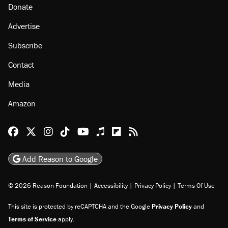
About
Browse Topics
Events
Staff
Jobs
Donate
Advertise
Subscribe