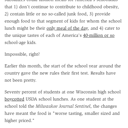
that 1) don't continue to contribute to childhood obesity,
2) contain little or no so-called junk food, 3) provide
enough food to that segment of kids for whom the school
lunch might be their
only meal of the day
, and 4) cater to
the unique tastes of each of America's
40-million or so
school-age kids.
Impossible, right?
Earlier this month, the start of the school year around the
country gave the new rules their first test. Results have
not been pretty.
Seventy percent of students at one Wisconsin high school
boycotted
USDA school lunches. As one student at the
school told the
Milwaukee Journal Sentinel
, the changes
have meant the food is "worse tasting, smaller sized and
higher priced."