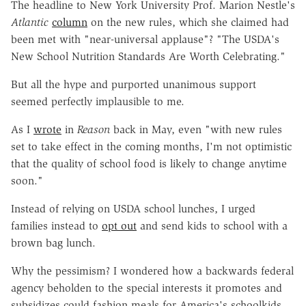
The headline to New York University Prof. Marion Nestle's
Atlantic
column
on the new rules, which she claimed had
been met with "near-universal applause"? "The USDA's
New School Nutrition Standards Are Worth Celebrating."
But all the hype and purported unanimous support
seemed perfectly implausible to me.
As I
wrote
in
Reason
back in May, even "with new rules
set to take effect in the coming months, I'm not optimistic
that the quality of school food is likely to change anytime
soon."
Instead of relying on USDA school lunches, I urged
families instead to
opt out
and send kids to school with a
brown bag lunch.
Why the pessimism? I wondered how a backwards federal
agency beholden to the special interests it promotes and
subsidizes could fashion meals for America's schoolkids