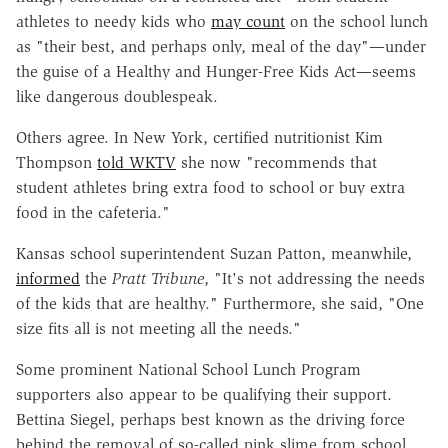
athletes to needy kids who
may count
on the school lunch
as "their best, and perhaps only, meal of the day"—under
the guise of a Healthy and Hunger-Free Kids Act—seems
like dangerous doublespeak.
Others agree. In New York, certified nutritionist Kim
Thompson
told WKTV
she now "recommends that
student athletes bring extra food to school or buy extra
food in the cafeteria."
Kansas school superintendent Suzan Patton, meanwhile,
informed
the
Pratt Tribune
, "It's not addressing the needs
of the kids that are healthy." Furthermore, she said, "One
size fits all is not meeting all the needs."
Some prominent National School Lunch Program
supporters also appear to be qualifying their support.
Bettina Siegel, perhaps best known as the driving force
behind the removal of so-called pink slime from school