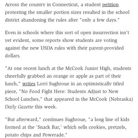
Across the country in Connecticut, a student
petition
protesting the smaller portion sizes resulted in the school
district abandoning the rules after "only a few days."
Even in schools where this sort of open insurrection isn't
yet evident, some reports show students are voting
against the new USDA rules with their parent-provided
dollars.
"At one recent lunch at the McCook Junior High, students
cheerfully grabbed an orange or apple as part of their
lunch,"
writes
Lorri Sughroue in an optimistically titled
piece, "No Food Fight Here: Students Adjust to New
School Lunches," that appeared in the McCook (Nebraska)
Daily Gazette
this week.
"But afterward," continues Sughroue, "a long line of kids
formed at the 'Snack Bar,' which sells cookies, pretzels,
potato chips and Powerade."