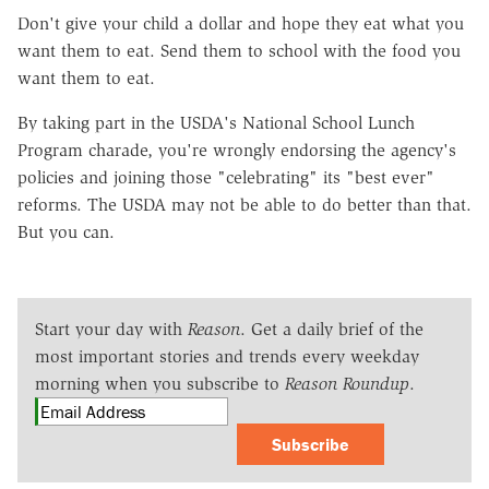
Don't give your child a dollar and hope they eat what you
want them to eat. Send them to school with the food you
want them to eat.
By taking part in the USDA's National School Lunch
Program charade, you're wrongly endorsing the agency's
policies and joining those "celebrating" its "best ever"
reforms. The USDA may not be able to do better than that.
But you can.
Start your day with
Reason
. Get a daily brief of the
most important stories and trends every weekday
morning when you subscribe to
Reason Roundup
.
Subscribe