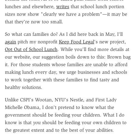
lunches and elsewhere,
writes
that school lunch portion
sizes now show "clearly we have a problem"—it may be
that they're now too small.
So what can families do? As I did here back in May, I'll
again
pitch my nonprofit
Keep Food Legal
's new project,
Opt Out of School Lunch
. While you'll find more details at
our website, our suggestion boils down to this: Brown bag
it. For those students whose families are unable to afford
making lunch every day, we urge businesses and schools
to work together with these families to find tasty and
healthy solutions.
Unlike CSPI's Wootan, NYU's Nestle, and First Lady
Michelle Obama, I don't pretend to know what the
government should be feeding your children. What I do
know is that
you
should be feeding your own children to
the greatest extent and to the best of your abilities.