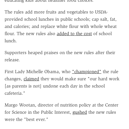
educating kids about healthier food choices.
The rules add more fruits and vegetables to USDA-
provided school lunches in public schools; cap salt, fat,
and calories; and replace white flour with whole wheat
flour. The new rules also
added to the cost
of school
lunch.
Supporters heaped praises on the new rules after their
release.
First Lady Michelle Obama, who
"championed"
the rule
changes,
claimed
they would make sure "our hard work
[as parents is not] undone each day in the school
cafeteria."
Margo Wootan, director of nutrition policy at the Center
for Science in the Public Interest,
gushed
the new rules
were the "best ever."