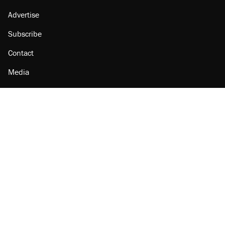
Advertise
Subscribe
Contact
Media
Amazon
Reason Facebook
@reason on X
Reason Instagram
Reason TikTok
Reason Youtube
Apple Podcasts
Reason on Flipboard
Reason RSS
Add Reason to Google
© 2026 Reason Foundation
|
Accessibility
|
Privacy Policy
|
Terms Of Use
This site is protected by reCAPTCHA and the Google
Privacy Policy
and
Terms of Service
apply.