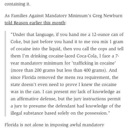
containing it.
As Families Against Mandatory Minimum's Greg Newburn
told Reason earlier this month
:
"Under that language, if you hand me a 12-ounce can of
Coke, but just before you hand it to me you mix 1 gram
of cocaine into the liquid, then you call the cops and tell
them I'm drinking cocaine-laced Coca-Cola, I face a 7-
year mandatory minimum for 'trafficking in cocaine'
(more than 200 grams but less than 400 grams). And
since Florida removed the mens rea requirement, the
state doesn't even need to prove I knew the cocaine
was in the can. I can present my lack of knowledge as
an affirmative defense, but the jury instructions permit
a jury to presume the defendant had knowledge of the
illegal substance based solely on the possession."
Florida is not alone in imposing awful mandatory