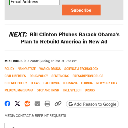
Subscribe
NEXT:
Bill Clinton Pitches Barack Obama's
Plan to Rebuild America in New Ad
MIKE RIGGS
is a contributing editor at
Reason
.
POLICY
NANNY STATE
WAR ON DRUGS
SCIENCE & TECHNOLOGY
CIVIL LIBERTIES
DRUG POLICY
SENTENCING
PRESCRIPTION DRUGS
SCIENCE POLICY
TEXAS
CALIFORNIA
LOUISIANA
FLORIDA
NEW YORK CITY
MEDICAL MARIJUANA
STOP AND FRISK
FREE SPEECH
DRUGS
Share on Facebook
Share on X
Share on Reddit
Share by email
Print friendly version
Copy page URL
Add Reason to Google
MEDIA CONTACT & REPRINT REQUESTS