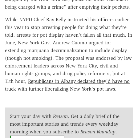
being charged with a crime" after emptying their pockets.
While NYPD Chief Ray Kelly instructed his officers earlier
this year to stop arresting people for doing what they're
told, arrests for pot display haven't fallen all that much. In
June, New York Gov. Andrew Cuomo argued for
extending marijuana decriminalization to include display
(though not smoking). The proposal was endorsed by law
enforcement leaders across New York City, civil and
human rights groups, and drug policy reformers; but at
11th hour,
Republicans in Albany declared they'd have no
truck with further liberalizing New York's pot laws
.
Start your day with
Reason
. Get a daily brief of the
most important stories and trends every weekday
morning when you subscribe to
Reason Roundup
.