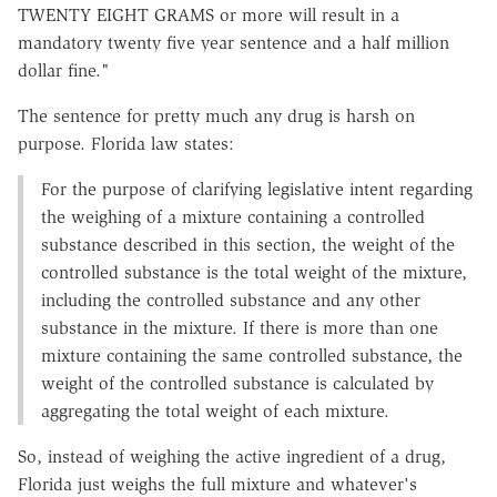
TWENTY EIGHT GRAMS or more will result in a
mandatory twenty five year sentence and a half million
dollar fine."
The sentence for pretty much any drug is harsh on
purpose. Florida law states:
For the purpose of clarifying legislative intent regarding
the weighing of a mixture containing a controlled
substance described in this section, the weight of the
controlled substance is the total weight of the mixture,
including the controlled substance and any other
substance in the mixture. If there is more than one
mixture containing the same controlled substance, the
weight of the controlled substance is calculated by
aggregating the total weight of each mixture.
So, instead of weighing the active ingredient of a drug,
Florida just weighs the full mixture and whatever's