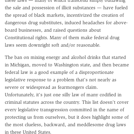
these laws — many of which transcend simply outlawing
the sale and possession of illicit substances — have fueled
the spread of black markets, incentivized the creation of
dangerous drug substitutes, induced headaches for above-
board businesses, and raised questions about
Constitutional rights. Many of them make federal drug
laws seem downright soft and/or reasonable.
The ban on mixing energy and alcohol drinks that started
in Michigan, moved to Washington state, and then became
federal law is a good example of a disproportionate
legislative response to a problem that's not nearly as
severe or widespread as fearmongers claim.
Unfortunately, it's just one silly law of many codified in
criminal statutes across the country. This list doesn't cover
every legislative transgression committed in the name of
protecting us from ourselves, but it does highlight some of
the most clueless, backward, and meddlesome drug laws
in these United States.