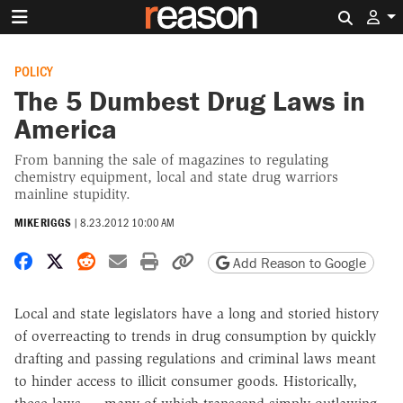
Search 
POLICY
The 5 Dumbest Drug Laws in
America
From banning the sale of magazines to regulating
chemistry equipment, local and state drug warriors
mainline stupidity.
MIKE RIGGS
|
8.23.2012 10:00 AM
Share on Facebook
Share on X
Share on Reddit
Share by email
Print friendly version
Copy page URL
Add Reason to Google
Local and state legislators have a long and storied history
of overreacting to trends in drug consumption by quickly
drafting and passing regulations and criminal laws meant
to hinder access to illicit consumer goods. Historically,