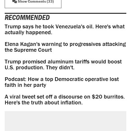
Show Comments (33)
RECOMMENDED
Trump says he took Venezuela's oil. Here's what
actually happened.
Elena Kagan's warning to progressives attacking
the Supreme Court
Trump promised aluminum tariffs would boost
U.S. production. They didn't.
Podcast: How a top Democratic operative lost
faith in her party
A viral tweet set off a discourse on $20 burritos.
Here's the truth about inflation.