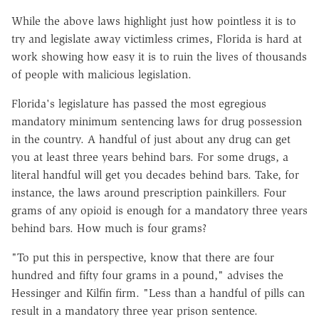
While the above laws highlight just how pointless it is to
try and legislate away victimless crimes, Florida is hard at
work showing how easy it is to ruin the lives of thousands
of people with malicious legislation.
Florida's legislature has passed the most egregious
mandatory minimum sentencing laws for drug possession
in the country. A handful of just about any drug can get
you at least three years behind bars. For some drugs, a
literal handful will get you decades behind bars. Take, for
instance, the laws around prescription painkillers. Four
grams of any opioid is enough for a mandatory three years
behind bars. How much is four grams?
"To put this in perspective, know that there are four
hundred and fifty four grams in a pound," advises the
Hessinger and Kilfin firm. "Less than a handful of pills can
result in a mandatory three year prison sentence.