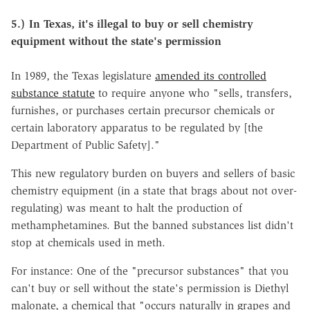
5.) In Texas, it's illegal to buy or sell chemistry
equipment without the state's permission
In 1989, the Texas legislature
amended its controlled
substance statute
to require anyone who "sells, transfers,
furnishes, or purchases certain precursor chemicals or
certain laboratory apparatus to be regulated by [the
Department of Public Safety]."
This new regulatory burden on buyers and sellers of basic
chemistry equipment (in a state that brags about not over-
regulating) was meant to halt the production of
methamphetamines. But the banned substances list didn't
stop at chemicals used in meth.
For instance: One of the "precursor substances" that you
can't buy or sell without the state's permission is Diethyl
malonate, a chemical that "occurs naturally in grapes and