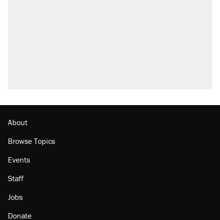
About
Browse Topics
Events
Staff
Jobs
Donate