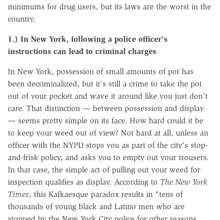
minimums for drug users, but its laws are the worst in the
country.
1.) In New York, following a police officer's
instructions can lead to criminal charges
In New York, possession of small amounts of pot has
been decriminalized, but it's still a crime to take the pot
out of your pocket and wave it around like you just don't
care. That distinction — between possession and display
— seems pretty simple on its face. How hard could it be
to keep your weed out of view? Not hard at all, unless an
officer with the NYPD stops you as part of the city's stop-
and-frisk policy, and asks you to empty out your trousers.
In that case, the simple act of pulling out your weed for
inspection qualifies as display. According to
The New York
Times
, this Kafkaesque paradox results in "tens of
thousands of young black and Latino men who are
stopped by the New York City police for other reasons…