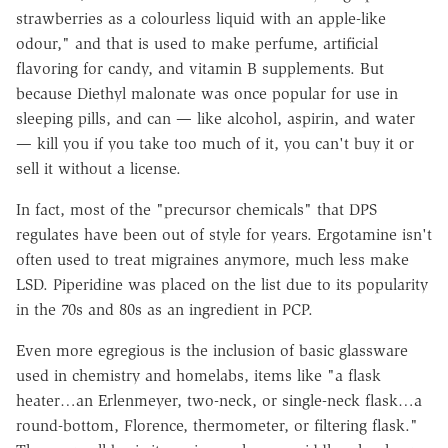
strawberries as a colourless liquid with an apple-like
odour," and that is used to make perfume, artificial
flavoring for candy, and vitamin B supplements. But
because Diethyl malonate was once popular for use in
sleeping pills, and can — like alcohol, aspirin, and water
— kill you if you take too much of it, you can't buy it or
sell it without a license.
In fact, most of the "precursor chemicals" that DPS
regulates have been out of style for years. Ergotamine isn't
often used to treat migraines anymore, much less make
LSD. Piperidine was placed on the list due to its popularity
in the 70s and 80s as an ingredient in PCP.
Even more egregious is the inclusion of basic glassware
used in chemistry and homelabs, items like "a flask
heater…an Erlenmeyer, two-neck, or single-neck flask…a
round-bottom, Florence, thermometer, or filtering flask."