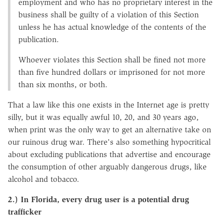
employment and who has no proprietary interest in the
business shall be guilty of a violation of this Section
unless he has actual knowledge of the contents of the
publication.
Whoever violates this Section shall be fined not more
than five hundred dollars or imprisoned for not more
than six months, or both.
That a law like this one exists in the Internet age is pretty
silly, but it was equally awful 10, 20, and 30 years ago,
when print was the only way to get an alternative take on
our ruinous drug war. There's also something hypocritical
about excluding publications that advertise and encourage
the consumption of other arguably dangerous drugs, like
alcohol and tobacco.
2.) In Florida, every drug user is a potential drug
trafficker