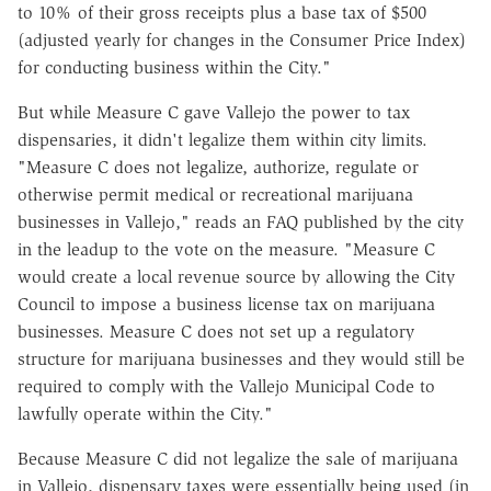
to 10% of their gross receipts plus a base tax of $500
(adjusted yearly for changes in the Consumer Price Index)
for conducting business within the City."
But while Measure C gave Vallejo the power to tax
dispensaries, it didn't legalize them within city limits.
"Measure C does not legalize, authorize, regulate or
otherwise permit medical or recreational marijuana
businesses in Vallejo," reads an FAQ published by the city
in the leadup to the vote on the measure. "Measure C
would create a local revenue source by allowing the City
Council to impose a business license tax on marijuana
businesses. Measure C does not set up a regulatory
structure for marijuana businesses and they would still be
required to comply with the Vallejo Municipal Code to
lawfully operate within the City."
Because Measure C did not legalize the sale of marijuana
in Vallejo, dispensary taxes were essentially being used (in