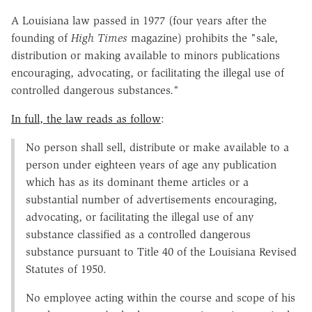
A Louisiana law passed in 1977 (four years after the
founding of
High Times
magazine) prohibits the "sale,
distribution or making available to minors publications
encouraging, advocating, or facilitating the illegal use of
controlled dangerous substances."
In full, the law reads as follow
:
No person shall sell, distribute or make available to a
person under eighteen years of age any publication
which has as its dominant theme articles or a
substantial number of advertisements encouraging,
advocating, or facilitating the illegal use of any
substance classified as a controlled dangerous
substance pursuant to Title 40 of the Louisiana Revised
Statutes of 1950.
No employee acting within the course and scope of his