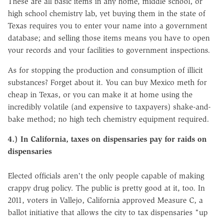
These are all basic items in any home, middle school, or
high school chemistry lab, yet buying them in the state of
Texas requires you to enter your name into a government
database; and selling those items means you have to open
your records and your facilities to government inspections.
As for stopping the production and consumption of illicit
substances? Forget about it. You can buy Mexico meth for
cheap in Texas, or you can make it at home using the
incredibly volatile (and expensive to taxpayers) shake-and-
bake method; no high tech chemistry equipment required.
4.) In California, taxes on dispensaries pay for raids on
dispensaries
Elected officials aren't the only people capable of making
crappy drug policy. The public is pretty good at it, too. In
2011, voters in Vallejo, California approved Measure C, a
ballot initiative that allows the city to tax dispensaries "up