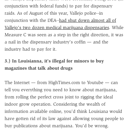
conjunction with federal funds) to pay for dispensary
raids. As of August of this year, Vallejo police--in
conjunction with the DEA--
had shut down almost all of
Vallejo's two dozen medical marijuana dispensaries
. While
Measure C was seen as a step in the right direction, it was
a nail in the dispensary industry's coffin — and the
industry had to pay for it.
3.) In Louisianna, it's illegal for minors to buy
magazines that talk about drugs
The Internet — from HighTimes.com to Youtube — can
tell you everything you need to know about marijuana,
from rolling the perfect cross joint to rigging the ideal
indoor grow operation. Considering the wealth of
information available online, you'd think Louisiana would
have gotten rid of its law against allowing young people to
buy publications about marijuana. You'd be wrong.