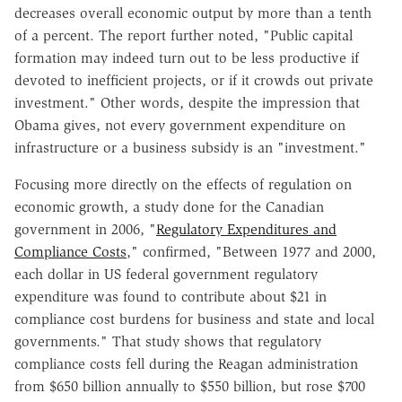
decreases overall economic output by more than a tenth
of a percent. The report further noted, "Public capital
formation may indeed turn out to be less productive if
devoted to inefficient projects, or if it crowds out private
investment." Other words, despite the impression that
Obama gives, not every government expenditure on
infrastructure or a business subsidy is an "investment."
Focusing more directly on the effects of regulation on
economic growth, a study done for the Canadian
government in 2006, "
Regulatory Expenditures and
Compliance Costs
," confirmed, "Between 1977 and 2000,
each dollar in US federal government regulatory
expenditure was found to contribute about $21 in
compliance cost burdens for business and state and local
governments." That study shows that regulatory
compliance costs fell during the Reagan administration
from $650 billion annually to $550 billion, but rose $700