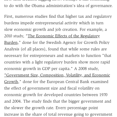
to do with the Obama administration's idea of governance.
First, numerous studies find that higher tax and regulatory
burdens impede entrepreneurial activity which in turn
slow economic growth and job creation. For example, a
2010 study, "
The Economic Effects of the Regulatory
Burden
," done for the Swedish Agency for Growth Policy
Analysis (of all places), found that while some rules are
necessary for entrepreneurs and markets to function "that
countries with a light regulatory burden show more rapid
economic growth in GDP per capita." A 2008 study,
"Government Size, Composition, Volatility, and Economic
Growth
," done for the European Central Bank examined
the effect of government size and fiscal volatility on
economic growth for developed countries between 1970
and 2004. The study finds that the bigger government and
the slower the growth rate. Every percentage point
increase in the share of total revenue going to government