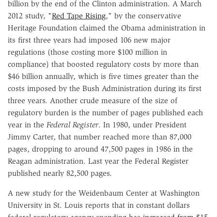
billion by the end of the Clinton administration. A March
2012 study, "
Red Tape Rising
," by the conservative
Heritage Foundation claimed the Obama administration in
its first three years had imposed 106 new major
regulations (those costing more $100 million in
compliance) that boosted regulatory costs by more than
$46 billion annually, which is five times greater than the
costs imposed by the Bush Administration during its first
three years. Another crude measure of the size of
regulatory burden is the number of pages published each
year in the
Federal Register
. In 1980, under President
Jimmy Carter, that number reached more than 87,000
pages, dropping to around 47,500 pages in 1986 in the
Reagan administration. Last year the Federal Register
published nearly 82,500 pages.
A new study for the Weidenbaum Center at Washington
University in St. Louis reports that in constant dollars