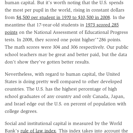
human capital. But it's worth noting that the U.S. spends
the most per pupil in the world, rising in constant dollars
from
$4,500 per student in 1970 to $10,500 in 2008
. In the
meantime that 17-year-old students in
1973 scored 285
points
on the National Assessment of Educational Progress
tests. In 2008, they scored one point higher'"286 points.
The math scores were 304 and 306 respectively. Our public
school teachers may be great and better paid, but the data
don't show they've gotten better results.
Nevertheless, with regard to human capital, the United
States is doing pretty well compared to other developed
countries. The U.S. has the highest percentage of high
school graduates of any country and only Canada, Japan,
and Israel edge out the U.S. on percent of population with
college degrees.
Social and institutional capital is measured by the World
Bank's
rule of law index
. This index takes into account the