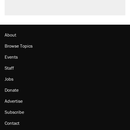
About
Browse Topics
Events
Staff
Jobs
Donate
Advertise
Subscribe
Contact