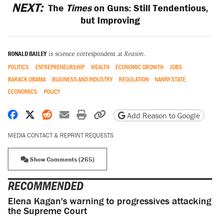
NEXT:
The
Times
on Guns: Still Tendentious,
but Improving
RONALD BAILEY
is science correspondent at
Reason
.
POLITICS
ENTREPRENEURSHIP
WEALTH
ECONOMIC GROWTH
JOBS
BARACK OBAMA
BUSINESS AND INDUSTRY
REGULATION
NANNY STATE
ECONOMICS
POLICY
Share on Facebook
Share on X
Share on Reddit
Share by email
Print friendly version
Copy page URL
Add Reason to Google
MEDIA CONTACT & REPRINT REQUESTS
Show Comments (265)
RECOMMENDED
Elena Kagan's warning to progressives attacking
the Supreme Court