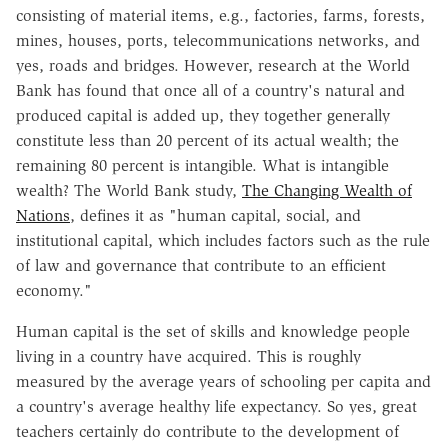
consisting of material items, e.g., factories, farms, forests,
mines, houses, ports, telecommunications networks, and
yes, roads and bridges. However, research at the World
Bank has found that once all of a country's natural and
produced capital is added up, they together generally
constitute less than 20 percent of its actual wealth; the
remaining 80 percent is intangible. What is intangible
wealth? The World Bank study,
The Changing Wealth of
Nations
, defines it as "human capital, social, and
institutional capital, which includes factors such as the rule
of law and governance that contribute to an efficient
economy."
Human capital is the set of skills and knowledge people
living in a country have acquired. This is roughly
measured by the average years of schooling per capita and
a country's average healthy life expectancy. So yes, great
teachers certainly do contribute to the development of