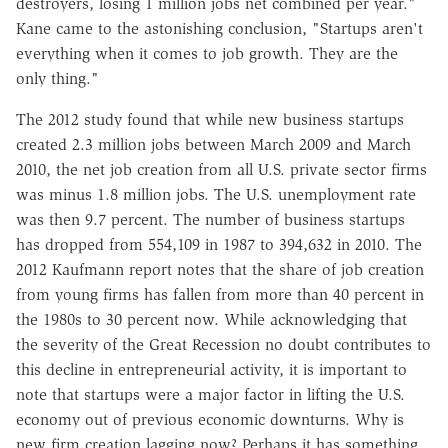
destroyers, losing 1 million jobs net combined per year."
Kane came to the astonishing conclusion, "Startups aren't
everything when it comes to job growth. They are the
only thing."
The 2012 study found that while new business startups
created 2.3 million jobs between March 2009 and March
2010, the net job creation from all U.S. private sector firms
was minus 1.8 million jobs. The U.S. unemployment rate
was then 9.7 percent. The number of business startups
has dropped from 554,109 in 1987 to 394,632 in 2010. The
2012 Kaufmann report notes that the share of job creation
from young firms has fallen from more than 40 percent in
the 1980s to 30 percent now. While acknowledging that
the severity of the Great Recession no doubt contributes to
this decline in entrepreneurial activity, it is important to
note that startups were a major factor in lifting the U.S.
economy out of previous economic downturns. Why is
new firm creation lagging now? Perhaps it has something