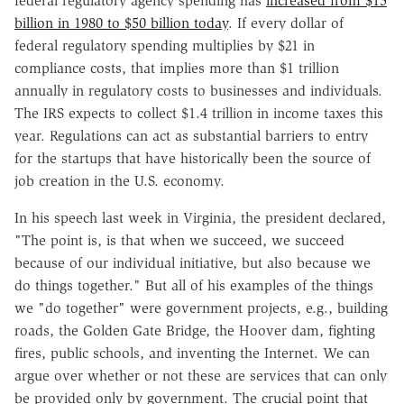
federal regulatory agency spending has
increased from $15
billion in 1980 to $50 billion today
. If every dollar of
federal regulatory spending multiplies by $21 in
compliance costs, that implies more than $1 trillion
annually in regulatory costs to businesses and individuals.
The IRS expects to collect $1.4 trillion in income taxes this
year. Regulations can act as substantial barriers to entry
for the startups that have historically been the source of
job creation in the U.S. economy.
In his speech last week in Virginia, the president declared,
"The point is, is that when we succeed, we succeed
because of our individual initiative, but also because we
do things together." But all of his examples of the things
we "do together" were government projects, e.g., building
roads, the Golden Gate Bridge, the Hoover dam, fighting
fires, public schools, and inventing the Internet. We can
argue over whether or not these are services that can only
be provided only by government. The crucial point that