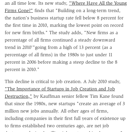
an all time low. Its new study,
"Where Have All the Young
Firms Gone?"
finds that "Building on a long-term trend,
the nation's business startup rate fell below 8 percent for
the first time in 2010, marking the lowest point on record
for new firm births." The study adds, "New firms as a
percentage of all firms continued a steady downward
trend in 2010'"going from a high of 13 percent (as a
percentage of all firms) in the 1980s to just under 11
percent in 2006 before making a steep decline to the 8
percent in 2010."
This decline is critical to job creation. A July 2010 study,
"The Importance of Startups in Job Creation and Job
Destruction,"
by Kauffman senior fellow Tim Kane found
that since the 1980s, new startups "create an average of 3
million new jobs annually. All other ages of firms,
including companies in their first full years of existence up
to firms established two centuries ago, are net job