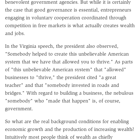
benevolent government agencies. But while it is certainly
the case that good governance is essential, entrepreneurs
engaging in voluntary cooperation coordinated through
competition in free markets is what actually creates wealth
and jobs.
In the Virginia speech, the president also observed,
"Somebody helped to create this unbelievable American
system that we have that allowed you to thrive." As parts
of "this unbelievable American system" that "allowed"
businesses to "thrive," the president cited "a great
teacher" and that "somebody invested in roads and
bridges." With regard to building a business, the nebulous
"somebody" who "made that happen" is, of course,
government.
So what are the real background conditions for enabling
economic growth and the production of increasing wealth?
Intuitively most people think of wealth as chiefly