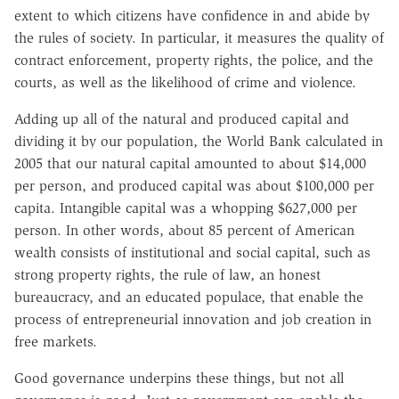
extent to which citizens have confidence in and abide by
the rules of society. In particular, it measures the quality of
contract enforcement, property rights, the police, and the
courts, as well as the likelihood of crime and violence.
Adding up all of the natural and produced capital and
dividing it by our population, the World Bank calculated in
2005 that our natural capital amounted to about $14,000
per person, and produced capital was about $100,000 per
capita. Intangible capital was a whopping $627,000 per
person. In other words, about 85 percent of American
wealth consists of institutional and social capital, such as
strong property rights, the rule of law, an honest
bureaucracy, and an educated populace, that enable the
process of entrepreneurial innovation and job creation in
free markets.
Good governance underpins these things, but not all