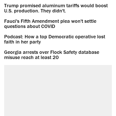
Trump promised aluminum tariffs would boost
U.S. production. They didn't.
Fauci's Fifth Amendment plea won't settle
questions about COVID
Podcast: How a top Democratic operative lost
faith in her party
Georgia arrests over Flock Safety database
misuse reach at least 20