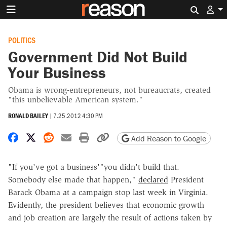
Search 
POLITICS
Government Did Not Build
Your Business
Obama is wrong-entrepreneurs, not bureaucrats, created
"this unbelievable American system."
RONALD BAILEY
|
7.25.2012 4:30 PM
Share on Facebook
Share on X
Share on Reddit
Share by email
Print friendly version
Copy page URL
Add Reason to Google
"If you've got a business'"you didn't build that.
Somebody else made that happen,"
declared
President
Barack Obama at a campaign stop last week in Virginia.
Evidently, the president believes that economic growth
and job creation are largely the result of actions taken by