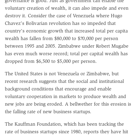
governance is good. Just as government can enable the
voluntary creation of wealth, it can also impede and even
destroy it. Consider the case of Venezuela where Hugo
Chavez's Bolivarian revolution has so impeded that
country's economic growth that increased total per capita
wealth has fallen from $80,000 to $70,000 per person
between 1995 and 2005. Zimbabwe under Robert Mugabe
has even much worse record; total per capital wealth has
dropped from $6,500 to $5,000 per person.
The United States is not Venezuela or Zimbabwe, but
recent research suggests that the social and institutional
background conditions that encourage and enable
voluntary cooperation in markets to produce wealth and
new jobs are being eroded. A bellwether for this erosion is
the falling rate of new business startups.
The Kauffman Foundation, which has been tracking the
rate of business startups since 1980, reports they have hit