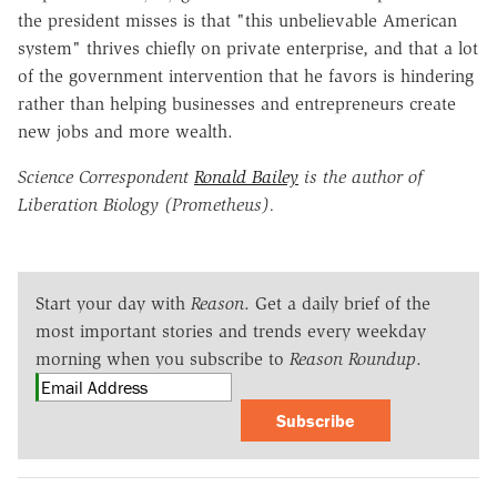
the president misses is that "this unbelievable American
system" thrives chiefly on private enterprise, and that a lot
of the government intervention that he favors is hindering
rather than helping businesses and entrepreneurs create
new jobs and more wealth.
Science Correspondent
Ronald Bailey
is the author of
Liberation Biology (Prometheus).
Start your day with
Reason
. Get a daily brief of the
most important stories and trends every weekday
morning when you subscribe to
Reason Roundup
.
Subscribe