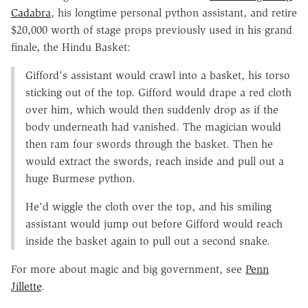
Cadabra
, his longtime personal python assistant, and retire
$20,000 worth of stage props previously used in his grand
finale, the Hindu Basket:
Gifford's assistant would crawl into a basket, his torso
sticking out of the top. Gifford would drape a red cloth
over him, which would then suddenly drop as if the
body underneath had vanished. The magician would
then ram four swords through the basket. Then he
would extract the swords, reach inside and pull out a
huge Burmese python.
He'd wiggle the cloth over the top, and his smiling
assistant would jump out before Gifford would reach
inside the basket again to pull out a second snake.
For more about magic and big government, see
Penn
Jillette
.