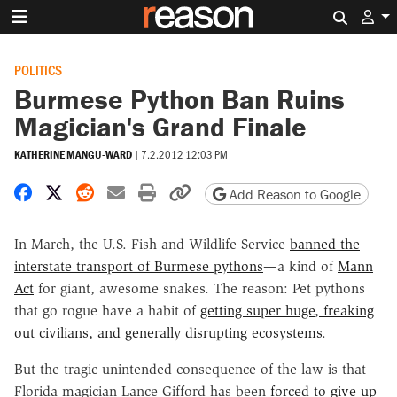
Search 
POLITICS
Burmese Python Ban Ruins
Magician's Grand Finale
KATHERINE MANGU-WARD
|
7.2.2012 12:03 PM
Share on Facebook
Share on X
Share on Reddit
Share by email
Print friendly version
Copy page URL
Add Reason to Google
In March, the U.S. Fish and Wildlife Service
banned the
interstate transport of Burmese pythons
—a kind of
Mann
Act
for giant, awesome snakes. The reason: Pet pythons
that go rogue have a habit of
getting super huge, freaking
out civilians, and generally disrupting ecosystems
.
But the tragic unintended consequence of the law is that
Florida magician Lance Gifford has been
forced to give up