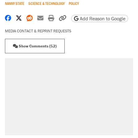
NANNY STATE
SCIENCE & TECHNOLOGY
POLICY
Share on Facebook
Share on X
Share on Reddit
Share by email
Print friendly version
Copy page URL
Add Reason to Google
MEDIA CONTACT & REPRINT REQUESTS
Show Comments (52)