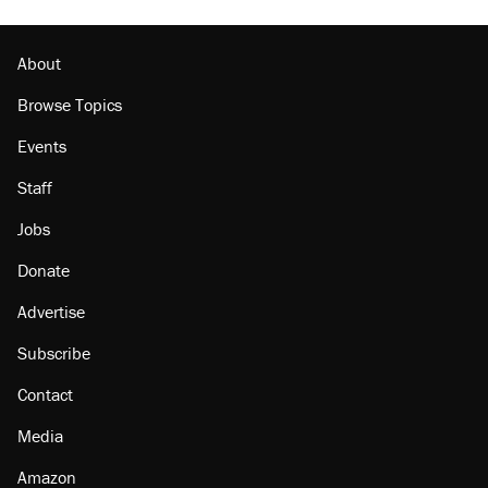
About
Browse Topics
Events
Staff
Jobs
Donate
Advertise
Subscribe
Contact
Media
Amazon