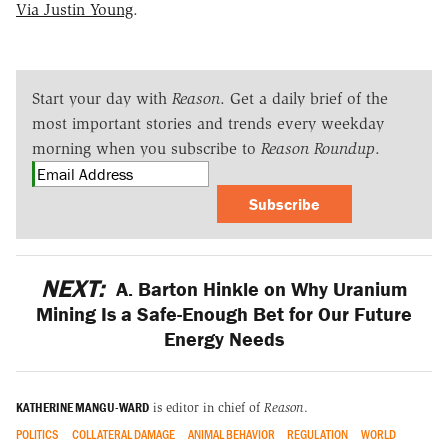
Via Justin Young
.
Start your day with
Reason
. Get a daily brief of the
most important stories and trends every weekday
morning when you subscribe to
Reason Roundup
.
Subscribe
NEXT:
A. Barton Hinkle on Why Uranium
Mining Is a Safe-Enough Bet for Our Future
Energy Needs
KATHERINE MANGU-WARD
is editor in chief of
Reason
.
POLITICS
COLLATERAL DAMAGE
ANIMAL BEHAVIOR
REGULATION
WORLD