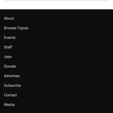
About
Browse Topics
Events
Staff
Jobs
Donate
Advertise
Subscribe
Contact
Media