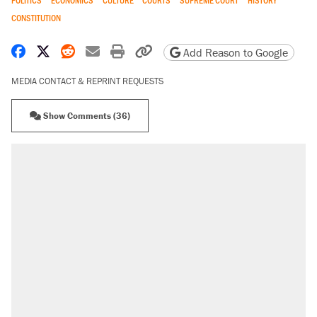
POLITICS
ECONOMICS
CULTURE
COURTS
SUPREME COURT
HISTORY
CONSTITUTION
Share on Facebook
Share on X
Share on Reddit
Share by email
Print friendly version
Copy page URL
Add Reason to Google
MEDIA CONTACT & REPRINT REQUESTS
Show Comments (36)