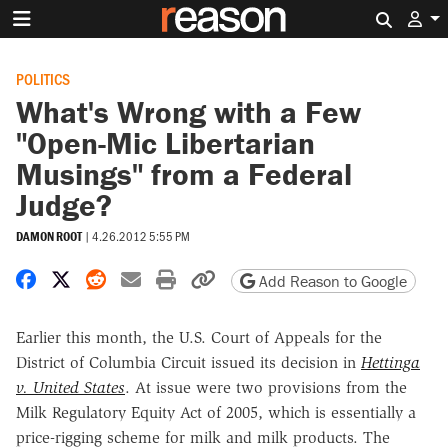
Search 
POLITICS
What's Wrong with a Few
"Open-Mic Libertarian
Musings" from a Federal
Judge?
DAMON ROOT
|
4.26.2012 5:55 PM
Share on Facebook
Share on X
Share on Reddit
Share by email
Print friendly version
Copy page URL
Add Reason to Google
Earlier this month, the U.S. Court of Appeals for the
District of Columbia Circuit issued its decision in
Hettinga
v. United States
. At issue were two provisions from the
Milk Regulatory Equity Act of 2005, which is essentially a
price-rigging scheme for milk and milk products. The