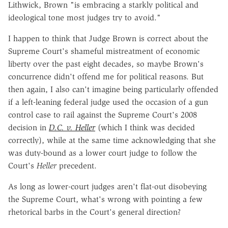
Lithwick, Brown "is embracing a starkly political and
ideological tone most judges try to avoid."
I happen to think that Judge Brown is correct about the
Supreme Court's shameful mistreatment of economic
liberty over the past eight decades, so maybe Brown's
concurrence didn't offend me for political reasons. But
then again, I also can't imagine being particularly offended
if a left-leaning federal judge used the occasion of a gun
control case to rail against the Supreme Court's 2008
decision in
D.C. v. Heller
(which I think was decided
correctly), while at the same time acknowledging that she
was duty-bound as a lower court judge to follow the
Court's
Heller
precedent.
As long as lower-court judges aren't flat-out disobeying
the Supreme Court, what's wrong with pointing a few
rhetorical barbs in the Court's general direction?