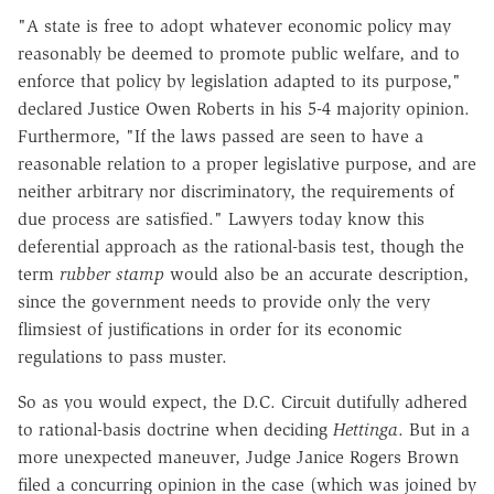
"A state is free to adopt whatever economic policy may
reasonably be deemed to promote public welfare, and to
enforce that policy by legislation adapted to its purpose,"
declared Justice Owen Roberts in his 5-4 majority opinion.
Furthermore, "If the laws passed are seen to have a
reasonable relation to a proper legislative purpose, and are
neither arbitrary nor discriminatory, the requirements of
due process are satisfied." Lawyers today know this
deferential approach as the rational-basis test, though the
term
rubber stamp
would also be an accurate description,
since the government needs to provide only the very
flimsiest of justifications in order for its economic
regulations to pass muster.
So as you would expect, the D.C. Circuit dutifully adhered
to rational-basis doctrine when deciding
Hettinga
. But in a
more unexpected maneuver, Judge Janice Rogers Brown
filed a concurring opinion in the case (which was joined by