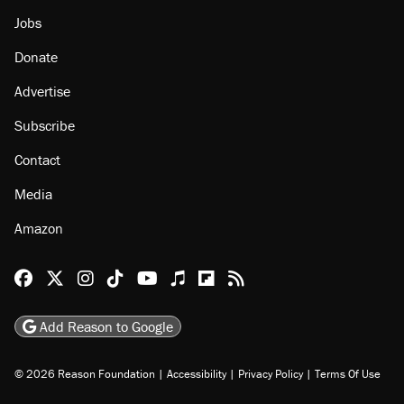
Jobs
Donate
Advertise
Subscribe
Contact
Media
Amazon
Reason Facebook
@reason on X
Reason Instagram
Reason TikTok
Reason Youtube
Apple Podcasts
Reason on Flipboard
Reason RSS
Add Reason to Google
© 2026 Reason Foundation
|
Accessibility
|
Privacy Policy
|
Terms Of Use