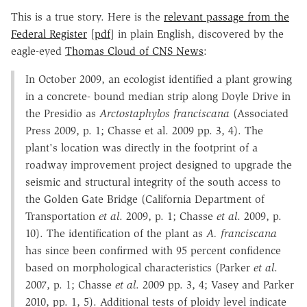
This is a true story. Here is the
relevant passage from the
Federal Register
[
pdf
] in plain English, discovered by the
eagle-eyed
Thomas Cloud of CNS News
:
In October 2009, an ecologist identified a plant growing
in a concrete- bound median strip along Doyle Drive in
the Presidio as
Arctostaphylos franciscana
(Associated
Press 2009, p. 1; Chasse et al. 2009 pp. 3, 4). The
plant's location was directly in the footprint of a
roadway improvement project designed to upgrade the
seismic and structural integrity of the south access to
the Golden Gate Bridge (California Department of
Transportation
et al
. 2009, p. 1; Chasse
et al
. 2009, p.
10). The identification of the plant as
A. franciscana
has since been confirmed with 95 percent confidence
based on morphological characteristics (Parker
et al
.
2007, p. 1; Chasse
et al
. 2009 pp. 3, 4; Vasey and Parker
2010, pp. 1, 5). Additional tests of ploidy level indicate