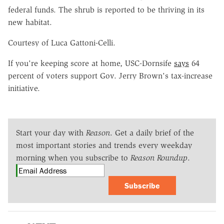
federal funds. The shrub is reported to be thriving in its
new habitat.
Courtesy of Luca Gattoni-Celli.
If you're keeping score at home, USC-Dornsife
says
64
percent of voters support Gov. Jerry Brown's tax-increase
initiative.
Start your day with
Reason
. Get a daily brief of the
most important stories and trends every weekday
morning when you subscribe to
Reason Roundup
.
Subscribe