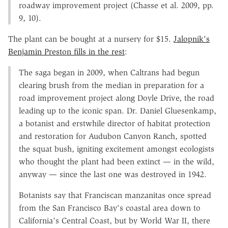
roadway improvement project (Chasse et al. 2009, pp.
9, 10).
The plant can be bought at a nursery for $15.
Jalopnik's
Benjamin Preston fills in the rest
:
The saga began in 2009, when Caltrans had begun
clearing brush from the median in preparation for a
road improvement project along Doyle Drive, the road
leading up to the iconic span. Dr. Daniel Gluesenkamp,
a botanist and erstwhile director of habitat protection
and restoration for Audubon Canyon Ranch, spotted
the squat bush, igniting excitement amongst ecologists
who thought the plant had been extinct — in the wild,
anyway — since the last one was destroyed in 1942.
Botanists say that Franciscan manzanitas once spread
from the San Francisco Bay's coastal area down to
California's Central Coast, but by World War II, there