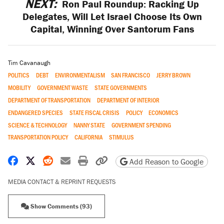
NEXT:
Ron Paul Roundup: Racking Up
Delegates, Will Let Israel Choose Its Own
Capital, Winning Over Santorum Fans
Tim Cavanaugh
POLITICS
DEBT
ENVIRONMENTALISM
SAN FRANCISCO
JERRY BROWN
MOBILITY
GOVERNMENT WASTE
STATE GOVERNMENTS
DEPARTMENT OF TRANSPORTATION
DEPARTMENT OF INTERIOR
ENDANGERED SPECIES
STATE FISCAL CRISIS
POLICY
ECONOMICS
SCIENCE & TECHNOLOGY
NANNY STATE
GOVERNMENT SPENDING
TRANSPORTATION POLICY
CALIFORNIA
STIMULUS
Share on Facebook
Share on X
Share on Reddit
Share by email
Print friendly version
Copy page URL
Add Reason to Google
MEDIA CONTACT & REPRINT REQUESTS
Show Comments (93)