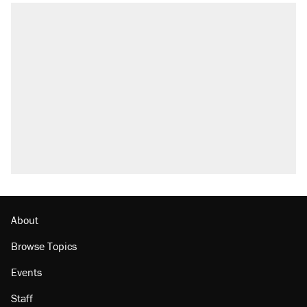
About
Browse Topics
Events
Staff