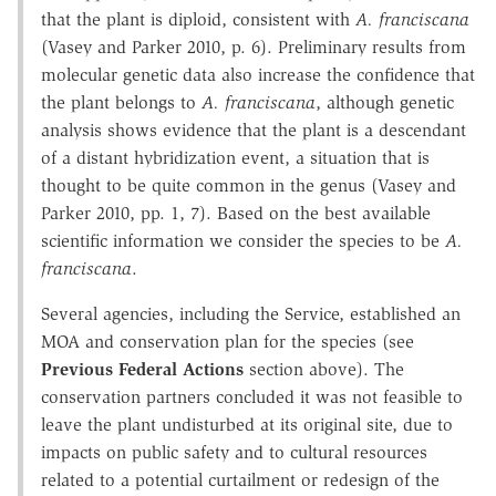
that the plant is diploid, consistent with
A. franciscana
(Vasey and Parker 2010, p. 6). Preliminary results from
molecular genetic data also increase the confidence that
the plant belongs to
A. franciscana
, although genetic
analysis shows evidence that the plant is a descendant
of a distant hybridization event, a situation that is
thought to be quite common in the genus (Vasey and
Parker 2010, pp. 1, 7). Based on the best available
scientific information we consider the species to be
A.
franciscana
.
Several agencies, including the Service, established an
MOA and conservation plan for the species (see
Previous Federal Actions
section above). The
conservation partners concluded it was not feasible to
leave the plant undisturbed at its original site, due to
impacts on public safety and to cultural resources
related to a potential curtailment or redesign of the