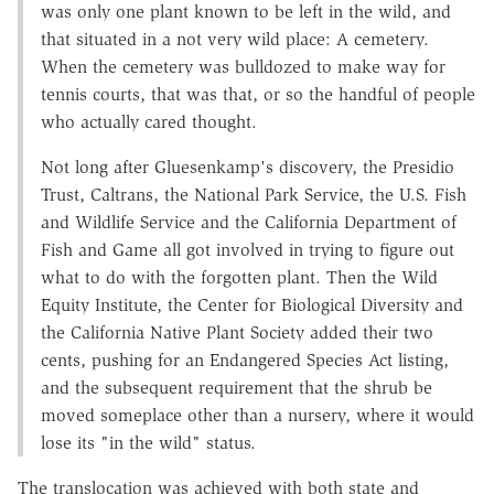
was only one plant known to be left in the wild, and
that situated in a not very wild place: A cemetery.
When the cemetery was bulldozed to make way for
tennis courts, that was that, or so the handful of people
who actually cared thought.
Not long after Gluesenkamp's discovery, the Presidio
Trust, Caltrans, the National Park Service, the U.S. Fish
and Wildlife Service and the California Department of
Fish and Game all got involved in trying to figure out
what to do with the forgotten plant. Then the Wild
Equity Institute, the Center for Biological Diversity and
the California Native Plant Society added their two
cents, pushing for an Endangered Species Act listing,
and the subsequent requirement that the shrub be
moved someplace other than a nursery, where it would
lose its "in the wild" status.
The translocation was achieved with both state and