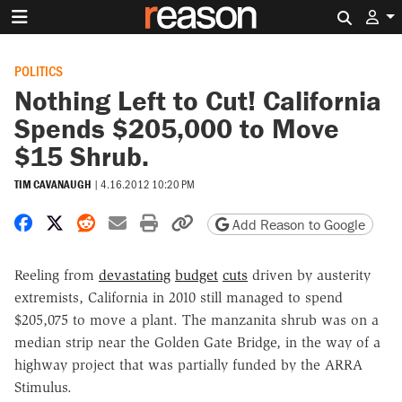
Search 
POLITICS
Nothing Left to Cut! California
Spends $205,000 to Move
$15 Shrub.
TIM CAVANAUGH
|
4.16.2012 10:20 PM
Share on Facebook
Share on X
Share on Reddit
Share by email
Print friendly version
Copy page URL
Add Reason to Google
Reeling from
devastating
budget
cuts
driven by austerity
extremists, California in 2010 still managed to spend
$205,075 to move a plant. The manzanita shrub was on a
median strip near the Golden Gate Bridge, in the way of a
highway project that was partially funded by the ARRA
Stimulus.