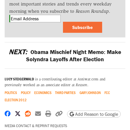
most important stories and trends every weekday
morning when you subscribe to
Reason Roundup
.
Subscribe
NEXT:
Obama Mischief Night Memo: Make
Solyndra Layoffs After Election
LUCY STEIGERWALD
is a contributing editor at Antiwar.com and
previously worked as an associate editor at
Reason
.
POLITICS
POLICY
ECONOMICS
THIRD PARTIES
GARY JOHNSON
FCC
ELECTION 2012
Share on Facebook
Share on X
Share on Reddit
Share by email
Print friendly version
Copy page URL
Add Reason to Google
MEDIA CONTACT & REPRINT REQUESTS