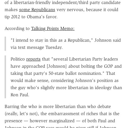
of a libertarian-friendly independent/third party candidate
makes
some Republicans
very nervous, because it could
tip 2012 to Obama's favor.
According to
Talking Points Memo:
"I intend to stay in this as a Republican," Johnson said
via text message Tuesday.
Politico
reports
that "several Libertarian Party leaders
have approached [Johnson] about bolting the GOP and
taking that party's 50-state ballot nomination." That
would make sense, considering Johnson's position as
the guy who's slightly more libertarian in ideology than
Ron Paul.
Barring the who is more libertarian than who debate
(really, let's not), the embarrassment of riches that is the
presence — however marginalized — of both Paul and
Johnson in the GOP race would be nicer still if Johnson