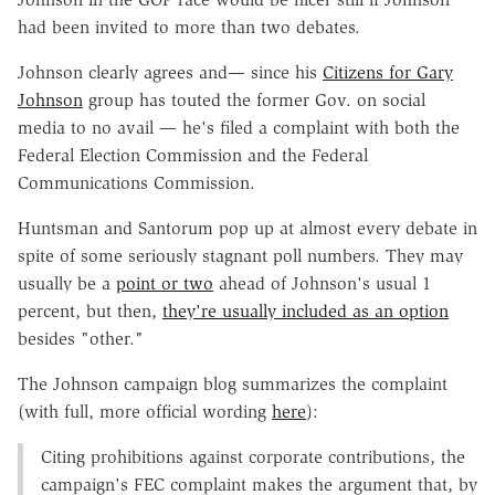
had been invited to more than two debates.
Johnson clearly agrees and— since his
Citizens for Gary
Johnson
group has touted the former Gov. on social
media to no avail — he's filed a complaint with both the
Federal Election Commission and the Federal
Communications Commission.
Huntsman and Santorum pop up at almost every debate in
spite of some seriously stagnant poll numbers. They may
usually be a
point or two
ahead of Johnson's usual 1
percent, but then,
they're usually included as an option
besides "other."
The Johnson campaign blog summarizes the complaint
(with full, more official wording
here
):
Citing prohibitions against corporate contributions, the
campaign's FEC complaint makes the argument that, by