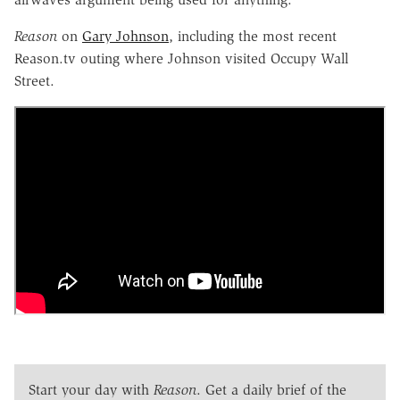
Reason
on
Gary Johnson
, including the most recent
Reason.tv outing where Johnson visited Occupy Wall
Street.
Start your day with
Reason
. Get a daily brief of the