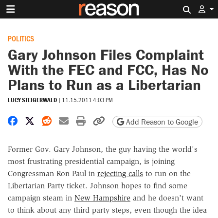
Search 
POLITICS
Gary Johnson Files Complaint
With the FEC and FCC, Has No
Plans to Run as a Libertarian
LUCY STEIGERWALD
|
11.15.2011 4:03 PM
Share on Facebook
Share on X
Share on Reddit
Share by email
Print friendly version
Copy page URL
Add Reason to Google
Former Gov. Gary Johnson, the guy having the world's
most frustrating presidential campaign, is joining
Congressman Ron Paul in
rejecting calls
to run on the
Libertarian Party ticket. Johnson hopes to find some
campaign steam in
New Hampshire
and he doesn't want
to think about any third party steps, even though the idea