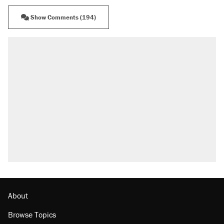
Show Comments (194)
RECOMMENDED
A Pennsylvania mom says the cops were
called on her 4 times—for letting her kids be
outside
Elena Kagan's warning to progressives
attacking the Supreme Court
Fauci's Fifth Amendment plea won't settle
questions about COVID
Trump promised aluminum tariffs would boost
U.S. production. They didn't.
Minority report: FBI seeks AI for political watch
list