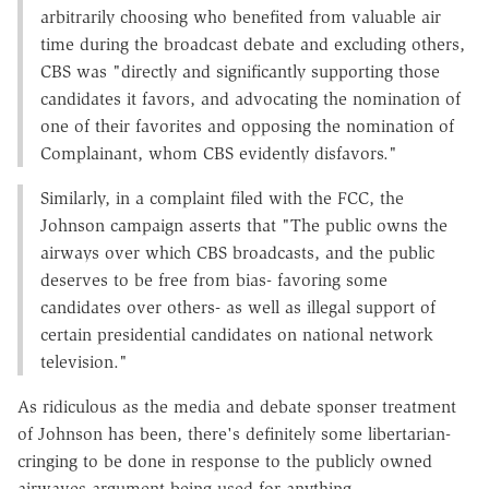
arbitrarily choosing who benefited from valuable air
time during the broadcast debate and excluding others,
CBS was "directly and significantly supporting those
candidates it favors, and advocating the nomination of
one of their favorites and opposing the nomination of
Complainant, whom CBS evidently disfavors."
Similarly, in a complaint filed with the FCC, the
Johnson campaign asserts that "The public owns the
airways over which CBS broadcasts, and the public
deserves to be free from bias- favoring some
candidates over others- as well as illegal support of
certain presidential candidates on national network
television."
As ridiculous as the media and debate sponser treatment
of Johnson has been, there's definitely some libertarian-
cringing to be done in response to the publicly owned
airwaves argument being used for anything.