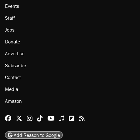
About
Browse Topics
Events
Staff