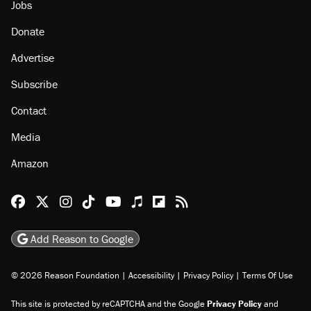
About
Browse Topics
Events
Staff
Jobs
Donate
Advertise