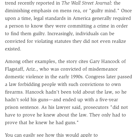
trend recently reported in
The Wall Street Journal
: the
diminishing emphasis on mens rea, or "guilty mind." Once
upon a time, legal standards in America generally required
a person to know they were committing a crime in order
to find them guilty. Increasingly, individuals can be
convicted for violating statutes they did not even realize
existed.
Among other examples, the story cites Gary Hancock of
Flagstaff, Ariz., who was convicted of misdemeanor
domestic violence in the early 1990s. Congress later passed
a law forbidding people with such convictions to own
firearms. Hancock hadn't been told about the law, so he
hadn't sold his guns—and ended up with a five-year
prison sentence. As his lawyer said, prosecutors "did not
have to prove he knew about the law. They only had to
prove that he knew he had guns."
You can easily see how this would apply to