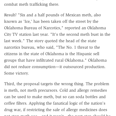
combat meth trafficking there.
Result? "Six and a half pounds of Mexican meth, also
known as 'Ice,' has been taken off the street by the
Oklahoma Bureau of Narcotics," reported an Oklahoma
City TV station last year. "It's the second meth bust in the
last week." The story quoted the head of the state
narcotics bureau, who said, "The No. 1 threat to the
citizens in the state of Oklahoma is the Hispanic sell
groups that have infiltrated rural Oklahoma." Oklahoma
did not reduce consumption—it outsourced production.
Some victory.
Third, the proposal targets the wrong thing. The problem
is meth, not meth precursors. Cold and allergy remedies
can be used to make meth, but so can soda bottles and
coffee filters. Applying the fanatical logic of the nation's
drug war, if restricting the sale of allergy medicines does