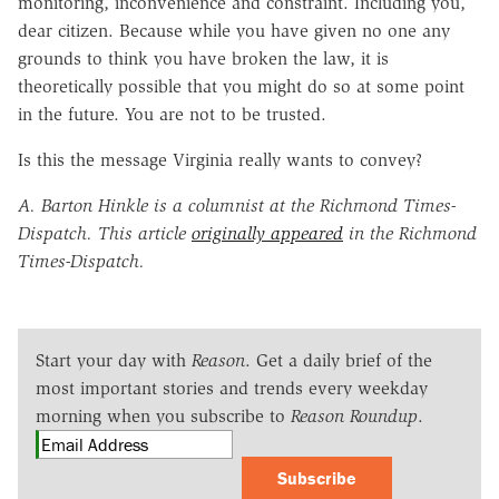
monitoring, inconvenience and constraint. Including you,
dear citizen. Because while you have given no one any
grounds to think you have broken the law, it is
theoretically possible that you might do so at some point
in the future. You are not to be trusted.
Is this the message Virginia really wants to convey?
A. Barton Hinkle is a columnist at the Richmond Times-
Dispatch. This article
originally appeared
in the Richmond
Times-Dispatch.
Start your day with
Reason
. Get a daily brief of the
most important stories and trends every weekday
morning when you subscribe to
Reason Roundup
.
Subscribe