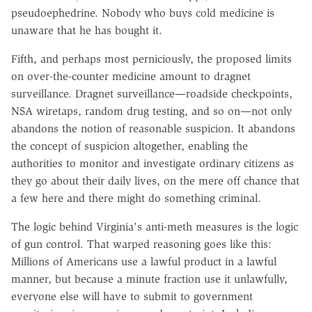
pseudoephedrine. Nobody who buys cold medicine is
unaware that he has bought it.
Fifth, and perhaps most perniciously, the proposed limits
on over-the-counter medicine amount to dragnet
surveillance. Dragnet surveillance—roadside checkpoints,
NSA wiretaps, random drug testing, and so on—not only
abandons the notion of reasonable suspicion. It abandons
the concept of suspicion altogether, enabling the
authorities to monitor and investigate ordinary citizens as
they go about their daily lives, on the mere off chance that
a few here and there might do something criminal.
The logic behind Virginia's anti-meth measures is the logic
of gun control. That warped reasoning goes like this:
Millions of Americans use a lawful product in a lawful
manner, but because a minute fraction use it unlawfully,
everyone else will have to submit to government