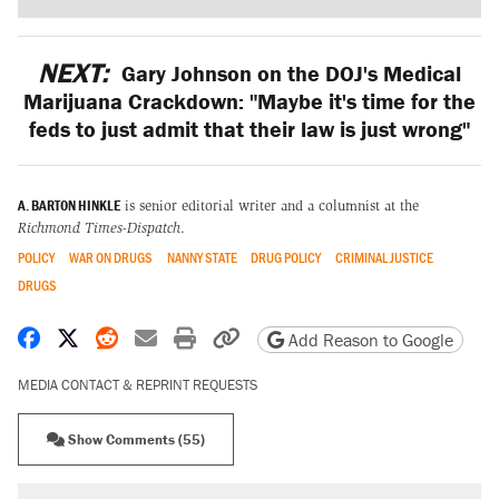
NEXT:
Gary Johnson on the DOJ's Medical
Marijuana Crackdown: "Maybe it's time for the
feds to just admit that their law is just wrong"
A. BARTON HINKLE
is senior editorial writer and a columnist at the
Richmond Times-Dispatch
.
POLICY
WAR ON DRUGS
NANNY STATE
DRUG POLICY
CRIMINAL JUSTICE
DRUGS
Share on Facebook
Share on X
Share on Reddit
Share by email
Print friendly version
Copy page URL
Add Reason to Google
MEDIA CONTACT & REPRINT REQUESTS
Show Comments (55)