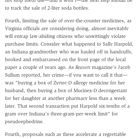
not stop meth use—and it won't—the next step should be
to track the sale of 2-liter soda bottles.
Fourth, limiting the sale of over-the-counter medicines, as
Virginia officials are considering doing, almost inevitably
will entrap law-abiding citizens who unwittingly violate
purchase limits. Consider what happened to Sally Harpold,
an Indiana grandmother who was hauled off in handcuffs,
booked and embarrassed on the front page of the local
paper a couple of years ago. As
Reason
magazine's Jacob
Sullum reported, her crime—if you want to call it that—
was "buying a box of Zyrtec-D allergy medicine for her
husband, then buying a box of Mucinex-D decongestant
for her daughter at another pharmacy less than a week
later. That second transaction put Harpold six-tenths of a
gram over Indiana's three-gram-per-week limit" for
pseudoephedrine.
Fourth, proposals such as these accelerate a regrettable