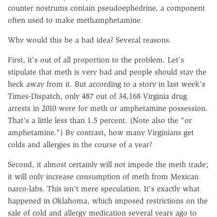
counter nostrums contain pseudoephedrine, a component
often used to make methamphetamine.
Why would this be a bad idea? Several reasons.
First, it's out of all proportion to the problem. Let's
stipulate that meth is very bad and people should stay the
heck away from it. But according to a story in last week's
Times-Dispatch, only 487 out of 34,168 Virginia drug
arrests in 2010 were for meth or amphetamine possession.
That's a little less than 1.5 percent. (Note also the "or
amphetamine.") By contrast, how many Virginians get
colds and allergies in the course of a year?
Second, it almost certainly will not impede the meth trade;
it will only increase consumption of meth from Mexican
narco-labs. This isn't mere speculation. It's exactly what
happened in Oklahoma, which imposed restrictions on the
sale of cold and allergy medication several years ago to