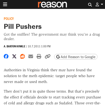
Search 
POLICY
Pill Pushers
Got the sniffles? The government may think you're a drug
dealer.
A. BARTON HINKLE
|
10.7.2011 1:00 PM
Share on Facebook
Share on X
Share on Reddit
Share by email
Print friendly version
Copy page URL
Add Reason to Google
Authorities in Virginia think they may have found the
solution to the meth epidemic: target people who have
never made or used meth.
They don't put it in quite those terms. But that's precisely
the effect if officials decide to start tracking every purchase
of cold and allergy drugs such as Sudafed. Those over-the-