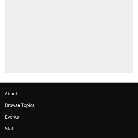
RECOMMENDED
Trump says he took Venezuela's oil. Here's
what actually happened.
Elena Kagan's warning to progressives
attacking the Supreme Court
Trump promised aluminum tariffs would boost
U.S. production. They didn't.
A viral tweet set off a discourse on $20
burritos. Here's the truth about inflation.
Lawsuit: Immigration agents arrested U.S.
citizen, then left him on the side of the road