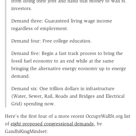
from doing their jobs and hand that money to wall st.
investors.
Demand three: Guaranteed living wage income
regardless of employment.
Demand four: Free college education.
Demand five: Begin a fast track process to bring the
fossil fuel economy to an end while at the same
bringing the alternative energy economy up to energy
demand.
Demand six: One trillion dollars in infrastructure
(Water, Sewer, Rail, Roads and Bridges and Electrical
Grid) spending now.
Here's the first four of a more recent OccupyWallSt.org list
of
eight proposed congressional demands
, by
GandhiKingMindset: