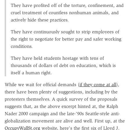
They have profited off of the torture, confinement, and
cruel treatment of countless nonhuman animals, and
actively hide these practices.
They have continuously sought to strip employees of
the right to negotiate for better pay and safer working
conditions.
They have held students hostage with tens of
thousands of dollars of debt on education, which is
itself a human right.
While we wait for official demands (
if they come at all
),
there have been plenty of suggestions, including by the
protesters themselves. A quick survey of the proposals
suggests that, as the above excerpt hinted at, the Ralph
Nader 2000 campaign and the late-'90s Seattle-style anti-
globalization movement are alive and well. First up, at the
OccupyWallSt.org
website, here's the first six of Lloyd J.