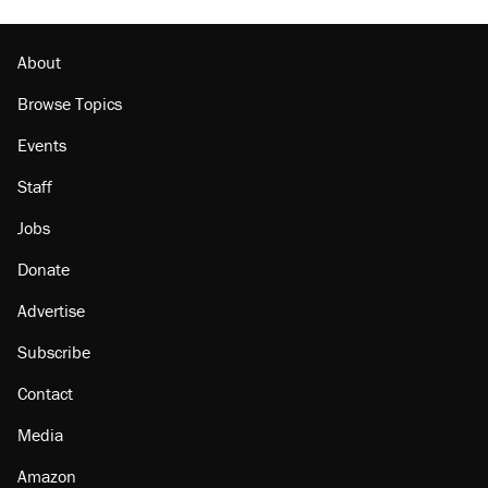
Georgia arrests over Flock Safety database
misuse reach at least 20
About
Browse Topics