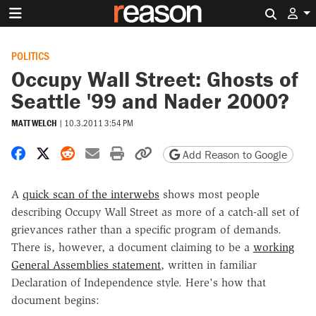
Search 
POLITICS
Occupy Wall Street: Ghosts of
Seattle '99 and Nader 2000?
MATT WELCH
|
10.3.2011 3:54 PM
Share on Facebook
Share on X
Share on Reddit
Share by email
Print friendly version
Copy page URL
Add Reason to Google
A
quick scan of the interwebs
shows most people
describing Occupy Wall Street as more of a catch-all set of
grievances rather than a specific program of demands.
There is, however, a document claiming to be a
working
General Assemblies statement
, written in familiar
Declaration of Independence style. Here's how that
document begins: