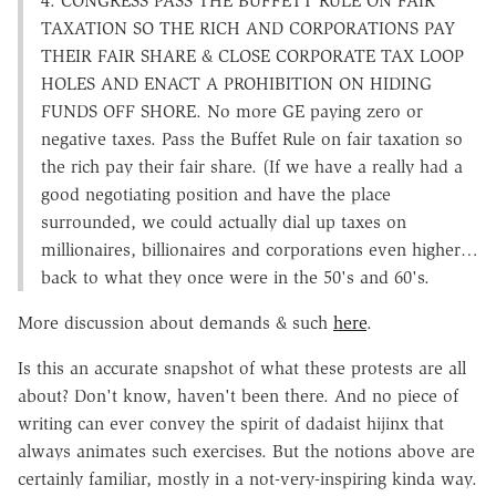
4. CONGRESS PASS THE BUFFETT RULE ON FAIR
TAXATION SO THE RICH AND CORPORATIONS PAY
THEIR FAIR SHARE & CLOSE CORPORATE TAX LOOP
HOLES AND ENACT A PROHIBITION ON HIDING
FUNDS OFF SHORE. No more GE paying zero or
negative taxes. Pass the Buffet Rule on fair taxation so
the rich pay their fair share. (If we have a really had a
good negotiating position and have the place
surrounded, we could actually dial up taxes on
millionaires, billionaires and corporations even higher…
back to what they once were in the 50's and 60's.
More discussion about demands & such
here
.
Is this an accurate snapshot of what these protests are all
about? Don't know, haven't been there. And no piece of
writing can ever convey the spirit of dadaist hijinx that
always animates such exercises. But the notions above are
certainly familiar, mostly in a not-very-inspiring kinda way.