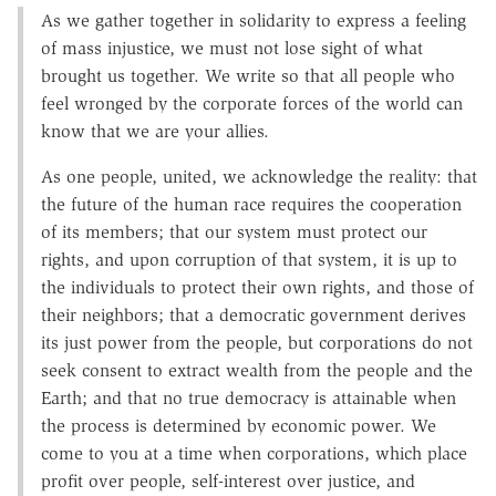
As we gather together in solidarity to express a feeling
of mass injustice, we must not lose sight of what
brought us together. We write so that all people who
feel wronged by the corporate forces of the world can
know that we are your allies.
As one people, united, we acknowledge the reality: that
the future of the human race requires the cooperation
of its members; that our system must protect our
rights, and upon corruption of that system, it is up to
the individuals to protect their own rights, and those of
their neighbors; that a democratic government derives
its just power from the people, but corporations do not
seek consent to extract wealth from the people and the
Earth; and that no true democracy is attainable when
the process is determined by economic power. We
come to you at a time when corporations, which place
profit over people, self-interest over justice, and