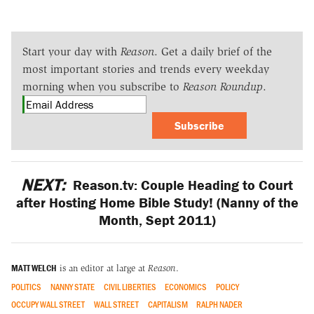
Start your day with
Reason
. Get a daily brief of the
most important stories and trends every weekday
morning when you subscribe to
Reason Roundup
.
Subscribe
NEXT:
Reason.tv: Couple Heading to Court
after Hosting Home Bible Study! (Nanny of the
Month, Sept 2011)
MATT WELCH
is an editor at large at
Reason
.
POLITICS
NANNY STATE
CIVIL LIBERTIES
ECONOMICS
POLICY
OCCUPY WALL STREET
WALL STREET
CAPITALISM
RALPH NADER