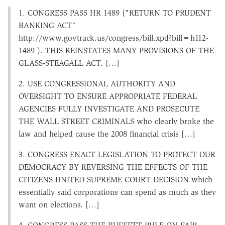
1. CONGRESS PASS HR 1489 ("RETURN TO PRUDENT
BANKING ACT"
http://www.govtrack.us/congress/bill.xpd?bill=h112-
1489 ). THIS REINSTATES MANY PROVISIONS OF THE
GLASS-STEAGALL ACT. […]
2. USE CONGRESSIONAL AUTHORITY AND
OVERSIGHT TO ENSURE APPROPRIATE FEDERAL
AGENCIES FULLY INVESTIGATE AND PROSECUTE
THE WALL STREET CRIMINALS who clearly broke the
law and helped cause the 2008 financial crisis […]
3. CONGRESS ENACT LEGISLATION TO PROTECT OUR
DEMOCRACY BY REVERSING THE EFFECTS OF THE
CITIZENS UNITED SUPREME COURT DECISION which
essentially said corporations can spend as much as they
want on elections. […]