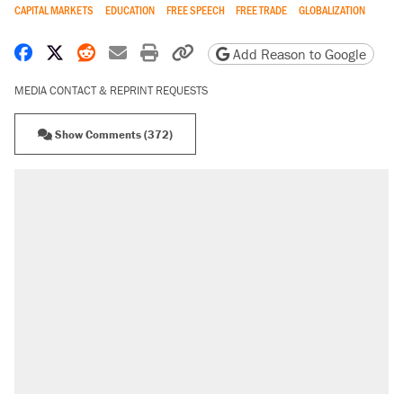
CAPITAL MARKETS
EDUCATION
FREE SPEECH
FREE TRADE
GLOBALIZATION
Share on Facebook
Share on X
Share on Reddit
Share by email
Print friendly version
Copy page URL
Add Reason to Google
MEDIA CONTACT & REPRINT REQUESTS
Show Comments (372)
RECOMMENDED
Elena Kagan's warning to progressives
attacking the Supreme Court
Trump promised aluminum tariffs would boost
U.S. production. They didn't.
Podcast: How a top Democratic operative lost
faith in her party
Fauci's Fifth Amendment plea won't settle
questions about COVID