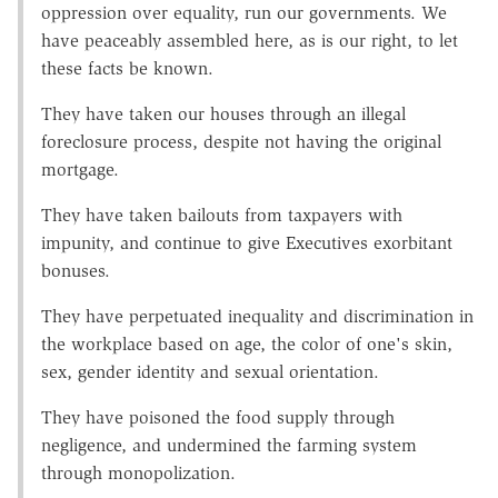
oppression over equality, run our governments. We
have peaceably assembled here, as is our right, to let
these facts be known.
They have taken our houses through an illegal
foreclosure process, despite not having the original
mortgage.
They have taken bailouts from taxpayers with
impunity, and continue to give Executives exorbitant
bonuses.
They have perpetuated inequality and discrimination in
the workplace based on age, the color of one's skin,
sex, gender identity and sexual orientation.
They have poisoned the food supply through
negligence, and undermined the farming system
through monopolization.