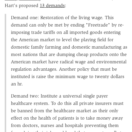
Hart's proposed
13 demands
:
Demand one: Restoration of the living wage. This
demand can only be met by ending "Freetrade" by re-
imposing trade tariffs on all imported goods entering
the American market to level the playing field for
domestic family farming and domestic manufacturing as
most nations that are dumping cheap products onto the
American market have radical wage and environmental
regulation advantages. Another policy that must be
instituted is raise the minimum wage to twenty dollars
an hr.
Demand two: Institute a universal single payer
healthcare system. To do this all private insurers must
be banned from the healthcare market as their only
effect on the health of patients is to take money away
from doctors, nurses and hospitals preventing them