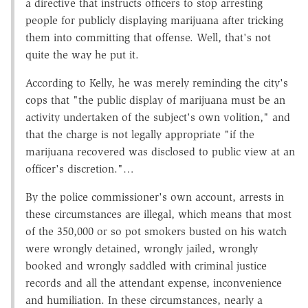
a directive that instructs officers to stop arresting
people for publicly displaying marijuana after tricking
them into committing that offense. Well, that's not
quite the way he put it.
According to Kelly, he was merely reminding the city's
cops that "the public display of marijuana must be an
activity undertaken of the subject's own volition," and
that the charge is not legally appropriate "if the
marijuana recovered was disclosed to public view at an
officer's discretion."…
By the police commissioner's own account, arrests in
these circumstances are illegal, which means that most
of the 350,000 or so pot smokers busted on his watch
were wrongly detained, wrongly jailed, wrongly
booked and wrongly saddled with criminal justice
records and all the attendant expense, inconvenience
and humiliation. In these circumstances, nearly a