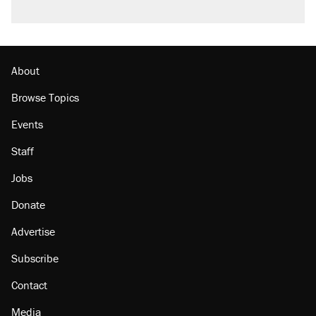
About
Browse Topics
Events
Staff
Jobs
Donate
Advertise
Subscribe
Contact
Media