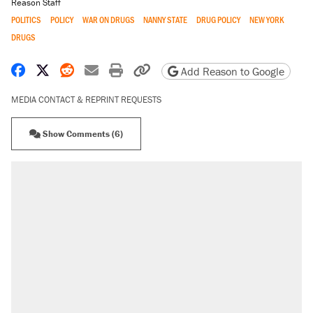
Reason Staff
POLITICS
POLICY
WAR ON DRUGS
NANNY STATE
DRUG POLICY
NEW YORK
DRUGS
Share on Facebook
Share on X
Share on Reddit
Share by email
Print friendly version
Copy page URL
Add Reason to Google
MEDIA CONTACT & REPRINT REQUESTS
Show Comments (6)