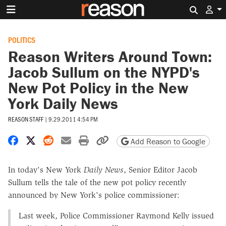
Search 
POLITICS
Reason Writers Around Town:
Jacob Sullum on the NYPD's
New Pot Policy in the New
York Daily News
REASON STAFF
|
9.29.2011 4:54 PM
Share on Facebook
Share on X
Share on Reddit
Share by email
Print friendly version
Copy page URL
Add Reason to Google
In today's New York
Daily News
, Senior Editor Jacob
Sullum tells the tale of the new pot policy recently
announced by New York's police commissioner:
Last week, Police Commissioner Raymond Kelly issued