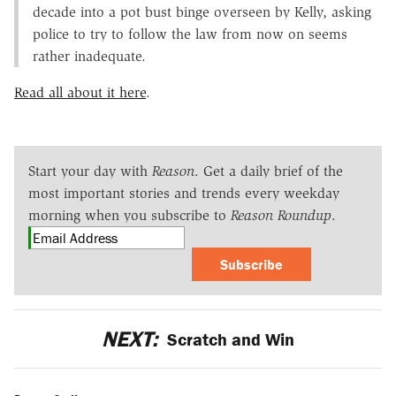
decade into a pot bust binge overseen by Kelly, asking
police to try to follow the law from now on seems
rather inadequate.
Read all about it here
.
Start your day with
Reason
. Get a daily brief of the
most important stories and trends every weekday
morning when you subscribe to
Reason Roundup
.
Subscribe
NEXT:
Scratch and Win