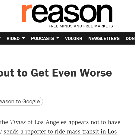
VIDEO
PODCASTS
VOLOKH
NEWSLETTERS
DON
out to Get Even Worse
version
 URL
ason to Google
 the
Times
of Los Angeles appears not to have
dy
sends a reporter to ride mass transit in Los