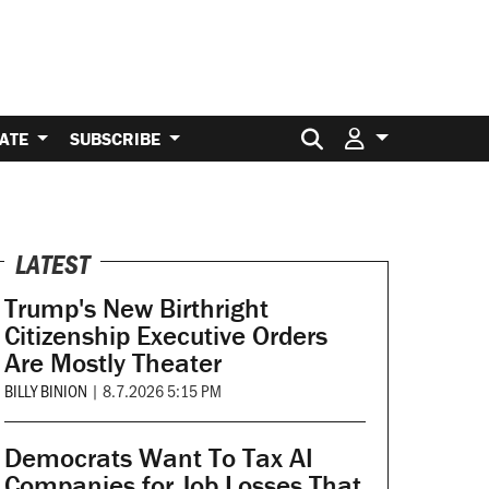
Search for:
ATE
SUBSCRIBE
LATEST
Trump's New Birthright
Citizenship Executive Orders
Are Mostly Theater
BILLY BINION
|
8.7.2026 5:15 PM
Democrats Want To Tax AI
Companies for Job Losses That