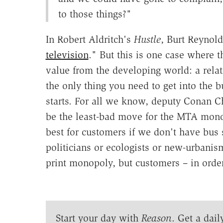
to those things?"
In Robert Aldritch's
Hustle
, Burt Reynold
television
." But this is one case where 
value from the developing world: a relat
the only thing you need to get into the b
starts. For all we know, deputy Conan C
be the least-bad move for the MTA mono
best for customers if we don't have bus 
politicians or ecologists or new-urbanism
print monopoly, but customers – in order
Start your day with
Reason
. Get a dail