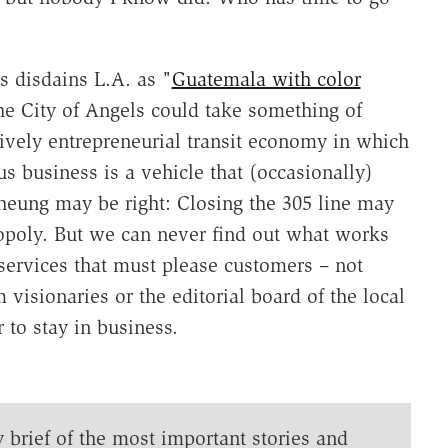
s disdains L.A. as "
Guatemala with color
the City of Angels could take something of
ively entrepreneurial transit economy in which
us business is a vehicle that (occasionally)
heung may be right: Closing the 305 line may
poly. But we can never find out what works
services that must please customers – not
 visionaries or the editorial board of the local
 to stay in business.
y brief of the most important stories and