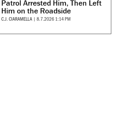
Patrol Arrested Him, Then Left
Him on the Roadside
C.J. CIARAMELLA
|
8.7.2026 1:14 PM