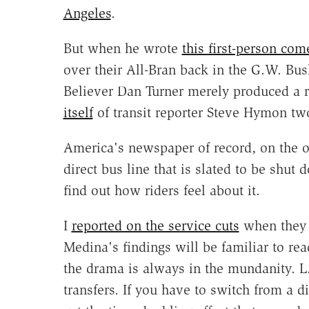
Angeles
.
But when he wrote
this first-person com
over their All-Bran back in the G.W. Bu
Believer Dan Turner merely produced a r
itself
of transit reporter Steve Hymon tw
America's newspaper of record, on the o
direct bus line that is slated to be shu
find out how riders feel about it.
I
reported on the service cuts
when they 
Medina's findings will be familiar to re
the drama is always in the mundanity. L
transfers. If you have to switch from a d