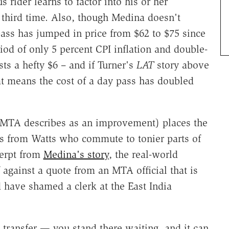
s rider learns to factor into his or her
 third time. Also, though Medina doesn't
ass has jumped in price from $62 to $75 since
iod of only 5 percent CPI inflation and double-
ts a hefty $6 – and if Turner's
LAT
story above
at means the cost of a day pass has doubled
ch MTA describes as an improvement) places the
ies from Watts who commute to tonier parts of
cerpt from
Medina's story
, the real-world
 against a quote from an MTA official that is
have shamed a clerk at the East India
transfer — you stand there waiting, and it can