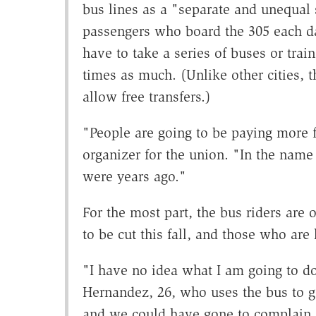
bus lines as a "separate and unequal
passengers who board the 305 each day
have to take a series of buses or trai
times as much. (Unlike other cities,
allow free transfers.)
"People are going to be paying more f
organizer for the union. "In the name
were years ago."
For the most part, the bus riders are 
to be cut this fall, and those who are 
"I have no idea what I am going to d
Hernandez, 26, who uses the bus to ge
and we could have gone to complain,