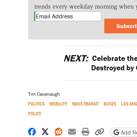
trends every weekday morning when 
Subscr
NEXT:
Celebrate the
Destroyed by
Tim Cavanaugh
POLITICS
MOBILITY
MASS TRANSIT
BUSES
LOS ANG
POLICY
Share on Facebook
Share on X
Share on Reddit
Share by email
Print friendly 
Copy page
Add Re