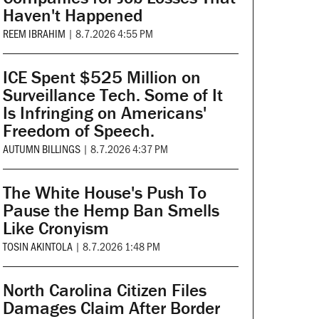
Haven't Happened
REEM IBRAHIM
|
8.7.2026 4:55 PM
ICE Spent $525 Million on
Surveillance Tech. Some of It
Is Infringing on Americans'
Freedom of Speech.
AUTUMN BILLINGS
|
8.7.2026 4:37 PM
The White House's Push To
Pause the Hemp Ban Smells
Like Cronyism
TOSIN AKINTOLA
|
8.7.2026 1:48 PM
North Carolina Citizen Files
Damages Claim After Border