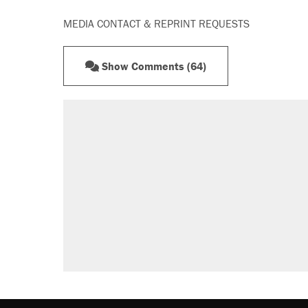
MEDIA CONTACT & REPRINT REQUESTS
Show Comments (64)