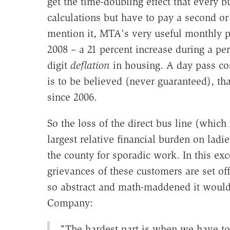
get the time-doubling effect that every bu
calculations but have to pay a second or
mention it, MTA's very useful monthly p
2008 – a 21 percent increase during a per
digit
deflation
in housing. A day pass cos
is to be believed (never guaranteed), th
since 2006.
So the loss of the direct bus line (whi
largest relative financial burden on lad
the county for sporadic work. In this ex
grievances of these customers are set off
so abstract and math-maddened it would 
Company:
"The hardest part is when we have to 