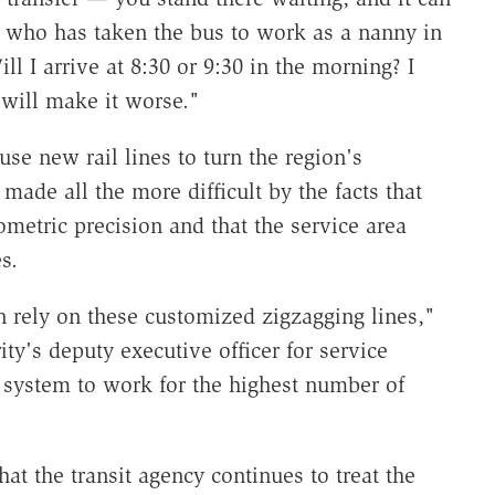
a, who has taken the bus to work as a nanny in
ll I arrive at 8:30 or 9:30 in the morning? I
 will make it worse."
 use new rail lines to turn the region's
ade all the more difficult by the facts that
metric precision and that the service area
es.
an rely on these customized zigzagging lines,"
ty's deputy executive officer for service
 system to work for the highest number of
at the transit agency continues to treat the