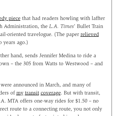
edy piece
that had readers howling with laffter
sh Administration, the
L.A. Times
' Bullet Train
ail-oriented travelogue. (The paper
relieved
o years ago.)
ther hand, sends Jennifer Medina to ride a
t down – the 305 from Watts to Westwood – and
were announced in March, and many of
aders of
my
transit
coverage
. But with transit,
.A. MTA offers one-way rides for $1.50 – no
irect route to a connecting route, you not only