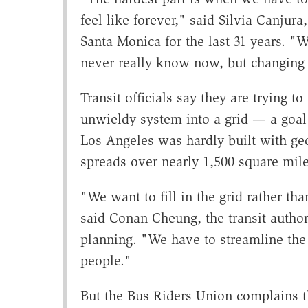
feel like forever," said Silvia Canjur
Santa Monica for the last 31 years. "Wi
never really know now, but changing
Transit officials say they are trying to
unwieldy system into a grid — a goal m
Los Angeles was hardly built with geo
spreads over nearly 1,500 square mil
"We want to fill in the grid rather th
said Conan Cheung, the transit authori
planning. "We have to streamline the
people."
But the Bus Riders Union complains th