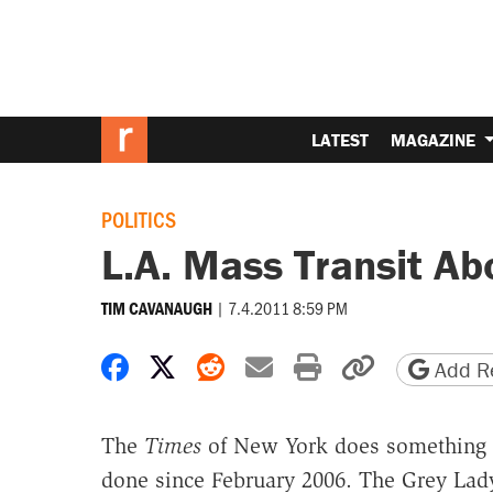
LATEST
MAGAZINE
POLITICS
L.A. Mass Transit Ab
|
7.4.2011 8:59 PM
TIM CAVANAUGH
Share on Facebook
Share on X
Share on Reddit
Share by email
Print friendly 
Copy page
Add Re
The
Times
of New York does something
done since February 2006. The Grey La