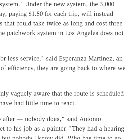
 system." Under the new system, the 3,000
, paying $1.50 for each trip, will instead
ns that could take twice as long and cost three
 the patchwork system in Los Angeles does not
or less service," said Esperanza Martinez, an
 of efficiency, they are going back to where we
only vaguely aware that the route is scheduled
have had little time to react.
o after — nobody does," said Antonio
t to his job as a painter. "They had a hearing
 but nobody I know did. Who has time to go