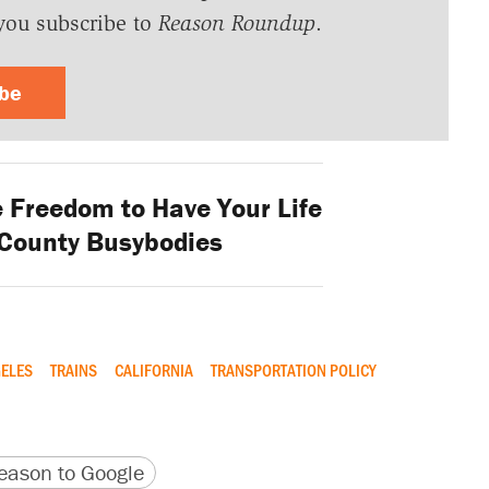
you subscribe to
Reason Roundup
.
ibe
 Freedom to Have Your Life
 County Busybodies
ELES
TRAINS
CALIFORNIA
TRANSPORTATION POLICY
version
 URL
ason to Google