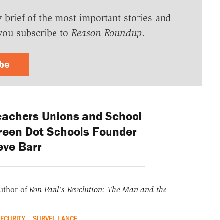
y brief of the most important stories and
you subscribe to
Reason Roundup
.
ibe
eachers Unions and School
reen Dot Schools Founder
eve Barr
uthor of
Ron Paul's Revolution: The Man and the
ECURITY
SURVEILLANCE