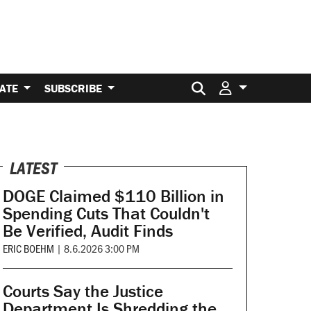
Search for:
ATE
SUBSCRIBE
LATEST
DOGE Claimed $110 Billion in
Spending Cuts That Couldn't
Be Verified, Audit Finds
ERIC BOEHM
|
8.6.2026 3:00 PM
Courts Say the Justice
Department Is Shredding the