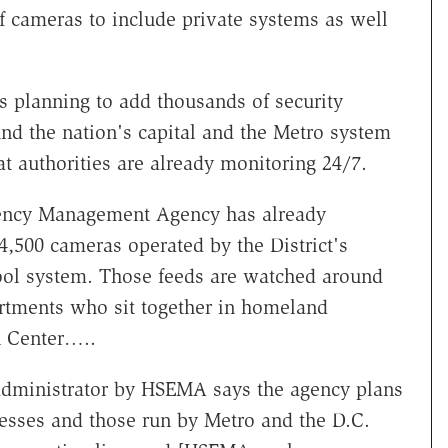
f cameras to include private systems as well
s planning to add thousands of security
nd the nation's capital and the Metro system
at authorities are already monitoring 24/7.
ency Management Agency has already
4,500 cameras operated by the District's
ool system. Those feeds are watched around
artments who sit together in homeland
n Center…..
 administrator by HSEMA says the agency plans
nesses and those run by Metro and the D.C.