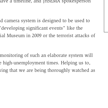
 have a timeline, and [HSEMA spokesperson
ed camera system is designed to be used to
"developing significant events" like the
al Museum in 2009 or the terrorist attacks of
 monitoring of such an elaborate system will
 high-unemployment times. Helping us to,
wing that we are being thoroughly watched as