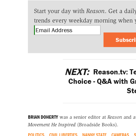
Start your day with
Reason
. Get a dail
trends every weekday morning when 
Subscr
NEXT:
Reason.tv: T
Choice - Q&A with G
St
BRIAN DOHERTY
was a senior editor at
Reason
and a
Movement He Inspired
(Broadside Books).
POLITICS
CIVIL LIBERTIES
NANNY STATE
CAMERAS
S