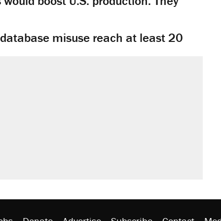
would boost U.S. production. They
y database misuse reach at least 20
obs
Donate
Advertise
Subscribe
Contact
Med