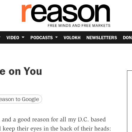
VIDEO
PODCASTS
VOLOKH
NEWSLETTERS
DON
ye on You
version
 URL
ason to Google
 and a good reason for all my D.C. based
d keep their eyes in the back of their heads: