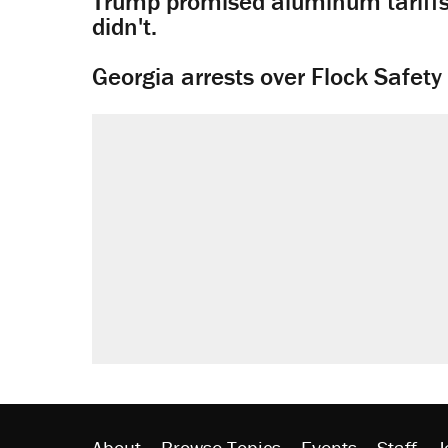
Trump promised aluminum tariffs 
didn't.
Georgia arrests over Flock Safet
About
Browse Topics
Events
Staff
J