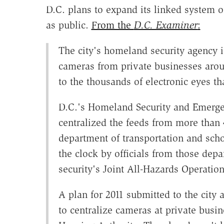
D.C. plans to expand its linked system o
as public.
From the
D.C. Examiner
:
The city's homeland security agency i
cameras from private businesses arou
to the thousands of electronic eyes th
D.C.'s Homeland Security and Emerg
centralized the feeds from more than 
department of transportation and sch
the clock by officials from those dep
security's Joint All-Hazards Operatio
A plan for 2011 submitted to the city
to centralize cameras at private busi