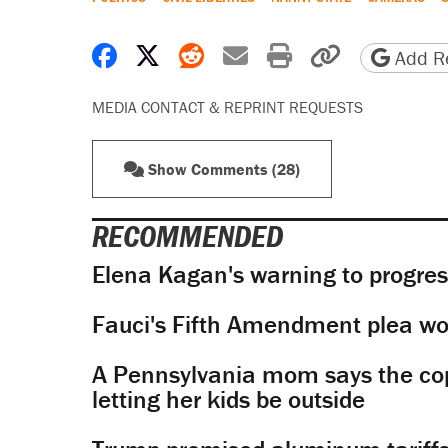
Share on Facebook
Share on X
Share on Reddit
Share by email
Print friendly 
Copy page
Add Re
MEDIA CONTACT & REPRINT REQUESTS
Show Comments (28)
RECOMMENDED
Elena Kagan's warning to progres
Fauci's Fifth Amendment plea won
A Pennsylvania mom says the cop
letting her kids be outside