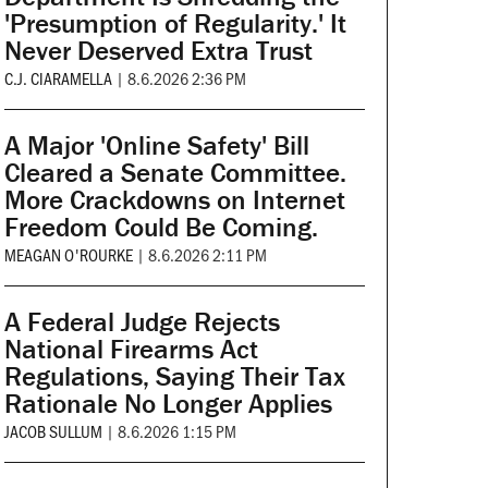
'Presumption of Regularity.' It
Never Deserved Extra Trust
C.J. CIARAMELLA
|
8.6.2026 2:36 PM
A Major 'Online Safety' Bill
Cleared a Senate Committee.
More Crackdowns on Internet
Freedom Could Be Coming.
MEAGAN O'ROURKE
|
8.6.2026 2:11 PM
A Federal Judge Rejects
National Firearms Act
Regulations, Saying Their Tax
Rationale No Longer Applies
JACOB SULLUM
|
8.6.2026 1:15 PM