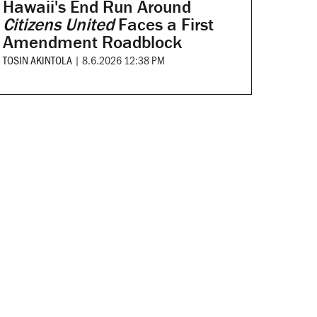
Hawaii's End Run Around
Citizens United
Faces a First
Amendment Roadblock
TOSIN AKINTOLA
|
8.6.2026 12:38 PM