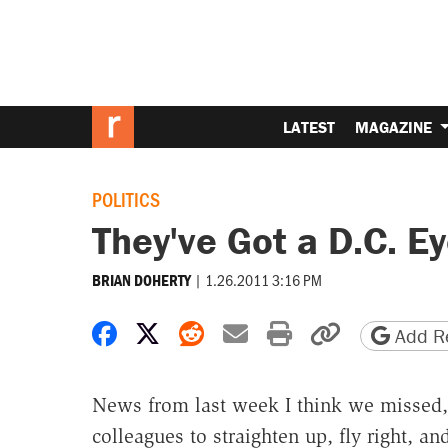
LATEST
MAGAZINE
POLITICS
They've Got a D.C. E
|
1.26.2011 3:16 PM
BRIAN DOHERTY
Share on Facebook
Share on X
Share on Reddit
Share by email
Print friendly 
Copy page
Add Re
News from last week I think we missed,
colleagues to straighten up, fly right, an