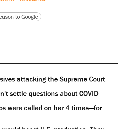
version
 URL
ason to Google
sives attacking the Supreme Court
't settle questions about COVID
s were called on her 4 times—for