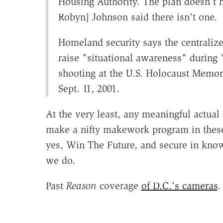
Housing Authority. The plan doesn't
Robyn] Johnson said there isn't one.
Homeland security says the centraliz
raise "situational awareness" during 
shooting at the U.S. Holocaust Memori
Sept. 11, 2001.
At the very least, any meaningful actual
make a nifty makework program in these
yes, Win The Future, and secure in kno
we do.
Past
Reason
coverage
of D.C.'s cameras
.