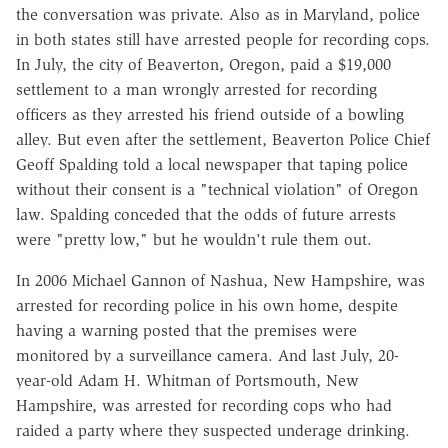
the conversation was private. Also as in Maryland, police
in both states still have arrested people for recording cops.
In July, the city of Beaverton, Oregon, paid a $19,000
settlement to a man wrongly arrested for recording
officers as they arrested his friend outside of a bowling
alley. But even after the settlement, Beaverton Police Chief
Geoff Spalding told a local newspaper that taping police
without their consent is a "technical violation" of Oregon
law. Spalding conceded that the odds of future arrests
were "pretty low," but he wouldn't rule them out.
In 2006 Michael Gannon of Nashua, New Hampshire, was
arrested for recording police in his own home, despite
having a warning posted that the premises were
monitored by a surveillance camera. And last July, 20-
year-old Adam H. Whitman of Portsmouth, New
Hampshire, was arrested for recording cops who had
raided a party where they suspected underage drinking.