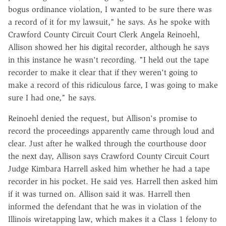
bogus ordinance violation, I wanted to be sure there was
a record of it for my lawsuit," he says. As he spoke with
Crawford County Circuit Court Clerk Angela Reinoehl,
Allison showed her his digital recorder, although he says
in this instance he wasn't recording. "I held out the tape
recorder to make it clear that if they weren't going to
make a record of this ridiculous farce, I was going to make
sure I had one," he says.
Reinoehl denied the request, but Allison's promise to
record the proceedings apparently came through loud and
clear. Just after he walked through the courthouse door
the next day, Allison says Crawford County Circuit Court
Judge Kimbara Harrell asked him whether he had a tape
recorder in his pocket. He said yes. Harrell then asked him
if it was turned on. Allison said it was. Harrell then
informed the defendant that he was in violation of the
Illinois wiretapping law, which makes it a Class 1 felony to