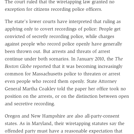
The court ruled that the wiretapping law granted no
exception for citizens recording police officers.
The state's lower courts have interpreted that ruling as
applying only to covert recordings of police: People get
convicted of secretly recording police, while charges
against people who record police openly have generally
been thrown out. But arrests and threats of arrest
continue under both scenarios. In January 2010, the
The
Boston Globe
reported that it was becoming increasingly
common for Massachusetts police to threaten or arrest
even people who record them openly. State Attorney
General Martha Coakley told the paper her office took no
position on the arrests, or on the distinction between open
and secretive recording.
Oregon and New Hampshire are also all-party-consent
states. As in Maryland, their wiretapping statutes say the
offended party must have a reasonable expectation that