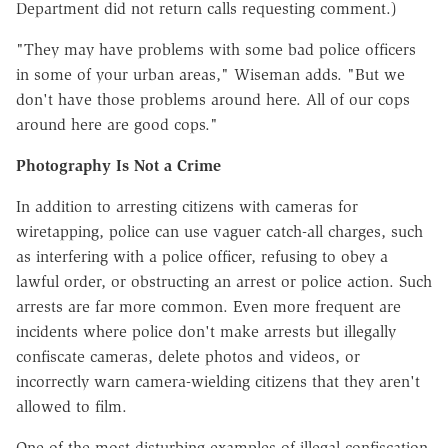
Department did not return calls requesting comment.)
"They may have problems with some bad police officers
in some of your urban areas," Wiseman adds. "But we
don't have those problems around here. All of our cops
around here are good cops."
Photography Is Not a Crime
In addition to arresting citizens with cameras for
wiretapping, police can use vaguer catch-all charges, such
as interfering with a police officer, refusing to obey a
lawful order, or obstructing an arrest or police action. Such
arrests are far more common. Even more frequent are
incidents where police don't make arrests but illegally
confiscate cameras, delete photos and videos, or
incorrectly warn camera-wielding citizens that they aren't
allowed to film.
One of the most disturbing examples of illegal confiscation