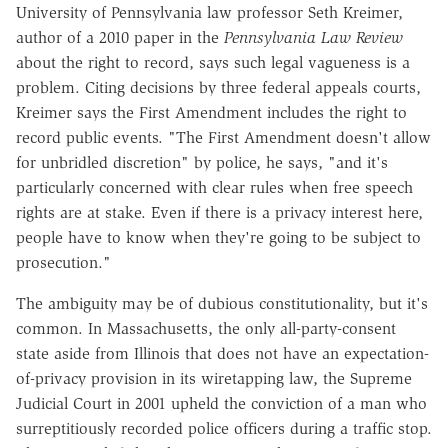
University of Pennsylvania law professor Seth Kreimer,
author of a 2010 paper in the
Pennsylvania Law Review
about the right to record, says such legal vagueness is a
problem. Citing decisions by three federal appeals courts,
Kreimer says the First Amendment includes the right to
record public events. "The First Amendment doesn't allow
for unbridled discretion" by police, he says, "and it's
particularly concerned with clear rules when free speech
rights are at stake. Even if there is a privacy interest here,
people have to know when they're going to be subject to
prosecution."
The ambiguity may be of dubious constitutionality, but it's
common. In Massachusetts, the only all-party-consent
state aside from Illinois that does not have an expectation-
of-privacy provision in its wiretapping law, the Supreme
Judicial Court in 2001 upheld the conviction of a man who
surreptitiously recorded police officers during a traffic stop.