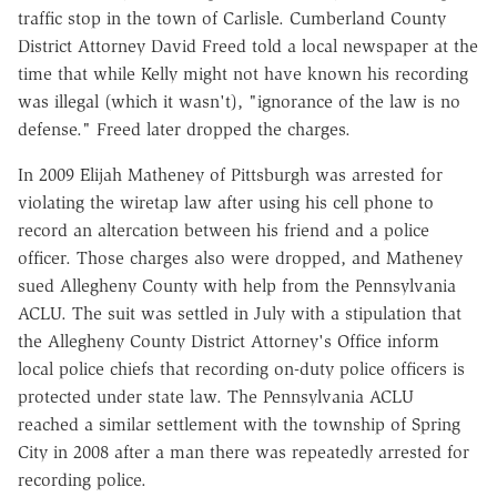
traffic stop in the town of Carlisle. Cumberland County
District Attorney David Freed told a local newspaper at the
time that while Kelly might not have known his recording
was illegal (which it wasn't), "ignorance of the law is no
defense." Freed later dropped the charges.
In 2009 Elijah Matheney of Pittsburgh was arrested for
violating the wiretap law after using his cell phone to
record an altercation between his friend and a police
officer. Those charges also were dropped, and Matheney
sued Allegheny County with help from the Pennsylvania
ACLU. The suit was settled in July with a stipulation that
the Allegheny County District Attorney's Office inform
local police chiefs that recording on-duty police officers is
protected under state law. The Pennsylvania ACLU
reached a similar settlement with the township of Spring
City in 2008 after a man there was repeatedly arrested for
recording police.