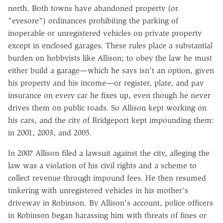
north. Both towns have abandoned property (or
"eyesore") ordinances prohibiting the parking of
inoperable or unregistered vehicles on private property
except in enclosed garages. These rules place a substantial
burden on hobbyists like Allison; to obey the law he must
either build a garage—which he says isn't an option, given
his property and his income—or register, plate, and pay
insurance on every car he fixes up, even though he never
drives them on public roads. So Allison kept working on
his cars, and the city of Bridgeport kept impounding them:
in 2001, 2003, and 2005.
In 2007 Allison filed a lawsuit against the city, alleging the
law was a violation of his civil rights and a scheme to
collect revenue through impound fees. He then resumed
tinkering with unregistered vehicles in his mother's
driveway in Robinson. By Allison's account, police officers
in Robinson began harassing him with threats of fines or