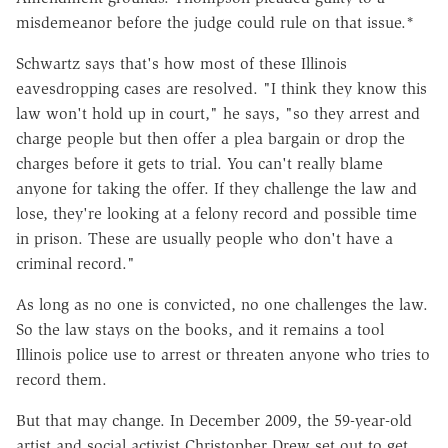
misdemeanor before the judge could rule on that issue.*
Schwartz says that's how most of these Illinois
eavesdropping cases are resolved. "I think they know this
law won't hold up in court," he says, "so they arrest and
charge people but then offer a plea bargain or drop the
charges before it gets to trial. You can't really blame
anyone for taking the offer. If they challenge the law and
lose, they're looking at a felony record and possible time
in prison. These are usually people who don't have a
criminal record."
As long as no one is convicted, no one challenges the law.
So the law stays on the books, and it remains a tool
Illinois police use to arrest or threaten anyone who tries to
record them.
But that may change. In December 2009, the 59-year-old
artist and social activist Christopher Drew set out to get