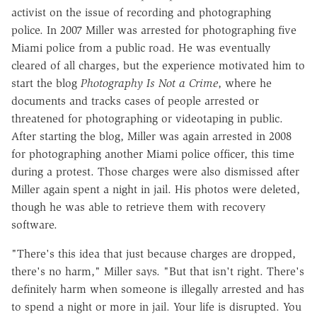
activist on the issue of recording and photographing
police. In 2007 Miller was arrested for photographing five
Miami police from a public road. He was eventually
cleared of all charges, but the experience motivated him to
start the blog
Photography Is Not a Crime
, where he
documents and tracks cases of people arrested or
threatened for photographing or videotaping in public.
After starting the blog, Miller was again arrested in 2008
for photographing another Miami police officer, this time
during a protest. Those charges were also dismissed after
Miller again spent a night in jail. His photos were deleted,
though he was able to retrieve them with recovery
software.
"There's this idea that just because charges are dropped,
there's no harm," Miller says. "But that isn't right. There's
definitely harm when someone is illegally arrested and has
to spend a night or more in jail. Your life is disrupted. You