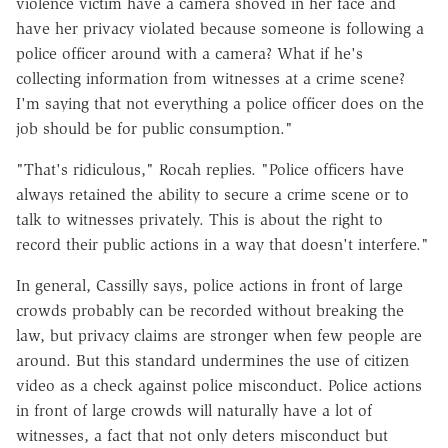
violence victim have a camera shoved in her face and
have her privacy violated because someone is following a
police officer around with a camera? What if he's
collecting information from witnesses at a crime scene?
I'm saying that not everything a police officer does on the
job should be for public consumption."
"That's ridiculous," Rocah replies. "Police officers have
always retained the ability to secure a crime scene or to
talk to witnesses privately. This is about the right to
record their public actions in a way that doesn't interfere."
In general, Cassilly says, police actions in front of large
crowds probably can be recorded without breaking the
law, but privacy claims are stronger when few people are
around. But this standard undermines the use of citizen
video as a check against police misconduct. Police actions
in front of large crowds will naturally have a lot of
witnesses, a fact that not only deters misconduct but