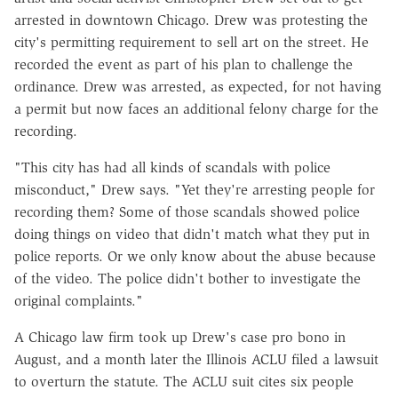
arrested in downtown Chicago. Drew was protesting the
city's permitting requirement to sell art on the street. He
recorded the event as part of his plan to challenge the
ordinance. Drew was arrested, as expected, for not having
a permit but now faces an additional felony charge for the
recording.
"This city has had all kinds of scandals with police
misconduct," Drew says. "Yet they're arresting people for
recording them? Some of those scandals showed police
doing things on video that didn't match what they put in
police reports. Or we only know about the abuse because
of the video. The police didn't bother to investigate the
original complaints."
A Chicago law firm took up Drew's case pro bono in
August, and a month later the Illinois ACLU filed a lawsuit
to overturn the statute. The ACLU suit cites six people