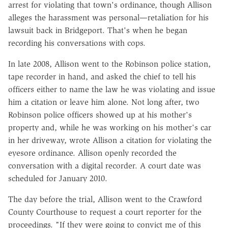
arrest for violating that town's ordinance, though Allison
alleges the harassment was personal—retaliation for his
lawsuit back in Bridgeport. That's when he began
recording his conversations with cops.
In late 2008, Allison went to the Robinson police station,
tape recorder in hand, and asked the chief to tell his
officers either to name the law he was violating and issue
him a citation or leave him alone. Not long after, two
Robinson police officers showed up at his mother's
property and, while he was working on his mother's car
in her driveway, wrote Allison a citation for violating the
eyesore ordinance. Allison openly recorded the
conversation with a digital recorder. A court date was
scheduled for January 2010.
The day before the trial, Allison went to the Crawford
County Courthouse to request a court reporter for the
proceedings. "If they were going to convict me of this