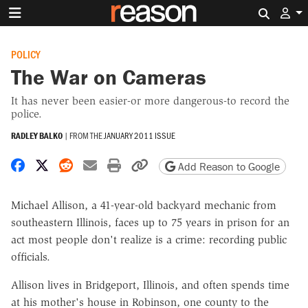
Search 
POLICY
The War on Cameras
It has never been easier-or more dangerous-to record the
police.
RADLEY BALKO
|
FROM THE
JANUARY 2011 ISSUE
Share on Facebook
Share on X
Share on Reddit
Share by email
Print friendly version
Copy page URL
Add Reason to Google
Michael Allison, a 41-year-old backyard mechanic from
southeastern Illinois, faces up to 75 years in prison for an
act most people don't realize is a crime: recording public
officials.
Allison lives in Bridgeport, Illinois, and often spends time
at his mother's house in Robinson, one county to the