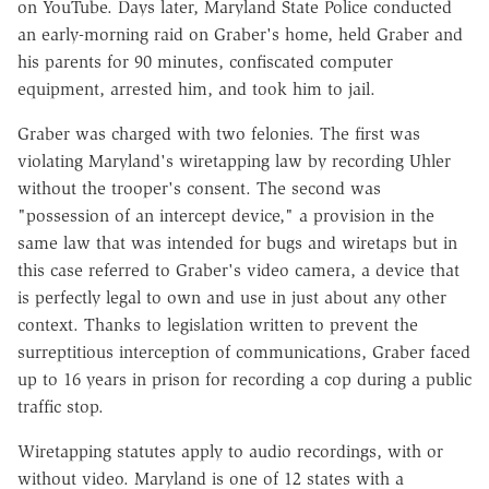
on YouTube. Days later, Maryland State Police conducted
an early-morning raid on Graber's home, held Graber and
his parents for 90 minutes, confiscated computer
equipment, arrested him, and took him to jail.
Graber was charged with two felonies. The first was
violating Maryland's wiretapping law by recording Uhler
without the trooper's consent. The second was
"possession of an intercept device," a provision in the
same law that was intended for bugs and wiretaps but in
this case referred to Graber's video camera, a device that
is perfectly legal to own and use in just about any other
context. Thanks to legislation written to prevent the
surreptitious interception of communications, Graber faced
up to 16 years in prison for recording a cop during a public
traffic stop.
Wiretapping statutes apply to audio recordings, with or
without video. Maryland is one of 12 states with a