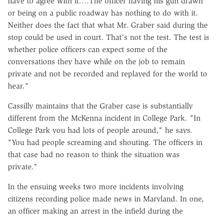
have to agree with it.…The officer having his gun drawn
or being on a public roadway has nothing to do with it.
Neither does the fact that what Mr. Graber said during the
stop could be used in court. That's not the test. The test is
whether police officers can expect some of the
conversations they have while on the job to remain
private and not be recorded and replayed for the world to
hear."
Cassilly maintains that the Graber case is substantially
different from the McKenna incident in College Park. "In
College Park you had lots of people around," he says.
"You had people screaming and shouting. The officers in
that case had no reason to think the situation was
private."
In the ensuing weeks two more incidents involving
citizens recording police made news in Maryland. In one,
an officer making an arrest in the infield during the