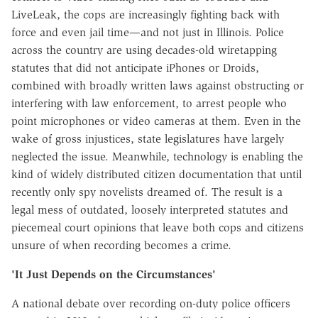
LiveLeak, the cops are increasingly fighting back with
force and even jail time—and not just in Illinois. Police
across the country are using decades-old wiretapping
statutes that did not anticipate iPhones or Droids,
combined with broadly written laws against obstructing or
interfering with law enforcement, to arrest people who
point microphones or video cameras at them. Even in the
wake of gross injustices, state legislatures have largely
neglected the issue. Meanwhile, technology is enabling the
kind of widely distributed citizen documentation that until
recently only spy novelists dreamed of. The result is a
legal mess of outdated, loosely interpreted statutes and
piecemeal court opinions that leave both cops and citizens
unsure of when recording becomes a crime.
'It Just Depends on the Circumstances'
A national debate over recording on-duty police officers