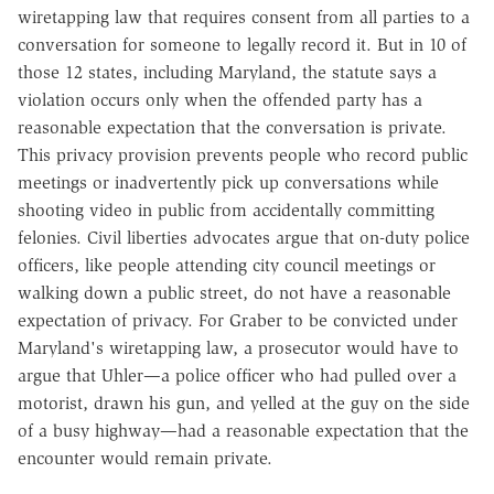
wiretapping law that requires consent from all parties to a
conversation for someone to legally record it. But in 10 of
those 12 states, including Maryland, the statute says a
violation occurs only when the offended party has a
reasonable expectation that the conversation is private.
This privacy provision prevents people who record public
meetings or inadvertently pick up conversations while
shooting video in public from accidentally committing
felonies. Civil liberties advocates argue that on-duty police
officers, like people attending city council meetings or
walking down a public street, do not have a reasonable
expectation of privacy. For Graber to be convicted under
Maryland's wiretapping law, a prosecutor would have to
argue that Uhler—a police officer who had pulled over a
motorist, drawn his gun, and yelled at the guy on the side
of a busy highway—had a reasonable expectation that the
encounter would remain private.