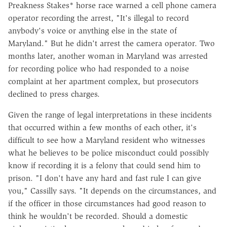
Preakness Stakes* horse race warned a cell phone camera
operator recording the arrest, "It's illegal to record
anybody's voice or anything else in the state of
Maryland." But he didn't arrest the camera operator. Two
months later, another woman in Maryland was arrested
for recording police who had responded to a noise
complaint at her apartment complex, but prosecutors
declined to press charges.
Given the range of legal interpretations in these incidents
that occurred within a few months of each other, it's
difficult to see how a Maryland resident who witnesses
what he believes to be police misconduct could possibly
know if recording it is a felony that could send him to
prison. "I don't have any hard and fast rule I can give
you," Cassilly says. "It depends on the circumstances, and
if the officer in those circumstances had good reason to
think he wouldn't be recorded. Should a domestic