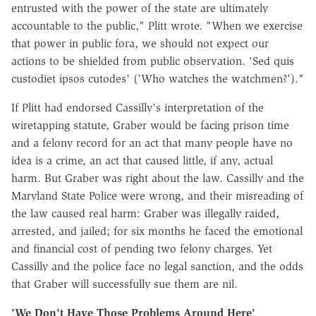
entrusted with the power of the state are ultimately
accountable to the public," Plitt wrote. "When we exercise
that power in public fora, we should not expect our
actions to be shielded from public observation. 'Sed quis
custodiet ipsos cutodes' ('Who watches the watchmen?')."
If Plitt had endorsed Cassilly's interpretation of the
wiretapping statute, Graber would be facing prison time
and a felony record for an act that many people have no
idea is a crime, an act that caused little, if any, actual
harm. But Graber was right about the law. Cassilly and the
Maryland State Police were wrong, and their misreading of
the law caused real harm: Graber was illegally raided,
arrested, and jailed; for six months he faced the emotional
and financial cost of pending two felony charges. Yet
Cassilly and the police face no legal sanction, and the odds
that Graber will successfully sue them are nil.
'We Don't Have Those Problems Around Here'