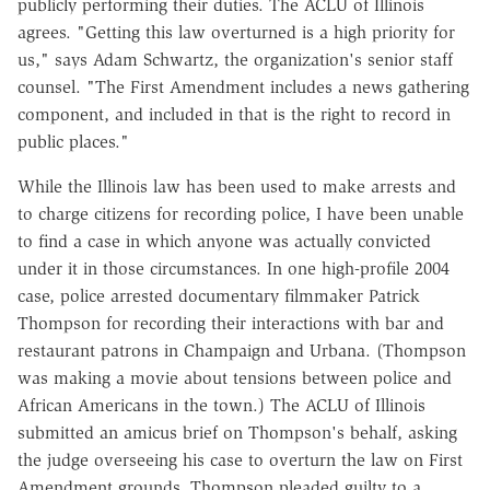
publicly performing their duties. The ACLU of Illinois
agrees. "Getting this law overturned is a high priority for
us," says Adam Schwartz, the organization's senior staff
counsel. "The First Amendment includes a news gathering
component, and included in that is the right to record in
public places."
While the Illinois law has been used to make arrests and
to charge citizens for recording police, I have been unable
to find a case in which anyone was actually convicted
under it in those circumstances. In one high-profile 2004
case, police arrested documentary filmmaker Patrick
Thompson for recording their interactions with bar and
restaurant patrons in Champaign and Urbana. (Thompson
was making a movie about tensions between police and
African Americans in the town.) The ACLU of Illinois
submitted an amicus brief on Thompson's behalf, asking
the judge overseeing his case to overturn the law on First
Amendment grounds. Thompson pleaded guilty to a