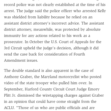
record police was not clearly established at the time of his
arrest. The judge said the police officer who arrested Kelly
was shielded from liability because he relied on an
assistant district attorney's incorrect advice. The assistant
district attorney, meanwhile, was protected by absolute
immunity for any actions related to his work as a
prosecutor. In October the U.S. Court of Appeals for the
3rd Circuit upheld the judge's decision, although it did
send the case back for consideration of Fourth
Amendment issues.
The double standard is also apparent in the case of
Anthony Graber, the Maryland motorcyclist who posted
video of the state trooper who pulled him over. In
September, Harford County Circuit Court Judge Emory
Plitt Jr. dismissed the wiretapping charges against Graber
in an opinion that could have come straight from the
ACLU. "Those of us who are public officials and are