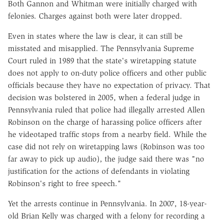
Both Gannon and Whitman were initially charged with
felonies. Charges against both were later dropped.
Even in states where the law is clear, it can still be
misstated and misapplied. The Pennsylvania Supreme
Court ruled in 1989 that the state's wiretapping statute
does not apply to on-duty police officers and other public
officials because they have no expectation of privacy. That
decision was bolstered in 2005, when a federal judge in
Pennsylvania ruled that police had illegally arrested Allen
Robinson on the charge of harassing police officers after
he videotaped traffic stops from a nearby field. While the
case did not rely on wiretapping laws (Robinson was too
far away to pick up audio), the judge said there was "no
justification for the actions of defendants in violating
Robinson's right to free speech."
Yet the arrests continue in Pennsylvania. In 2007, 18-year-
old Brian Kelly was charged with a felony for recording a