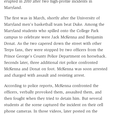
erupted in 2010 after two high-profile incidents in
Maryland.
The first was in March, shortly after the University of
Maryland men's basketball team beat Duke. Among the
Maryland students who spilled onto the College Park
campus to celebrate were Jack McKenna and Benjamin
Donat. As the two capered down the street with other
Terps fans, they were stopped by two officers from the
Prince George's County Police Department on horseback.
Seconds later, three additional riot police confronted
McKenna and Donat on foot. McKenna was soon arrested
and charged with assault and resisting arrest.
According to police reports, McKenna confronted the
officers, verbally provoked them, assaulted them, and
then fought when they tried to detain him. But several
students at the scene captured the incident on their cell
phone cameras. In those videos, later posted on the