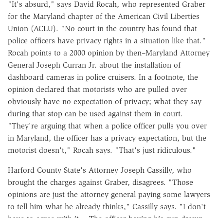
"It's absurd," says David Rocah, who represented Graber
for the Maryland chapter of the American Civil Liberties
Union (ACLU). "No court in the country has found that
police officers have privacy rights in a situation like that."
Rocah points to a 2000 opinion by then–Maryland Attorney
General Joseph Curran Jr. about the installation of
dashboard cameras in police cruisers. In a footnote, the
opinion declared that motorists who are pulled over
obviously have no expectation of privacy; what they say
during that stop can be used against them in court.
"They're arguing that when a police officer pulls you over
in Maryland, the officer has a privacy expectation, but the
motorist doesn't," Rocah says. "That's just ridiculous."
Harford County State's Attorney Joseph Cassilly, who
brought the charges against Graber, disagrees. "Those
opinions are just the attorney general paying some lawyers
to tell him what he already thinks," Cassilly says. "I don't