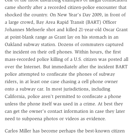
came shortly after a recorded citizen-police encounter that
shocked the country. On New Year's Day 2009, in front of
a large crowd, Bay Area Rapid Transit (BART) Officer
Johannes Mehserle shot and killed 21-year-old Oscar Grant
at point-blank range as Grant lay on his stomach in an
Oakland subway station. Dozens of commuters captured
the incident on their cell phones. Within hours, the first
mass-recorded police killing of a U.S. citizen was posted all
over the Internet. But immediately after the incident BART
police attempted to confiscate the phones of subway
riders, in at least one case chasing a cell phone owner
onto a subway car. In most jurisdictions, including
California, police aren't permitted to confiscate a phone
unless the phone itself was used in a crime. At best they
can get the owner's contact information in case they later
need to subpoena photos or videos as evidence.
Carlos Miller has become perhaps the best-known citizen