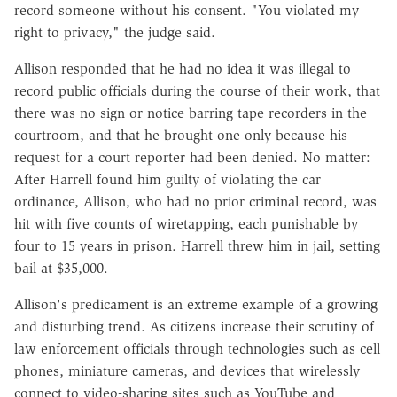
record someone without his consent. "You violated my
right to privacy," the judge said.
Allison responded that he had no idea it was illegal to
record public officials during the course of their work, that
there was no sign or notice barring tape recorders in the
courtroom, and that he brought one only because his
request for a court reporter had been denied. No matter:
After Harrell found him guilty of violating the car
ordinance, Allison, who had no prior criminal record, was
hit with five counts of wiretapping, each punishable by
four to 15 years in prison. Harrell threw him in jail, setting
bail at $35,000.
Allison's predicament is an extreme example of a growing
and disturbing trend. As citizens increase their scrutiny of
law enforcement officials through technologies such as cell
phones, miniature cameras, and devices that wirelessly
connect to video-sharing sites such as YouTube and