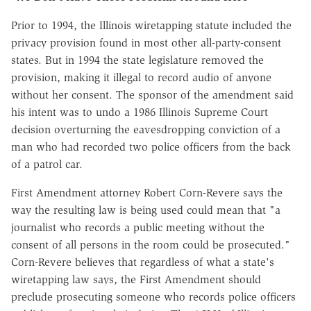
Prior to 1994, the Illinois wiretapping statute included the
privacy provision found in most other all-party-consent
states. But in 1994 the state legislature removed the
provision, making it illegal to record audio of anyone
without her consent. The sponsor of the amendment said
his intent was to undo a 1986 Illinois Supreme Court
decision overturning the eavesdropping conviction of a
man who had recorded two police officers from the back
of a patrol car.
First Amendment attorney Robert Corn-Revere says the
way the resulting law is being used could mean that "a
journalist who records a public meeting without the
consent of all persons in the room could be prosecuted."
Corn-Revere believes that regardless of what a state's
wiretapping law says, the First Amendment should
preclude prosecuting someone who records police officers