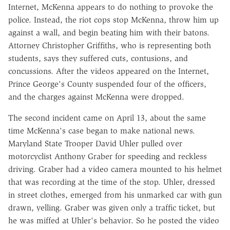
Internet, McKenna appears to do nothing to provoke the
police. Instead, the riot cops stop McKenna, throw him up
against a wall, and begin beating him with their batons.
Attorney Christopher Griffiths, who is representing both
students, says they suffered cuts, contusions, and
concussions. After the videos appeared on the Internet,
Prince George's County suspended four of the officers,
and the charges against McKenna were dropped.
The second incident came on April 13, about the same
time McKenna's case began to make national news.
Maryland State Trooper David Uhler pulled over
motorcyclist Anthony Graber for speeding and reckless
driving. Graber had a video camera mounted to his helmet
that was recording at the time of the stop. Uhler, dressed
in street clothes, emerged from his unmarked car with gun
drawn, yelling. Graber was given only a traffic ticket, but
he was miffed at Uhler's behavior. So he posted the video