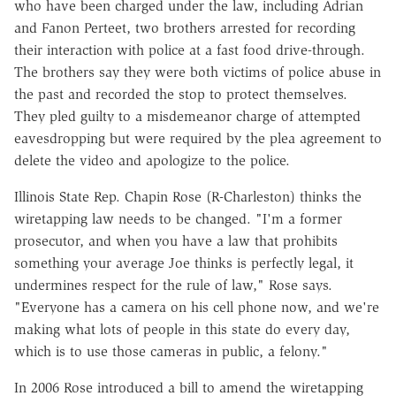
who have been charged under the law, including Adrian
and Fanon Perteet, two brothers arrested for recording
their interaction with police at a fast food drive-through.
The brothers say they were both victims of police abuse in
the past and recorded the stop to protect themselves.
They pled guilty to a misdemeanor charge of attempted
eavesdropping but were required by the plea agreement to
delete the video and apologize to the police.
Illinois State Rep. Chapin Rose (R-Charleston) thinks the
wiretapping law needs to be changed. "I'm a former
prosecutor, and when you have a law that prohibits
something your average Joe thinks is perfectly legal, it
undermines respect for the rule of law," Rose says.
"Everyone has a camera on his cell phone now, and we're
making what lots of people in this state do every day,
which is to use those cameras in public, a felony."
In 2006 Rose introduced a bill to amend the wiretapping