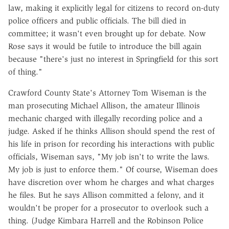
law, making it explicitly legal for citizens to record on-duty
police officers and public officials. The bill died in
committee; it wasn't even brought up for debate. Now
Rose says it would be futile to introduce the bill again
because "there's just no interest in Springfield for this sort
of thing."
Crawford County State's Attorney Tom Wiseman is the
man prosecuting Michael Allison, the amateur Illinois
mechanic charged with illegally recording police and a
judge. Asked if he thinks Allison should spend the rest of
his life in prison for recording his interactions with public
officials, Wiseman says, "My job isn't to write the laws.
My job is just to enforce them." Of course, Wiseman does
have discretion over whom he charges and what charges
he files. But he says Allison committed a felony, and it
wouldn't be proper for a prosecutor to overlook such a
thing. (Judge Kimbara Harrell and the Robinson Police