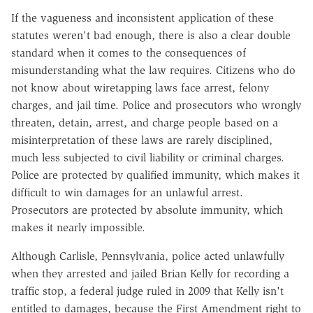
If the vagueness and inconsistent application of these
statutes weren't bad enough, there is also a clear double
standard when it comes to the consequences of
misunderstanding what the law requires. Citizens who do
not know about wiretapping laws face arrest, felony
charges, and jail time. Police and prosecutors who wrongly
threaten, detain, arrest, and charge people based on a
misinterpretation of these laws are rarely disciplined,
much less subjected to civil liability or criminal charges.
Police are protected by qualified immunity, which makes it
difficult to win damages for an unlawful arrest.
Prosecutors are protected by absolute immunity, which
makes it nearly impossible.
Although Carlisle, Pennsylvania, police acted unlawfully
when they arrested and jailed Brian Kelly for recording a
traffic stop, a federal judge ruled in 2009 that Kelly isn't
entitled to damages, because the First Amendment right to