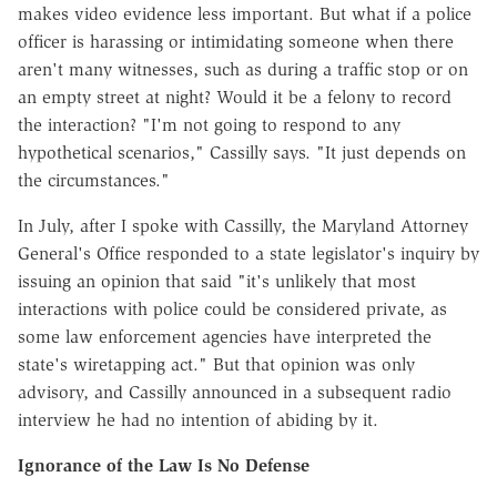
makes video evidence less important. But what if a police
officer is harassing or intimidating someone when there
aren't many witnesses, such as during a traffic stop or on
an empty street at night? Would it be a felony to record
the interaction? "I'm not going to respond to any
hypothetical scenarios," Cassilly says. "It just depends on
the circumstances."
In July, after I spoke with Cassilly, the Maryland Attorney
General's Office responded to a state legislator's inquiry by
issuing an opinion that said "it's unlikely that most
interactions with police could be considered private, as
some law enforcement agencies have interpreted the
state's wiretapping act." But that opinion was only
advisory, and Cassilly announced in a subsequent radio
interview he had no intention of abiding by it.
Ignorance of the Law Is No Defense