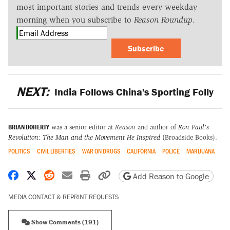
most important stories and trends every weekday
morning when you subscribe to
Reason Roundup
.
Subscribe
NEXT:
India Follows China's Sporting Folly
BRIAN DOHERTY
was a senior editor at
Reason
and author of
Ron Paul's
Revolution: The Man and the Movement He Inspired
(Broadside Books).
POLITICS
CIVIL LIBERTIES
WAR ON DRUGS
CALIFORNIA
POLICE
MARIJUANA
Share on Facebook
Share on X
Share on Reddit
Share by email
Print friendly version
Copy page URL
Add Reason to Google
MEDIA CONTACT & REPRINT REQUESTS
Show Comments (191)