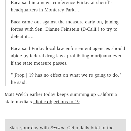
Baca said in a news conference Friday at sheriff's
headquarters in Monterey Park….
Baca came out against the measure early on, joining
forces with Sen. Dianne Feinstein (D-Calif.) to try to
defeat it….
Baca said Friday local law enforcement agencies should
abide by federal drug laws prohibiting marijuana even
if the state measure passes.
"[Prop.] 19 has no effect on what we're going to do,"
he said.
Matt Welch earlier today keeps summing up California
state media's
idiotic objections to 19
.
Start your day with
Reason
. Get a daily brief of the