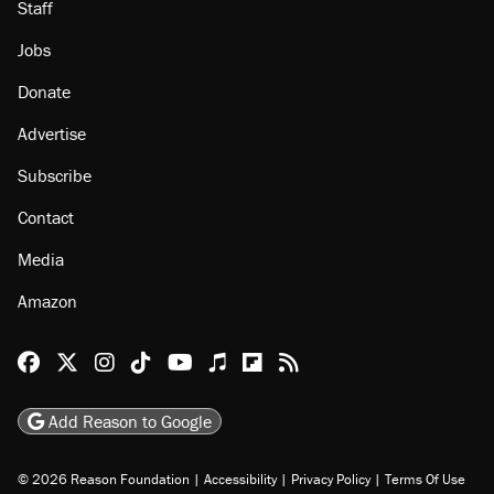
Staff
Jobs
Donate
Advertise
Subscribe
Contact
Media
Amazon
Reason Facebook
@reason on X
Reason Instagram
Reason TikTok
Reason Youtube
Apple Podcasts
Reason on Flipboard
Reason RSS
Add Reason to Google
© 2026 Reason Foundation
|
Accessibility
|
Privacy Policy
|
Terms Of Use