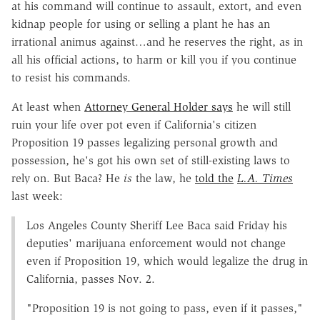
at his command will continue to assault, extort, and even
kidnap people for using or selling a plant he has an
irrational animus against…and he reserves the right, as in
all his official actions, to harm or kill you if you continue
to resist his commands.
At least when
Attorney General Holder says
he will still
ruin your life over pot even if California's citizen
Proposition 19 passes legalizing personal growth and
possession, he's got his own set of still-existing laws to
rely on. But Baca? He
is
the law, he
told the
L.A. Times
last week:
Los Angeles County Sheriff Lee Baca said Friday his
deputies' marijuana enforcement would not change
even if Proposition 19, which would legalize the drug in
California, passes Nov. 2.
"Proposition 19 is not going to pass, even if it passes,"