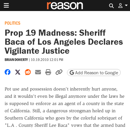
Search 
POLITICS
Prop 19 Madness: Sheriff
Baca of Los Angeles Declares
Vigilante Justice
BRIAN DOHERTY
|
10.19.2010 12:01 PM
Share on Facebook
Share on X
Share on Reddit
Share by email
Print friendly version
Copy page URL
Add Reason to Google
Pot use and possession doesn't inherently hurt anyone,
and it wouldn't even be illegal anymore under the laws he
is supposed to enforce as an agent of a county in the state
of California. Still, a dangerous strongman holed up in
Southern California who goes by the colorful sobriquet of
"L.A . County Sheriff Lee Baca" vows that the armed band