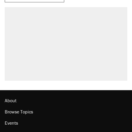
About
Browse Topics
Events