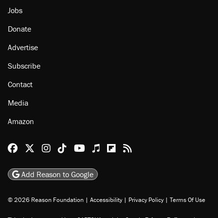
Jobs
Donate
Advertise
Subscribe
Contact
Media
Amazon
Reason Facebook
@reason on X
Reason Instagram
Reason TikTok
Reason Youtube
Apple Podcasts
Reason on Flipboard
Reason RSS
Add Reason to Google
© 2026 Reason Foundation
|
Accessibility
|
Privacy Policy
|
Terms Of Use