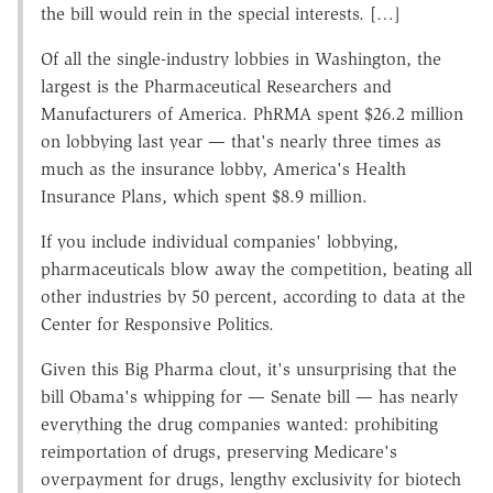
the bill would rein in the special interests. […]
Of all the single-industry lobbies in Washington, the
largest is the Pharmaceutical Researchers and
Manufacturers of America. PhRMA spent $26.2 million
on lobbying last year — that's nearly three times as
much as the insurance lobby, America's Health
Insurance Plans, which spent $8.9 million.
If you include individual companies' lobbying,
pharmaceuticals blow away the competition, beating all
other industries by 50 percent, according to data at the
Center for Responsive Politics.
Given this Big Pharma clout, it's unsurprising that the
bill Obama's whipping for — Senate bill — has nearly
everything the drug companies wanted: prohibiting
reimportation of drugs, preserving Medicare's
overpayment for drugs, lengthy exclusivity for biotech