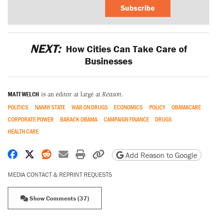
Subscribe
NEXT:
How Cities Can Take Care of
Businesses
MATT WELCH
is an editor at large at
Reason
.
POLITICS
NANNY STATE
WAR ON DRUGS
ECONOMICS
POLICY
OBAMACARE
CORPORATE POWER
BARACK OBAMA
CAMPAIGN FINANCE
DRUGS
HEALTH CARE
Share on Facebook
Share on X
Share on Reddit
Share by email
Print friendly version
Copy page URL
Add Reason to Google
MEDIA CONTACT & REPRINT REQUESTS
Show Comments (37)