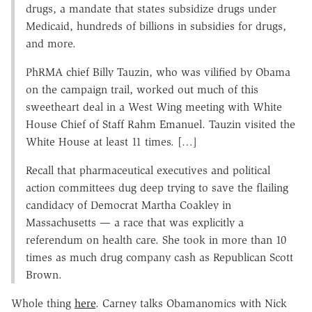
drugs, a mandate that states subsidize drugs under
Medicaid, hundreds of billions in subsidies for drugs,
and more.
PhRMA chief Billy Tauzin, who was vilified by Obama
on the campaign trail, worked out much of this
sweetheart deal in a West Wing meeting with White
House Chief of Staff Rahm Emanuel. Tauzin visited the
White House at least 11 times. […]
Recall that pharmaceutical executives and political
action committees dug deep trying to save the flailing
candidacy of Democrat Martha Coakley in
Massachusetts — a race that was explicitly a
referendum on health care. She took in more than 10
times as much drug company cash as Republican Scott
Brown.
Whole thing
here
. Carney talks Obamanomics with Nick