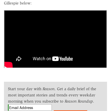
Gillespie below:
Start your day with
Reason
. Get a daily brief of the
most important stories and trends every weekday
morning when you subscribe to
Reason Roundup
.