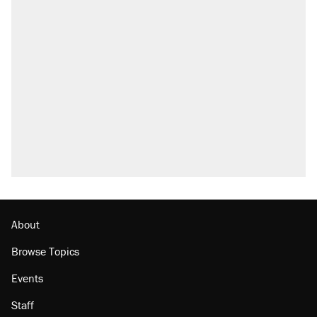
About
Browse Topics
Events
Staff