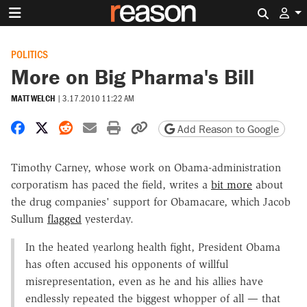
Search 
POLITICS
More on Big Pharma's Bill
MATT WELCH
|
3.17.2010 11:22 AM
Share on Facebook
Share on X
Share on Reddit
Share by email
Print friendly version
Copy page URL
Add Reason to Google
Timothy Carney, whose work on Obama-administration
corporatism has paced the field, writes a
bit more
about
the drug companies' support for Obamacare, which Jacob
Sullum
flagged
yesterday.
In the heated yearlong health fight, President Obama
has often accused his opponents of willful
misrepresentation, even as he and his allies have
endlessly repeated the biggest whopper of all — that