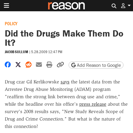
Search 
POLICY
Did the Drugs Make Them Do
It?
JACOB SULLUM
|
5.28.2009 12:47 PM
Share on Facebook
Share on X
Share on Reddit
Share by email
Print friendly version
Copy page URL
Add Reason to Google
Drug czar Gil Kerlikowske
says
the latest data from the
Arrestee Drug Abuse Monitoring (ADAM) program
"reaffirm the strong link between drug use and crime,"
while the headline over his office's
press release
about the
survey's 2008 results says, "New Study Reveals Scope of
Drug and Crime Connection." But what is the nature of
this connection?