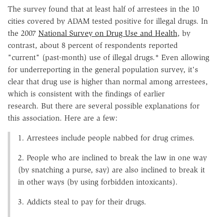
The survey found that at least half of arrestees in the 10
cities covered by ADAM tested positive for illegal drugs. In
the 2007
National Survey on Drug Use and Health
, by
contrast, about 8 percent of respondents reported
"current" (past-month) use of illegal drugs.* Even allowing
for underreporting in the general population survey, it's
clear that drug use is higher than normal among arrestees,
which is consistent with the findings of earlier
research. But there are several possible explanations for
this association. Here are a few:
1. Arrestees include people nabbed for drug crimes.
2. People who are inclined to break the law in one way
(by snatching a purse, say) are also inclined to break it
in other ways (by using forbidden intoxicants).
3. Addicts steal to pay for their drugs.