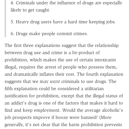
4. Criminals under the influence of drugs are especially
likely to get caught.
5. Heavy drug users have a hard time keeping jobs.
6. Drugs make people commit crimes.
The first three explanations suggest that the relationship
between drug use and crime is a by-product of
prohibition, which makes the use of certain intoxicants
illegal, requires the arrest of people who possess them,
and dramatically inflates their cost. The fourth explanation
suggests that we may
want
criminals to use drugs. The
fifth explanation could be considered a utilitarian
justification for prohibition, except that the illegal status of
an addict's drug is one of the factors that makes it hard to
find and keep employment. Would the average alcoholic's
job prospects improve if booze were banned? (More
generally, it's not clear that the harm prohibition prevents