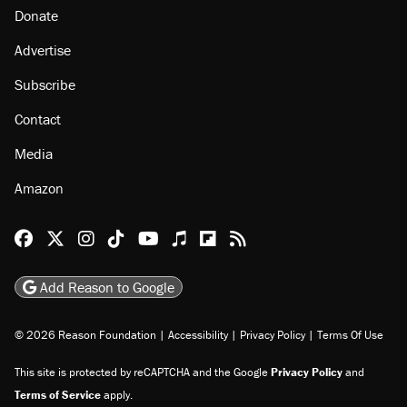
Donate
Advertise
Subscribe
Contact
Media
Amazon
Reason Facebook
@reason on X
Reason Instagram
Reason TikTok
Reason Youtube
Apple Podcasts
Reason on Flipboard
Reason RSS
Add Reason to Google
© 2026 Reason Foundation
|
Accessibility
|
Privacy Policy
|
Terms Of Use
This site is protected by reCAPTCHA and the Google
Privacy Policy
and
Terms of Service
apply.