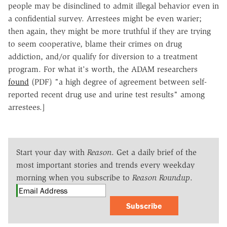
people may be disinclined to admit illegal behavior even in
a confidential survey. Arrestees might be even warier;
then again, they might be more truthful if they are trying
to seem cooperative, blame their crimes on drug
addiction, and/or qualify for diversion to a treatment
program. For what it's worth, the ADAM researchers
found
(PDF) "a high degree of agreement between self-
reported recent drug use and urine test results" among
arrestees.]
Start your day with
Reason
. Get a daily brief of the
most important stories and trends every weekday
morning when you subscribe to
Reason Roundup
.
Subscribe