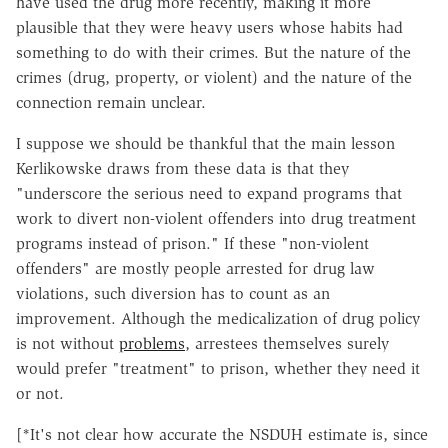
have used the drug more recently, making it more
plausible that they were heavy users whose habits had
something to do with their crimes. But the nature of the
crimes (drug, property, or violent) and the nature of the
connection remain unclear.
I suppose we should be thankful that the main lesson
Kerlikowske draws from these data is that they
"underscore the serious need to expand programs that
work to divert non-violent offenders into drug treatment
programs instead of prison." If these "non-violent
offenders" are mostly people arrested for drug law
violations, such diversion has to count as an
improvement. Although the medicalization of drug policy
is not without
problems
, arrestees themselves surely
would prefer "treatment" to prison, whether they need it
or not.
[*It's not clear how accurate the NSDUH estimate is, since