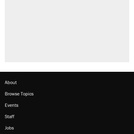
About
Browse Topics
Events
Staff
Jobs