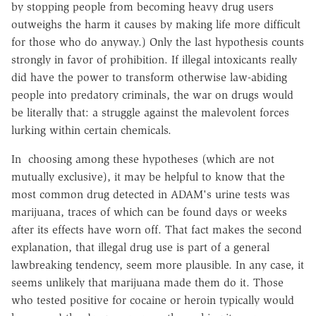
by stopping people from becoming heavy drug users
outweighs the harm it causes by making life more difficult
for those who do anyway.) Only the last hypothesis counts
strongly in favor of prohibition. If illegal intoxicants really
did have the power to transform otherwise law-abiding
people into predatory criminals, the war on drugs would
be literally that: a struggle against the malevolent forces
lurking within certain chemicals.
In choosing among these hypotheses (which are not
mutually exclusive), it may be helpful to know that the
most common drug detected in ADAM's urine tests was
marijuana, traces of which can be found days or weeks
after its effects have worn off. That fact makes the second
explanation, that illegal drug use is part of a general
lawbreaking tendency, seem more plausible. In any case, it
seems unlikely that marijuana made them do it. Those
who tested positive for cocaine or heroin typically would