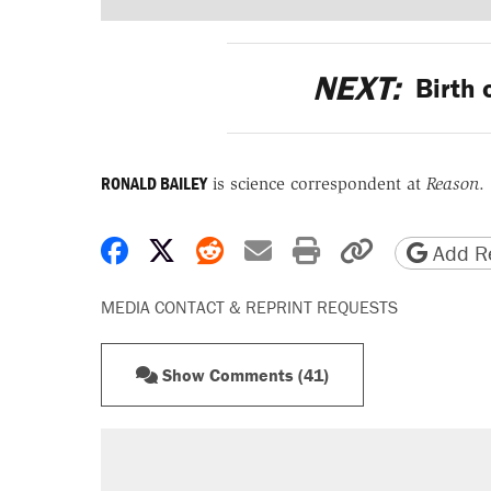
NEXT:
Birth 
RONALD BAILEY
is science correspondent at
Reason
.
Share on Facebook
Share on X
Share on Reddit
Share by email
Print friendly 
Copy page
Add Re
MEDIA CONTACT & REPRINT REQUESTS
Show Comments (41)