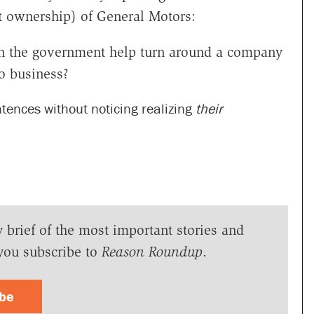
t ownership) of General Motors:
Can the government help turn around a company
o business?
ntences without noticing realizing
their
y brief of the most important stories and
you subscribe to
Reason Roundup
.
ibe