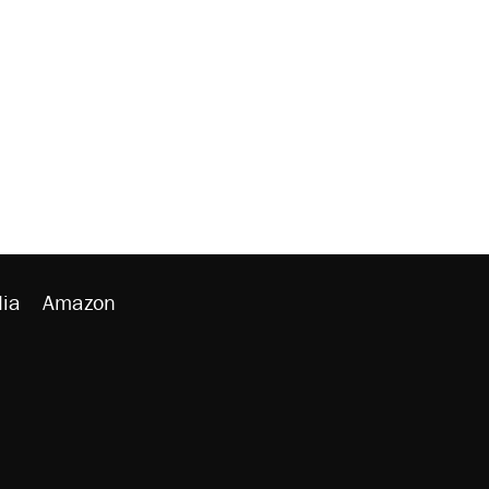
ia
Amazon