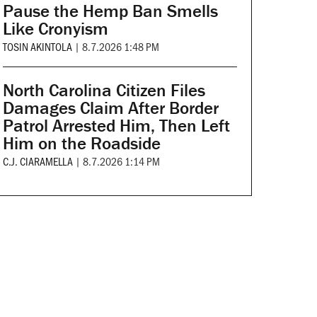
Pause the Hemp Ban Smells
Like Cronyism
TOSIN AKINTOLA
|
8.7.2026 1:48 PM
North Carolina Citizen Files
Damages Claim After Border
Patrol Arrested Him, Then Left
Him on the Roadside
C.J. CIARAMELLA
|
8.7.2026 1:14 PM