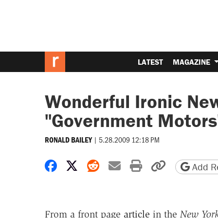
LATEST
MAGAZINE
Wonderful Ironic Ne
"Government Motors
|
5.28.2009 12:18 PM
RONALD BAILEY
Share on Facebook
Share on X
Share on Reddit
Share by email
Print friendly 
Copy page
Add Re
From a front page
article
in the
New Yor