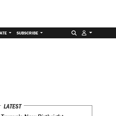
Search for:
ATE
SUBSCRIBE
LATEST