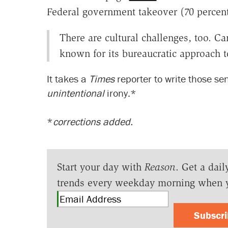
Federal government takeover (70 percen
There are cultural challenges, too. 
known for its bureaucratic approach t
It takes a
Times
reporter to write those se
unintentional
irony.*
*
corrections added.
Start your day with
Reason
. Get a dail
trends every weekday morning when 
Subscr