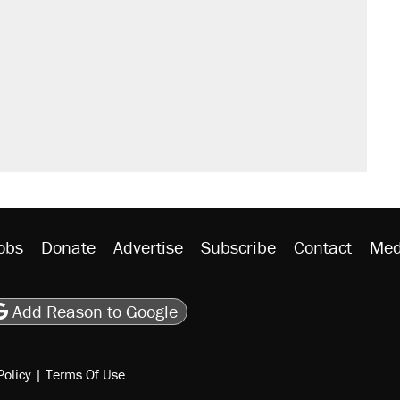
obs
Donate
Advertise
Subscribe
Contact
Med
be
asts
on Flipboard
son RSS
Add Reason to Google
Policy
|
Terms Of Use