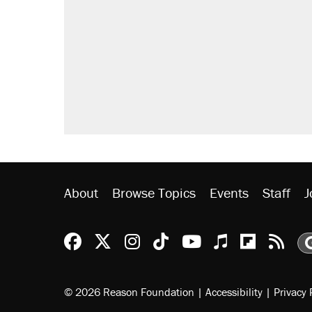
About
Browse Topics
Events
Staff
J
Reason Facebook
@reason on X
Reason Instagram
Reason TikTok
Reason Youtu
Apple Podc
Reason 
Rea
© 2026 Reason Foundation
|
Accessibility
|
Privacy 