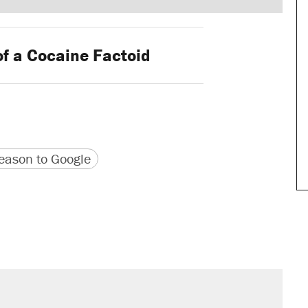
of a Cocaine Factoid
version
 URL
ason to Google