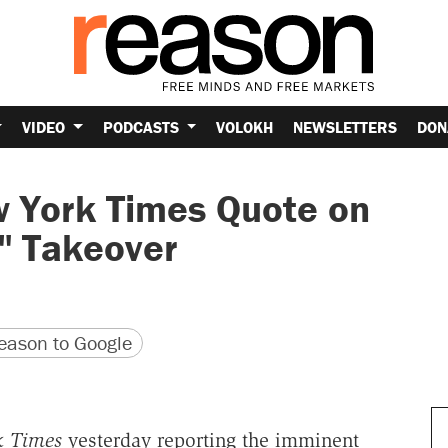
VIDEO
PODCASTS
VOLOKH
NEWSLETTERS
DON
w York Times Quote on
" Takeover
version
 URL
ason to Google
k Times
yesterday reporting the imminent