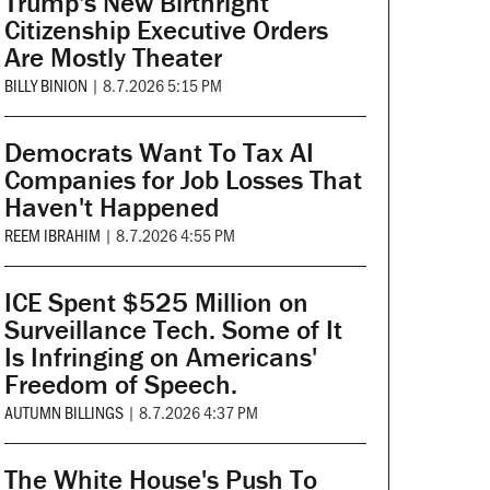
Trump's New Birthright
Citizenship Executive Orders
Are Mostly Theater
BILLY BINION
|
8.7.2026 5:15 PM
Democrats Want To Tax AI
Companies for Job Losses That
Haven't Happened
REEM IBRAHIM
|
8.7.2026 4:55 PM
ICE Spent $525 Million on
Surveillance Tech. Some of It
Is Infringing on Americans'
Freedom of Speech.
AUTUMN BILLINGS
|
8.7.2026 4:37 PM
The White House's Push To