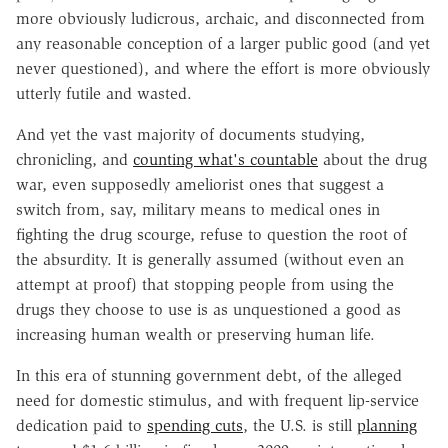
more obviously ludicrous, archaic, and disconnected from
any reasonable conception of a larger public good (and yet
never questioned), and where the effort is more obviously
utterly futile and wasted.
And yet the vast majority of documents studying,
chronicling, and
counting what's countable
about the drug
war, even supposedly ameliorist ones that suggest a
switch from, say, military means to medical ones in
fighting the drug scourge, refuse to question the root of
the absurdity. It is generally assumed (without even an
attempt at proof) that stopping people from using the
drugs they choose to use is as unquestioned a good as
increasing human wealth or preserving human life.
In this era of stunning government debt, of the alleged
need for domestic stimulus, and with frequent lip-service
dedication paid to
spending cuts
, the U.S. is still
planning