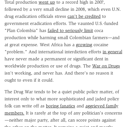
Total production
went up
to a record high in 2007,
followed by a very small decline in 2008, which even U.N.
drug eradication officials stress
can't be credited
to
government eradication efforts. The vaunted U.S.-funded
"Plan Colombia" has
failed to seriously limit
coca
production while harming small Colombian farmers—and
at great expense. West Africa has a
growing
cocaine
"problem." And international interdiction efforts
in general
have never made a permanent or significant dent in
worldwide production or use of drugs. The
War on Drugs
isn't working, and never has. And there's no reason it
ought to even if it could.
The Drug War tends to be a quiet public policy matter, of
interest only to what more sophisticated and jaded policy
folk can write off as
boring fanatics
and
aggrieved family
members.
It is rarely at the top of any politician's concerns
—neither major party, after all, can score points against