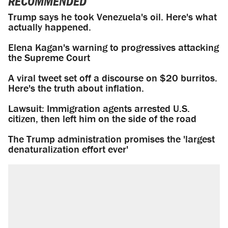
RECOMMENDED
Trump says he took Venezuela's oil. Here's what
actually happened.
Elena Kagan's warning to progressives attacking
the Supreme Court
A viral tweet set off a discourse on $20 burritos.
Here's the truth about inflation.
Lawsuit: Immigration agents arrested U.S.
citizen, then left him on the side of the road
The Trump administration promises the 'largest
denaturalization effort ever'