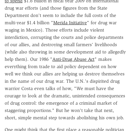
to spend
$1.6 billion in fiscal year 2009 on international
drug war efforts (and those figures from the State
Department don't seem to include the full costs of the
multi-year $1.4 billion "
Merida Initiative
" for drug war
waging in Mexico). Those efforts include violent
interdiction, corrupting the courts and police departments
of our allies, and destroying small farmers' livelihoods
(while also throwing in some development aid to allegedly
help them). Our 1986 "
Anti-Drug Abuse Act
" makes
everything from trade to aid policy dependent on how
well we think our allies are helping us destroy themselves
in the name of our drug war. The U.N.'s dispirited drug
warrior Costa even talks of how, "We must have the
courage to look at the dramatic, unintended consequences
of drug control: the emergence of a criminal market of
staggering proportions." But he won't take that next,
short, simple mental step towards abolishing his own job.
One might think that the first place a reasonable politician