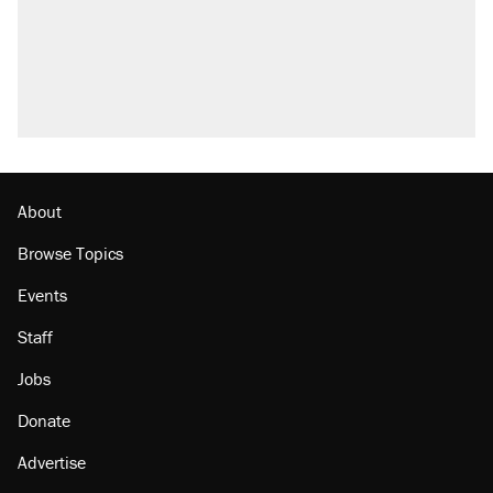
About
Browse Topics
Events
Staff
Jobs
Donate
Advertise