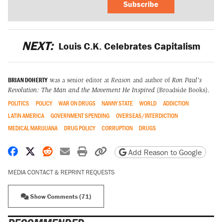
Subscribe
NEXT:
Louis C.K. Celebrates Capitalism
BRIAN DOHERTY
was a senior editor at
Reason
and author of
Ron Paul's
Revolution: The Man and the Movement He Inspired
(Broadside Books).
POLITICS
POLICY
WAR ON DRUGS
NANNY STATE
WORLD
ADDICTION
LATIN AMERICA
GOVERNMENT SPENDING
OVERSEAS/INTERDICTION
MEDICAL MARIJUANA
DRUG POLICY
CORRUPTION
DRUGS
Share on Facebook
Share on X
Share on Reddit
Share by email
Print friendly version
Copy page URL
Add Reason to Google
MEDIA CONTACT & REPRINT REQUESTS
Show Comments (71)