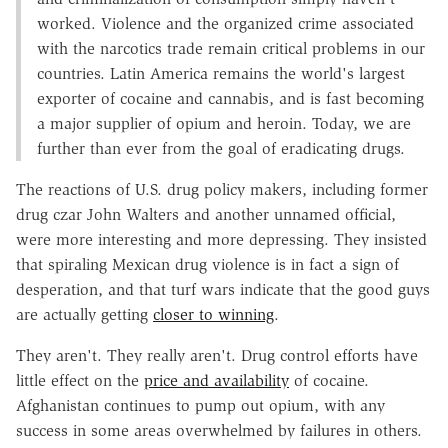
worked. Violence and the organized crime associated
with the narcotics trade remain critical problems in our
countries. Latin America remains the world's largest
exporter of cocaine and cannabis, and is fast becoming
a major supplier of opium and heroin. Today, we are
further than ever from the goal of eradicating drugs.
The reactions of U.S. drug policy makers, including former
drug czar John Walters and another unnamed official,
were more interesting and more depressing. They insisted
that spiraling Mexican drug violence is in fact a sign of
desperation, and that turf wars indicate that the good guys
are actually getting
closer to winning
.
They aren't. They really aren't. Drug control efforts have
little effect on the
price and availability
of cocaine.
Afghanistan continues to pump out opium, with any
success in some areas overwhelmed by failures in others.