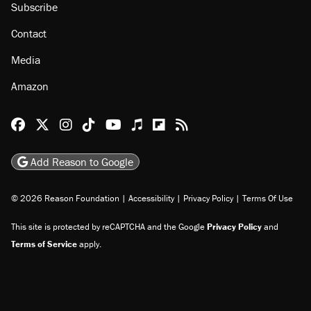
Subscribe
Contact
Media
Amazon
Reason Facebook
@reason on X
Reason Instagram
Reason TikTok
Reason Youtube
Apple Podcasts
Reason on Flipboard
Reason RSS
Add Reason to Google
© 2026 Reason Foundation
|
Accessibility
|
Privacy Policy
|
Terms Of Use
This site is protected by reCAPTCHA and the Google
Privacy Policy
and
Terms of Service
apply.