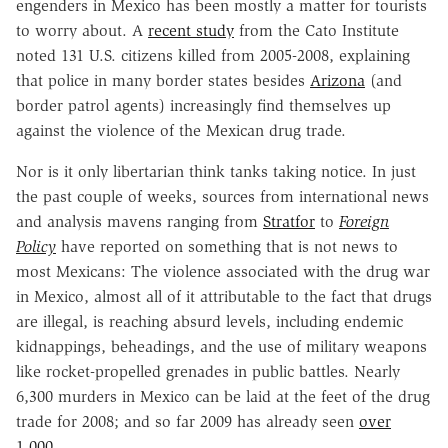
engenders in Mexico has been mostly a matter for tourists
to worry about. A
recent study
from the Cato Institute
noted 131 U.S. citizens killed from 2005-2008, explaining
that police in many border states besides
Arizona
(and
border patrol agents) increasingly find themselves up
against the violence of the Mexican drug trade.
Nor is it only libertarian think tanks taking notice. In just
the past couple of weeks, sources from international news
and analysis mavens ranging from
Stratfor
to
Foreign
Policy
have reported on something that is not news to
most Mexicans: The violence associated with the drug war
in Mexico, almost all of it attributable to the fact that drugs
are illegal, is reaching absurd levels, including endemic
kidnappings, beheadings, and the use of military weapons
like rocket-propelled grenades in public battles. Nearly
6,300 murders in Mexico can be laid at the feet of the drug
trade for 2008; and so far 2009 has already seen
over
1,000
.