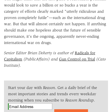
would look to save a billion or so bucks a year is the
category of efforts clearly marked "utterly ridiculous and
proven completely futile"—such as the international drug
war. But that will almost certainly not happen. If anything
should make one hopeless about the future of sensible
governance, it's the ongoing, apparently never-ending
international war on drugs.
Senior Editor Brian Doherty is author of
Radicals for
Capitalism
(PublicAffairs) and
Gun Control on Trial
(Cato
Institute).
Start your day with
Reason
. Get a daily brief of the
most important stories and trends every weekday
morning when you subscribe to
Reason Roundup
.