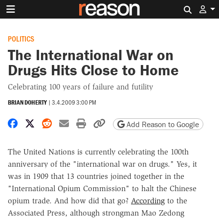
Search 
POLITICS
The International War on
Drugs Hits Close to Home
Celebrating 100 years of failure and futility
BRIAN DOHERTY
|
3.4.2009 3:00 PM
Share on Facebook
Share on X
Share on Reddit
Share by email
Print friendly version
Copy page URL
Add Reason to Google
The United Nations is currently celebrating the 100th
anniversary of the "international war on drugs." Yes, it
was in 1909 that 13 countries joined together in the
"International Opium Commission" to halt the Chinese
opium trade. And how did that go?
According
to the
Associated Press, although strongman Mao Zedong