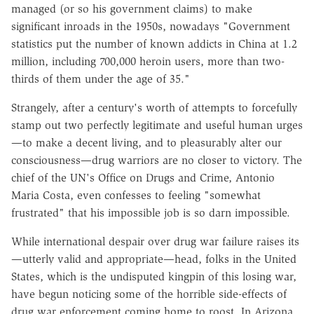
managed (or so his government claims) to make
significant inroads in the 1950s, nowadays "Government
statistics put the number of known addicts in China at 1.2
million, including 700,000 heroin users, more than two-
thirds of them under the age of 35."
Strangely, after a century's worth of attempts to forcefully
stamp out two perfectly legitimate and useful human urges
—to make a decent living, and to pleasurably alter our
consciousness—drug warriors are no closer to victory. The
chief of the UN's Office on Drugs and Crime, Antonio
Maria Costa, even confesses to feeling "somewhat
frustrated" that his impossible job is so darn impossible.
While international despair over drug war failure raises its
—utterly valid and appropriate—head, folks in the United
States, which is the undisputed kingpin of this losing war,
have begun noticing some of the horrible side-effects of
drug war enforcement coming home to roost. In Arizona,