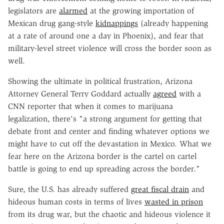
legislators are
alarmed
at the growing importation of
Mexican drug gang-style
kidnappings
(already happening
at a rate of around one a day in Phoenix), and fear that
military-level street violence will cross the border soon as
well.
Showing the ultimate in political frustration, Arizona
Attorney General Terry Goddard actually
agreed
with a
CNN reporter that when it comes to marijuana
legalization, there's "a strong argument for getting that
debate front and center and finding whatever options we
might have to cut off the devastation in Mexico. What we
fear here on the Arizona border is the cartel on cartel
battle is going to end up spreading across the border."
Sure, the U.S. has already suffered
great fiscal drain
and
hideous human costs in terms of lives
wasted in prison
from its drug war, but the chaotic and hideous violence it