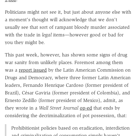
Politicians might not see it, but just about anyone else with
a moment's thought will acknowledge that we don't
usually see that sort of rampant bloody murder associated
with the trade in
legal
items—however good or bad for
you they might be.
This past week, however, has shown some signs of drug
war sanity from unlikely places. Foremost among them
was a
report issued
by the Latin American Commission on
Drugs and Democracy, where three former Latin American
leaders, Fernando Henrique Cardoso (former president of
Brazil), César Gaviria (former president of Colombia), and
Ernesto Zedillo (former president of Mexico), admit, as
they wrote in a
Wall Street Journal
op-ed
that ends by
considering the decriminalization of pot possession, that:
Prohibitionist policies based on eradication, interdiction
and criminalization of consumption simply haven't