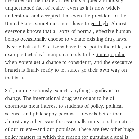
the other on the matter. It remains a quiet and mostly
unquestioned fact of reality, even as it is now widely
understood and accepted that even the president of the
United States sometimes must have to
get high
. Almost
everyone knows that all sorts of normal, effective human
beings
occasionally choose
to violate existing drug laws.
(Nearly half of U.S. citizens have
tried pot
in their life, for
example.) Medical marijuana tends to be
quite popular
when voters get a chance to consider it, and the executive
branch is finally ready to let states go their
own way
on
that issue.
Still, no one seriously expects anything significant to
change. The international drug war ought to be of
enormous meta-interest to students of policy, political
science, and philosophy because it reveals better than
almost any other issue the essentially unreasonable nature
of our rulers—and our populace. There are few other huge
policy matters in which the reason for pursuing a goal is