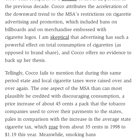
the previous decade. Cocco attributes the acceleration of
the downward trend to the MSA's restrictions on cigarette
advertising and promotion, which included bans on
billboards and on merchandise embossed with
cigarette logos. I am
skeptical
that advertising has such a
powerful effect on total consumption of cigarettes (as
opposed to brand share), and Cocco offers no evidence to
back up her thesis.
Tellingly, Cocco fails to mention that during this same
period state and local cigarette taxes were raised over and
over again. The one aspect of the MSA than can most
plausibly be credited with discouraging consumption, a
price increase of about 45 cents a pack that the tobacco
companies used to cover their payments to the states,
pales in comparison with the increase in the average state
cigarette tax, which
rose
from about 35 cents in 1998 to
$1.19 this year. Meanwhile, smoking bans