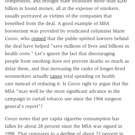
competition, and brought state treasuries more than $200
billion in found money, all at the expense of smokers,
usually portrayed as victims of the companies that
benefited from the deal. A good example of MSA
boosterism was provided by syndicated columnist Marie
Cocco, who
opined
that the public-spirited lawyers behind
the deal have helped "save millions of lives and billions in
health costs." Let's ignore the fact that discouraging
people from smoking does not prevent deaths so much as
delay them, and that increasing the ranks of longer-lived
nonsmokers actually
raises
total spending on health
care instead of reducing it. Is Cocco right to argue that the
MSA "may well be the most significant advance in the
campaign to curtail tobacco use since the 1964 surgeon
general's report"?
Cocco notes that per capita cigarette consumption has
fallen by about 28 percent since the MSA was signed in
1998. That compares to a
decline
of about 22 percent in