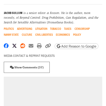
JACOB SULLUM
is a senior editor at
Reason
. He is the author, most
recently, of
Beyond Control: Drug Prohibition, Gun Regulation, and the
Search for Sensible Alternatives
(Prometheus Books).
POLITICS
ADVERTISING
LITIGATION
TOBACCO
TAXES
CENSORSHIP
NANNY STATE
CULTURE
CIVIL LIBERTIES
ECONOMICS
POLICY
Share on Facebook
Share on X
Share on Reddit
Share by email
Print friendly version
Copy page URL
Add Reason to Google
MEDIA CONTACT & REPRINT REQUESTS
Show Comments (37)