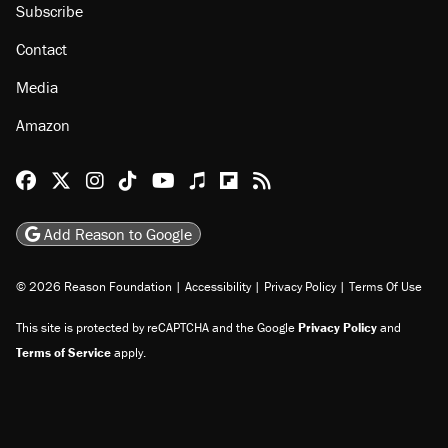
Subscribe
Contact
Media
Amazon
Reason Facebook
@reason on X
Reason Instagram
Reason TikTok
Reason Youtube
Apple Podcasts
Reason on Flipboard
Reason RSS
Add Reason to Google
© 2026 Reason Foundation
|
Accessibility
|
Privacy Policy
|
Terms Of Use
This site is protected by reCAPTCHA and the Google
Privacy Policy
and
Terms of Service
apply.