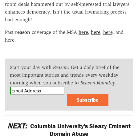
room deals hammered out by self-interested trial lawyers
enhances democracy. Isn't the usual lawmaking process
bad enough?
Past
reason
coverage of the MSA
here
,
here
,
here
, and
here
.
Start your day with
Reason
. Get a daily brief of the
most important stories and trends every weekday
morning when you subscribe to
Reason Roundup
.
Subscribe
NEXT:
Columbia University's Sleazy Eminent
Domain Abuse