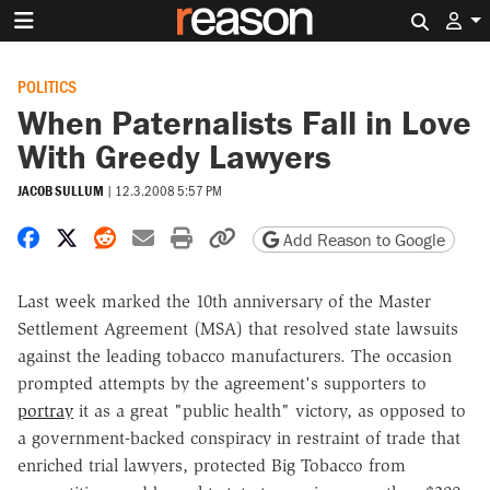
Search 
POLITICS
When Paternalists Fall in Love
With Greedy Lawyers
JACOB SULLUM
|
12.3.2008 5:57 PM
Share on Facebook
Share on X
Share on Reddit
Share by email
Print friendly version
Copy page URL
Add Reason to Google
Last week marked the 10th anniversary of the Master
Settlement Agreement (MSA) that resolved state lawsuits
against the leading tobacco manufacturers. The occasion
prompted attempts by the agreement's supporters to
portray
it as a great "public health" victory, as opposed to
a government-backed conspiracy in restraint of trade that
enriched trial lawyers, protected Big Tobacco from