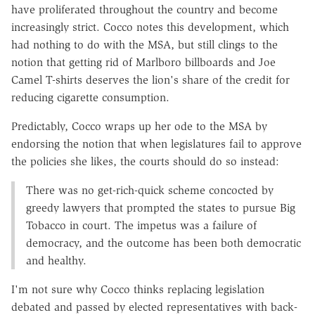
have proliferated throughout the country and become
increasingly strict. Cocco notes this development, which
had nothing to do with the MSA, but still clings to the
notion that getting rid of Marlboro billboards and Joe
Camel T-shirts deserves the lion's share of the credit for
reducing cigarette consumption.
Predictably, Cocco wraps up her ode to the MSA by
endorsing the notion that when legislatures fail to approve
the policies she likes, the courts should do so instead:
There was no get-rich-quick scheme concocted by
greedy lawyers that prompted the states to pursue Big
Tobacco in court. The impetus was a failure of
democracy, and the outcome has been both democratic
and healthy.
I'm not sure why Cocco thinks replacing legislation
debated and passed by elected representatives with back-