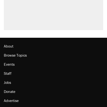
About
Browse Topics
Events
Staff
Jobs
Donate
Advertise